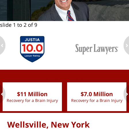
slide
1 to 2
of 9
ev
n
slide
1 to 2
of 9
$11 Million
$7.0 Million
Recovery for a Brain Injury
Recovery for a Brain Injury
ev
n
Wellsville, New York