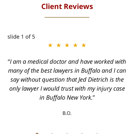
Client Reviews
slide
1
of 5
★★★★★
I am a medical doctor and have worked with
many of the best lawyers in Buffalo and I can
say without question that Jed Dietrich is the
only lawyer I would trust with my injury case
in Buffalo New York.
B.O.