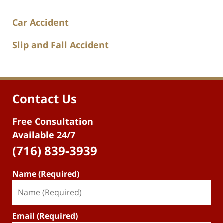
Car Accident
Slip and Fall Accident
Contact Us
Free Consultation
Available 24/7
(716) 839-3939
Name (Required)
Email (Required)