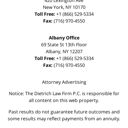
420 Lexington Ave
New York
,
NY
10170
Toll Free:
+1 (866) 529-5334
Fax:
(716) 970-4550
Albany Office
69 State St 13th Floor
Albany
,
NY
12207
Toll Free:
+1 (866) 529-5334
Fax:
(716) 970-4550
Attorney Advertising
Notice: The Dietrich Law Firm P.C. is responsible for
all content on this web property.
Past results do not guarantee future outcomes and
some results may reflect payments from an annuity.