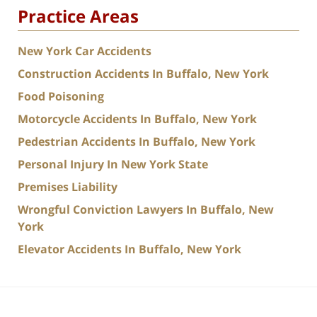
Practice Areas
New York Car Accidents
Construction Accidents In Buffalo, New York
Food Poisoning
Motorcycle Accidents In Buffalo, New York
Pedestrian Accidents In Buffalo, New York
Personal Injury In New York State
Premises Liability
Wrongful Conviction Lawyers In Buffalo, New
York
Elevator Accidents In Buffalo, New York