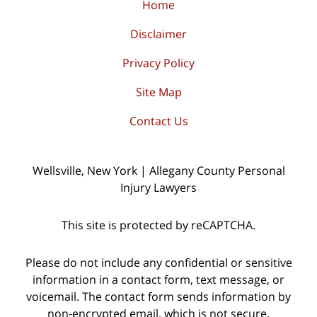
Home
Disclaimer
Privacy Policy
Site Map
Contact Us
Wellsville, New York | Allegany County Personal
Injury Lawyers
This site is protected by reCAPTCHA.
Please do not include any confidential or sensitive
information in a contact form, text message, or
voicemail. The contact form sends information by
non-encrypted email, which is not secure.