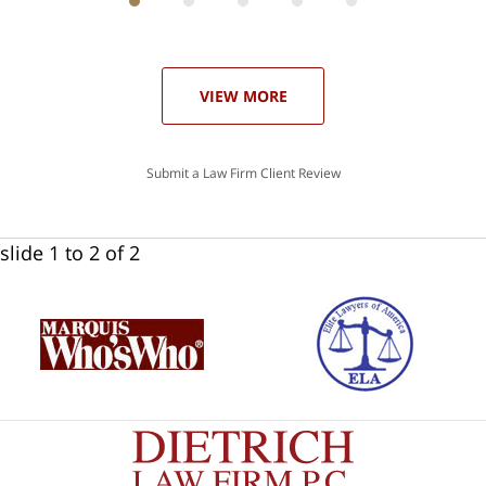
ith
; I
 an
-
can
our
 in
st
he
VIEW MORE
ase
Submit a Law Firm Client Review
slide
1 to 2
of 2