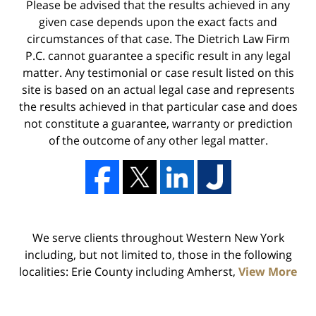
Please be advised that the results achieved in any
given case depends upon the exact facts and
circumstances of that case. The Dietrich Law Firm
P.C. cannot guarantee a specific result in any legal
matter. Any testimonial or case result listed on this
site is based on an actual legal case and represents
the results achieved in that particular case and does
not constitute a guarantee, warranty or prediction
of the outcome of any other legal matter.
We serve clients throughout Western New York
including, but not limited to, those in the following
localities: Erie County including Amherst,
View More