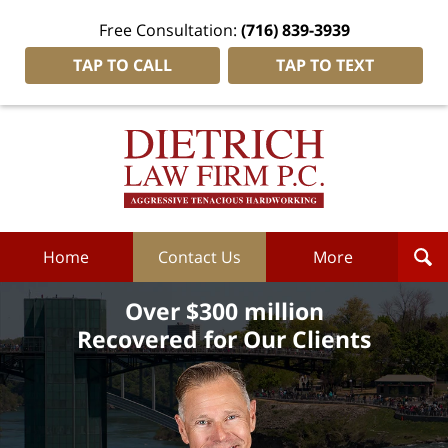
Free Consultation:
(716) 839-3939
TAP TO CALL
TAP TO TEXT
Dietrich
Law
Firm
P.C.
Home
Home
Contact Us
More
Over $300 million
Recovered for Our Clients