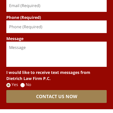
Phone (Required)
Message
I would like to receive text messages from
Dietrich Law Firm P.C.
Yes
No
CONTACT US NOW