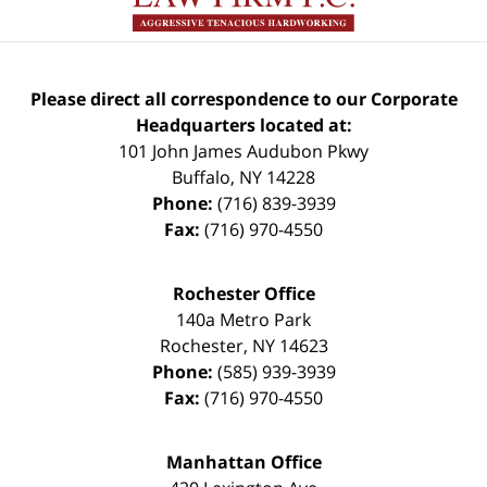
Please direct all correspondence to our Corporate
Headquarters located at:
101 John James Audubon Pkwy
Buffalo
,
NY
14228
Phone:
(716) 839-3939
Fax:
(716) 970-4550
Rochester Office
140a Metro Park
Rochester
,
NY
14623
Phone:
(585) 939-3939
Fax:
(716) 970-4550
Manhattan Office