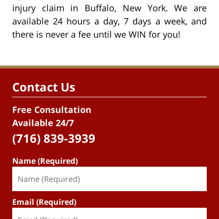
injury claim in Buffalo, New York. We are
available 24 hours a day, 7 days a week, and
there is never a fee until we WIN for you!
Contact Us
Free Consultation
Available 24/7
(716) 839-3939
Name (Required)
Email (Required)