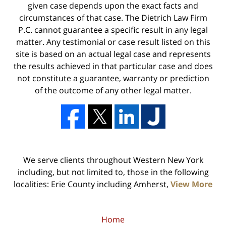
given case depends upon the exact facts and
circumstances of that case. The Dietrich Law Firm
P.C. cannot guarantee a specific result in any legal
matter. Any testimonial or case result listed on this
site is based on an actual legal case and represents
the results achieved in that particular case and does
not constitute a guarantee, warranty or prediction
of the outcome of any other legal matter.
We serve clients throughout Western New York
including, but not limited to, those in the following
localities: Erie County including Amherst,
View More
Home