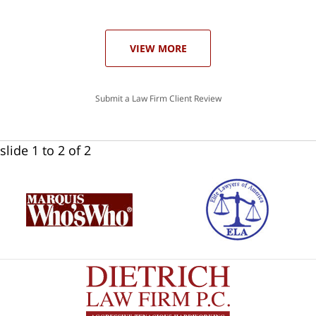
ase
VIEW MORE
Submit a Law Firm Client Review
slide
1 to 2
of 2