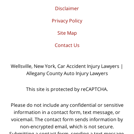
Disclaimer
Privacy Policy
Site Map
Contact Us
Wellsville, New York, Car Accident Injury Lawyers |
Allegany County Auto Injury Lawyers
This site is protected by reCAPTCHA.
Please do not include any confidential or sensitive
information in a contact form, text message, or
voicemail. The contact form sends information by
non-encrypted email, which is not secure.
Submitting a contact form, sending a text message,