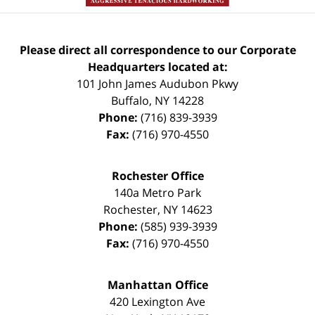
Please direct all correspondence to our Corporate
Headquarters located at:
101 John James Audubon Pkwy
Buffalo
,
NY
14228
Phone:
(716) 839-3939
Fax:
(716) 970-4550
Rochester Office
140a Metro Park
Rochester
,
NY
14623
Phone:
(585) 939-3939
Fax:
(716) 970-4550
Manhattan Office
420 Lexington Ave