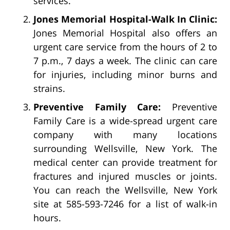
services.
Jones Memorial Hospital-Walk In Clinic:
Jones Memorial Hospital also offers an
urgent care service from the hours of 2 to
7 p.m., 7 days a week. The clinic can care
for injuries, including minor burns and
strains.
Preventive Family Care:
Preventive
Family Care is a wide-spread urgent care
company with many locations
surrounding Wellsville, New York. The
medical center can provide treatment for
fractures and injured muscles or joints.
You can reach the Wellsville, New York
site at 585-593-7246 for a list of walk-in
hours.