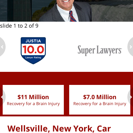
slide
1 to 2
of 9
ev
n
slide
1 to 2
of 9
$11 Million
$7.0 Million
Recovery for a Brain Injury
Recovery for a Brain Injury
ev
n
Wellsville, New York, Car