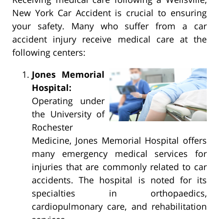
New York Car Accident is crucial to ensuring
your safety. Many who suffer from a car
accident injury receive medical care at the
following centers:
Jones Memorial
Hospital:
Operating under
the University of
Rochester
Medicine, Jones Memorial Hospital offers
many emergency medical services for
injuries that are commonly related to car
accidents. The hospital is noted for its
specialties in orthopaedics,
cardiopulmonary care, and rehabilitation