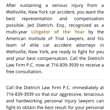
After sustaining a serious injury from a
Wellsville, New York car accident, you want the
best representation and compensation
possible. Jed Dietrich, Esq., recognized as a
multi-year
Litigator of the Year
by the
American Institute of Trial Lawyers, and his
team of elite car accident attorneys in
Wellsville, New York, are ready to fight for you
and your best compensation. Call the Dietrich
Law Firm P.C. now at 716-839-3939 to receive a
free consultation.
Call the Dietrich Law Firm P.C. immediately at
716-839-3939 so that our aggressive, tenacious
and hardworking personal injury lawyers can
fight to obtain the best result for your personal