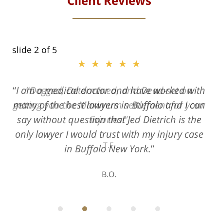
Client Reviews
slide
2
of 5
★★★★★
★★★★★
I am a medical doctor and have worked with
Dogged, Determined, and Dead-set on
many of the best lawyers in Buffalo and I can
getting you the Maximum settlement for your
say without question that Jed Dietrich is the
injuries!
only lawyer I would trust with my injury case
T.F.
in Buffalo New York.
B.O.
ith
; I
 an
-
can
 in
st
he