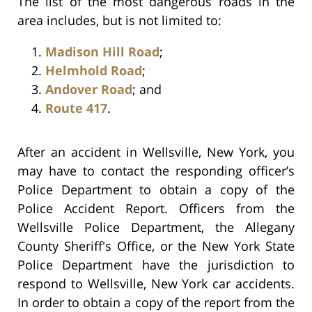
The list of the most dangerous roads in the
area includes, but is not limited to:
Madison Hill Road
;
Helmhold Road
;
Andover Road
; and
Route 417
.
After an accident in Wellsville, New York, you
may have to contact the responding officer’s
Police Department to obtain a copy of the
Police Accident Report. Officers from the
Wellsville Police Department, the Allegany
County Sheriff's Office, or the New York State
Police Department have the jurisdiction to
respond to Wellsville, New York car accidents.
In order to obtain a copy of the report from the