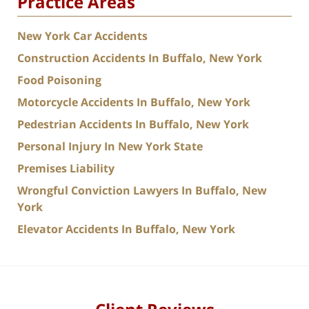
Practice Areas
New York Car Accidents
Construction Accidents In Buffalo, New York
Food Poisoning
Motorcycle Accidents In Buffalo, New York
Pedestrian Accidents In Buffalo, New York
Personal Injury In New York State
Premises Liability
Wrongful Conviction Lawyers In Buffalo, New
York
Elevator Accidents In Buffalo, New York