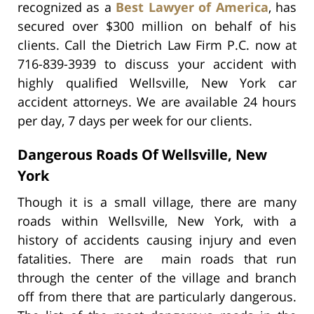
recognized as a
Best Lawyer of America
, has
secured over $300 million on behalf of his
clients. Call the Dietrich Law Firm P.C. now at
716-839-3939 to discuss your accident with
highly qualified Wellsville, New York car
accident attorneys. We are available 24 hours
per day, 7 days per week for our clients.
Dangerous Roads Of Wellsville, New
York
Though it is a small village, there are many
roads within Wellsville, New York, with a
history of accidents causing injury and even
fatalities. There are main roads that run
through the center of the village and branch
off from there that are particularly dangerous.