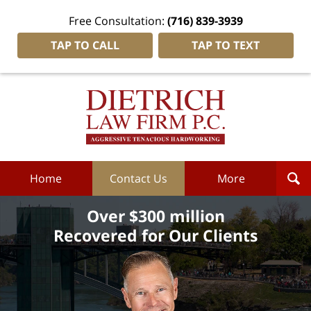
Free Consultation:
(716) 839-3939
TAP TO CALL
TAP TO TEXT
Dietrich
Law
Firm
P.C.
Home
Home
Contact Us
More
Over $300 million
Recovered for Our Clients