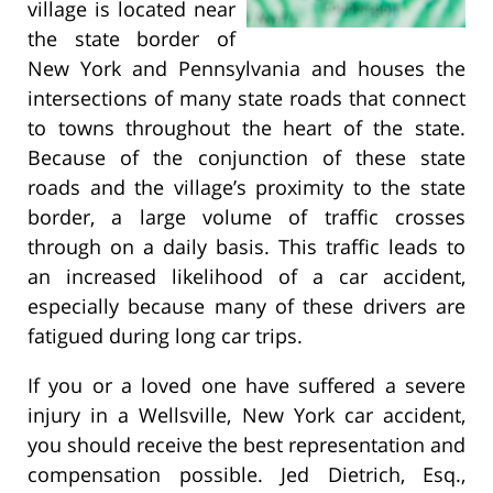
village is located near
the state border of
New York and Pennsylvania and houses the
intersections of many state roads that connect
to towns throughout the heart of the state.
Because of the conjunction of these state
roads and the village’s proximity to the state
border, a large volume of traffic crosses
through on a daily basis. This traffic leads to
an increased likelihood of a car accident,
especially because many of these drivers are
fatigued during long car trips.
If you or a loved one have suffered a severe
injury in a Wellsville, New York car accident,
you should receive the best representation and
compensation possible. Jed Dietrich, Esq.,