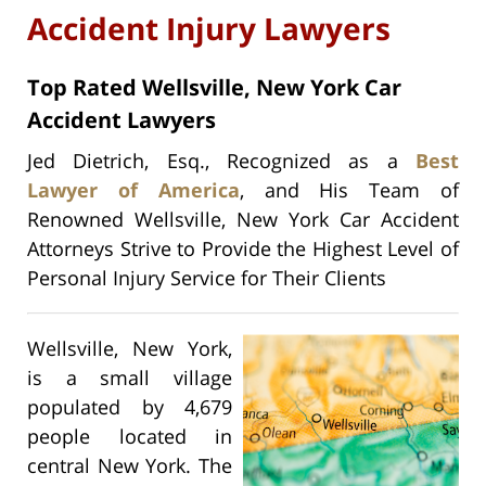
Accident Injury Lawyers
Top Rated Wellsville, New York Car
Accident Lawyers
Jed Dietrich, Esq., Recognized as a
Best
Lawyer of America
, and His Team of
Renowned Wellsville, New York Car Accident
Attorneys Strive to Provide the Highest Level of
Personal Injury Service for Their Clients
Wellsville, New York,
is a small village
populated by 4,679
people located in
central New York. The