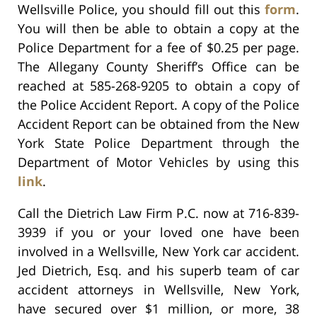
Wellsville Police, you should fill out this
form
.
You will then be able to obtain a copy at the
Police Department for a fee of $0.25 per page.
The Allegany County Sheriff’s Office can be
reached at 585-268-9205 to obtain a copy of
the Police Accident Report. A copy of the Police
Accident Report can be obtained from the New
York State Police Department through the
Department of Motor Vehicles by using this
link
.
Call the Dietrich Law Firm P.C. now at 716-839-
3939 if you or your loved one have been
involved in a Wellsville, New York car accident.
Jed Dietrich, Esq. and his superb team of car
accident attorneys in Wellsville, New York,
have secured over $1 million, or more, 38