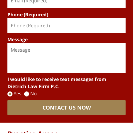
Phone (Required)
Message
I would like to receive text messages from
Dietrich Law Firm P.C.
Yes
No
CONTACT US NOW