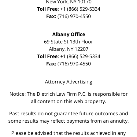
New York
,
NY
10170
Toll Free:
+1 (866) 529-5334
Fax:
(716) 970-4550
Albany Office
69 State St 13th Floor
Albany
,
NY
12207
Toll Free:
+1 (866) 529-5334
Fax:
(716) 970-4550
Attorney Advertising
Notice: The Dietrich Law Firm P.C. is responsible for
all content on this web property.
Past results do not guarantee future outcomes and
some results may reflect payments from an annuity.
Please be advised that the results achieved in any