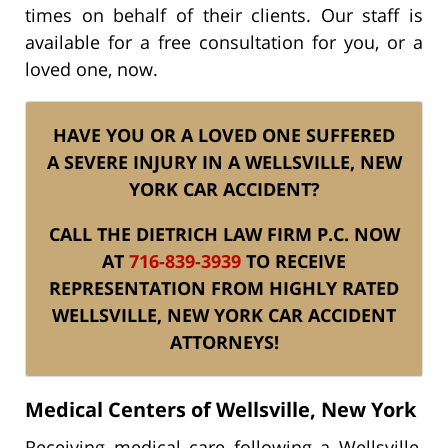
times on behalf of their clients. Our staff is
available for a free consultation for you, or a
loved one, now.
HAVE YOU OR A LOVED ONE SUFFERED
A SEVERE INJURY IN A WELLSVILLE, NEW
YORK CAR ACCIDENT?
CALL THE DIETRICH LAW FIRM P.C. NOW
AT
716-839-3939
TO RECEIVE
REPRESENTATION FROM HIGHLY RATED
WELLSVILLE, NEW YORK CAR ACCIDENT
ATTORNEYS!
Medical Centers of Wellsville, New York
Receiving medical care following a Wellsville,