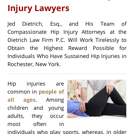
Injury Lawyers
Jed Dietrich, Esq., and His Team of
Compassionate Hip Injury Attorneys at the
Dietrich Law Firm P.C. Will Work Tirelessly to
Obtain the Highest Reward Possible for
Individuals Who Have Sustained Hip Injuries in
Rochester, New York.
Hip injuries are
common in
people of
all ages
. Among
children and young
adults, they occur
most often in
individuals who play sports, whereas, in older