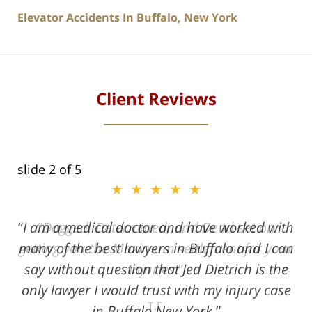
Elevator Accidents In Buffalo, New York
Client Reviews
slide
2
of 5
★★★★★
★★★★★
I am a medical doctor and have worked with
Dogged, Determined, and Dead-set on
many of the best lawyers in Buffalo and I can
getting you the Maximum settlement for your
say without question that Jed Dietrich is the
injuries!
only lawyer I would trust with my injury case
T.F.
in Buffalo New York.