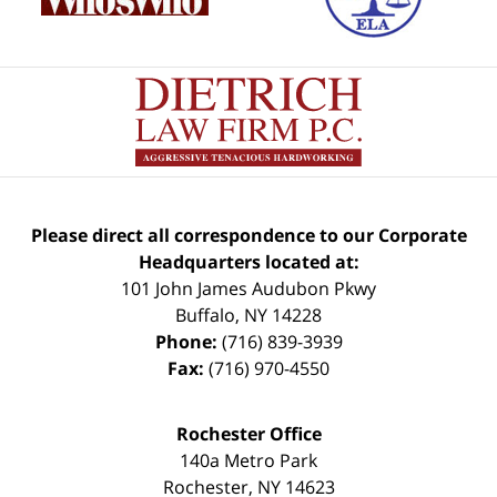
Please direct all correspondence to our Corporate
Headquarters located at:
101 John James Audubon Pkwy
Buffalo
,
NY
14228
Phone:
(716) 839-3939
Fax:
(716) 970-4550
Rochester Office
140a Metro Park
Rochester
,
NY
14623