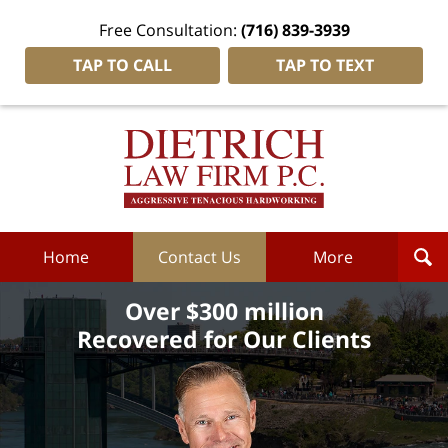
Free Consultation:
(716) 839-3939
TAP TO CALL
TAP TO TEXT
Dietrich
Law
Firm
P.C.
Home
Home
Contact Us
More
Over $300 million
Recovered for Our Clients