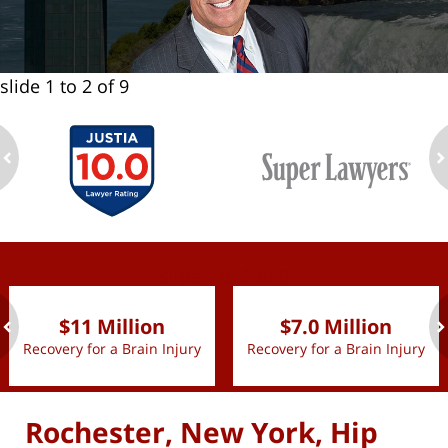
slide
1 to 2
of 9
ev
n
slide
1 to 2
of 9
$11 Million
$7.0 Million
Recovery for a Brain Injury
Recovery for a Brain Injury
ev
n
Rochester, New York, Hip