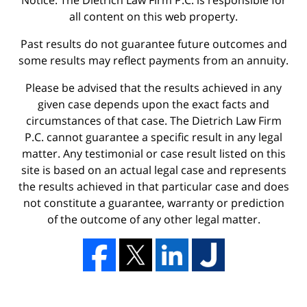
Notice: The Dietrich Law Firm P.C. is responsible for
all content on this web property.
Past results do not guarantee future outcomes and
some results may reflect payments from an annuity.
Please be advised that the results achieved in any
given case depends upon the exact facts and
circumstances of that case. The Dietrich Law Firm
P.C. cannot guarantee a specific result in any legal
matter. Any testimonial or case result listed on this
site is based on an actual legal case and represents
the results achieved in that particular case and does
not constitute a guarantee, warranty or prediction
of the outcome of any other legal matter.