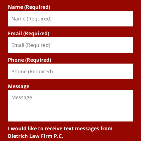
Name (Required)
Email (Required)
Phone (Required)
Message
I would like to receive text messages from
Dietrich Law Firm P.C.