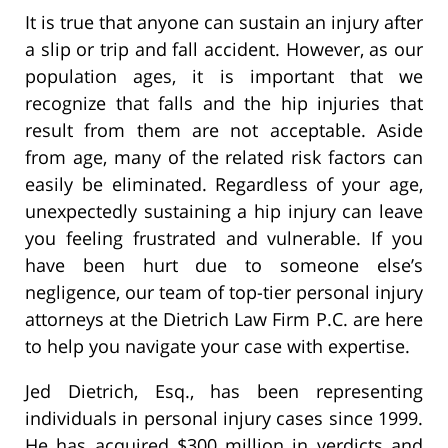
It is true that anyone can sustain an injury after
a slip or trip and fall accident. However, as our
population ages, it is important that we
recognize that falls and the hip injuries that
result from them are not acceptable. Aside
from age, many of the related risk factors can
easily be eliminated. Regardless of your age,
unexpectedly sustaining a hip injury can leave
you feeling frustrated and vulnerable. If you
have been hurt due to someone else’s
negligence, our team of top-tier personal injury
attorneys at the Dietrich Law Firm P.C. are here
to help you navigate your case with expertise.
Jed Dietrich, Esq., has been representing
individuals in personal injury cases since 1999.
He has acquired $300 million in verdicts and