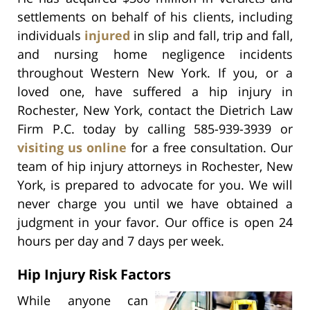
settlements on behalf of his clients, including
individuals
injured
in slip and fall, trip and fall,
and nursing home negligence incidents
throughout Western New York. If you, or a
loved one, have suffered a hip injury in
Rochester, New York, contact the Dietrich Law
Firm P.C. today by calling 585-939-3939 or
visiting us online
for a free consultation. Our
team of hip injury attorneys in Rochester, New
York, is prepared to advocate for you. We will
never charge you until we have obtained a
judgment in your favor. Our office is open 24
hours per day and 7 days per week.
Hip Injury Risk Factors
While anyone can