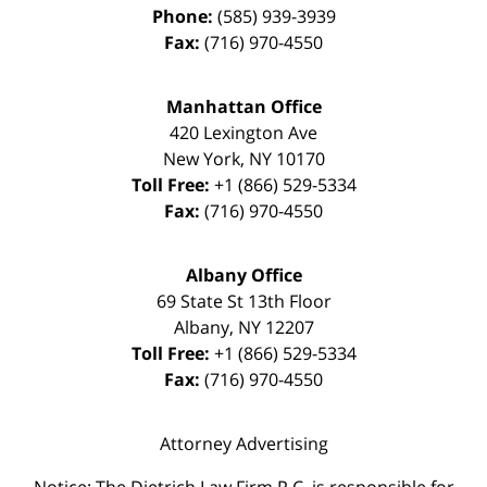
Phone:
(585) 939-3939
Fax:
(716) 970-4550
Manhattan Office
420 Lexington Ave
New York
,
NY
10170
Toll Free:
+1 (866) 529-5334
Fax:
(716) 970-4550
Albany Office
69 State St 13th Floor
Albany
,
NY
12207
Toll Free:
+1 (866) 529-5334
Fax:
(716) 970-4550
Attorney Advertising