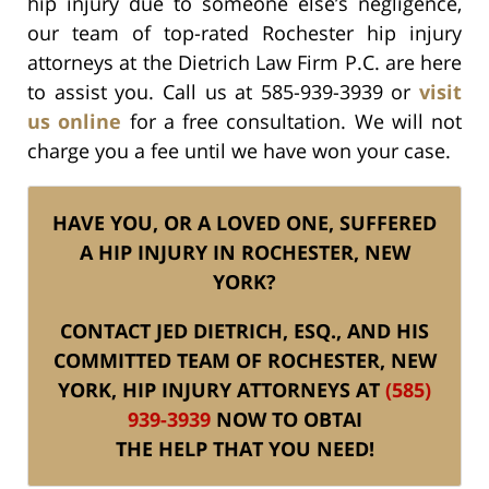
hip injury due to someone else’s negligence,
our team of top-rated Rochester hip injury
attorneys at the Dietrich Law Firm P.C. are here
to assist you. Call us at 585-939-3939 or
visit
us online
for a free consultation. We will not
charge you a fee until we have won your case.
HAVE YOU, OR A LOVED ONE, SUFFERED
A HIP INJURY IN ROCHESTER, NEW
YORK?
CONTACT JED DIETRICH, ESQ., AND HIS
COMMITTED TEAM OF ROCHESTER, NEW
YORK, HIP INJURY ATTORNEYS AT
(585)
939-3939
NOW TO OBTAI
THE HELP THAT YOU NEED!