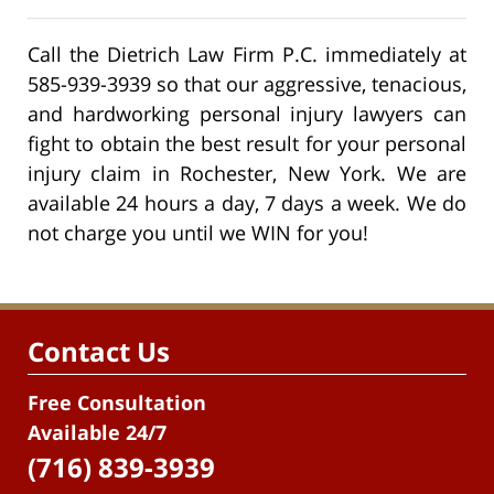
Call the Dietrich Law Firm P.C. immediately at
585-939-3939 so that our aggressive, tenacious,
and hardworking personal injury lawyers can
fight to obtain the best result for your personal
injury claim in Rochester, New York. We are
available 24 hours a day, 7 days a week. We do
not charge you until we WIN for you!
Contact Us
Free Consultation
Available 24/7
(716) 839-3939