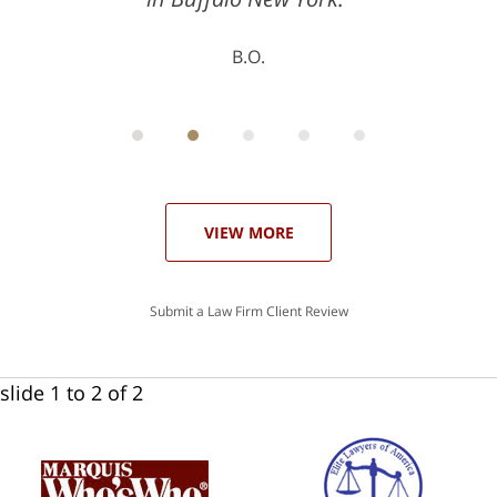
B.O.
ith
; I
 an
-
can
 in
st
he
ase
VIEW MORE
Submit a Law Firm Client Review
slide
1 to 2
of 2