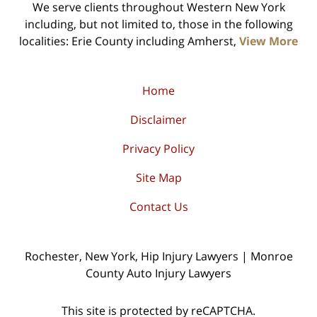
We serve clients throughout Western New York
including, but not limited to, those in the following
localities: Erie County including Amherst,
View More
Home
Disclaimer
Privacy Policy
Site Map
Contact Us
Rochester, New York, Hip Injury Lawyers | Monroe
County Auto Injury Lawyers
This site is protected by reCAPTCHA.