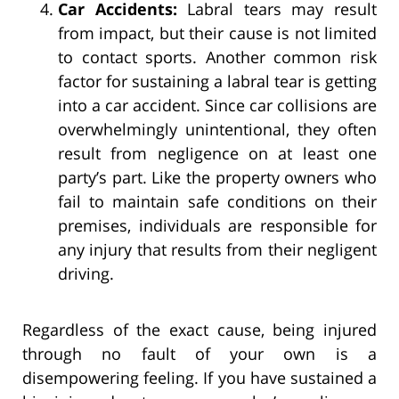
Car Accidents:
Labral tears may result
from impact, but their cause is not limited
to contact sports. Another common risk
factor for sustaining a labral tear is getting
into a car accident. Since car collisions are
overwhelmingly unintentional, they often
result from negligence on at least one
party’s part. Like the property owners who
fail to maintain safe conditions on their
premises, individuals are responsible for
any injury that results from their negligent
driving.
Regardless of the exact cause, being injured
through no fault of your own is a
disempowering feeling. If you have sustained a