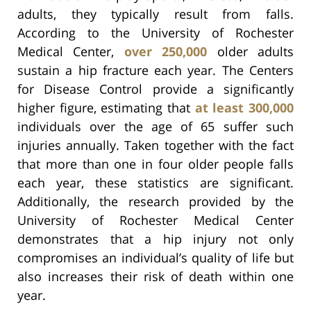
adults, they typically result from falls.
According to the University of Rochester
Medical Center,
over 250,000
older adults
sustain a hip fracture each year. The Centers
for Disease Control provide a significantly
higher figure, estimating that
at least 300,000
individuals over the age of 65 suffer such
injuries annually. Taken together with the fact
that more than one in four older people falls
each year, these statistics are significant.
Additionally, the research provided by the
University of Rochester Medical Center
demonstrates that a hip injury not only
compromises an individual’s quality of life but
also increases their risk of death within one
year.