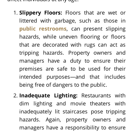
Slippery Floors:
Floors that are wet or
littered with garbage, such as those in
public restrooms
, can present slipping
hazards, while uneven flooring or floors
that are decorated with rugs can act as
tripping hazards. Property owners and
managers have a duty to ensure their
premises are safe to be used for their
intended purposes—and that includes
being free of dangers to the public.
Inadequate Lighting:
Restaurants with
dim lighting and movie theaters with
inadequately lit staircases pose tripping
hazards. Again, property owners and
managers have a responsibility to ensure