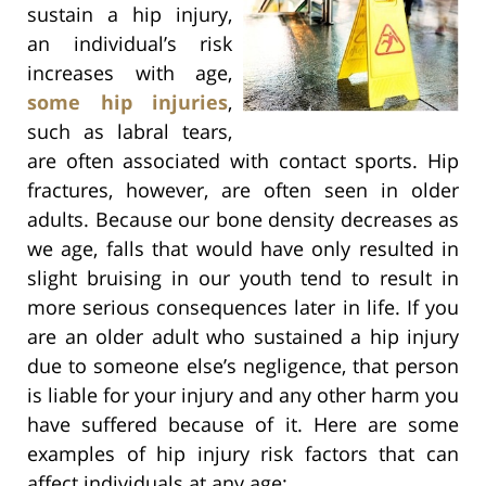
sustain a hip injury,
an individual’s risk
increases with age,
some hip injuries
,
such as labral tears,
are often associated with contact sports. Hip
fractures, however, are often seen in older
adults. Because our bone density decreases as
we age, falls that would have only resulted in
slight bruising in our youth tend to result in
more serious consequences later in life. If you
are an older adult who sustained a hip injury
due to someone else’s negligence, that person
is liable for your injury and any other harm you
have suffered because of it. Here are some
examples of hip injury risk factors that can
affect individuals at any age: