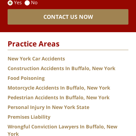
Yes
No
CONTACT US NOW
Practice Areas
New York Car Accidents
Construction Accidents In Buffalo, New York
Food Poisoning
Motorcycle Accidents In Buffalo, New York
Pedestrian Accidents In Buffalo, New York
Personal Injury In New York State
Premises Liability
Wrongful Conviction Lawyers In Buffalo, New
York