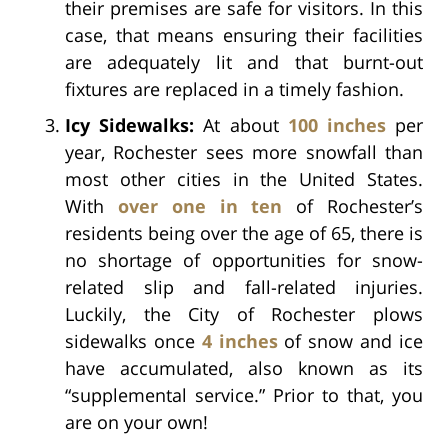
their premises are safe for visitors. In this
case, that means ensuring their facilities
are adequately lit and that burnt-out
fixtures are replaced in a timely fashion.
Icy Sidewalks:
At about
100 inches
per
year, Rochester sees more snowfall than
most other cities in the United States.
With
over one in ten
of Rochester’s
residents being over the age of 65, there is
no shortage of opportunities for snow-
related slip and fall-related injuries.
Luckily, the City of Rochester plows
sidewalks once
4 inches
of snow and ice
have accumulated, also known as its
“supplemental service.” Prior to that, you
are on your own!