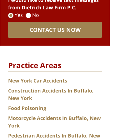
I would like to receive text messages
from Dietrich Law Firm P.C.
Yes
No
CONTACT US NOW
Practice Areas
New York Car Accidents
Construction Accidents In Buffalo,
New York
Food Poisoning
Motorcycle Accidents In Buffalo, New
York
Pedestrian Accidents In Buffalo, New