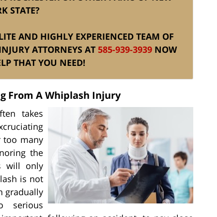
K STATE?
 ELITE AND HIGHLY EXPERIENCED TEAM OF
INJURY ATTORNEYS AT
585-939-3939
NOW
ELP THAT YOU NEED!
ng From A Whiplash Injury
ften takes
excruciating
r too many
noring the
 will only
ash is not
n gradually
o serious