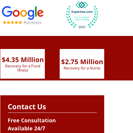
$4.35 Million
$2.75 Million
$2.
Recovery for a Food
Recovery for a Nurse
Recove
Illness
Contact Us
Free Consultation
Available 24/7