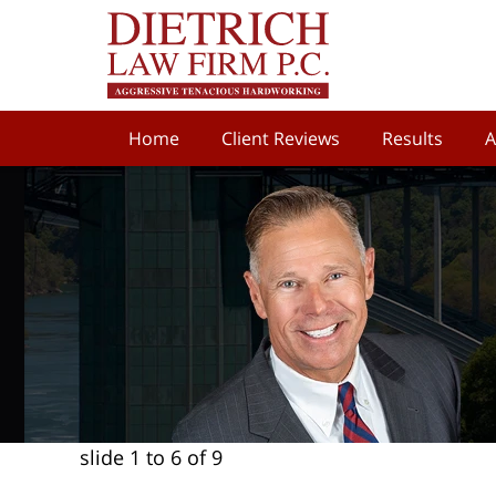
Home
Client Reviews
Results
A
slide
1 to 6
of 9