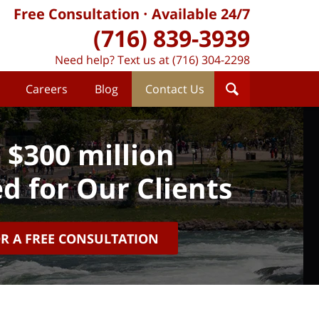
Free Consultation
Available 24/7
(716) 839-3939
Need help? Text us at (716) 304-2298
Careers
Blog
Contact Us
 $300 million
d for Our Clients
OR A FREE CONSULTATION