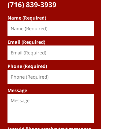
(716) 839-3939
Name (Required)
Email (Required)
Phone (Required)
Message