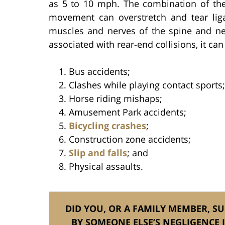
as 5 to 10 mph. The combination of th
movement can overstretch and tear lig
muscles and nerves of the spine and ne
associated with rear-end collisions, it can
Bus accidents;
Clashes while playing contact sports;
Horse riding mishaps;
Amusement Park accidents;
Bicycling crashes
;
Construction zone accidents;
Slip and falls
; and
Physical assaults.
DID YOU, OR A FAMILY MEMBER, S
BY SOMEONE ELSE’S NEGLIGENCE 