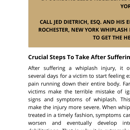
YOR
CALL JED DIETRICH, ESQ. AND HIS
ROCHESTER, NEW YORK WHIPLASH 
TO GET THE H
Crucial Steps To Take After Sufferi
After suffering a whiplash injury, it o
several days for a victim to start feeling 
pain running down their entire body. Fa
victims make the terrible mistake of ig
signs and symptoms of whiplash. This
make the injury more severe. When whipl
treated in a timely fashion, symptoms ca
worsen and eventually develop int