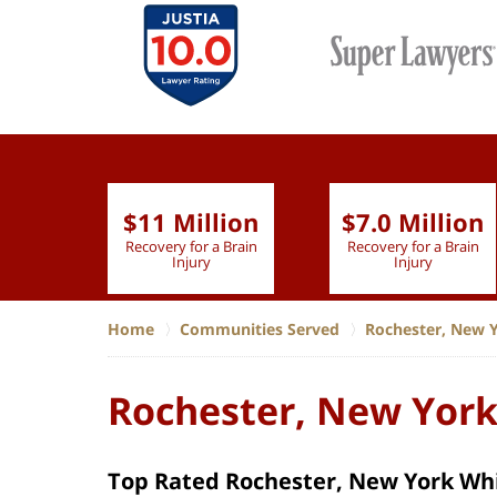
$11 Million
$7.0 Million
lion
Recovery for a Brain
Recovery for a Brain
 Nurse
Injury
Injury
Home
Communities Served
Rochester, New 
Rochester, New York
Top Rated Rochester, New York Whi