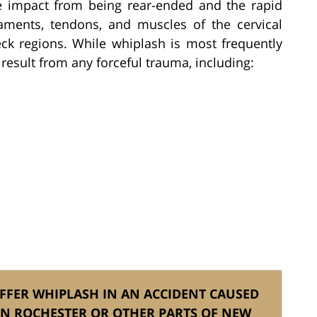
e impact from being rear-ended and the rapid
aments, tendons, and muscles of the cervical
ck regions. While whiplash is most frequently
 result from any forceful trauma, including:
UFFER WHIPLASH IN AN ACCIDENT CAUSED
IN ROCHESTER OR OTHER PARTS OF NEW