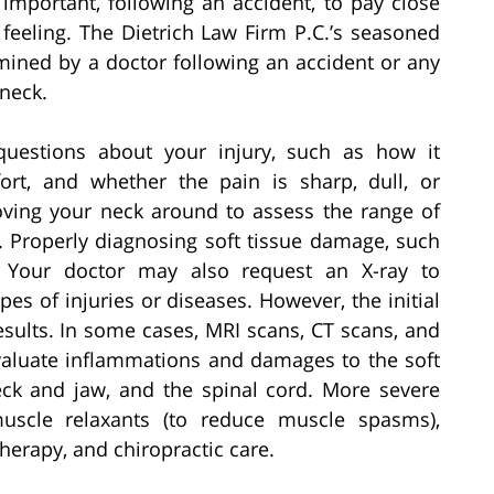
y important, following an accident, to pay close
feeling. The Dietrich Law Firm P.C.’s seasoned
ined by a doctor following an accident or any
neck.
questions about your injury, such as how it
rt, and whether the pain is sharp, dull, or
oving your neck around to assess the range of
. Properly diagnosing soft tissue damage, such
. Your doctor may also request an X-ray to
pes of injuries or diseases. However, the initial
sults. In some cases, MRI scans, CT scans, and
valuate inflammations and damages to the soft
eck and jaw, and the spinal cord. More severe
muscle relaxants (to reduce muscle spasms),
therapy, and chiropractic care.