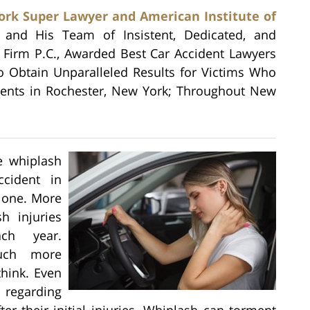
rk Super Lawyer and American Institute of
, and His Team of Insistent, Dedicated, and
w Firm P.C., Awarded Best Car Accident Lawyers
to Obtain Unparalleled Results for Victims Who
idents in Rochester, New York; Throughout New
e whiplash
cident in
alone. More
h injuries
ch year.
much more
think. Even
 regarding
ter their initial injuries. Whiplash can torment