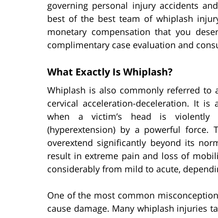
governing personal injury accidents and
best of the best team of whiplash injur
monetary compensation that you deser
complimentary case evaluation and consul
What Exactly Is Whiplash?
Whiplash is also commonly referred to as 
cervical acceleration-deceleration. It is
when a victim’s head is violently j
(hyperextension) by a powerful force
overextend significantly beyond its nor
result in extreme pain and loss of mobili
considerably from mild to acute, dependin
One of the most common misconceptions 
cause damage. Many whiplash injuries ta