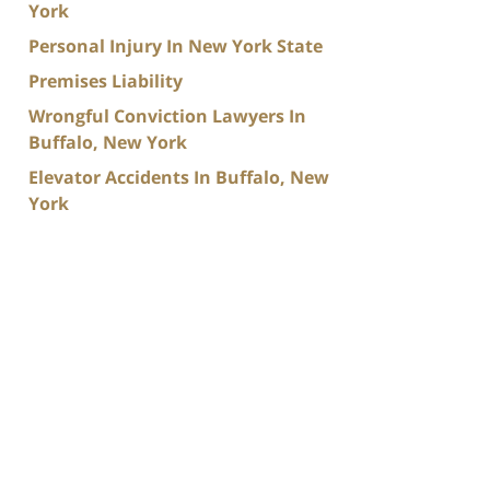
York
Personal Injury In New York State
Premises Liability
Wrongful Conviction Lawyers In
Buffalo, New York
Elevator Accidents In Buffalo, New
York