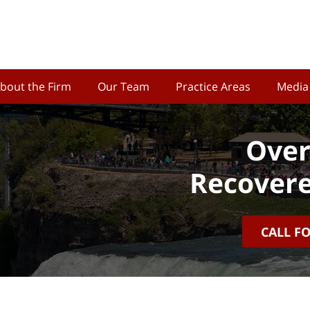
bout the Firm
Our Team
Practice Areas
Media
Over
Recovere
CALL F