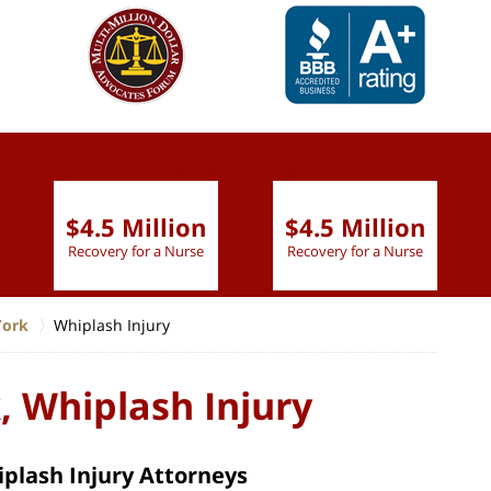
slide
1 to 6
of 9
$4.5 Million
$4.5 Million
Recovery for a Nurse
Recovery for a Nurse
York
Whiplash Injury
, Whiplash Injury
plash Injury Attorneys