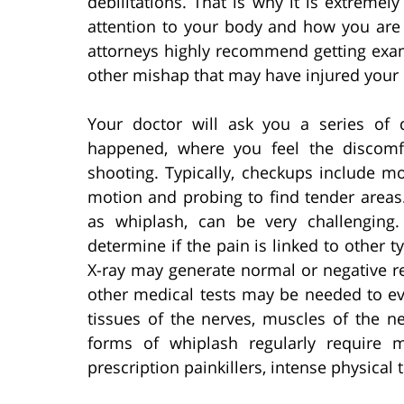
debilitations. That is why it is extremel
attention to your body and how you are 
attorneys highly recommend getting exam
other mishap that may have injured your 
Your doctor will ask you a series of 
happened, where you feel the discomfo
shooting. Typically, checkups include m
motion and probing to find tender areas
as whiplash, can be very challenging
determine if the pain is linked to other ty
X-ray may generate normal or negative re
other medical tests may be needed to e
tissues of the nerves, muscles of the n
forms of whiplash regularly require 
prescription painkillers, intense physical 