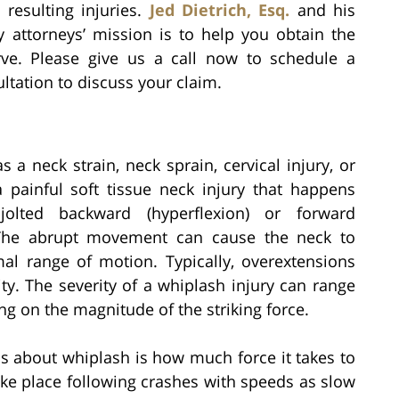
 resulting injuries.
Jed Dietrich, Esq.
and his
y attorneys’ mission is to help you obtain the
ve. Please give us a call now to schedule a
tation to discuss your claim.
a neck strain, neck sprain, cervical injury, or
 a painful soft tissue neck injury that happens
olted backward (hyperflexion) or forward
. The abrupt movement can cause the neck to
mal range of motion. Typically, overextensions
ty. The severity of a whiplash injury can range
g on the magnitude of the striking force.
about whiplash is how much force it takes to
ke place following crashes with speeds as slow