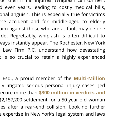
 even years, leading to costly medical bills,
nal anguish. This is especially true for victims
he accident and for middle-aged to elderly
claim against those who are at fault may be one
o. Regrettably, whiplash is often difficult to
lways instantly appear. The Rochester, New York
ch Law Firm P.C. understand how devastating
t is so crucial to retain a highly experienced
ch, Esq., a proud member of the
Multi-Million
ely litigated serious personal injury cases. Jed
o secure more than
$300 million in verdicts and
a $2,157,200 settlement for a 50-year-old woman
s after a rear-end collision. Look no further
e expertise in New York’s legal system and laws