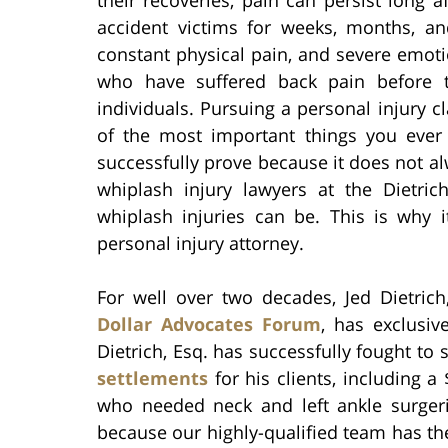
accident victims for weeks, months, and
constant physical pain, and severe emotio
who have suffered back pain before t
individuals. Pursuing a personal injury 
of the most important things you ever d
successfully prove because it does not a
whiplash injury lawyers at the Dietri
whiplash injuries can be. This is why i
personal injury attorney.
For well over two decades, Jed Dietri
Dollar Advocates Forum
, has exclusiv
Dietrich, Esq. has successfully fought t
settlements
for his clients, including 
who needed neck and left ankle surgerie
because our highly-qualified team has th