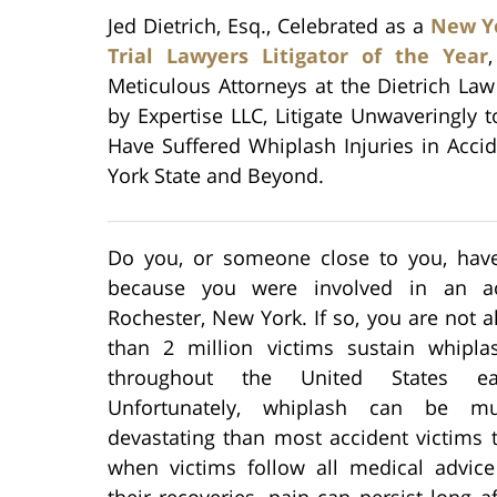
Jed Dietrich, Esq., Celebrated as a
New Yo
Trial Lawyers Litigator of the Year
Meticulous Attorneys at the Dietrich La
by Expertise LLC, Litigate Unwaveringly 
Have Suffered Whiplash Injuries in Acc
York State and Beyond.
Do you, or someone close to you, hav
because you were involved in an ac
Rochester, New York. If so, you are not 
than 2 million victims sustain whiplas
throughout the United States ea
Unfortunately, whiplash can be 
devastating than most accident victims 
when victims follow all medical advice
their recoveries, pain can persist long af