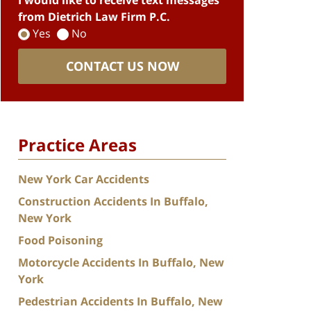
I would like to receive text messages
from Dietrich Law Firm P.C.
Yes
No
CONTACT US NOW
Practice Areas
New York Car Accidents
Construction Accidents In Buffalo,
New York
Food Poisoning
Motorcycle Accidents In Buffalo, New
York
Pedestrian Accidents In Buffalo, New