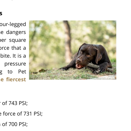
s
ur-legged
he dangers
per square
orce that a
ite. It is a
e pressure
ng to Pet
e fiercest
 of 743 PSI;
force of 731 PSI;
 of 700 PSI;