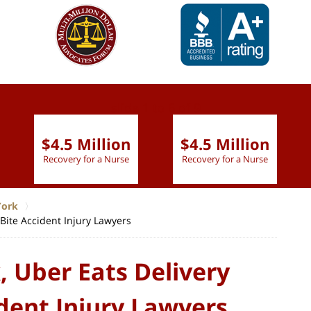
slide
1 to 6
of 9
$4.5 Million
$4.5 Million
Recovery for a Nurse
Recovery for a Nurse
York
Bite Accident Injury Lawyers
 Uber Eats Delivery
dent Injury Lawyers