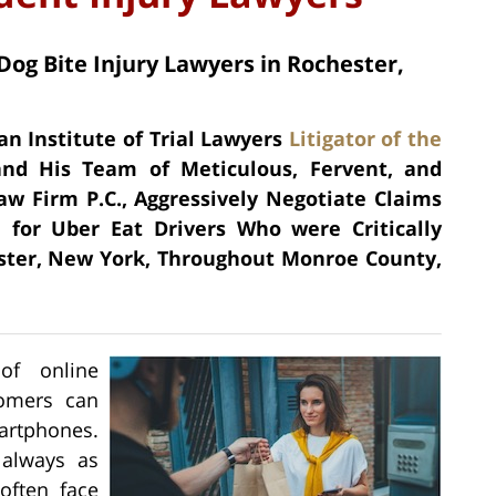
Dog Bite Injury Lawyers in Rochester,
an Institute of Trial Lawyers
Litigator of the
nd His Team of Meticulous, Fervent, and
aw Firm P.C., Aggressively Negotiate Claims
for Uber Eat Drivers Who were Critically
ster, New York, Throughout Monroe County,
 of online
tomers can
martphones.
 always as
often face