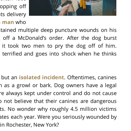
opping off
ts delivery
a man
who
ustained multiple deep puncture wounds on his
 off a McDonald’s order. After the dog burst
 it took two men to pry the dog off of him.
ts terrified and goes into shock when he thinks
g but an
isolated incident
. Oftentimes, canines
h as a growl or bark. Dog owners have a legal
are always kept under control and do not cause
 not believe that their canines are dangerous
nts. No wonder why roughly 4.5 million victims
tates each year. Were you seriously wounded by
 in Rochester, New York?