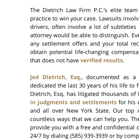
The Dietrich Law Firm P.C.’s elite tea
practice to win your case. Lawsuits invol
drivers, often involve a lot of subtletie
attorney would be able to distinguish. Ev
any settlement offers and your total re
obtain potential life-changing compensa
that does not have
verified results
.
Jed Dietrich, Esq.
, documented as 
dedicated the last 30 years of his life to 
Dietrich, Esq. has litigated thousands o
in judgments and settlements
for his 
and all over New York State. Our top
countless ways that we can help you. The
provide you with a free and confidential 
24/7 by dialing (585) 939-3939 or by comp