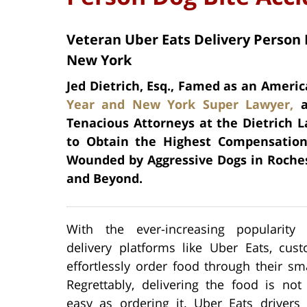
Veteran Uber Eats Delivery Person 
New York
Jed Dietrich, Esq., Famed as an Americ
Year and New York Super Lawyer,
a
Tenacious Attorneys at the Dietrich L
to Obtain the Highest Compensation 
Wounded by Aggressive Dogs in Roche
and Beyond.
With the ever-increasing popularity
delivery platforms like Uber Eats, cus
effortlessly order food through their s
Regrettably, delivering the food is not
easy as ordering it. Uber Eats drivers 