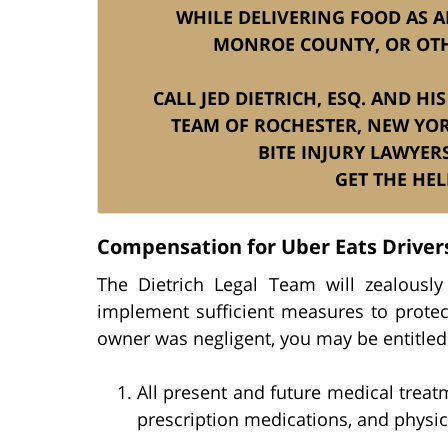
WHILE DELIVERING FOOD AS A
MONROE COUNTY, OR OTH
CALL JED DIETRICH, ESQ. AND H
TEAM OF ROCHESTER, NEW YOR
BITE INJURY LAWYER
GET THE HEL
Compensation for Uber Eats Driver
The Dietrich Legal Team will zealousl
implement sufficient measures to protec
owner was negligent, you may be entitled
All present and future medical treat
prescription medications, and physica