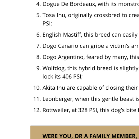
Dogue De Bordeaux, with its monstrous
Tosa Inu, originally crossbred to crea
PSI;
English Mastiff, this breed can easil
Dogo Canario can gripe a victim’s arm
Dogo Argentino, feared by many, this
Wolfdog, this hybrid breed is sligh
lock its 406 PSI;
Akita Inu are capable of closing their 
Leonberger, when this gentle beast i
Rottweiler, at 328 PSI, this dog’s bit
WERE YOU, OR A FAMILY MEMBER,