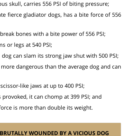
 skull, carries 556 PSI of biting pressure;
te fierce gladiator dogs, has a bite force of 556
y break bones with a bite power of 556 PSI;
s or legs at 540 PSI;
 dog can slam its strong jaw shut with 500 PSI;
tly more dangerous than the average dog and can
scissor-like jaws at up to 400 PSI;
s provoked, it can chomp at 399 PSI; and
e force is more than double its weight.
 BRUTALLY WOUNDED BY A VICIOUS DOG