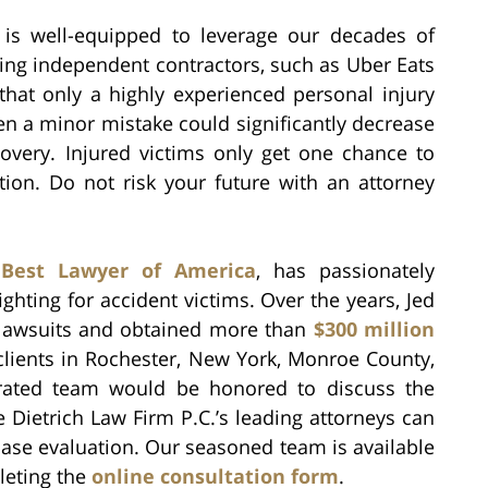
m is well-equipped to leverage our decades of
ving independent contractors, such as Uber Eats
s that only a highly experienced personal injury
en a minor mistake could significantly decrease
covery. Injured victims only get one chance to
tion. Do not risk your future with an attorney
a
Best Lawyer of America
, has passionately
fighting for accident victims. Over the years, Jed
f lawsuits and obtained more than
$300 million
clients in Rochester, New York, Monroe County,
 rated team would be honored to discuss the
 Dietrich Law Firm P.C.’s leading attorneys can
case evaluation. Our seasoned team is available
leting the
online consultation form
.