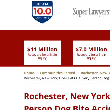
$11 Million
$7.0 Million
lion
Recovery for a Brain
Recovery for a Brain
 Nurse
Injury
Injury
Home
Communities Served
Rochester, New 
Rochester, New York, Uber Eats Delivery Person Dog 
Rochester, New York,
Person Dog Bite Acci