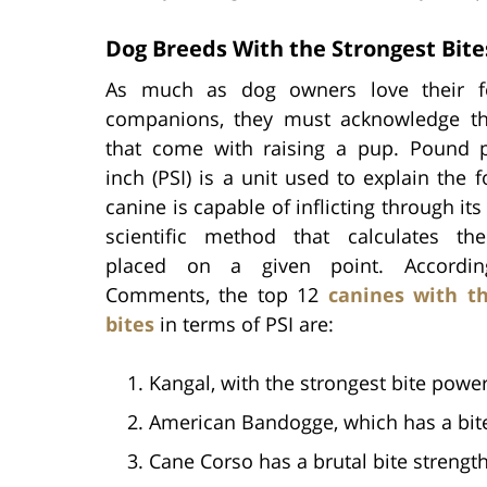
Dog Breeds With the Strongest Bite
As much as dog owners love their fo
companions, they must acknowledge t
that come with raising a pup. Pound 
inch (PSI) is a unit used to explain the f
canine is capable of inflicting through its b
scientific method that calculates th
placed on a given point. Accordi
Comments, the top 12
canines with th
bites
in terms of PSI are:
Kangal, with the strongest bite power
American Bandogge, which has a bite 
Cane Corso has a brutal bite strength