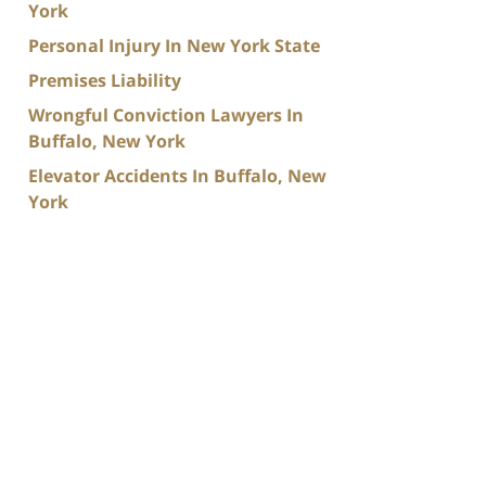
York
Personal Injury In New York State
Premises Liability
Wrongful Conviction Lawyers In
Buffalo, New York
Elevator Accidents In Buffalo, New
York