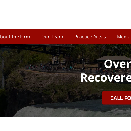
bout the Firm
Our Team
Practice Areas
Media
Over
Recovere
CALL F