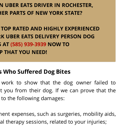
N UBER EATS DRIVER IN ROCHESTER,
ER PARTS OF NEW YORK STATE?
IS TOP RATED AND HIGHLY EXPERIENCED
K UBER EATS DELIVERY PERSON DOG
S AT
(585) 939-3939
NOW TO
P THAT YOU NEED!
s Who Suffered Dog Bites
y work to show that the dog owner failed to
t you from their dog. If we can prove that the
 to the following damages:
ment expenses, such as surgeries, mobility aids,
l therapy sessions, related to your injuries;