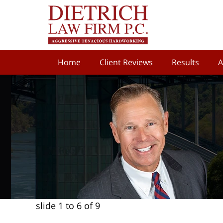
Home
Client Reviews
Results
A
slide
1 to 6
of 9