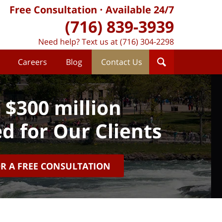
Free Consultation
Available 24/7
(716) 839-3939
Need help? Text us at (716) 304-2298
Careers
Blog
Contact Us
 $300 million
d for Our Clients
OR A FREE CONSULTATION