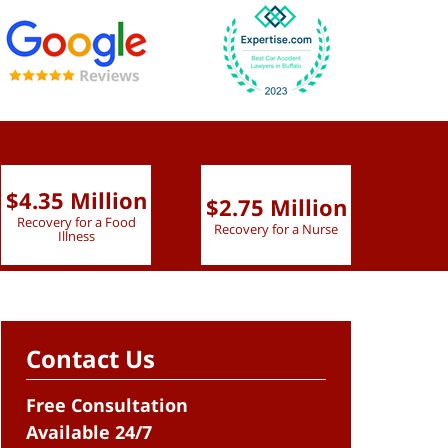
$4.35 Million
$2.75 Million
$2.
Recovery for a Food
Recovery for a Nurse
Recove
Illness
Contact Us
Free Consultation
Available 24/7