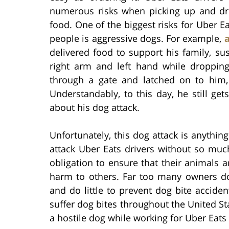
numerous risks when picking up and dr
food. One of the biggest risks for Uber Ea
people is aggressive dogs. For example,
delivered food to support his family, s
right arm and left hand while dropping
through a gate and latched on to him,
Understandably, to this day, he still ge
about his dog attack.
Unfortunately, this dog attack is anythin
attack Uber Eats drivers without so muc
obligation to ensure that their animals 
harm to others. Far too many owners do
and do little to prevent dog bite accide
suffer dog bites throughout the United S
a hostile dog while working for Uber Eats