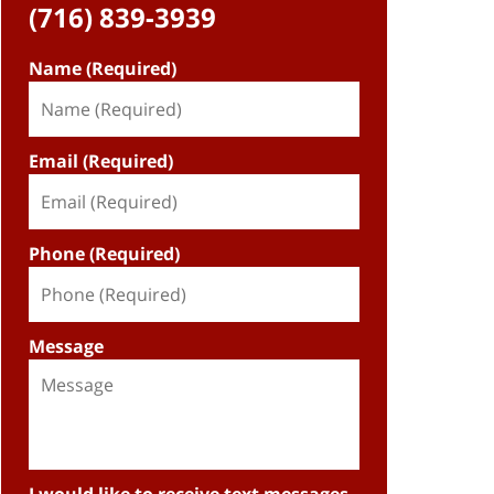
(716) 839-3939
Name (Required)
Email (Required)
Phone (Required)
Message