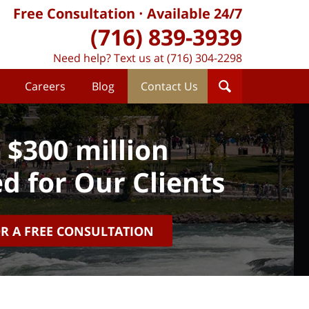
Free Consultation
Available 24/7
(716) 839-3939
Need help? Text us at (716) 304-2298
Careers
Blog
Contact Us
 $300 million
d for Our Clients
OR A FREE CONSULTATION