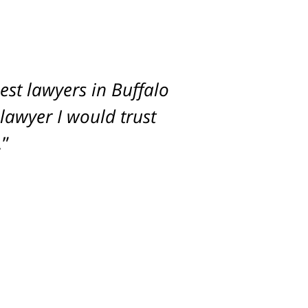
st lawyers in Buffalo
imum settlement for
 lawyer I would trust
.