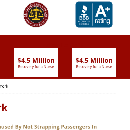
slide
1 to 6
of 9
$4.5 Million
$4.5 Million
Recovery for a Nurse
Recovery for a Nurse
York
rk
aused By Not Strapping Passengers In