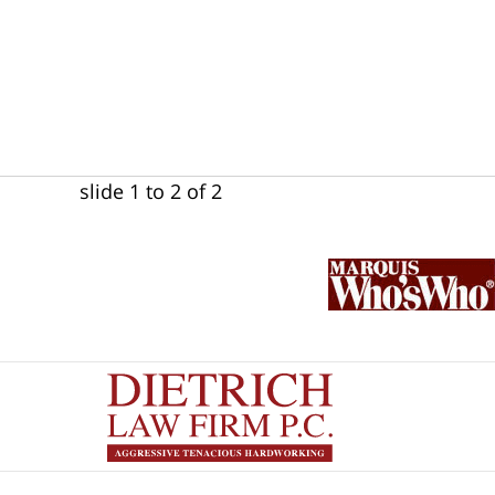
slide
1 to 2
of 2