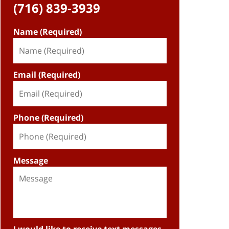
(716) 839-3939
Name (Required)
Email (Required)
Phone (Required)
Message