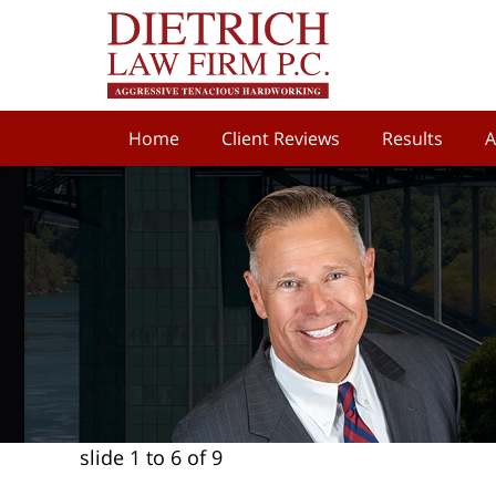
Home
Client Reviews
Results
A
slide
1 to 6
of 9