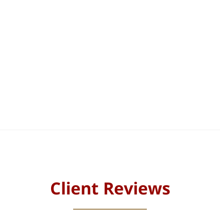
Client Reviews