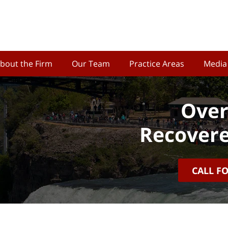
bout the Firm
Our Team
Practice Areas
Media
Over
Recovere
CALL F