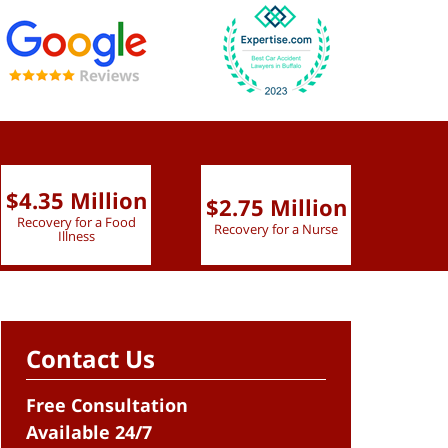
$4.35 Million
$2.75 Million
$2.
Recovery for a Food
Recovery for a Nurse
Recove
Illness
Contact Us
Free Consultation
Available 24/7