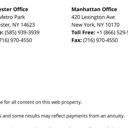
ster Office
Manhattan Office
Metro Park
420 Lexington Ave
ster
,
NY
14623
New York
,
NY
10170
e:
(585) 939-3939
Toll Free:
+1 (866) 529
716) 970-4550
Fax:
(716) 970-4550
le for all content on this web property.
s and some results may reflect payments from an annuity.