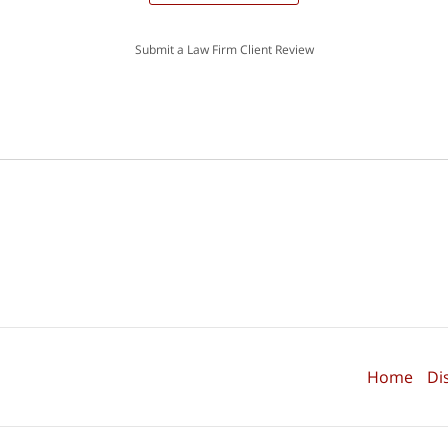
Submit a Law Firm Client Review
Home
Di