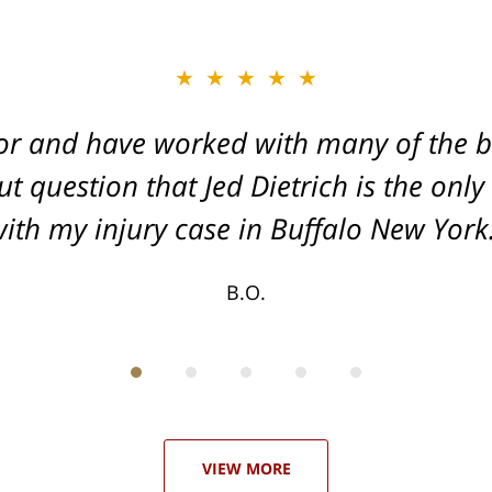
★★★★★
★★★★★
or and have worked with many of the be
, and Dead-set on getting you the Max
t question that Jed Dietrich is the only
your injuries!
ith my injury case in Buffalo New York
T.F.
B.O.
VIEW MORE