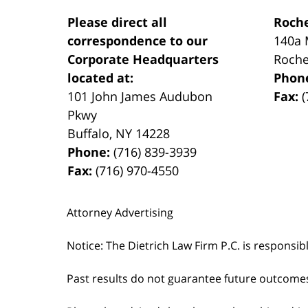
Please direct all
Roche
correspondence to our
140a 
Corporate Headquarters
Roche
located at:
Phon
101 John James Audubon
Fax:
(
Pkwy
Buffalo
,
NY
14228
Phone:
(716) 839-3939
Fax:
(716) 970-4550
Attorney Advertising
Notice: The Dietrich Law Firm P.C. is responsib
Past results do not guarantee future outcome