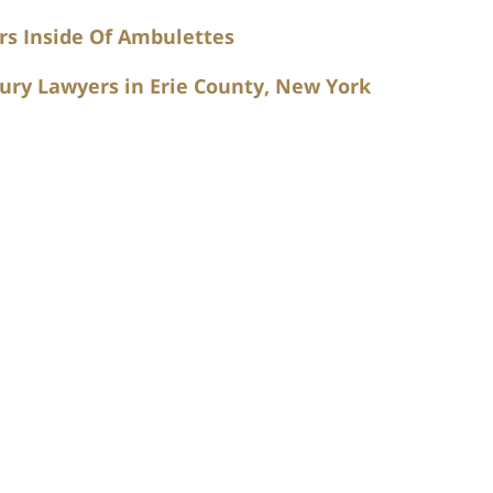
rs Inside Of Ambulettes
ury Lawyers in Erie County, New York