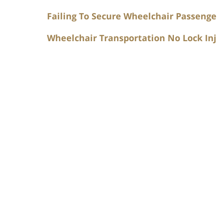
Failing To Secure Wheelchair Passenge
Wheelchair Transportation No Lock Inj