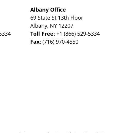
Albany Office
69 State St 13th Floor
Albany
,
NY
12207
-5334
Toll Free:
+1 (866) 529-5334
Fax:
(716) 970-4550