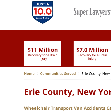
$11 Million
$7.0 Million
lion
Recovery for a Brain
Recovery for a Brain
 Nurse
Injury
Injury
Home
Communities Served
Erie County, New 
Erie County, New Yo
Wheelchair Transport Van Accidents C