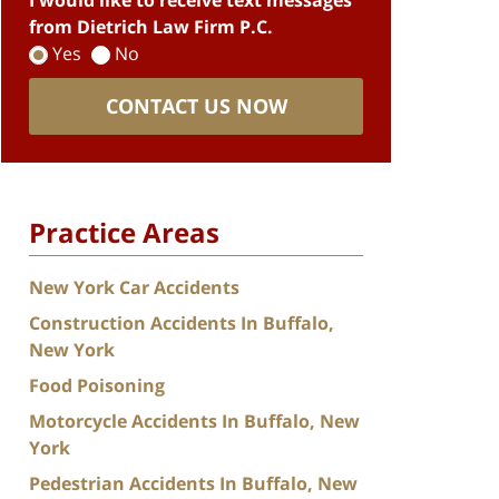
I would like to receive text messages
from Dietrich Law Firm P.C.
Yes
No
CONTACT US NOW
Practice Areas
New York Car Accidents
Construction Accidents In Buffalo,
New York
Food Poisoning
Motorcycle Accidents In Buffalo, New
York
Pedestrian Accidents In Buffalo, New