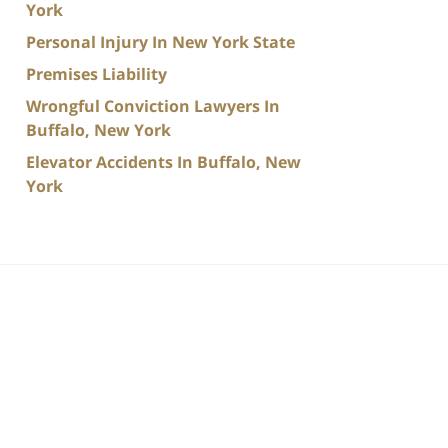
York
Personal Injury In New York State
Premises Liability
Wrongful Conviction Lawyers In
Buffalo, New York
Elevator Accidents In Buffalo, New
York