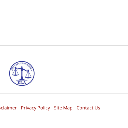
sclaimer
Privacy Policy
Site Map
Contact Us