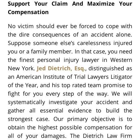
Support Your Claim And Maximize Your
Compensation
No victim should ever be forced to cope with
the dire consequences of an accident alone.
Suppose someone else’s carelessness injured
you or a family member. In that case, you need
the finest personal injury lawyer in Western
New York.
Jed Dietrich, Esq.
, distinguished as
an American Institute of Trial Lawyers Litigator
of the Year, and his top rated team promise to
fight for you every step of the way. We will
systematically investigate your accident and
gather all essential evidence to build the
strongest case. Our primary objective is to
obtain the highest possible compensation for
all of your damages. The Dietrich Law Firm