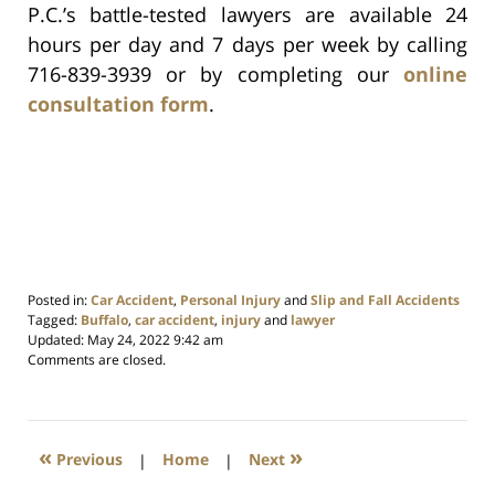
P.C.’s battle-tested lawyers are available 24
hours per day and 7 days per week by calling
716-839-3939 or by completing our
online
consultation form
.
Posted in:
Car Accident
,
Personal Injury
and
Slip and Fall Accidents
Tagged:
Buffalo
,
car accident
,
injury
and
lawyer
Updated:
May 24, 2022 9:42 am
Comments are closed.
«
»
Previous
|
Home
|
Next