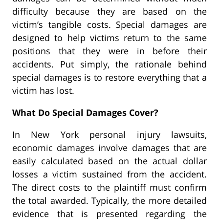
difficulty because they are based on the
victim’s tangible costs. Special damages are
designed to help victims return to the same
positions that they were in before their
accidents. Put simply, the rationale behind
special damages is to restore everything that a
victim has lost.
What Do Special Damages Cover?
In New York personal injury lawsuits,
economic damages involve damages that are
easily calculated based on the actual dollar
losses a victim sustained from the accident.
The direct costs to the plaintiff must confirm
the total awarded. Typically, the more detailed
evidence that is presented regarding the