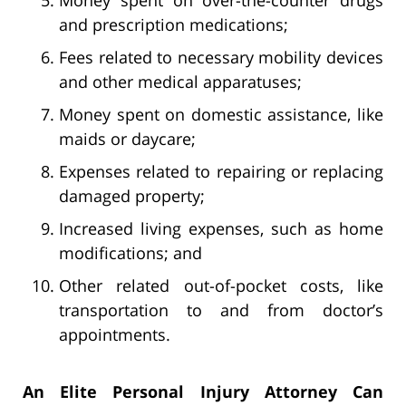
and prescription medications;
Fees related to necessary mobility devices
and other medical apparatuses;
Money spent on domestic assistance, like
maids or daycare;
Expenses related to repairing or replacing
damaged property;
Increased living expenses, such as home
modifications; and
Other related out-of-pocket costs, like
transportation to and from doctor’s
appointments.
An Elite Personal Injury Attorney Can