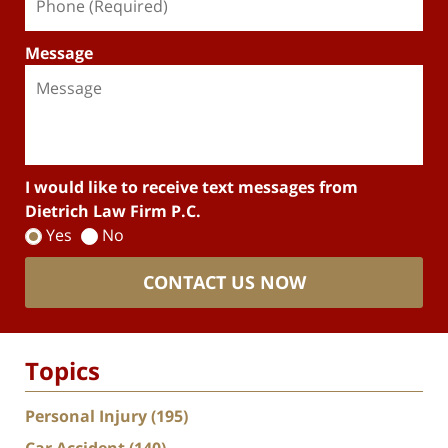
Message
I would like to receive text messages from
Dietrich Law Firm P.C.
Yes
No
CONTACT US NOW
Topics
Personal Injury
(195)
Car Accident
(140)