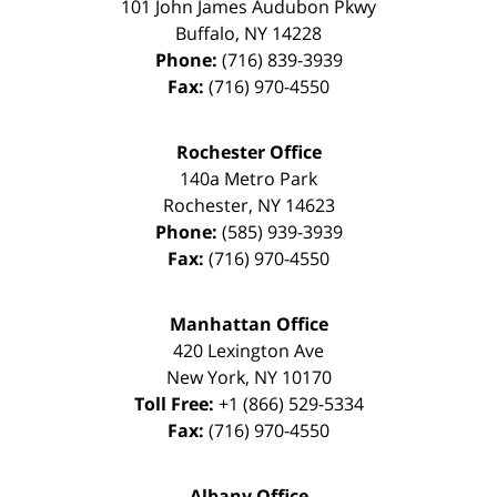
101 John James Audubon Pkwy
Buffalo
,
NY
14228
Phone:
(716) 839-3939
Fax:
(716) 970-4550
Rochester Office
140a Metro Park
Rochester
,
NY
14623
Phone:
(585) 939-3939
Fax:
(716) 970-4550
Manhattan Office
420 Lexington Ave
New York
,
NY
10170
Toll Free:
+1 (866) 529-5334
Fax:
(716) 970-4550
Albany Office