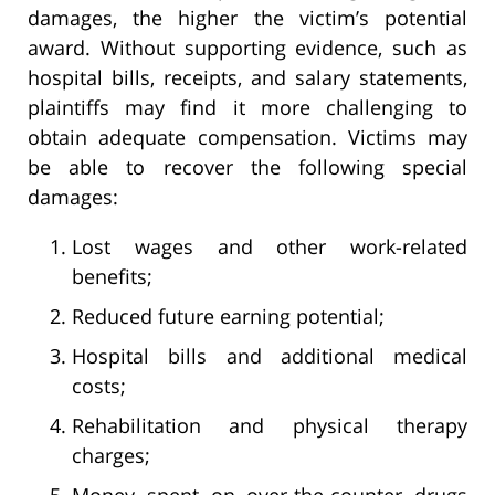
damages, the higher the victim’s potential
award. Without supporting evidence, such as
hospital bills, receipts, and salary statements,
plaintiffs may find it more challenging to
obtain adequate compensation. Victims may
be able to recover the following special
damages:
Lost wages and other work-related
benefits;
Reduced future earning potential;
Hospital bills and additional medical
costs;
Rehabilitation and physical therapy
charges;
Money spent on over-the-counter drugs