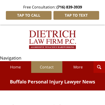
Free Consultation:
(716) 839-3939
TAP TO CALL
TAP TO TEXT
Navigation
Home
Contact
More
Buffalo Personal Injury Lawyer News