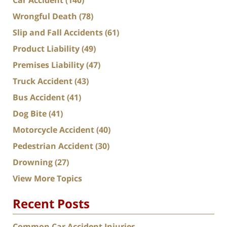
Wrongful Death
(78)
Slip and Fall Accidents
(61)
Product Liability
(49)
Premises Liability
(47)
Truck Accident
(43)
Bus Accident
(41)
Dog Bite
(41)
Motorcycle Accident
(40)
Pedestrian Accident
(30)
Drowning
(27)
View More Topics
Recent Posts
Common Car Accident Injuries