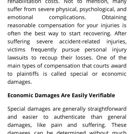
rehabilitation costs. Not to mention, many
suffer from severe physical, psychological, and
emotional complications. Obtaining
reasonable compensation for your injuries is
often the best way to start recovering. After
suffering severe accident-related injuries,
victims frequently pursue personal injury
lawsuits to recoup their losses. One of the
main types of compensation that courts award
to plaintiffs is called special or economic
damages.
Economic Damages Are Easily Verifiable
Special damages are generally straightforward
and easier to authenticate than general
damages, like pain and suffering. These
damages can be determined without much