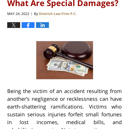
What Are Special Damages?
MAY 24, 2022
By
Dietrich Law Firm P.C.
|
Being the victim of an accident resulting from
another’s negligence or recklessness can have
earth-shattering ramifications. Victims who
sustain serious injuries forfeit small fortunes
in lost incomes, medical bills, and