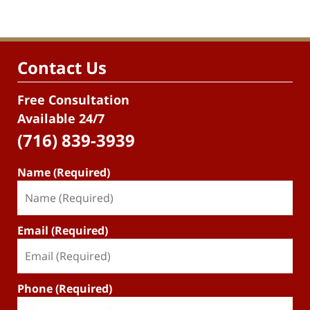
Contact Us
Free Consultation
Available 24/7
(716) 839-3939
Name (Required)
Email (Required)
Phone (Required)