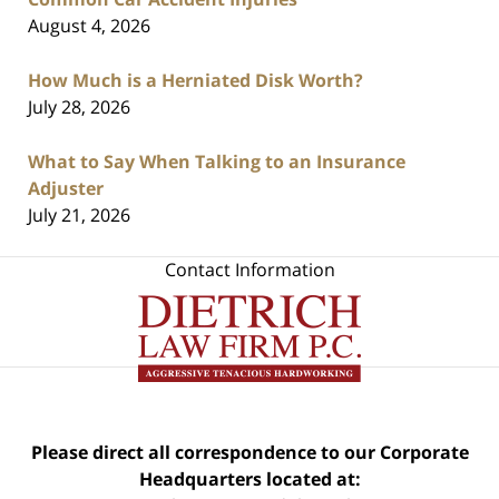
August 4, 2026
How Much is a Herniated Disk Worth?
July 28, 2026
What to Say When Talking to an Insurance
Adjuster
July 21, 2026
Contact Information
Please direct all correspondence to our Corporate
Headquarters located at: