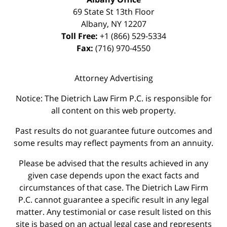
69 State St 13th Floor
Albany
,
NY
12207
Toll Free:
+1 (866) 529-5334
Fax:
(716) 970-4550
Attorney Advertising
Notice: The Dietrich Law Firm P.C. is responsible for
all content on this web property.
Past results do not guarantee future outcomes and
some results may reflect payments from an annuity.
Please be advised that the results achieved in any
given case depends upon the exact facts and
circumstances of that case. The Dietrich Law Firm
P.C. cannot guarantee a specific result in any legal
matter. Any testimonial or case result listed on this
site is based on an actual legal case and represents