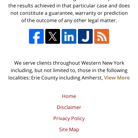
the results achieved in that particular case and does
not constitute a guarantee, warranty or prediction
of the outcome of any other legal matter.
We serve clients throughout Western New York
including, but not limited to, those in the following
localities: Erie County including Amherst,
View More
Home
Disclaimer
Privacy Policy
Site Map