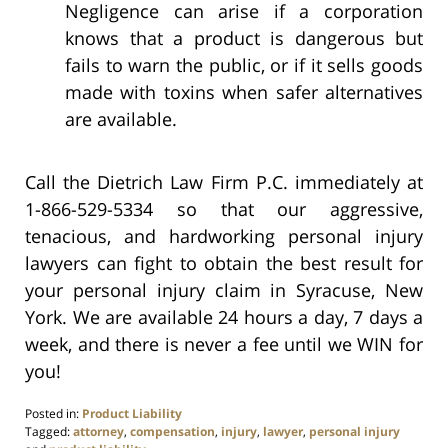
Negligence can arise if a corporation
knows that a product is dangerous but
fails to warn the public, or if it sells goods
made with toxins when safer alternatives
are available.
Call the Dietrich Law Firm P.C. immediately at
1-866-529-5334 so that our aggressive,
tenacious, and hardworking personal injury
lawyers can fight to obtain the best result for
your personal injury claim in Syracuse, New
York. We are available 24 hours a day, 7 days a
week, and there is never a fee until we WIN for
you!
Posted in:
Product Liability
Tagged:
attorney
,
compensation
,
injury
,
lawyer
,
personal injury