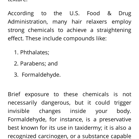
According to the U.S. Food & Drug
Administration, many hair relaxers employ
strong chemicals to achieve a straightening
effect. These include compounds like:
Phthalates;
Parabens; and
Formaldehyde.
Brief exposure to these chemicals is not
necessarily dangerous, but it could trigger
invisible changes inside your body.
Formaldehyde, for instance, is a preservative
best known for its use in taxidermy; it is also a
recognized carcinogen, or a substance capable