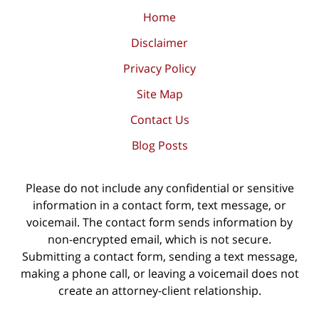
Home
Disclaimer
Privacy Policy
Site Map
Contact Us
Blog Posts
Please do not include any confidential or sensitive
information in a contact form, text message, or
voicemail. The contact form sends information by
non-encrypted email, which is not secure.
Submitting a contact form, sending a text message,
making a phone call, or leaving a voicemail does not
create an attorney-client relationship.