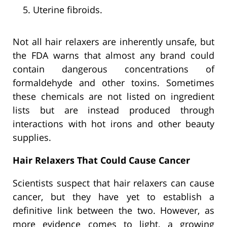
Uterine fibroids.
Not all hair relaxers are inherently unsafe, but
the FDA warns that almost any brand could
contain dangerous concentrations of
formaldehyde and other toxins. Sometimes
these chemicals are not listed on ingredient
lists but are instead produced through
interactions with hot irons and other beauty
supplies.
Hair Relaxers That Could Cause Cancer
Scientists suspect that hair relaxers can cause
cancer, but they have yet to establish a
definitive link between the two. However, as
more evidence comes to light, a growing