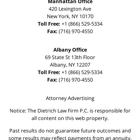
Manhattan Office
420 Lexington Ave
New York
,
NY
10170
Toll Free:
+1 (866) 529-5334
Fax:
(716) 970-4550
Albany Office
69 State St 13th Floor
Albany
,
NY
12207
Toll Free:
+1 (866) 529-5334
Fax:
(716) 970-4550
Attorney Advertising
Notice: The Dietrich Law Firm P.C. is responsible for
all content on this web property.
Past results do not guarantee future outcomes and
some results may reflect payments from an annuity.