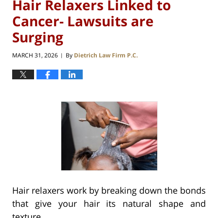
Hair Relaxers Linked to
Cancer- Lawsuits are
Surging
MARCH 31, 2026
By
Dietrich Law Firm P.C.
|
Hair relaxers work by breaking down the bonds
that give your hair its natural shape and
texture.