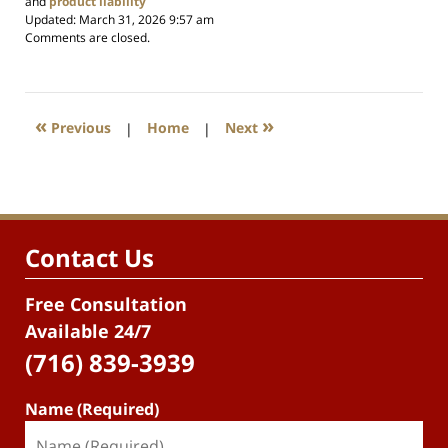
and
product liability
Updated:
March 31, 2026 9:57 am
Comments are closed.
«
»
Previous
|
Home
|
Next
Contact Us
Free Consultation
Available 24/7
(716) 839-3939
Name (Required)