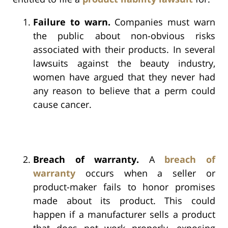
Failure to warn.
Companies must warn
the public about non-obvious risks
associated with their products. In several
lawsuits against the beauty industry,
women have argued that they never had
any reason to believe that a perm could
cause cancer.
Breach of warranty.
A
breach of
warranty
occurs when a seller or
product-maker fails to honor promises
made about its product. This could
happen if a manufacturer sells a product
that does not work properly, exposing