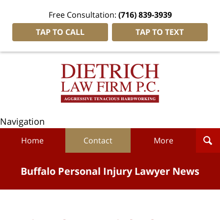
Free Consultation:
(716) 839-3939
TAP TO CALL
TAP TO TEXT
Navigation
Home
Contact
More
Buffalo Personal Injury Lawyer News