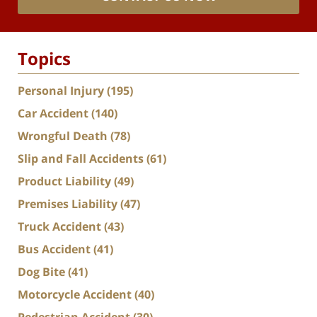
Topics
Personal Injury
(195)
Car Accident
(140)
Wrongful Death
(78)
Slip and Fall Accidents
(61)
Product Liability
(49)
Premises Liability
(47)
Truck Accident
(43)
Bus Accident
(41)
Dog Bite
(41)
Motorcycle Accident
(40)