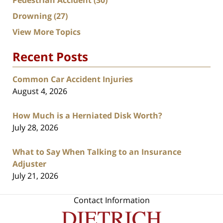
Pedestrian Accident
(30)
Drowning
(27)
View More Topics
Recent Posts
Common Car Accident Injuries
August 4, 2026
How Much is a Herniated Disk Worth?
July 28, 2026
What to Say When Talking to an Insurance
Adjuster
July 21, 2026
Contact Information