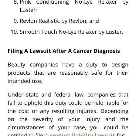
Pink Conditioning No-Lye Relaxer by
Luster;
Revlon Realistic by Revlon; and
Smooth Touch No-Lye Relaxer by Luster.
Filing A Lawsuit After A Cancer Diagnosis
Beauty companies have a duty to design
products that are reasonably safe for their
intended use.
Under state and federal law, companies that
fail to uphold this duty could be held liable for
the cost of any resulting injuries. Depending
on the severity of your injury and the
circumstances of your case, you could be
entitled to file a
product liability lawsuit
for: