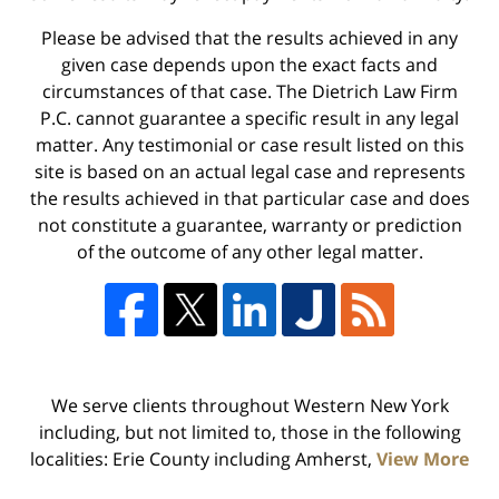
Please be advised that the results achieved in any
given case depends upon the exact facts and
circumstances of that case. The Dietrich Law Firm
P.C. cannot guarantee a specific result in any legal
matter. Any testimonial or case result listed on this
site is based on an actual legal case and represents
the results achieved in that particular case and does
not constitute a guarantee, warranty or prediction
of the outcome of any other legal matter.
We serve clients throughout Western New York
including, but not limited to, those in the following
localities: Erie County including Amherst,
View More