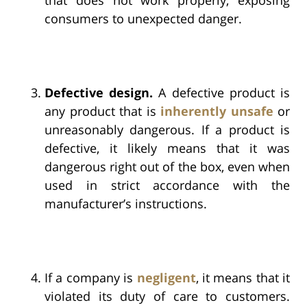
consumers to unexpected danger.
Defective design.
A defective product is
any product that is
inherently unsafe
or
unreasonably dangerous. If a product is
defective, it likely means that it was
dangerous right out of the box, even when
used in strict accordance with the
manufacturer’s instructions.
If a company is
negligent
, it means that it
violated its duty of care to customers.