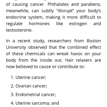
of causing cancer. Phthalates and parabens,
meanwhile, can subtly “disrupt” your body’s
endocrine system, making it more difficult to
regulate hormones like estrogen and
testosterone.
In a recent study, researchers from Boston
University observed that the combined effect
of these chemicals can wreak havoc on your
body from the inside out. Hair relaxers are
now believed to cause or contribute to:
Uterine cancer;
Ovarian cancer;
Endometrial cancer;
Uterine sarcoma; and