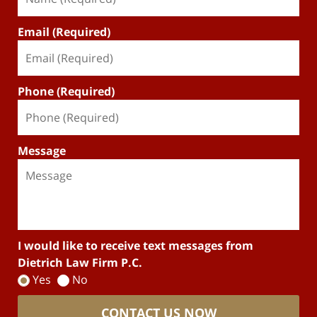
Email (Required)
Phone (Required)
Message
I would like to receive text messages from
Dietrich Law Firm P.C.
Yes
No
CONTACT US NOW