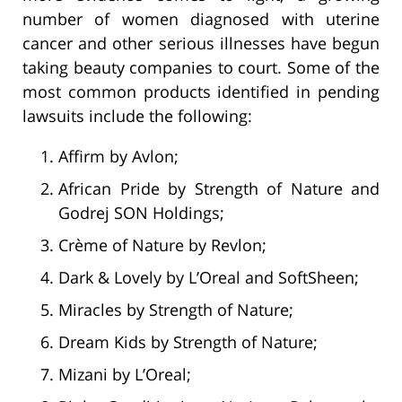
number of women diagnosed with uterine
cancer and other serious illnesses have begun
taking beauty companies to court. Some of the
most common products identified in pending
lawsuits include the following:
Affirm by Avlon;
African Pride by Strength of Nature and
Godrej SON Holdings;
Crème of Nature by Revlon;
Dark & Lovely by L’Oreal and SoftSheen;
Miracles by Strength of Nature;
Dream Kids by Strength of Nature;
Mizani by L’Oreal;