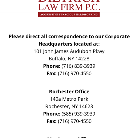
Please direct all correspondence to our Corporate
Headquarters located at:
101 John James Audubon Pkwy
Buffalo
,
NY
14228
Phone:
(716) 839-3939
Fax:
(716) 970-4550
Rochester Office
140a Metro Park
Rochester
,
NY
14623
Phone:
(585) 939-3939
Fax:
(716) 970-4550