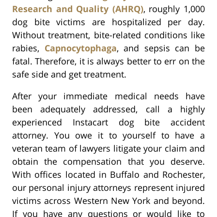
Research and Quality (AHRQ)
, roughly 1,000
dog bite victims are hospitalized per day.
Without treatment, bite-related conditions like
rabies,
Capnocytophaga
, and sepsis can be
fatal. Therefore, it is always better to err on the
safe side and get treatment.
After your immediate medical needs have
been adequately addressed, call a highly
experienced Instacart dog bite accident
attorney. You owe it to yourself to have a
veteran team of lawyers litigate your claim and
obtain the compensation that you deserve.
With offices located in Buffalo and Rochester,
our personal injury attorneys represent injured
victims across Western New York and beyond.
If you have any questions or would like to