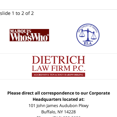
slide
1 to 2
of 2
Please direct all correspondence to our Corporate
Headquarters located at:
101 John James Audubon Pkwy
Buffalo
,
NY
14228