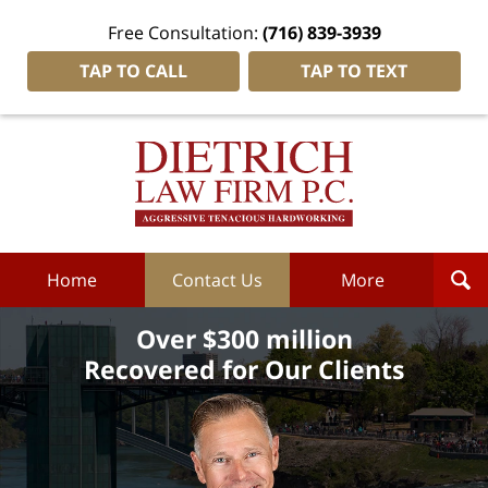
Free Consultation:
(716) 839-3939
TAP TO CALL
TAP TO TEXT
Dietrich
Law
Firm
P.C.
Home
Home
Contact Us
More
Over $300 million
Recovered for Our Clients