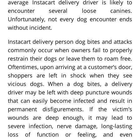
average Instacart delivery driver is likely to
encounter several loose canines.
Unfortunately, not every dog encounter ends
without incident.
Instacart delivery person dog bites and attacks
commonly occur when owners fail to properly
restrain their dogs or leave them to roam free.
Oftentimes, upon arriving at a customer’s door,
shoppers are left in shock when they see
vicious dogs. When a dog bites, a delivery
driver may be left with deep puncture wounds
that can easily become infected and result in
permanent disfigurements. If the victim’s
wounds are deep enough, it may lead to
severe infection, nerve damage, long-lasting
loss of function or feeling, and even