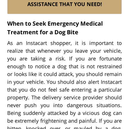
ASSISTANCE THAT YOU NEED!
When to Seek Emergency Medical
Treatment for a Dog Bite
As an Instacart shopper, it is important to
realize that whenever you leave your vehicle,
you are taking a risk. If you are fortunate
enough to notice a dog that is not restrained
or looks like it could attack, you should remain
in your vehicle. You should also alert Instacart
that you do not feel safe entering a particular
property. The delivery service provider should
never push you into dangerous situations.
Being suddenly attacked by a vicious dog can
be extremely frightening and painful. If you are
bitten, knocked over, or mauled by a dog,