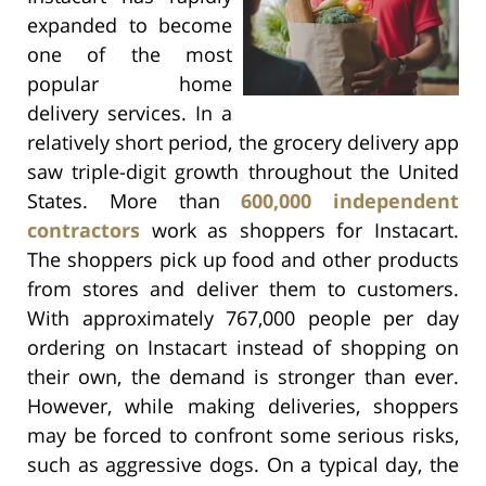
expanded to become
one of the most
popular home
delivery services. In a
relatively short period, the grocery delivery app
saw triple-digit growth throughout the United
States. More than
600,000 independent
contractors
work as shoppers for Instacart.
The shoppers pick up food and other products
from stores and deliver them to customers.
With approximately 767,000 people per day
ordering on Instacart instead of shopping on
their own, the demand is stronger than ever.
However, while making deliveries, shoppers
may be forced to confront some serious risks,
such as aggressive dogs. On a typical day, the