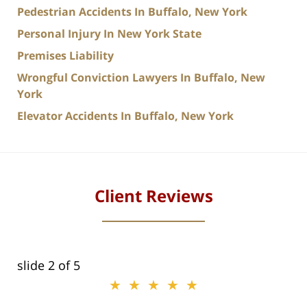
Pedestrian Accidents In Buffalo, New York
Personal Injury In New York State
Premises Liability
Wrongful Conviction Lawyers In Buffalo, New
York
Elevator Accidents In Buffalo, New York
Client Reviews
slide
2
of 5
★★★★★