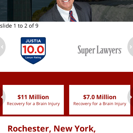
slide
1 to 2
of 9
ev
n
slide
1 to 2
of 9
$11 Million
$7.0 Million
Recovery for a Brain Injury
Recovery for a Brain Injury
ev
n
Rochester, New York,