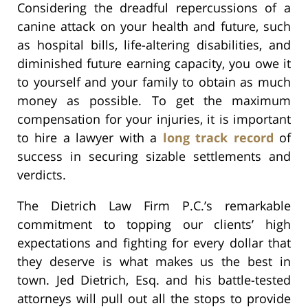
Considering the dreadful repercussions of a
canine attack on your health and future, such
as hospital bills, life-altering disabilities, and
diminished future earning capacity, you owe it
to yourself and your family to obtain as much
money as possible. To get the maximum
compensation for your injuries, it is important
to hire a lawyer with a
long track record
of
success in securing sizable settlements and
verdicts.
The Dietrich Law Firm P.C.’s remarkable
commitment to topping our clients’ high
expectations and fighting for every dollar that
they deserve is what makes us the best in
town. Jed Dietrich, Esq. and his battle-tested
attorneys will pull out all the stops to provide