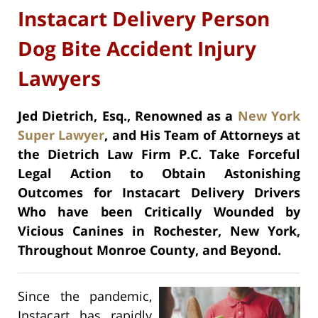
Instacart Delivery Person
Dog Bite Accident Injury
Lawyers
Jed Dietrich, Esq., Renowned as a
New York
Super Lawyer
, and His Team of Attorneys at
the Dietrich Law Firm P.C. Take Forceful
Legal Action to Obtain Astonishing
Outcomes for Instacart Delivery Drivers
Who have been Critically Wounded by
Vicious Canines in Rochester, New York,
Throughout Monroe County, and Beyond.
Since the pandemic,
Instacart has rapidly