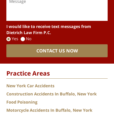
I would like to receive text messages from
Dietrich Law Firm P.C.
Yes
No
CONTACT US NOW
Practice Areas
New York Car Accidents
Construction Accidents In Buffalo, New York
Food Poisoning
Motorcycle Accidents In Buffalo, New York