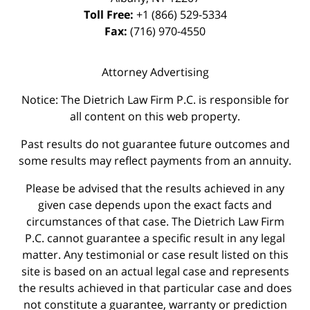
Toll Free:
+1 (866) 529-5334
Fax:
(716) 970-4550
Attorney Advertising
Notice: The Dietrich Law Firm P.C. is responsible for
all content on this web property.
Past results do not guarantee future outcomes and
some results may reflect payments from an annuity.
Please be advised that the results achieved in any
given case depends upon the exact facts and
circumstances of that case. The Dietrich Law Firm
P.C. cannot guarantee a specific result in any legal
matter. Any testimonial or case result listed on this
site is based on an actual legal case and represents
the results achieved in that particular case and does
not constitute a guarantee, warranty or prediction