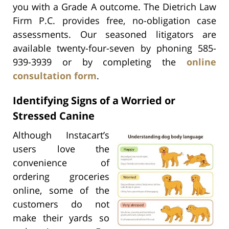
you with a Grade A outcome. The Dietrich Law
Firm P.C. provides free, no-obligation case
assessments. Our seasoned litigators are
available twenty-four-seven by phoning 585-
939-3939 or by completing the
online
consultation form
.
Identifying Signs of a Worried or
Stressed Canine
Although Instacart’s
users love the
convenience of
ordering groceries
online, some of the
customers do not
make their yards so