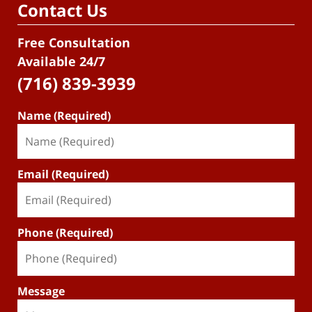
Contact Us
Free Consultation
Available 24/7
(716) 839-3939
Name (Required)
Email (Required)
Phone (Required)
Message