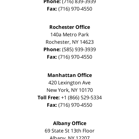
Phone:
(716) 839-3939
Fax:
(716) 970-4550
Rochester Office
140a Metro Park
Rochester
,
NY
14623
Phone:
(585) 939-3939
Fax:
(716) 970-4550
Manhattan Office
420 Lexington Ave
New York
,
NY
10170
Toll Free:
+1 (866) 529-5334
Fax:
(716) 970-4550
Albany Office
69 State St 13th Floor
Albany
,
NY
12207