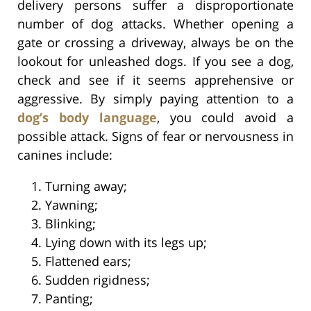
delivery persons suffer a disproportionate
number of dog attacks. Whether opening a
gate or crossing a driveway, always be on the
lookout for unleashed dogs. If you see a dog,
check and see if it seems apprehensive or
aggressive. By simply paying attention to a
dog’s body language
, you could avoid a
possible attack. Signs of fear or nervousness in
canines include:
Turning away;
Yawning;
Blinking;
Lying down with its legs up;
Flattened ears;
Sudden rigidness;
Panting;