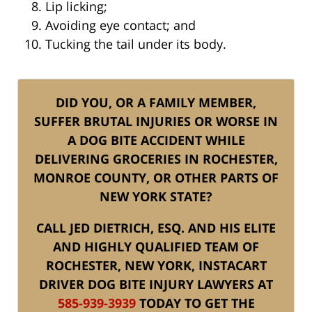
Lip licking;
Avoiding eye contact; and
Tucking the tail under its body.
DID YOU, OR A FAMILY MEMBER,
SUFFER BRUTAL INJURIES OR WORSE IN
A DOG BITE ACCIDENT WHILE
DELIVERING GROCERIES IN ROCHESTER,
MONROE COUNTY, OR OTHER PARTS OF
NEW YORK STATE?
CALL JED DIETRICH, ESQ. AND HIS ELITE
AND HIGHLY QUALIFIED TEAM OF
ROCHESTER, NEW YORK, INSTACART
DRIVER DOG BITE INJURY LAWYERS AT
585-939-3939
TODAY TO GET THE