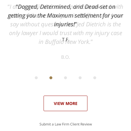
ith
Dogged, Determined, and Dead-set on
can
getting you the Maximum settlement for your
he
injuries!
ase
T.F.
ith
; I
 an
-
can
 in
st
he
ase
VIEW MORE
Submit a Law Firm Client Review