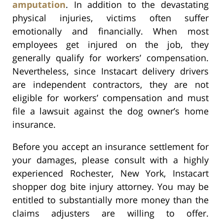
amputation
. In addition to the devastating
physical injuries, victims often suffer
emotionally and financially. When most
employees get injured on the job, they
generally qualify for workers’ compensation.
Nevertheless, since Instacart delivery drivers
are independent contractors, they are not
eligible for workers’ compensation and must
file a lawsuit against the dog owner’s home
insurance.
Before you accept an insurance settlement for
your damages, please consult with a highly
experienced Rochester, New York, Instacart
shopper dog bite injury attorney. You may be
entitled to substantially more money than the
claims adjusters are willing to offer.