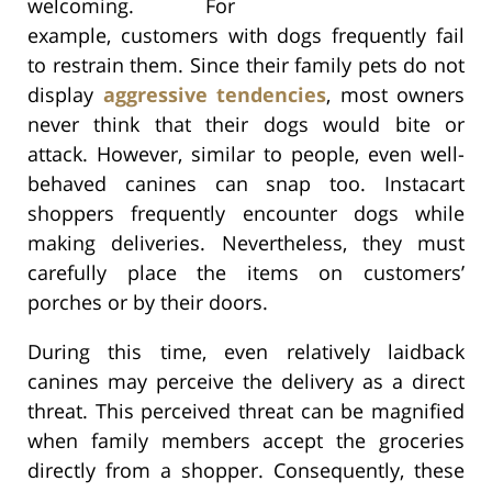
welcoming. For
example, customers with dogs frequently fail
to restrain them. Since their family pets do not
display
aggressive tendencies
, most owners
never think that their dogs would bite or
attack. However, similar to people, even well-
behaved canines can snap too. Instacart
shoppers frequently encounter dogs while
making deliveries. Nevertheless, they must
carefully place the items on customers’
porches or by their doors.
During this time, even relatively laidback
canines may perceive the delivery as a direct
threat. This perceived threat can be magnified
when family members accept the groceries
directly from a shopper. Consequently, these