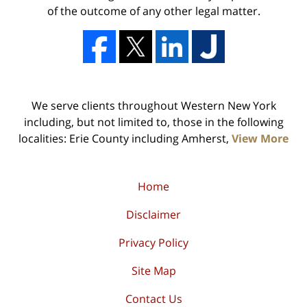
of the outcome of any other legal matter.
We serve clients throughout Western New York
including, but not limited to, those in the following
localities: Erie County including Amherst,
View More
Home
Disclaimer
Privacy Policy
Site Map
Contact Us