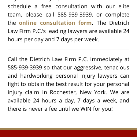
schedule a free consultation with our elite
team, please call 585-939-3939, or complete
the
online consultation form
. The Dietrich
Law Firm P.C.’s leading lawyers are available 24
hours per day and 7 days per week.
Call the Dietrich Law Firm P.C. immediately at
585-939-3939 so that our aggressive, tenacious
and hardworking personal injury lawyers can
fight to obtain the best result for your personal
injury claim in Rochester, New York. We are
available 24 hours a day, 7 days a week, and
there is never a fee until we WIN for you!