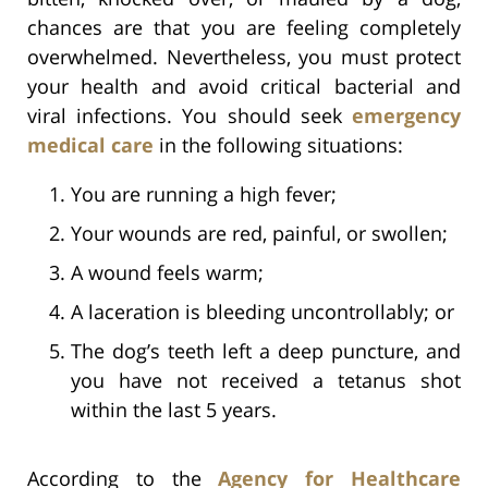
chances are that you are feeling completely
overwhelmed. Nevertheless, you must protect
your health and avoid critical bacterial and
viral infections. You should seek
emergency
medical care
in the following situations:
You are running a high fever;
Your wounds are red, painful, or swollen;
A wound feels warm;
A laceration is bleeding uncontrollably; or
The dog’s teeth left a deep puncture, and
you have not received a tetanus shot
within the last 5 years.
According to the
Agency for Healthcare