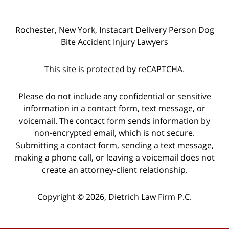
Rochester, New York, Instacart Delivery Person Dog
Bite Accident Injury Lawyers
This site is protected by reCAPTCHA.
Please do not include any confidential or sensitive
information in a contact form, text message, or
voicemail. The contact form sends information by
non-encrypted email, which is not secure.
Submitting a contact form, sending a text message,
making a phone call, or leaving a voicemail does not
create an attorney-client relationship.
Copyright © 2026,
Dietrich Law Firm P.C.