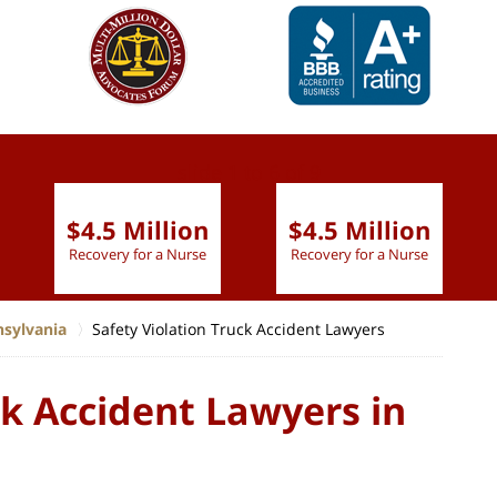
slide
1 to 6
of 9
$4.5 Million
$4.5 Million
Recovery for a Nurse
Recovery for a Nurse
nsylvania
Safety Violation Truck Accident Lawyers
ck Accident Lawyers in