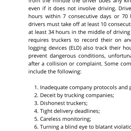
from the minute the driver does any kin
even if it does not involve driving. Dri
hours within 7 consecutive days or 70 h
drivers must take off at least 10 consecut
at least 34 hours in the middle of drivi
requires truckers to record their on an
logging devices (ELD) also track their ho
prevent dangerous conditions, unfortuna
after a collision or complaint. Some com
include the following:
Inadequate company protocols and 
Deceit by trucking companies;
Dishonest truckers;
Tight delivery deadlines;
Careless monitoring;
Turning a blind eye to blatant violati