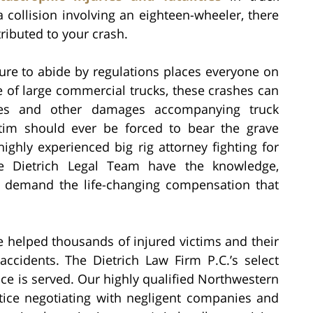
a collision involving an eighteen-wheeler, there
tributed to your crash.
ilure to abide by regulations places everyone on
 of large commercial trucks, these crashes can
uries and other damages accompanying truck
ictim should ever be forced to bear the grave
highly experienced big rig attorney fighting for
he Dietrich Legal Team have the knowledge,
o demand the life-changing compensation that
e helped thousands of injured victims and their
accidents. The Dietrich Law Firm P.C.’s select
stice is served. Our highly qualified Northwestern
ice negotiating with negligent companies and