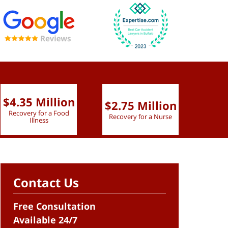
$4.35 Million
$2.75 Million
$2.
Recovery for a Food
Recovery for a Nurse
Recove
Illness
Contact Us
Free Consultation
Available 24/7