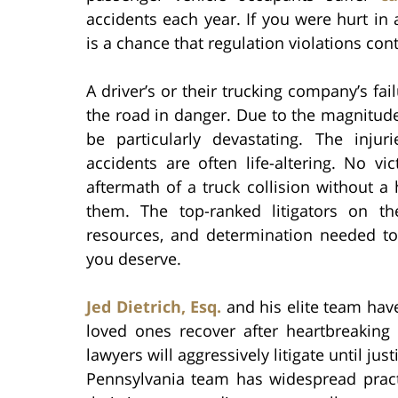
accidents each year. If you were hurt in 
is a chance that regulation violations con
A driver’s or their trucking company’s fa
the road in danger. Due to the magnitude
be particularly devastating. The inj
accidents are often life-altering. No v
aftermath of a truck collision without a 
them. The top-ranked litigators on t
resources, and determination needed t
you deserve.
Jed Dietrich, Esq.
and his elite team hav
loved ones recover after heartbreaking 
lawyers will aggressively litigate until ju
Pennsylvania team has widespread pract