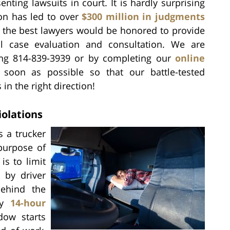
enting lawsuits in court. It is hardly surprising
ion has led to over
$300 million in judgments
f the best lawyers would be honored to provide
al case evaluation and consultation. We are
ling 814-839-3939 or by completing our
online
 soon as possible so that our battle-tested
in the right direction!
iolations
 a trucker
purpose of
is to limit
d by driver
behind the
ny
14-hour
dow starts