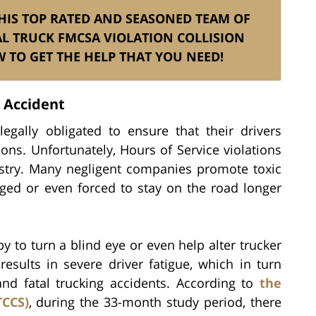
 HIS TOP RATED AND SEASONED TEAM OF
L TRUCK FMCSA VIOLATION COLLISION
TO GET THE HELP THAT YOU NEED!
k Accident
egally obligated to ensure that their drivers
ions. Unfortunately, Hours of Service violations
ustry. Many negligent companies promote toxic
ged or even forced to stay on the road longer
 to turn a blind eye or even help alter trucker
results in severe driver fatigue, which in turn
nd fatal trucking accidents. According to
the
TCCS)
, during the 33-month study period, there