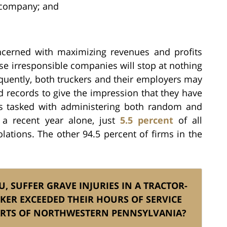
g company; and
cerned with maximizing revenues and profits
se irresponsible companies will stop at nothing
equently, both truckers and their employers may
d records to give the impression that they have
is tasked with administering both random and
 a recent year alone, just
5.5 percent
of all
ations. The other 94.5 percent of firms in the
, SUFFER GRAVE INJURIES IN A TRACTOR-
KER EXCEEDED THEIR HOURS OF SERVICE
PARTS OF NORTHWESTERN PENNSYLVANIA?