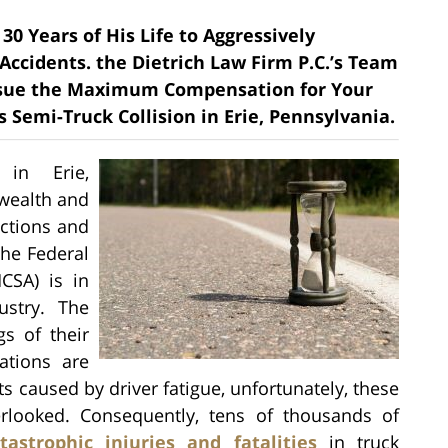
30 Years of His Life to Aggressively
 Accidents. the Dietrich Law Firm P.C.’s Team
rsue the Maximum Compensation for Your
Semi-Truck Collision in Erie, Pennsylvania.
 in Erie,
wealth and
actions and
The Federal
CSA) is in
ustry. The
s of their
ations are
 caused by driver fatigue, unfortunately, these
erlooked. Consequently, tens of thousands of
tastrophic injuries and fatalities
in truck