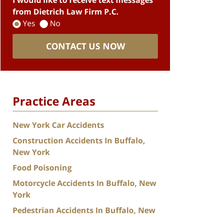
I would like to receive text messages
from Dietrich Law Firm P.C.
Yes
No
CONTACT US NOW
Practice Areas
New York Car Accidents
Construction Accidents In Buffalo,
New York
Food Poisoning
Motorcycle Accidents In Buffalo, New
York
Pedestrian Accidents In Buffalo, New