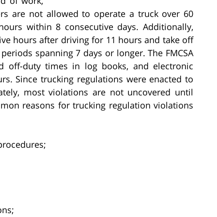
d of work,
vers are not allowed to operate a truck over 60
ours within 8 consecutive days. Additionally,
ive hours after driving for 11 hours and take off
ng periods spanning 7 days or longer. The FMCSA
d off-duty times in log books, and electronic
urs. Since trucking regulations were enacted to
tely, most violations are not uncovered until
mon reasons for trucking regulation violations
procedures;
ons;