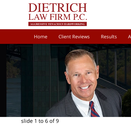
Home
Client Reviews
Results
A
slide
1 to 6
of 9