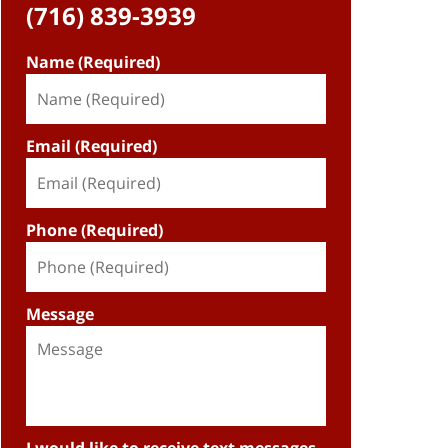
(716) 839-3939
Name (Required)
Email (Required)
Phone (Required)
Message