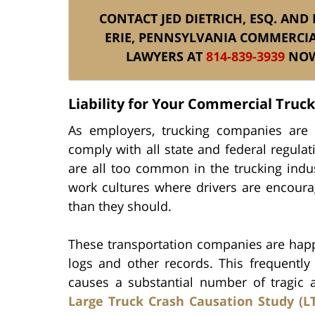
CONTACT JED DIETRICH, ESQ. AND
ERIE, PENNSYLVANIA COMMERCIA
LAWYERS AT
814-839-3939
NOW 
Liability for Your Commercial Truc
As employers, trucking companies are l
comply with all state and federal regulat
are all too common in the trucking ind
work cultures where drivers are encoura
than they should.
These transportation companies are happy
logs and other records. This frequently 
causes a substantial number of tragic a
Large Truck Crash Causation Study (L