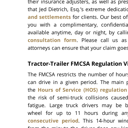
their insurance adjusters, as well as pres
that Jed Dietrich, Esq.’s extreme dedicat
and settlements
for clients. Our best o
you with a complimentary, confidenti
available anytime, day or night, by cal
consultation form
. Please call us as
attorneys can ensure that your claim goes 
Tractor-Trailer FMCSA Regulation V
The FMCSA restricts the number of hours
can drive in a given period. The main 
the
Hours of Service (HOS) regulation
the risk of semi-truck collisions cause
fatigue. Large truck drivers may be 
wheel for up to 11 hours during a
consecutive period
. This 14-hour win