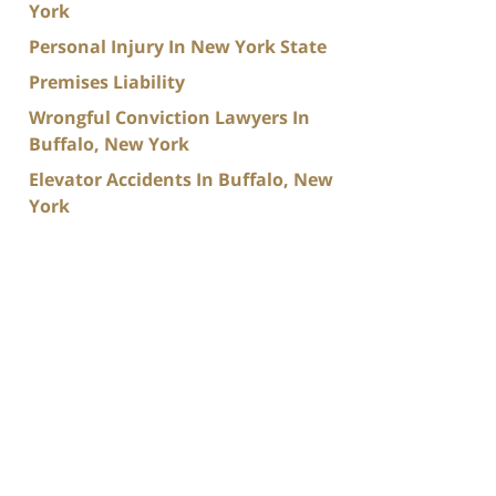
York
Personal Injury In New York State
Premises Liability
Wrongful Conviction Lawyers In
Buffalo, New York
Elevator Accidents In Buffalo, New
York