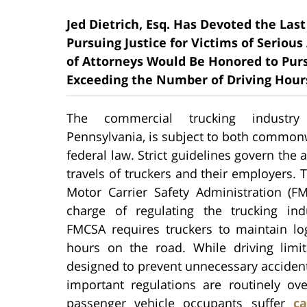
Jed Dietrich, Esq. Has Devoted the Last 
Pursuing Justice for Victims of Serious
of Attorneys Would Be Honored to Pu
Exceeding the Number of Driving Hours 
The commercial trucking industry
Pennsylvania, is subject to both common
federal law. Strict guidelines govern the 
travels of truckers and their employers. 
Motor Carrier Safety Administration (FM
charge of regulating the trucking ind
FMCSA requires truckers to maintain log
hours on the road. While driving limit
designed to prevent unnecessary accidents
important regulations are routinely ov
passenger vehicle occupants suffer
ca