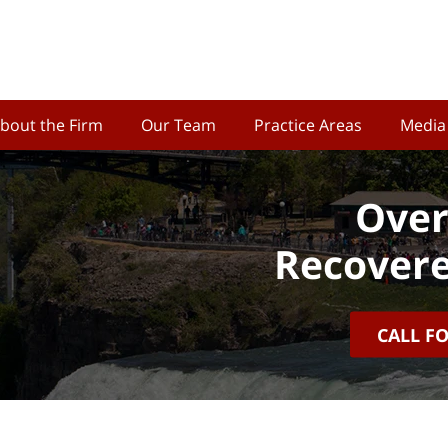
bout the Firm
Our Team
Practice Areas
Media
Over
Recovere
CALL F