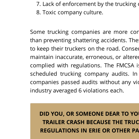
Lack of enforcement by the truckin
Toxic company culture.
Some trucking companies are more con
than preventing shattering accidents. The
to keep their truckers on the road. Cons
maintain inaccurate, erroneous, or altere
complied with regulations. The FMCSA 
scheduled trucking company audits. In
companies passed audits without any viol
industry averaged 6 violations each.
DID YOU, OR SOMEONE DEAR TO YOU
TRAILER CRASH BECAUSE THE TRUC
REGULATIONS IN ERIE OR OTHER 