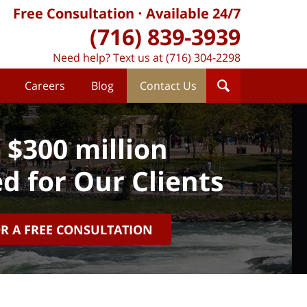
Free Consultation
Available 24/7
(716) 839-3939
Need help? Text us at (716) 304-2298
Careers
Blog
Contact Us
 $300 million
d for Our Clients
OR A FREE CONSULTATION