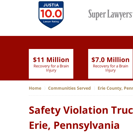
$11 Million
$7.0 Million
lion
Recovery for a Brain
Recovery for a Brain
 Nurse
Injury
Injury
Home
Communities Served
Erie County, Pen
Safety Violation Tru
Erie, Pennsylvania