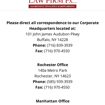
Please direct all correspondence to our Corporate
Headquarters located at:
101 John James Audubon Pkwy
Buffalo
,
NY
14228
Phone:
(716) 839-3939
Fax:
(716) 970-4550
Rochester Office
140a Metro Park
Rochester
,
NY
14623
Phone:
(585) 939-3939
Fax:
(716) 970-4550
Manhattan Office