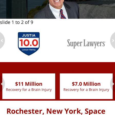
slide
1 to 2
of 9
ev
n
slide
1 to 2
of 9
$11 Million
$7.0 Million
Recovery for a Brain Injury
Recovery for a Brain Injury
ev
n
Rochester, New York, Space