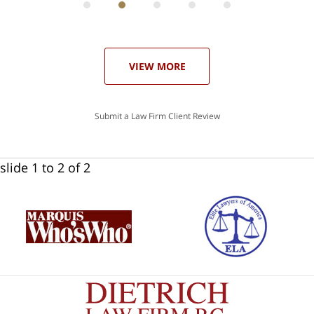
he
ase
VIEW MORE
Submit a Law Firm Client Review
slide
1 to 2
of 2