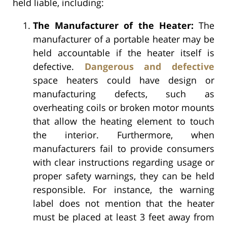
held liable, including:
The Manufacturer of the Heater:
The
manufacturer of a portable heater may be
held accountable if the heater itself is
defective.
Dangerous and defective
space heaters could have design or
manufacturing defects, such as
overheating coils or broken motor mounts
that allow the heating element to touch
the interior. Furthermore, when
manufacturers fail to provide consumers
with clear instructions regarding usage or
proper safety warnings, they can be held
responsible. For instance, the warning
label does not mention that the heater
must be placed at least 3 feet away from