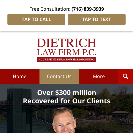
Free Consultation:
(716) 839-3939
TAP TO CALL
TAP TO TEXT
Dietrich
Law
Firm
P.C.
Home
Home
Contact Us
More
Over $300 million
Recovered for Our Clients