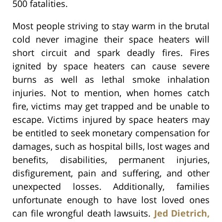
500 fatalities.
Most people striving to stay warm in the brutal
cold never imagine their space heaters will
short circuit and spark deadly fires. Fires
ignited by space heaters can cause severe
burns as well as lethal smoke inhalation
injuries. Not to mention, when homes catch
fire, victims may get trapped and be unable to
escape. Victims injured by space heaters may
be entitled to seek monetary compensation for
damages, such as hospital bills, lost wages and
benefits, disabilities, permanent injuries,
disfigurement, pain and suffering, and other
unexpected losses. Additionally, families
unfortunate enough to have lost loved ones
can file wrongful death lawsuits.
Jed Dietrich,