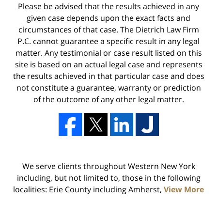
Please be advised that the results achieved in any
given case depends upon the exact facts and
circumstances of that case. The Dietrich Law Firm
P.C. cannot guarantee a specific result in any legal
matter. Any testimonial or case result listed on this
site is based on an actual legal case and represents
the results achieved in that particular case and does
not constitute a guarantee, warranty or prediction
of the outcome of any other legal matter.
We serve clients throughout Western New York
including, but not limited to, those in the following
localities: Erie County including Amherst,
View More