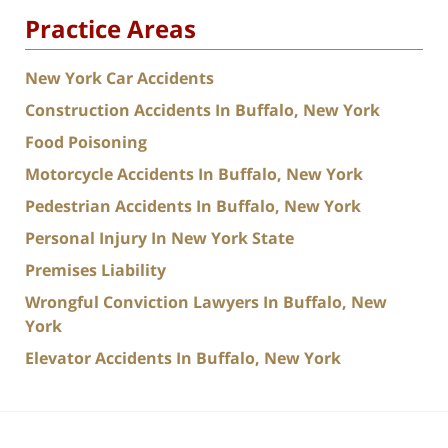
Practice Areas
New York Car Accidents
Construction Accidents In Buffalo, New York
Food Poisoning
Motorcycle Accidents In Buffalo, New York
Pedestrian Accidents In Buffalo, New York
Personal Injury In New York State
Premises Liability
Wrongful Conviction Lawyers In Buffalo, New
York
Elevator Accidents In Buffalo, New York