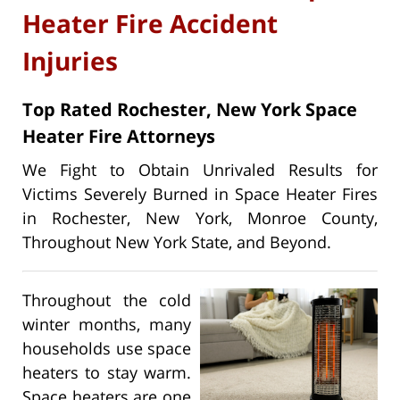
Heater Fire Accident
Injuries
Top Rated Rochester, New York Space
Heater Fire Attorneys
We Fight to Obtain Unrivaled Results for
Victims Severely Burned in Space Heater Fires
in Rochester, New York, Monroe County,
Throughout New York State, and Beyond.
Throughout the cold
winter months, many
households use space
heaters to stay warm.
Space heaters are one