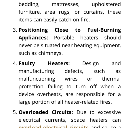
bedding, mattresses, upholstered
furniture, area rugs, or curtains, these
items can easily catch on fire.
Positioning Close to Fuel-Burning
Appliances:
Portable heaters should
never be situated near heating equipment,
such as chimneys.
Faulty Heaters:
Design and
manufacturing defects, such as
malfunctioning wires or thermal
protection failing to turn off when a
device overheats, are responsible for a
large portion of all heater-related fires.
Overloaded Circuits:
Due to excessive
electrical currents, space heaters can
overload electrical circuits
and cause a