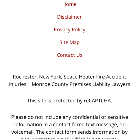
Home
Disclaimer
Privacy Policy
Site Map
Contact Us
Rochester, New York, Space Heater Fire Accident
Injuries | Monroe County Premises Liability Lawyers
This site is protected by reCAPTCHA.
Please do not include any confidential or sensitive
information in a contact form, text message, or
voicemail. The contact form sends information by