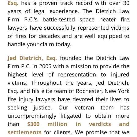
Esq.
has a proven track record with over 30
years of legal experience. The Dietrich Law
Firm P.C.’s battle-tested space heater fire
lawyers have successfully represented victims
of fires for decades and are well equipped to
handle your claim today.
Jed Dietrich, Esq.
founded the Dietrich Law
Firm P.C. in 2005 with a mission to provide the
highest level of representation to injured
victims. Throughout the years, Jed Dietrich,
Esq. and his elite team of Rochester, New York
fire injury lawyers have devoted their lives to
seeking justice. Our veteran team has
uncompromisingly litigated to obtain more
than
$300 million in verdicts and
settlements
for clients. We promise that we