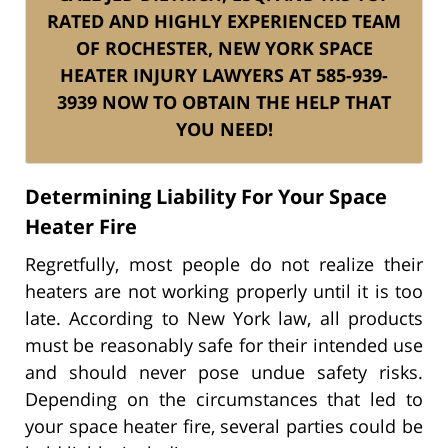
RATED AND HIGHLY EXPERIENCED TEAM
OF ROCHESTER, NEW YORK SPACE
HEATER INJURY LAWYERS AT 585-939-
3939 NOW TO OBTAIN THE HELP THAT
YOU NEED!
Determining Liability For Your Space
Heater Fire
Regretfully, most people do not realize their
heaters are not working properly until it is too
late. According to New York law, all products
must be reasonably safe for their intended use
and should never pose undue safety risks.
Depending on the circumstances that led to
your space heater fire, several parties could be