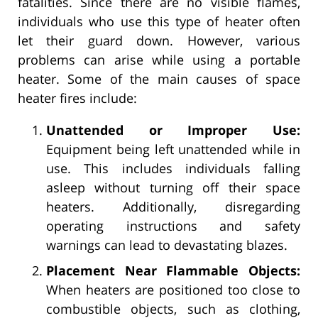
fatalities. Since there are no visible flames,
individuals who use this type of heater often
let their guard down. However, various
problems can arise while using a portable
heater. Some of the main causes of space
heater fires include:
Unattended or Improper Use:
Equipment being left unattended while in
use. This includes individuals falling
asleep without turning off their space
heaters. Additionally, disregarding
operating instructions and safety
warnings can lead to devastating blazes.
Placement Near Flammable Objects:
When heaters are positioned too close to
combustible objects, such as clothing,