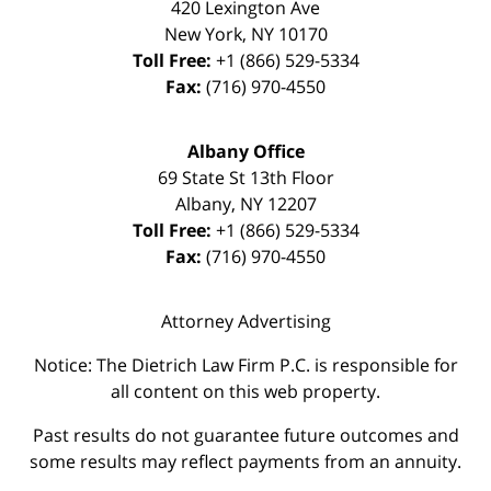
420 Lexington Ave
New York
,
NY
10170
Toll Free:
+1 (866) 529-5334
Fax:
(716) 970-4550
Albany Office
69 State St 13th Floor
Albany
,
NY
12207
Toll Free:
+1 (866) 529-5334
Fax:
(716) 970-4550
Attorney Advertising
Notice: The Dietrich Law Firm P.C. is responsible for
all content on this web property.
Past results do not guarantee future outcomes and
some results may reflect payments from an annuity.