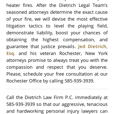
heater fires. After the Dietrich Legal Team’s
seasoned attorneys determine the exact cause
of your fire, we will devise the most effective
litigation tactics to level the playing field,
demonstrate liability, boost your chances of
obtaining the highest compensation, and
guarantee that justice prevails.
Jed Dietrich,
Esq.
and his veteran Rochester, New York
attorneys promise to always treat you with the
compassion and respect that you deserve.
Please, schedule your free consultation at our
Rochester Office by calling 585-939-3939.
Call the Dietrich Law Firm P.C. immediately at
585-939-3939 so that our aggressive, tenacious
and hardworking personal injury lawyers can