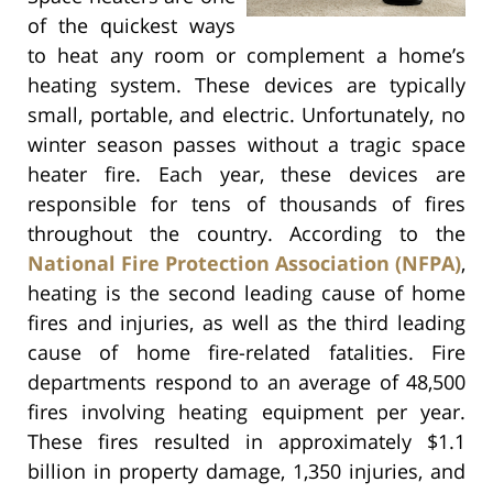
of the quickest ways
to heat any room or complement a home’s
heating system. These devices are typically
small, portable, and electric. Unfortunately, no
winter season passes without a tragic space
heater fire. Each year, these devices are
responsible for tens of thousands of fires
throughout the country. According to the
National Fire Protection Association (NFPA)
,
heating is the second leading cause of home
fires and injuries, as well as the third leading
cause of home fire-related fatalities. Fire
departments respond to an average of 48,500
fires involving heating equipment per year.
These fires resulted in approximately $1.1
billion in property damage, 1,350 injuries, and