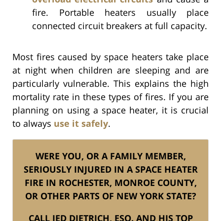
fire. Portable heaters usually place
connected circuit breakers at full capacity.
Most fires caused by space heaters take place
at night when children are sleeping and are
particularly vulnerable. This explains the high
mortality rate in these types of fires. If you are
planning on using a space heater, it is crucial
to always
use it safely
.
WERE YOU, OR A FAMILY MEMBER,
SERIOUSLY INJURED IN A SPACE HEATER
FIRE IN ROCHESTER, MONROE COUNTY,
OR OTHER PARTS OF NEW YORK STATE?
CALL JED DIETRICH, ESQ. AND HIS TOP