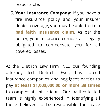
responsible.
Your Insurance Company:
If you have a
fire insurance policy and your insurer
denies coverage, you may be able to file a
bad faith insurance claim
. As per the
policy, your insurance company is legally
obligated to compensate you for all
covered losses.
At the Dietrich Law Firm P.C., our founding
attorney Jed Dietrich, Esq., has forced
insurance companies and negligent parties to
pay
at least $1,000,000.00 or more 38 times
to compensate his clients. Our battled-tested
team is highly experienced in identifying all
those believed to be responsible for space