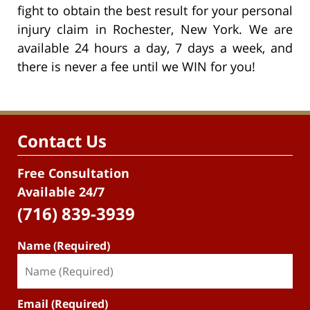
fight to obtain the best result for your personal
injury claim in Rochester, New York. We are
available 24 hours a day, 7 days a week, and
there is never a fee until we WIN for you!
Contact Us
Free Consultation
Available 24/7
(716) 839-3939
Name (Required)
Email (Required)