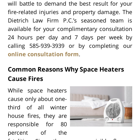
will battle to demand the best result for your
fire-related injuries and property damage. The
Dietrich Law Firm P.C.’s seasoned team is
available for your complimentary consultation
24 hours per day and 7 days per week by
calling 585-939-3939 or by completing our
online consultation form
.
Common Reasons Why Space Heaters
Cause Fires
While space heaters
cause only about one-
third of all winter
house fires, they are
responsible for 80
percent of the