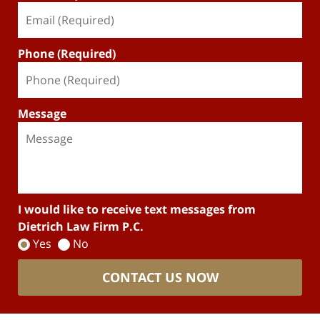
Phone (Required)
Message
I would like to receive text messages from
Dietrich Law Firm P.C.
Yes
No
CONTACT US NOW