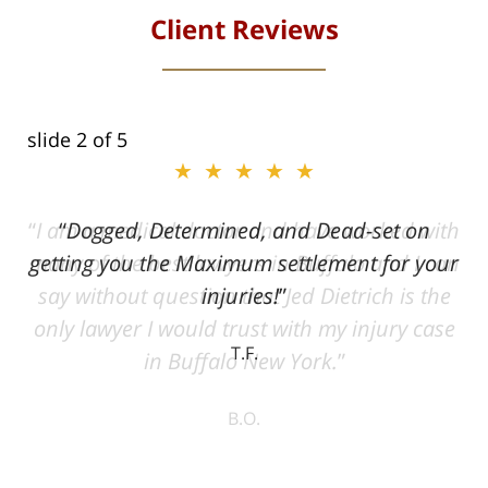
Client Reviews
slide
2
of 5
★★★★★
ith
Dogged, Determined, and Dead-set on
can
getting you the Maximum settlement for your
he
injuries!
ase
T.F.
ith
; I
 an
-
can
 in
st