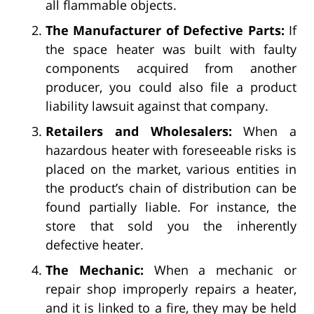
all flammable objects.
The Manufacturer of Defective Parts:
If
the space heater was built with faulty
components acquired from another
producer, you could also file a product
liability lawsuit against that company.
Retailers and Wholesalers:
When a
hazardous heater with foreseeable risks is
placed on the market, various entities in
the product’s chain of distribution can be
found partially liable. For instance, the
store that sold you the inherently
defective heater.
The Mechanic:
When a mechanic or
repair shop improperly repairs a heater,
and it is linked to a fire, they may be held