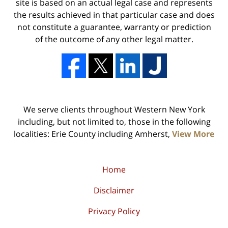
site is based on an actual legal case and represents
the results achieved in that particular case and does
not constitute a guarantee, warranty or prediction
of the outcome of any other legal matter.
We serve clients throughout Western New York
including, but not limited to, those in the following
localities: Erie County including Amherst,
View More
Home
Disclaimer
Privacy Policy