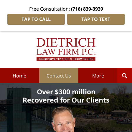
Free Consultation:
(716) 839-3939
TAP TO CALL
TAP TO TEXT
Dietrich
Law
Firm
P.C.
Home
Home
Contact Us
More
Over $300 million
Recovered for Our Clients