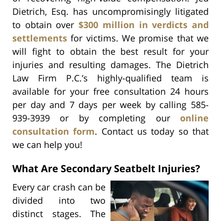
Dietrich, Esq. has uncompromisingly litigated
to obtain over
$300 million in verdicts and
settlements
for victims. We promise that we
will fight to obtain the best result for your
injuries and resulting damages. The Dietrich
Law Firm P.C.’s highly-qualified team is
available for your free consultation 24 hours
per day and 7 days per week by calling 585-
939-3939 or by completing our
online
consultation form
. Contact us today so that
we can help you!
What Are Secondary Seatbelt Injuries?
Every car crash can be
divided into two
distinct stages. The