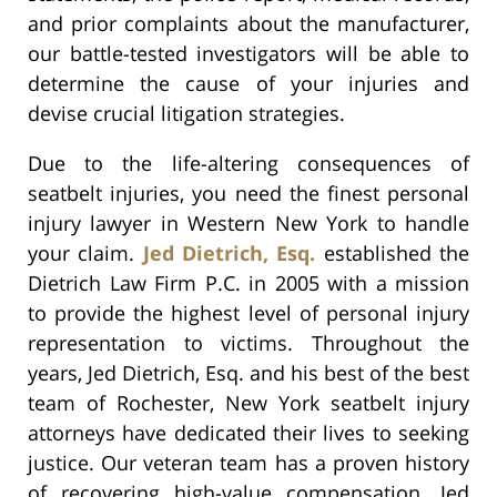
and prior complaints about the manufacturer,
our battle-tested investigators will be able to
determine the cause of your injuries and
devise crucial litigation strategies.
Due to the life-altering consequences of
seatbelt injuries, you need the finest personal
injury lawyer in Western New York to handle
your claim.
Jed Dietrich, Esq.
established the
Dietrich Law Firm P.C. in 2005 with a mission
to provide the highest level of personal injury
representation to victims. Throughout the
years, Jed Dietrich, Esq. and his best of the best
team of Rochester, New York seatbelt injury
attorneys have dedicated their lives to seeking
justice. Our veteran team has a proven history
of recovering high-value compensation. Jed