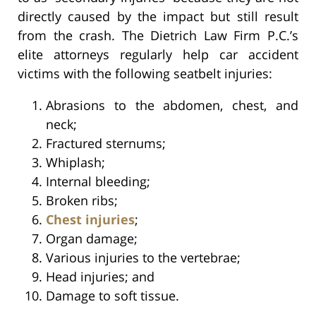
directly caused by the impact but still result
from the crash. The Dietrich Law Firm P.C.’s
elite attorneys regularly help car accident
victims with the following seatbelt injuries:
Abrasions to the abdomen, chest, and
neck;
Fractured sternums;
Whiplash;
Internal bleeding;
Broken ribs;
Chest injuries
;
Organ damage;
Various injuries to the vertebrae;
Head injuries; and
Damage to soft tissue.