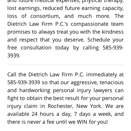
lost earnings, reduced future earning capacity,
loss of consortium, and much more. The
Dietrich Law Firm P.C.’s compassionate team
promises to always treat you with the kindness
and respect that you deserve. Schedule your
free consultation today by calling 585-939-
3939.
Call the Dietrich Law Firm P.C. immediately at
585-939-3939 so that our aggressive, tenacious
and hardworking personal injury lawyers can
fight to obtain the best result for your personal
injury claim in Rochester, New York. We are
available 24 hours a day, 7 days a week, and
there is never a fee until we WIN for you!