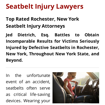
Seatbelt Injury Lawyers
Top Rated Rochester, New York
Seatbelt Injury Attorneys
Jed Dietrich, Esq. Battles to Obtain
Incomparable Results for Victims Seriously
Injured by Defective Seatbelts in Rochester,
New York, Throughout New York State, and
Beyond.
In the unfortunate
event of an accident,
seatbelts often serve
as critical life-saving
devices. Wearing your