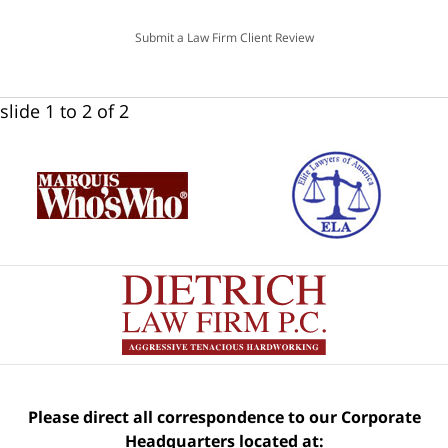
Submit a Law Firm Client Review
slide
1 to 2
of 2
Please direct all correspondence to our Corporate
Headquarters located at: