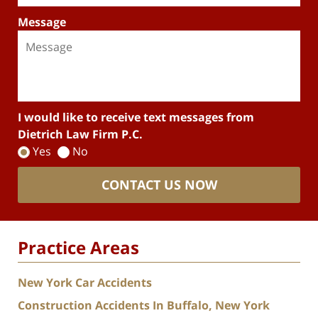
Message
I would like to receive text messages from
Dietrich Law Firm P.C.
Yes
No
CONTACT US NOW
Practice Areas
New York Car Accidents
Construction Accidents In Buffalo, New York