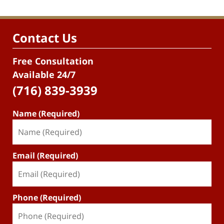
Contact Us
Free Consultation
Available 24/7
(716) 839-3939
Name (Required)
Email (Required)
Phone (Required)