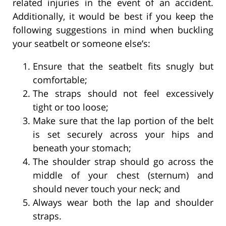
related injuries in the event of an accident.
Additionally, it would be best if you keep the
following suggestions in mind when buckling
your seatbelt or someone else’s:
Ensure that the seatbelt fits snugly but
comfortable;
The straps should not feel excessively
tight or too loose;
Make sure that the lap portion of the belt
is set securely across your hips and
beneath your stomach;
The shoulder strap should go across the
middle of your chest (sternum) and
should never touch your neck; and
Always wear both the lap and shoulder
straps.