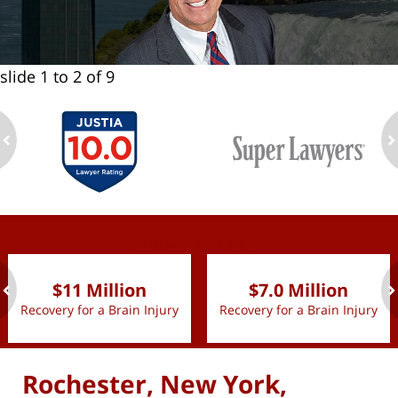
slide
1 to 2
of 9
ev
n
slide
1 to 2
of 9
$11 Million
$7.0 Million
Recovery for a Brain Injury
Recovery for a Brain Injury
ev
n
Rochester, New York,