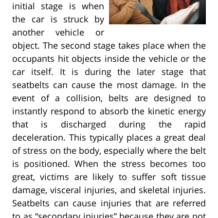
initial stage is when
the car is struck by
another vehicle or
object. The second stage takes place when the
occupants hit objects inside the vehicle or the
car itself. It is during the later stage that
seatbelts can cause the most damage. In the
event of a collision, belts are designed to
instantly respond to absorb the kinetic energy
that is discharged during the rapid
deceleration. This typically places a great deal
of stress on the body, especially where the belt
is positioned. When the stress becomes too
great, victims are likely to suffer soft tissue
damage, visceral injuries, and skeletal injuries.
Seatbelts can cause injuries that are referred
to as “secondary injuries” because they are not