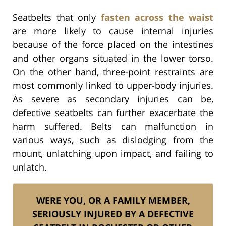
Seatbelts that only
fasten across the waist
are more likely to cause internal injuries
because of the force placed on the intestines
and other organs situated in the lower torso.
On the other hand, three-point restraints are
most commonly linked to upper-body injuries.
As severe as secondary injuries can be,
defective seatbelts can further exacerbate the
harm suffered. Belts can malfunction in
various ways, such as dislodging from the
mount, unlatching upon impact, and failing to
unlatch.
WERE YOU, OR A FAMILY MEMBER,
SERIOUSLY INJURED BY A DEFECTIVE