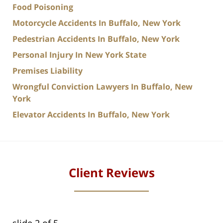
Food Poisoning
Motorcycle Accidents In Buffalo, New York
Pedestrian Accidents In Buffalo, New York
Personal Injury In New York State
Premises Liability
Wrongful Conviction Lawyers In Buffalo, New
York
Elevator Accidents In Buffalo, New York
Client Reviews