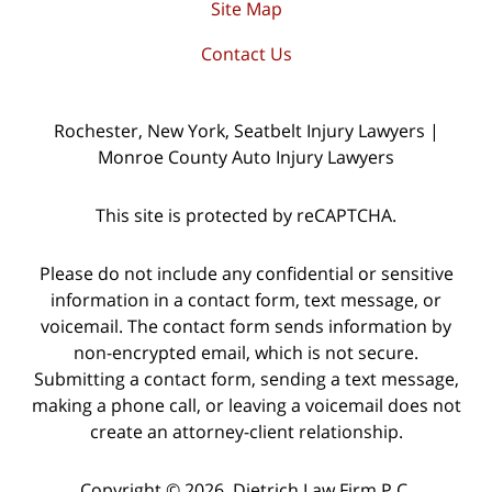
Site Map
Contact Us
Rochester, New York, Seatbelt Injury Lawyers |
Monroe County Auto Injury Lawyers
This site is protected by reCAPTCHA.
Please do not include any confidential or sensitive
information in a contact form, text message, or
voicemail. The contact form sends information by
non-encrypted email, which is not secure.
Submitting a contact form, sending a text message,
making a phone call, or leaving a voicemail does not
create an attorney-client relationship.
Copyright © 2026,
Dietrich Law Firm P.C.