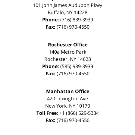
101 John James Audubon Pkwy
Buffalo
,
NY
14228
Phone:
(716) 839-3939
Fax:
(716) 970-4550
Rochester Office
140a Metro Park
Rochester
,
NY
14623
Phone:
(585) 939-3939
Fax:
(716) 970-4550
Manhattan Office
420 Lexington Ave
New York
,
NY
10170
Toll Free:
+1 (866) 529-5334
Fax:
(716) 970-4550