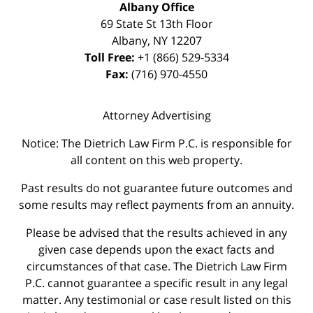
Albany Office
69 State St 13th Floor
Albany
,
NY
12207
Toll Free:
+1 (866) 529-5334
Fax:
(716) 970-4550
Attorney Advertising
Notice: The Dietrich Law Firm P.C. is responsible for
all content on this web property.
Past results do not guarantee future outcomes and
some results may reflect payments from an annuity.
Please be advised that the results achieved in any
given case depends upon the exact facts and
circumstances of that case. The Dietrich Law Firm
P.C. cannot guarantee a specific result in any legal
matter. Any testimonial or case result listed on this