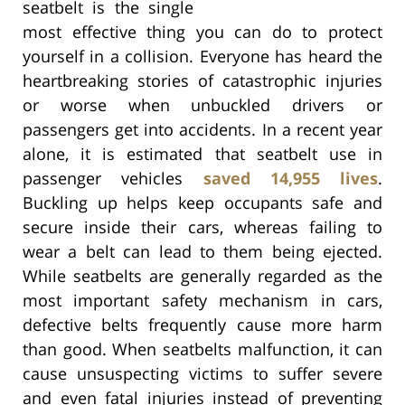
seatbelt is the single
most effective thing you can do to protect
yourself in a collision. Everyone has heard the
heartbreaking stories of catastrophic injuries
or worse when unbuckled drivers or
passengers get into accidents. In a recent year
alone, it is estimated that seatbelt use in
passenger vehicles
saved 14,955 lives
.
Buckling up helps keep occupants safe and
secure inside their cars, whereas failing to
wear a belt can lead to them being ejected.
While seatbelts are generally regarded as the
most important safety mechanism in cars,
defective belts frequently cause more harm
than good. When seatbelts malfunction, it can
cause unsuspecting victims to suffer severe
and even fatal injuries instead of preventing