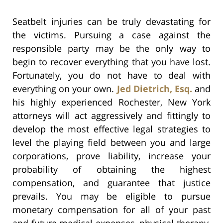
Seatbelt injuries can be truly devastating for
the victims. Pursuing a case against the
responsible party may be the only way to
begin to recover everything that you have lost.
Fortunately, you do not have to deal with
everything on your own.
Jed Dietrich, Esq.
and
his highly experienced Rochester, New York
attorneys will act aggressively and fittingly to
develop the most effective legal strategies to
level the playing field between you and large
corporations, prove liability, increase your
probability of obtaining the highest
compensation, and guarantee that justice
prevails. You may be eligible to pursue
monetary compensation for all of your past
and future medical expenses, physical therapy,