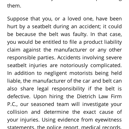
them.
Suppose that you, or a loved one, have been
hurt by a seatbelt during an accident; it could
be because the belt was faulty. In that case,
you would be entitled to file a product liability
claim against the manufacturer or any other
responsible parties. Accidents involving severe
seatbelt injuries are notoriously complicated.
In addition to negligent motorists being held
liable, the manufacturer of the car and belt can
also share legal responsibility if the belt is
defective. Upon hiring the Dietrich Law Firm
P.C., our seasoned team will investigate your
collision and determine the exact cause of
your injuries. Using evidence from eyewitness
statements, the police report, medical records,