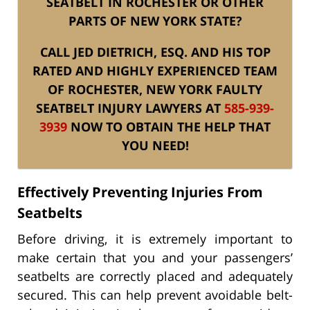
SEATBELT IN ROCHESTER OR OTHER
PARTS OF NEW YORK STATE?
CALL JED DIETRICH, ESQ. AND HIS TOP
RATED AND HIGHLY EXPERIENCED TEAM
OF ROCHESTER, NEW YORK FAULTY
SEATBELT INJURY LAWYERS AT
585-939-
3939
NOW TO OBTAIN THE HELP THAT
YOU NEED!
Effectively Preventing Injuries From
Seatbelts
Before driving, it is extremely important to
make certain that you and your passengers’
seatbelts are correctly placed and adequately
secured. This can help prevent avoidable belt-