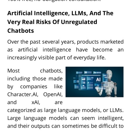
Artificial Intelligence, LLMs, And The
Very Real Risks Of Unregulated
Chatbots
Over the past several years, products marketed
as artificial intelligence have become an
increasingly visible part of everyday life.
Most chatbots,
including those made
by companies like
Character.AI, OpenAI,
and xAI, are
categorized as large language models, or LLMs.
Large language models can seem intelligent,
and their outputs can sometimes be difficult to