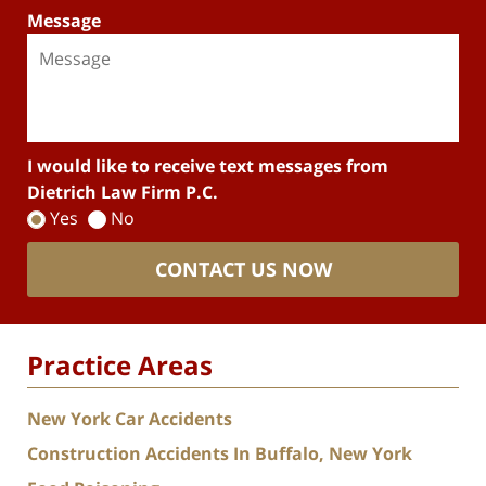
Message
I would like to receive text messages from
Dietrich Law Firm P.C.
Yes
No
CONTACT US NOW
Practice Areas
New York Car Accidents
Construction Accidents In Buffalo, New York