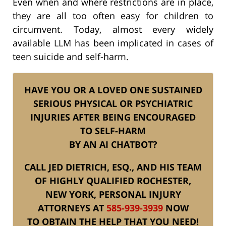
Even when and where restrictions are in place,
they are all too often easy for children to
circumvent. Today, almost every widely
available LLM has been implicated in cases of
teen suicide and self-harm.
HAVE YOU OR A LOVED ONE SUSTAINED
SERIOUS PHYSICAL OR PSYCHIATRIC
INJURIES AFTER BEING ENCOURAGED
TO SELF-HARM
BY AN AI CHATBOT?
CALL JED DIETRICH, ESQ., AND HIS TEAM
OF HIGHLY QUALIFIED ROCHESTER,
NEW YORK, PERSONAL INJURY
ATTORNEYS AT
585-939-3939
NOW
TO OBTAIN THE HELP THAT YOU NEED!