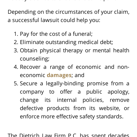
Depending on the circumstances of your claim,
a successful lawsuit could help you:
Pay for the cost of a funeral;
Eliminate outstanding medical debt;
Obtain physical therapy or mental health
counseling;
Recover a range of economic and non-
economic
damages
; and
Secure a legally-binding promise from a
company to offer a public apology,
change its internal policies, remove
defective products from its website, or
enforce more effective safety standards.
The Dietrich Law Firm P.C. has spent decades