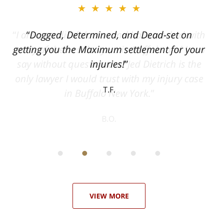
★★★★★
ith
Dogged, Determined, and Dead-set on
can
getting you the Maximum settlement for your
he
injuries!
ase
T.F.
ith
; I
 an
-
can
 in
st
he
ase
VIEW MORE