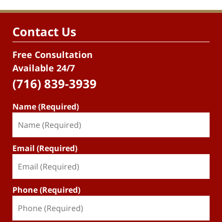
Contact Us
Free Consultation
Available 24/7
(716) 839-3939
Name (Required)
Email (Required)
Phone (Required)