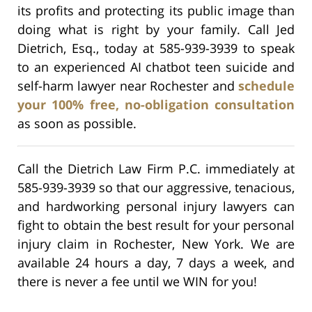
its profits and protecting its public image than
doing what is right by your family. Call Jed
Dietrich, Esq., today at 585-939-3939 to speak
to an experienced AI chatbot teen suicide and
self-harm lawyer near Rochester and
schedule
your 100% free, no-obligation consultation
as soon as possible.
Call the Dietrich Law Firm P.C. immediately at
585-939-3939 so that our aggressive, tenacious,
and hardworking personal injury lawyers can
fight to obtain the best result for your personal
injury claim in Rochester, New York. We are
available 24 hours a day, 7 days a week, and
there is never a fee until we WIN for you!