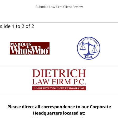
Submit a Law Firm Client Review
slide
1 to 2
of 2
Please direct all correspondence to our Corporate
Headquarters located at: