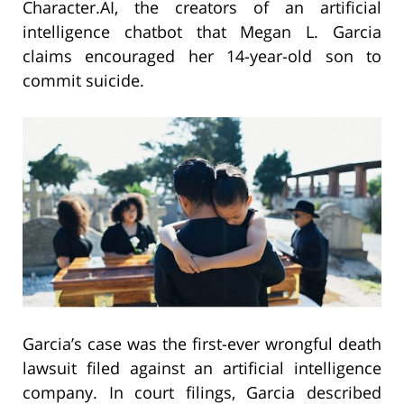
Character.AI, the creators of an artificial
intelligence chatbot that Megan L. Garcia
claims encouraged her 14-year-old son to
commit suicide.
Garcia’s case was the first-ever wrongful death
lawsuit filed against an artificial intelligence
company. In court filings, Garcia described