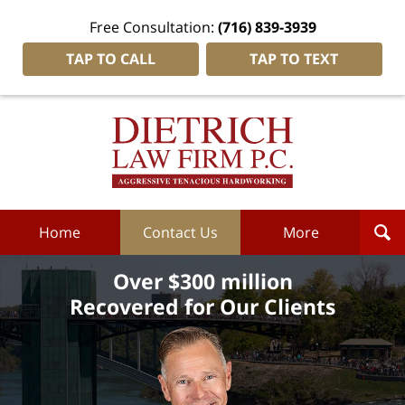
Free Consultation:
(716) 839-3939
TAP TO CALL
TAP TO TEXT
Dietrich
Law
Firm
P.C.
Home
Home
Contact Us
More
Over $300 million
Recovered for Our Clients