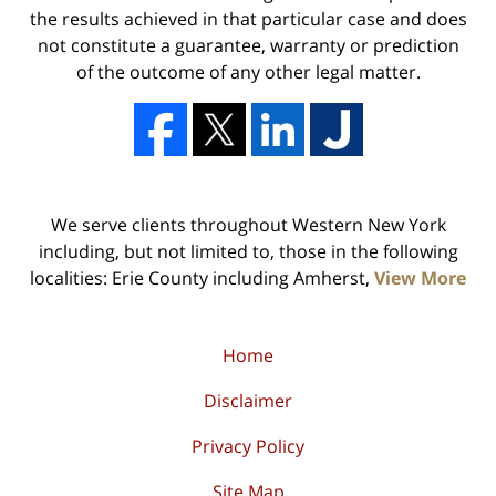
the results achieved in that particular case and does
not constitute a guarantee, warranty or prediction
of the outcome of any other legal matter.
We serve clients throughout Western New York
including, but not limited to, those in the following
localities: Erie County including Amherst,
View More
Home
Disclaimer
Privacy Policy
Site Map