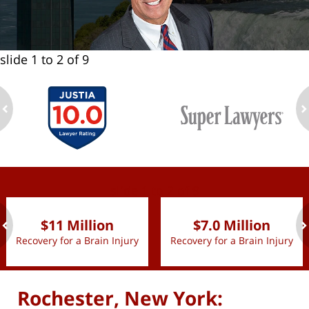
slide
1 to 2
of 9
ev
n
slide
1 to 2
of 9
$11 Million
$7.0 Million
Recovery for a Brain Injury
Recovery for a Brain Injury
ev
n
Rochester, New York: