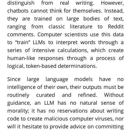
distinguish from real writing. However,
chatbots cannot think for themselves. Instead,
they are trained on large bodies of text,
ranging from classic literature to Reddit
comments. Computer scientists use this data
to “train” LLMs to interpret words through a
series of intensive calculations, which create
human-like responses through a process of
logical, token-based determinations.
Since large language models have no
intelligence of their own, their outputs must be
routinely curated and refined. Without
guidance, an LLM has no natural sense of
morality; it has no reservations about writing
code to create malicious computer viruses, nor
will it hesitate to provide advice on committing