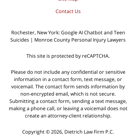
Contact Us
Rochester, New York: Google AI Chatbot and Teen
Suicides | Monroe County Personal Injury Lawyers
This site is protected by reCAPTCHA.
Please do not include any confidential or sensitive
information in a contact form, text message, or
voicemail. The contact form sends information by
non-encrypted email, which is not secure.
Submitting a contact form, sending a text message,
making a phone call, or leaving a voicemail does not
create an attorney-client relationship.
Copyright © 2026,
Dietrich Law Firm P.C.