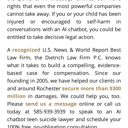
rights that even the most powerful companies
cannot take away. If you or your child has been
injured or encouraged to self-harm in
conversations with an AI chatbot, you could be
entitled to take decisive legal action.
A
recognized
U.S. News & World Report Best
Law Firm, the Dietrich Law Firm P.C. knows
what it takes to build a compelling, evidence-
based case for compensation. Since our
founding in 2005, we have helped our clients in
and around Rochester
secure more than $300
million
in damages. We could help you, too.
Please
send us a message
online or call us
today at 585-939-3939 to speak to an AI
chatbot teen suicide lawyer and schedule your
100% free, no-obligation consultation.