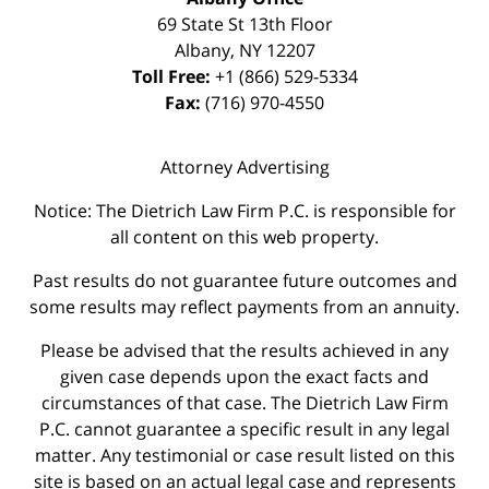
69 State St 13th Floor
Albany
,
NY
12207
Toll Free:
+1 (866) 529-5334
Fax:
(716) 970-4550
Attorney Advertising
Notice: The Dietrich Law Firm P.C. is responsible for
all content on this web property.
Past results do not guarantee future outcomes and
some results may reflect payments from an annuity.
Please be advised that the results achieved in any
given case depends upon the exact facts and
circumstances of that case. The Dietrich Law Firm
P.C. cannot guarantee a specific result in any legal
matter. Any testimonial or case result listed on this
site is based on an actual legal case and represents