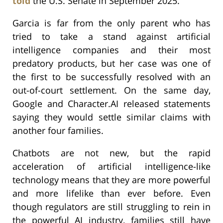
told
the U.S. Senate in September 2025.
Garcia is far from the only parent who has
tried to take a stand against artificial
intelligence companies and their most
predatory products, but her case was one of
the first to be successfully resolved with an
out-of-court settlement. On the same day,
Google and Character.AI released statements
saying they would settle similar claims with
another four families.
Chatbots are not new, but the rapid
acceleration of artificial intelligence-like
technology means that they are more powerful
and more lifelike than ever before. Even
though regulators are still struggling to rein in
the powerful AI industry, families still have