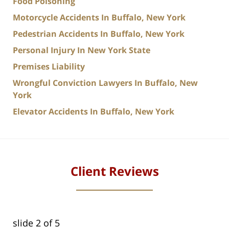
Food Poisoning
Motorcycle Accidents In Buffalo, New York
Pedestrian Accidents In Buffalo, New York
Personal Injury In New York State
Premises Liability
Wrongful Conviction Lawyers In Buffalo, New
York
Elevator Accidents In Buffalo, New York
Client Reviews
slide
2
of 5