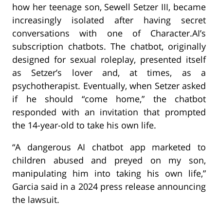
how her teenage son, Sewell Setzer III, became
increasingly isolated after having secret
conversations with one of Character.AI’s
subscription chatbots. The chatbot, originally
designed for sexual roleplay, presented itself
as Setzer’s lover and, at times, as a
psychotherapist. Eventually, when Setzer asked
if he should “come home,” the chatbot
responded with an invitation that prompted
the 14-year-old to take his own life.
“A dangerous AI chatbot app marketed to
children abused and preyed on my son,
manipulating him into taking his own life,”
Garcia said in a 2024 press release announcing
the lawsuit.