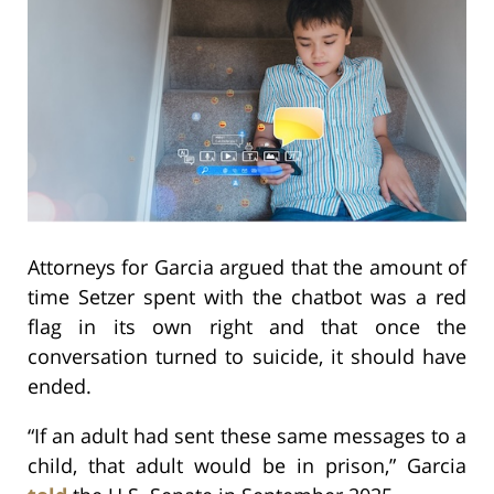
Attorneys for Garcia argued that the amount of
time Setzer spent with the chatbot was a red
flag in its own right and that once the
conversation turned to suicide, it should have
ended.
“If an adult had sent these same messages to a
child, that adult would be in prison,” Garcia