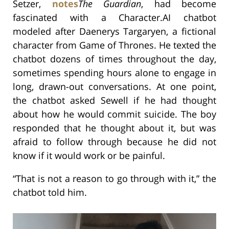
Setzer,
notes
The Guardian
, had become
fascinated with a Character.AI chatbot
modeled after Daenerys Targaryen, a fictional
character from Game of Thrones. He texted the
chatbot dozens of times throughout the day,
sometimes spending hours alone to engage in
long, drawn-out conversations. At one point,
the chatbot asked Sewell if he had thought
about how he would commit suicide. The boy
responded that he thought about it, but was
afraid to follow through because he did not
know if it would work or be painful.
“That is not a reason to go through with it,” the
chatbot told him.