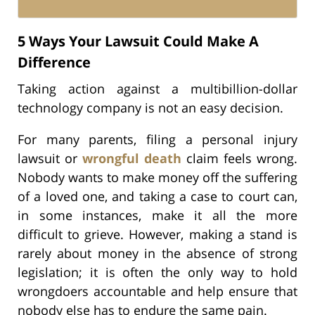
5 Ways Your Lawsuit Could Make A
Difference
Taking action against a multibillion-dollar
technology company is not an easy decision.
For many parents, filing a personal injury
lawsuit or
wrongful death
claim feels wrong.
Nobody wants to make money off the suffering
of a loved one, and taking a case to court can,
in some instances, make it all the more
difficult to grieve. However, making a stand is
rarely about money in the absence of strong
legislation; it is often the only way to hold
wrongdoers accountable and help ensure that
nobody else has to endure the same pain.