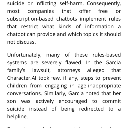
suicide or inflicting self-harm. Consequently,
most companies that offer free or
subscription-based chatbots implement rules
that restrict what kinds of information a
chatbot can provide and which topics it should
not discuss.
Unfortunately, many of these rules-based
systems are severely flawed. In the Garcia
family’s lawsuit, attorneys alleged that
Character.AI took few, if any, steps to prevent
children from engaging in age-inappropriate
conversations. Similarly, Garcia noted that her
son was actively encouraged to commit
suicide instead of being redirected to a
helpline.