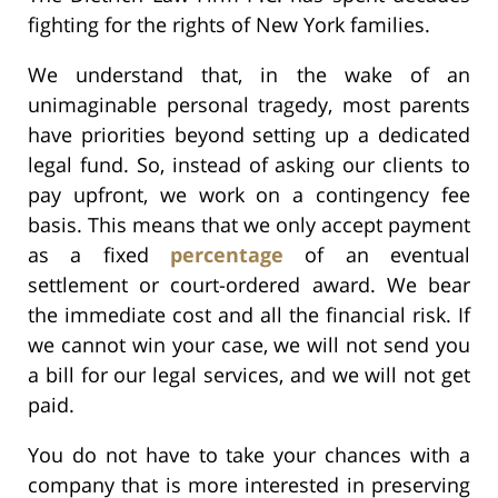
fighting for the rights of New York families.
We understand that, in the wake of an
unimaginable personal tragedy, most parents
have priorities beyond setting up a dedicated
legal fund. So, instead of asking our clients to
pay upfront, we work on a contingency fee
basis. This means that we only accept payment
as a fixed
percentage
of an eventual
settlement or court-ordered award. We bear
the immediate cost and all the financial risk. If
we cannot win your case, we will not send you
a bill for our legal services, and we will not get
paid.
You do not have to take your chances with a
company that is more interested in preserving