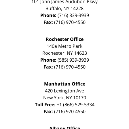
101 John James Audubon Pkwy
Buffalo
,
NY
14228
Phone:
(716) 839-3939
Fax:
(716) 970-4550
Rochester Office
140a Metro Park
Rochester
,
NY
14623
Phone:
(585) 939-3939
Fax:
(716) 970-4550
Manhattan Office
420 Lexington Ave
New York
,
NY
10170
Toll Free:
+1 (866) 529-5334
Fax:
(716) 970-4550
Albany Office