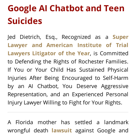
Google AI Chatbot and Teen
Suicides
Jed Dietrich, Esq., Recognized as a
Super
Lawyer and American Institute of Trial
Lawyers Litigator of the Year
, is Committed
to Defending the Rights of Rochester Families.
If You or Your Child Has Sustained Physical
Injuries After Being Encouraged to Self-Harm
by an AI Chatbot, You Deserve Aggressive
Representation, and an Experienced Personal
Injury Lawyer Willing to Fight for Your Rights.
A Florida mother has settled a landmark
wrongful death
lawsuit
against Google and