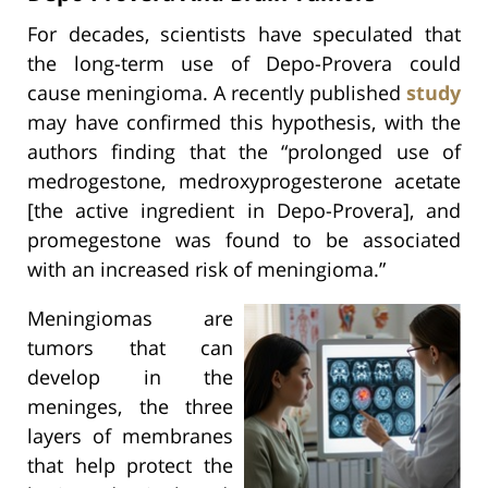
For decades, scientists have speculated that
the long-term use of Depo-Provera could
cause meningioma. A recently published
study
may have confirmed this hypothesis, with the
authors finding that the “prolonged use of
medrogestone, medroxyprogesterone acetate
[the active ingredient in Depo-Provera], and
promegestone was found to be associated
with an increased risk of meningioma.”
Meningiomas are
tumors that can
develop in the
meninges, the three
layers of membranes
that help protect the