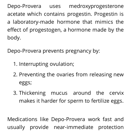
Depo-Provera uses medroxyprogesterone
acetate which contains progestin. Progestin is
a laboratory-made hormone that mimics the
effect of progestogen, a hormone made by the
body.
Depo-Provera prevents pregnancy by:
Interrupting ovulation;
Preventing the ovaries from releasing new
eggs;
Thickening mucus around the cervix
makes it harder for sperm to fertilize eggs.
Medications like Depo-Provera work fast and
usually provide near-immediate protection