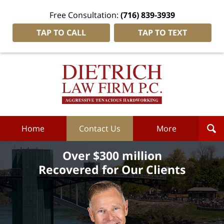
Free Consultation:
(716) 839-3939
TAP TO CALL
TAP TO TEXT
Dietrich
Law
Firm
P.C.
Home
Home
Contact Us
More
Over $300 million
Recovered for Our Clients