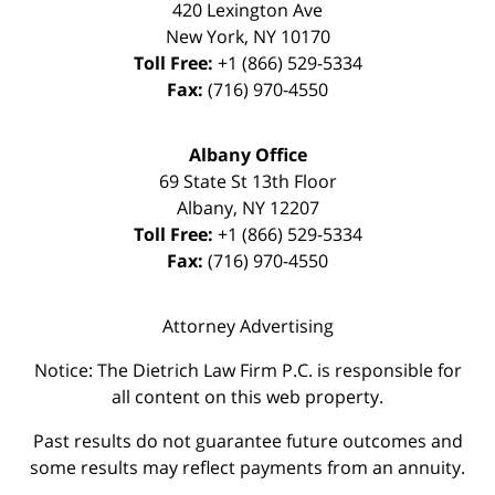
420 Lexington Ave
New York
,
NY
10170
Toll Free:
+1 (866) 529-5334
Fax:
(716) 970-4550
Albany Office
69 State St 13th Floor
Albany
,
NY
12207
Toll Free:
+1 (866) 529-5334
Fax:
(716) 970-4550
Attorney Advertising
Notice: The Dietrich Law Firm P.C. is responsible for
all content on this web property.
Past results do not guarantee future outcomes and
some results may reflect payments from an annuity.