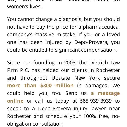
women’s lives.
You cannot change a diagnosis, but you should
not have to pay the price for a pharmaceutical
company’s massive mistake. If you or a loved
one has been injured by Depo-Provera, you
could be entitled to significant compensation.
Since our founding in 2005, the Dietrich Law
Firm P.C. has helped our clients in Rochester
and throughout Upstate New York secure
more than $300 million
in damages. We
could help you, too. Send us
a message
online
or call us today at 585-939-3939 to
speak to a Depo-Provera injury lawyer near
Rochester and schedule your 100% free, no-
obligation consultation.