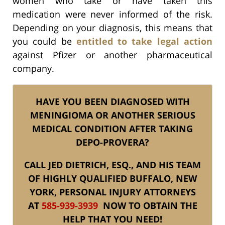
women who take or have taken this
medication were never informed of the risk.
Depending on your diagnosis, this means that
you could be
entitled to take legal action
against Pfizer or another pharmaceutical
company.
HAVE YOU BEEN DIAGNOSED WITH
MENINGIOMA OR ANOTHER SERIOUS
MEDICAL CONDITION AFTER TAKING
DEPO-PROVERA?
CALL JED DIETRICH, ESQ., AND HIS TEAM
OF HIGHLY QUALIFIED BUFFALO, NEW
YORK, PERSONAL INJURY ATTORNEYS
AT
585-939-3939
NOW TO OBTAIN THE
HELP THAT YOU NEED!