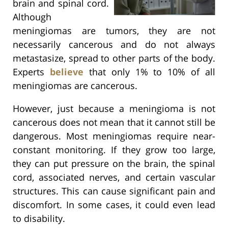
brain and spinal cord.
Although
meningiomas are tumors, they are not
necessarily cancerous and do not always
metastasize, spread to other parts of the body.
Experts
believe
that only 1% to 10% of all
meningiomas are cancerous.
However, just because a meningioma is not
cancerous does not mean that it cannot still be
dangerous. Most meningiomas require near-
constant monitoring. If they grow too large,
they can put pressure on the brain, the spinal
cord, associated nerves, and certain vascular
structures. This can cause significant pain and
discomfort. In some cases, it could even lead
to disability.