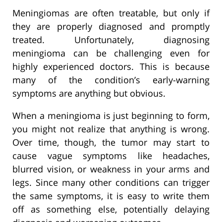
Meningiomas are often treatable, but only if
they are properly diagnosed and promptly
treated. Unfortunately, diagnosing
meningioma can be challenging even for
highly experienced doctors. This is because
many of the condition’s early-warning
symptoms are anything but obvious.
When a meningioma is just beginning to form,
you might not realize that anything is wrong.
Over time, though, the tumor may start to
cause vague symptoms like headaches,
blurred vision, or weakness in your arms and
legs. Since many other conditions can trigger
the same symptoms, it is easy to write them
off as something else, potentially delaying