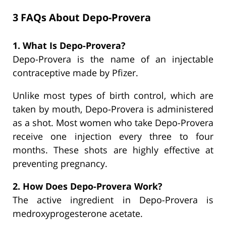
3 FAQs About Depo-Provera
1. What Is Depo-Provera?
Depo-Provera is the name of an injectable
contraceptive made by Pfizer.
Unlike most types of birth control, which are
taken by mouth, Depo-Provera is administered
as a shot. Most women who take Depo-Provera
receive one injection every three to four
months. These shots are highly effective at
preventing pregnancy.
2. How Does Depo-Provera Work?
The active ingredient in Depo-Provera is
medroxyprogesterone acetate.