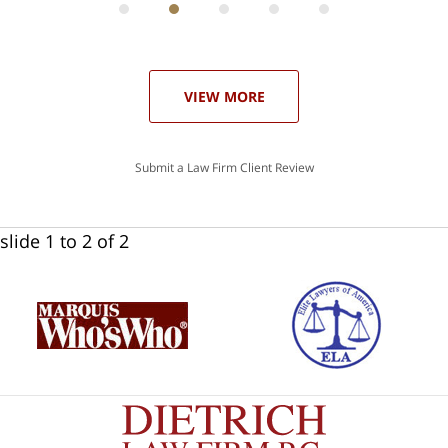
he
ase
VIEW MORE
Submit a Law Firm Client Review
slide
1 to 2
of 2