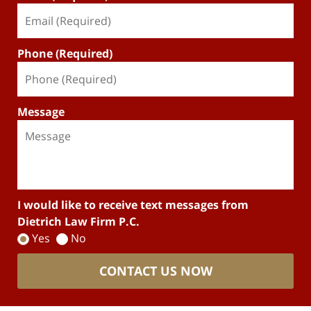
Phone (Required)
Message
I would like to receive text messages from
Dietrich Law Firm P.C.
Yes
No
CONTACT US NOW