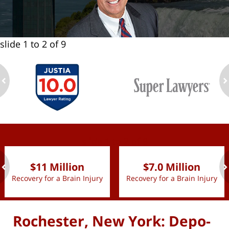
slide
1 to 2
of 9
ev
n
slide
1 to 2
of 9
$11 Million
$7.0 Million
Recovery for a Brain Injury
Recovery for a Brain Injury
ev
n
Rochester, New York: Depo-