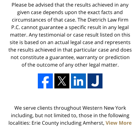
Please be advised that the results achieved in any
given case depends upon the exact facts and
circumstances of that case. The Dietrich Law Firm
P.C. cannot guarantee a specific result in any legal
matter. Any testimonial or case result listed on this
site is based on an actual legal case and represents
the results achieved in that particular case and does
not constitute a guarantee, warranty or prediction
of the outcome of any other legal matter.
We serve clients throughout Western New York
including, but not limited to, those in the following
localities: Erie County including Amherst,
View More