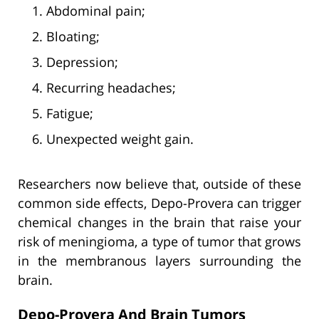
Abdominal pain;
Bloating;
Depression;
Recurring headaches;
Fatigue;
Unexpected weight gain.
Researchers now believe that, outside of these
common side effects, Depo-Provera can trigger
chemical changes in the brain that raise your
risk of meningioma, a type of tumor that grows
in the membranous layers surrounding the
brain.
Depo-Provera And Brain Tumors