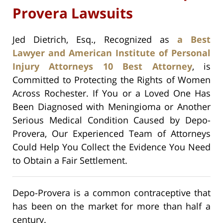
Provera Lawsuits
Jed Dietrich, Esq., Recognized as
a Best
Lawyer and American Institute of Personal
Injury Attorneys 10 Best Attorney
, is
Committed to Protecting the Rights of Women
Across Rochester. If You or a Loved One Has
Been Diagnosed with Meningioma or Another
Serious Medical Condition Caused by Depo-
Provera, Our Experienced Team of Attorneys
Could Help You Collect the Evidence You Need
to Obtain a Fair Settlement.
Depo-Provera is a common contraceptive that
has been on the market for more than half a
century.