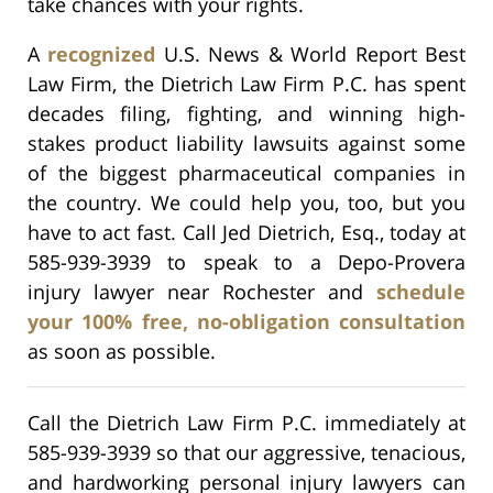
take chances with your rights.
A
recognized
U.S. News & World Report Best
Law Firm, the Dietrich Law Firm P.C. has spent
decades filing, fighting, and winning high-
stakes product liability lawsuits against some
of the biggest pharmaceutical companies in
the country. We could help you, too, but you
have to act fast. Call Jed Dietrich, Esq., today at
585-939-3939 to speak to a Depo-Provera
injury lawyer near Rochester and
schedule
your 100% free, no-obligation consultation
as soon as possible.
Call the Dietrich Law Firm P.C. immediately at
585-939-3939 so that our aggressive, tenacious,
and hardworking personal injury lawyers can