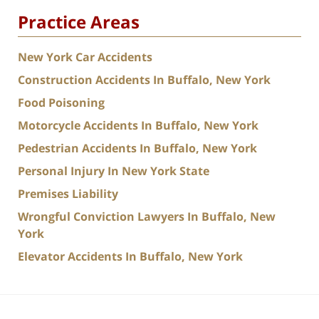
Practice Areas
New York Car Accidents
Construction Accidents In Buffalo, New York
Food Poisoning
Motorcycle Accidents In Buffalo, New York
Pedestrian Accidents In Buffalo, New York
Personal Injury In New York State
Premises Liability
Wrongful Conviction Lawyers In Buffalo, New
York
Elevator Accidents In Buffalo, New York