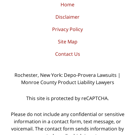
Home
Disclaimer
Privacy Policy
Site Map
Contact Us
Rochester, New York: Depo-Provera Lawsuits |
Monroe County Product Liability Lawyers
This site is protected by reCAPTCHA.
Please do not include any confidential or sensitive
information in a contact form, text message, or
voicemail. The contact form sends information by