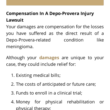
Compensation In A Depo-Provera Injury
Lawsuit
Your damages are compensation for the losses
you have suffered as the direct result of a
Depo-Provera-related condition like
meningioma.
Although your
damages
are unique to your
case, they could include relief for:
Existing medical bills;
The costs of anticipated or future care;
Funds to enroll in a clinical trial;
Money for physical rehabilitation or
physical therapy;