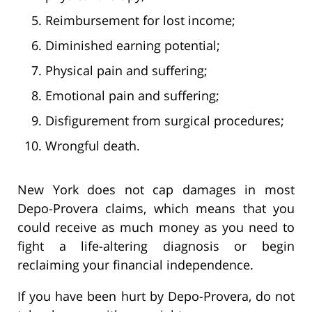
Reimbursement for lost income;
Diminished earning potential;
Physical pain and suffering;
Emotional pain and suffering;
Disfigurement from surgical procedures;
Wrongful death.
New York does not cap damages in most
Depo-Provera claims, which means that you
could receive as much money as you need to
fight a life-altering diagnosis or begin
reclaiming your financial independence.
If you have been hurt by Depo-Provera, do not