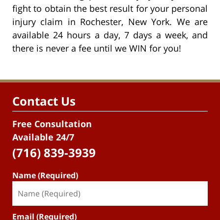
fight to obtain the best result for your personal
injury claim in Rochester, New York. We are
available 24 hours a day, 7 days a week, and
there is never a fee until we WIN for you!
Contact Us
Free Consultation
Available 24/7
(716) 839-3939
Name (Required)
Email (Required)