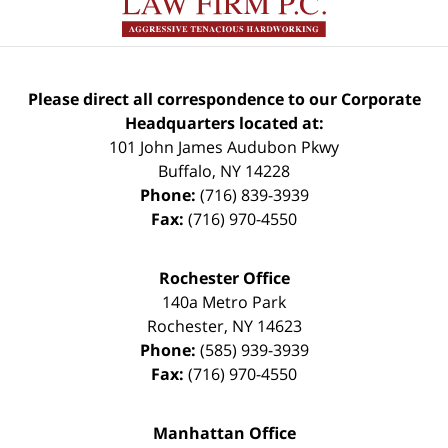
Please direct all correspondence to our Corporate
Headquarters located at:
101 John James Audubon Pkwy
Buffalo
,
NY
14228
Phone:
(716) 839-3939
Fax:
(716) 970-4550
Rochester Office
140a Metro Park
Rochester
,
NY
14623
Phone:
(585) 939-3939
Fax:
(716) 970-4550
Manhattan Office