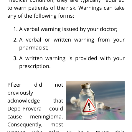
to warn patients of the risk. Warnings can take
any of the following forms:
A verbal warning issued by your doctor;
A verbal or written warning from your
pharmacist;
A written warning is provided with your
prescription.
Pfizer did not
previously
acknowledge that
Depo-Provera could
cause meningioma.
Consequently, most