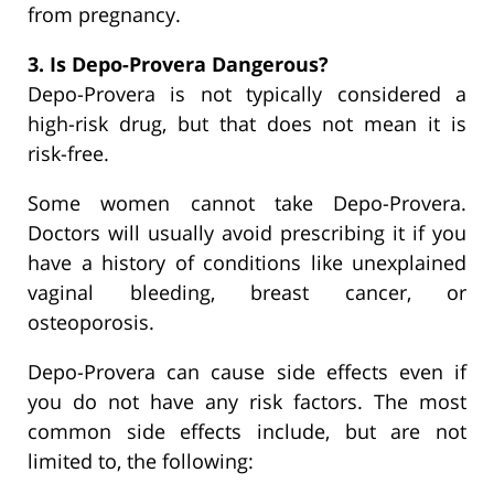
from pregnancy.
3. Is Depo-Provera Dangerous?
Depo-Provera is not typically considered a
high-risk drug, but that does not mean it is
risk-free.
Some women cannot take Depo-Provera.
Doctors will usually avoid prescribing it if you
have a history of conditions like unexplained
vaginal bleeding, breast cancer, or
osteoporosis.
Depo-Provera can cause side effects even if
you do not have any risk factors. The most
common side effects include, but are not
limited to, the following: