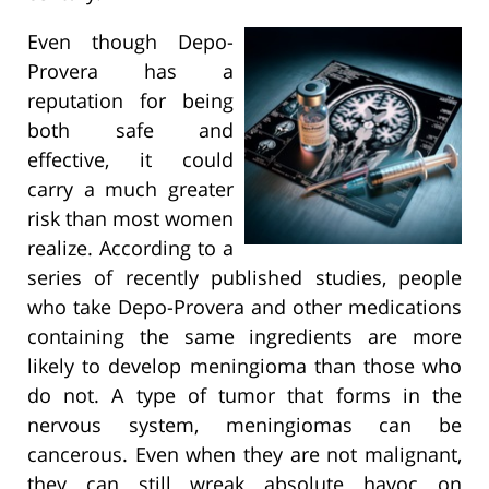
Even though Depo-
Provera has a
reputation for being
both safe and
effective, it could
carry a much greater
risk than most women
realize. According to a
series of recently published studies, people
who take Depo-Provera and other medications
containing the same ingredients are more
likely to develop meningioma than those who
do not. A type of tumor that forms in the
nervous system, meningiomas can be
cancerous. Even when they are not malignant,
they can still wreak absolute havoc on