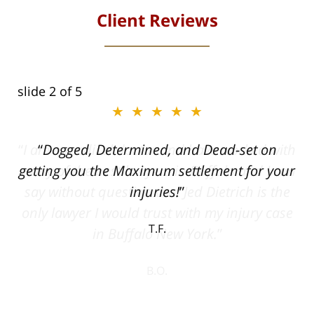
Client Reviews
slide
2
of 5
★★★★★
ith
Dogged, Determined, and Dead-set on
can
getting you the Maximum settlement for your
he
injuries!
ase
T.F.
ith
; I
 an
-
can
 in
st