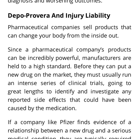
diagnosis and worsening outcomes.
Depo-Provera And Injury Liability
Pharmaceutical companies sell products that
can change your body from the inside out.
Since a pharmaceutical company’s products
can be incredibly powerful, manufacturers are
held to a high standard. Before they can put a
new drug on the market, they must usually run
an intense series of clinical trials, going to
great lengths to identify and investigate any
reported side effects that could have been
caused by the medication.
If a company like Pfizer finds evidence of a
relationship between a new drug and a serious
medical condition, they are typically required