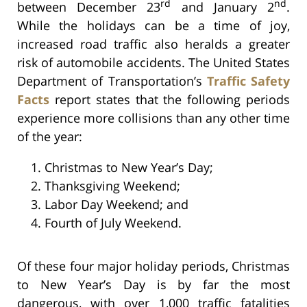
rd
nd
between December 23
and January 2
.
While the holidays can be a time of joy,
increased road traffic also heralds a greater
risk of automobile accidents. The United States
Department of Transportation’s
Traffic Safety
Facts
report states that the following periods
experience more collisions than any other time
of the year:
Christmas to New Year’s Day;
Thanksgiving Weekend;
Labor Day Weekend; and
Fourth of July Weekend.
Of these four major holiday periods, Christmas
to New Year’s Day is by far the most
dangerous, with over 1,000 traffic fatalities