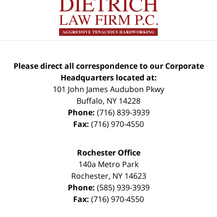
Please direct all correspondence to our Corporate
Headquarters located at:
101 John James Audubon Pkwy
Buffalo
,
NY
14228
Phone:
(716) 839-3939
Fax:
(716) 970-4550
Rochester Office
140a Metro Park
Rochester
,
NY
14623
Phone:
(585) 939-3939
Fax:
(716) 970-4550