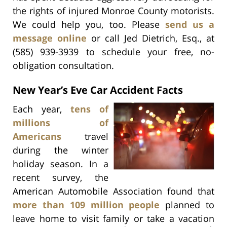
the rights of injured Monroe County motorists.
We could help you, too. Please
send us a
message online
or call Jed Dietrich, Esq., at
(585) 939-3939 to schedule your free, no-
obligation consultation.
New Year’s Eve Car Accident Facts
Each year,
tens of
millions of
Americans
travel
during the winter
holiday season. In a
recent survey, the
American Automobile Association found that
more than 109 million people
planned to
leave home to visit family or take a vacation