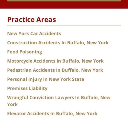
Practice Areas
New York Car Accidents
Construction Accidents In Buffalo, New York
Food Poisoning
Motorcycle Accidents In Buffalo, New York
Pedestrian Accidents In Buffalo, New York
Personal Injury In New York State
Premises Liability
Wrongful Conviction Lawyers In Buffalo, New
York
Elevator Accidents In Buffalo, New York