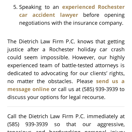
Speaking to an
experienced Rochester
car accident lawyer
before opening
negotiations with the insurance company.
The Dietrich Law Firm P.C. knows that getting
justice after a Rochester holiday car crash
could seem impossible. However, our highly
experienced team of battle-tested attorneys is
dedicated to advocating for our clients’ rights,
no matter the obstacles. Please
send us a
message online
or call us at (585) 939-3939 to
discuss your options for legal recourse.
Call the Dietrich Law Firm P.C. immediately at
(585) 939-3939 so that our aggressive,
tenacious and hardworking personal injury