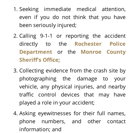
Seeking immediate medical attention,
even if you do not think that you have
been seriously injured;
Calling 9-1-1 or reporting the accident
directly to the
Rochester Police
Department
or the
Monroe County
Sheriff’s Office
;
Collecting evidence from the crash site by
photographing the damage to your
vehicle, any physical injuries, and nearby
traffic control devices that may have
played a role in your accident;
Asking eyewitnesses for their full names,
phone numbers, and other contact
information; and