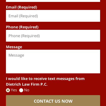
Email (Required)
Phone (Required)
Message
I would like to receive text messages from
Dietrich Law Firm P.C.
Yes
No
CONTACT US NOW