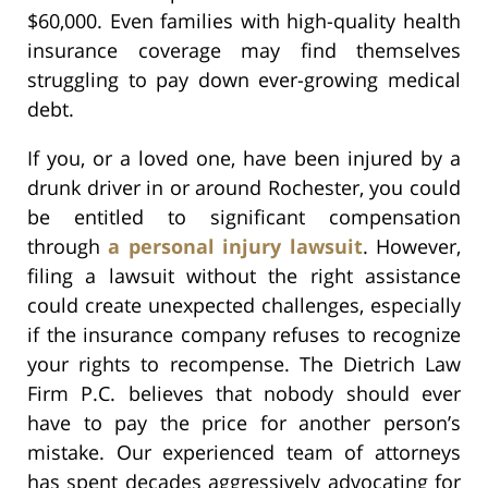
$60,000. Even families with high-quality health
insurance coverage may find themselves
struggling to pay down ever-growing medical
debt.
If you, or a loved one, have been injured by a
drunk driver in or around Rochester, you could
be entitled to significant compensation
through
a personal injury lawsuit
. However,
filing a lawsuit without the right assistance
could create unexpected challenges, especially
if the insurance company refuses to recognize
your rights to recompense. The Dietrich Law
Firm P.C. believes that nobody should ever
have to pay the price for another person’s
mistake. Our experienced team of attorneys
has spent decades aggressively advocating for