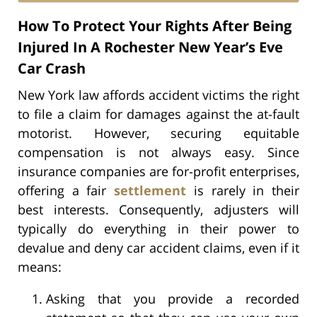
How To Protect Your Rights After Being
Injured In A Rochester New Year’s Eve
Car Crash
New York law affords accident victims the right
to file a claim for damages against the at-fault
motorist. However, securing equitable
compensation is not always easy. Since
insurance companies are for-profit enterprises,
offering a fair
settlement
is rarely in their
best interests. Consequently, adjusters will
typically do everything in their power to
devalue and deny car accident claims, even if it
means:
Asking that you provide a recorded