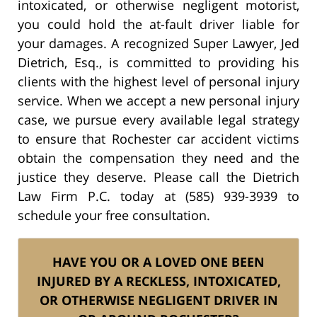
intoxicated, or otherwise negligent motorist,
you could hold the at-fault driver liable for
your damages. A recognized Super Lawyer, Jed
Dietrich, Esq., is committed to providing his
clients with the highest level of personal injury
service. When we accept a new personal injury
case, we pursue every available legal strategy
to ensure that Rochester car accident victims
obtain the compensation they need and the
justice they deserve. Please call the Dietrich
Law Firm P.C. today at (585) 939-3939 to
schedule your free consultation.
HAVE YOU OR A LOVED ONE BEEN
INJURED BY A RECKLESS, INTOXICATED,
OR OTHERWISE NEGLIGENT DRIVER IN