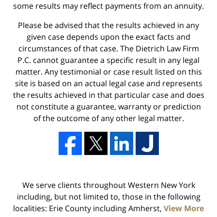
some results may reflect payments from an annuity.
Please be advised that the results achieved in any
given case depends upon the exact facts and
circumstances of that case. The Dietrich Law Firm
P.C. cannot guarantee a specific result in any legal
matter. Any testimonial or case result listed on this
site is based on an actual legal case and represents
the results achieved in that particular case and does
not constitute a guarantee, warranty or prediction
of the outcome of any other legal matter.
We serve clients throughout Western New York
including, but not limited to, those in the following
localities: Erie County including Amherst,
View More