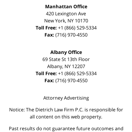
Manhattan Office
420 Lexington Ave
New York
,
NY
10170
Toll Free:
+1 (866) 529-5334
Fax:
(716) 970-4550
Albany Office
69 State St 13th Floor
Albany
,
NY
12207
Toll Free:
+1 (866) 529-5334
Fax:
(716) 970-4550
Attorney Advertising
Notice: The Dietrich Law Firm P.C. is responsible for
all content on this web property.
Past results do not guarantee future outcomes and