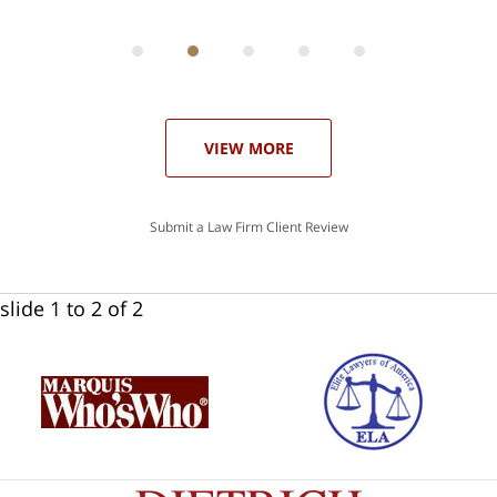
can
 in
st
he
ase
VIEW MORE
Submit a Law Firm Client Review
slide
1 to 2
of 2