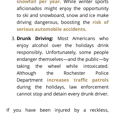
snowfall per year
. While winter sports
aficionados might enjoy the opportunity
to ski and snowboard, snow and ice make
driving dangerous, boosting the
risk of
serious automobile accidents
.
Drunk Driving:
Most Americans who
enjoy alcohol over the holidays drink
responsibly. Unfortunately, some people
endanger themselves—and the public—by
taking the wheel while intoxicated.
Although the Rochester Police
Department
increases traffic patrols
during the holidays, law enforcement
cannot stop and detain every drunk driver.
If you have been injured by a reckless,