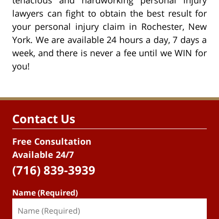
lawyers can fight to obtain the best result for
your personal injury claim in Rochester, New
York. We are available 24 hours a day, 7 days a
week, and there is never a fee until we WIN for
you!
Contact Us
Free Consultation
Available 24/7
(716) 839-3939
Name (Required)