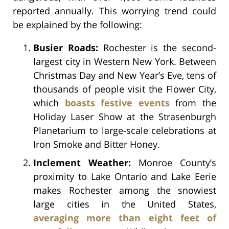
reported annually. This worrying trend could
be explained by the following:
Busier Roads:
Rochester is the second-
largest city in Western New York. Between
Christmas Day and New Year’s Eve, tens of
thousands of people visit the Flower City,
which
boasts festive events
from the
Holiday Laser Show at the Strasenburgh
Planetarium to large-scale celebrations at
Iron Smoke and Bitter Honey.
Inclement Weather:
Monroe County’s
proximity to Lake Ontario and Lake Eerie
makes Rochester among the snowiest
large cities in the United States,
averaging more than eight feet of