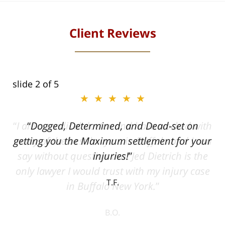
Client Reviews
slide
2
of 5
★★★★★
ith
Dogged, Determined, and Dead-set on
can
getting you the Maximum settlement for your
he
injuries!
ase
T.F.
ith
; I
 an
-