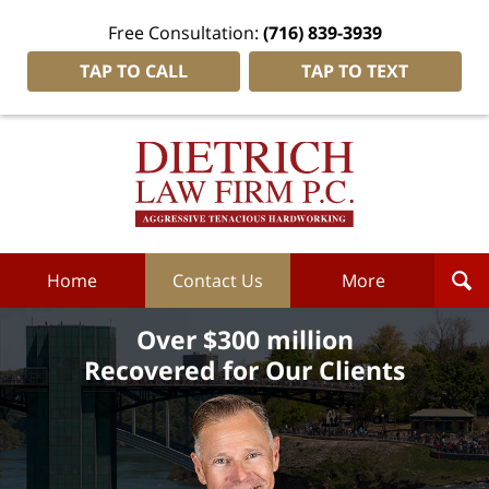
Free Consultation:
(716) 839-3939
TAP TO CALL
TAP TO TEXT
Dietrich
Law
Firm
P.C.
Home
Home
Contact Us
More
Over $300 million
Recovered for Our Clients