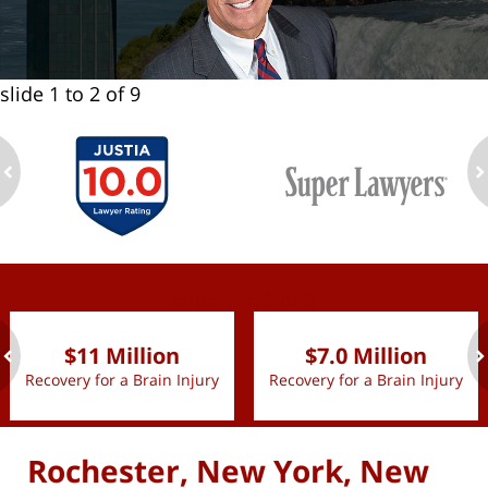
slide
1 to 2
of 9
ev
n
slide
1 to 2
of 9
$11 Million
$7.0 Million
Recovery for a Brain Injury
Recovery for a Brain Injury
ev
n
Rochester, New York, New