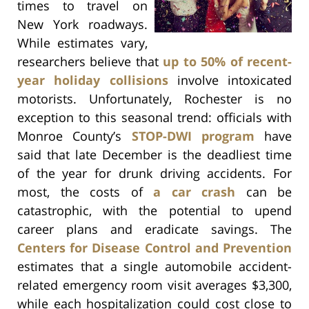
times to travel on
New York roadways.
While estimates vary,
researchers believe that
up to 50% of recent-
year holiday collisions
involve intoxicated
motorists. Unfortunately, Rochester is no
exception to this seasonal trend: officials with
Monroe County’s
STOP-DWI program
have
said that late December is the deadliest time
of the year for drunk driving accidents. For
most, the costs of
a car crash
can be
catastrophic, with the potential to upend
career plans and eradicate savings. The
Centers for Disease Control and Prevention
estimates that a single automobile accident-
related emergency room visit averages $3,300,
while each hospitalization could cost close to