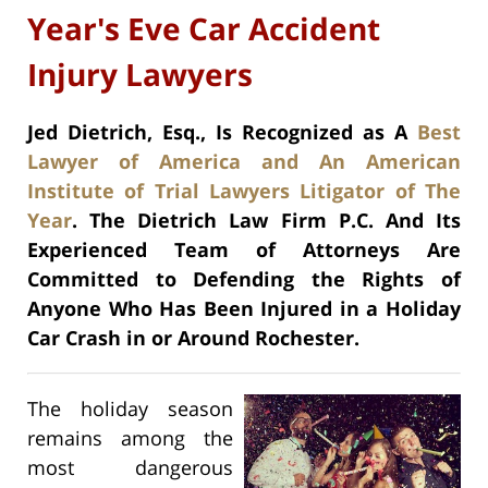
Year's Eve Car Accident
Injury Lawyers
Jed Dietrich, Esq., Is Recognized as A
Best
Lawyer of America and An American
Institute of Trial Lawyers Litigator of The
Year
. The Dietrich Law Firm P.C. And Its
Experienced Team of Attorneys Are
Committed to Defending the Rights of
Anyone Who Has Been Injured in a Holiday
Car Crash in or Around Rochester.
The holiday season
remains among the
most dangerous