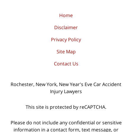
Home
Disclaimer
Privacy Policy
Site Map
Contact Us
Rochester, New York, New Year's Eve Car Accident
Injury Lawyers
This site is protected by reCAPTCHA.
Please do not include any confidential or sensitive
information in a contact form, text message, or