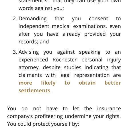
statement so that they can use your own
words against you;
Demanding that you consent to
independent medical examinations, even
after you have already provided your
records; and
Advising you against speaking to an
experienced Rochester personal injury
attorney, despite studies indicating that
claimants with legal representation are
more likely to obtain better
settlements
.
You do not have to let the insurance
company’s profiteering undermine your rights.
You could protect yourself by: