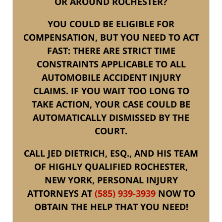
OR AROUND ROCHESTER?
YOU COULD BE ELIGIBLE FOR
COMPENSATION, BUT YOU NEED TO ACT
FAST: THERE ARE STRICT TIME
CONSTRAINTS APPLICABLE TO ALL
AUTOMOBILE ACCIDENT INJURY
CLAIMS. IF YOU WAIT TOO LONG TO
TAKE ACTION, YOUR CASE COULD BE
AUTOMATICALLY DISMISSED BY THE
COURT.
CALL JED DIETRICH, ESQ., AND HIS TEAM
OF HIGHLY QUALIFIED ROCHESTER,
NEW YORK, PERSONAL INJURY
ATTORNEYS AT
(585) 939-3939
NOW TO
OBTAIN THE HELP THAT YOU NEED!