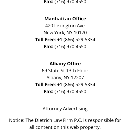
Fax:
(716) 970-4550
Manhattan Office
420 Lexington Ave
New York
,
NY
10170
Toll Free:
+1 (866) 529-5334
Fax:
(716) 970-4550
Albany Office
69 State St 13th Floor
Albany
,
NY
12207
Toll Free:
+1 (866) 529-5334
Fax:
(716) 970-4550
Attorney Advertising
Notice: The Dietrich Law Firm P.C. is responsible for
all content on this web property.