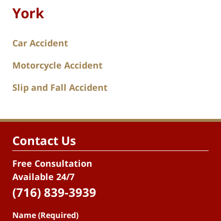
York
Car Accident
Motorcycle Accident
Slip and Fall Accident
Contact Us
Free Consultation
Available 24/7
(716) 839-3939
Name (Required)