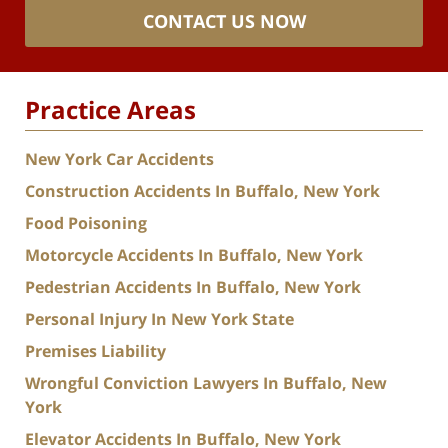
CONTACT US NOW
Practice Areas
New York Car Accidents
Construction Accidents In Buffalo, New York
Food Poisoning
Motorcycle Accidents In Buffalo, New York
Pedestrian Accidents In Buffalo, New York
Personal Injury In New York State
Premises Liability
Wrongful Conviction Lawyers In Buffalo, New
York
Elevator Accidents In Buffalo, New York