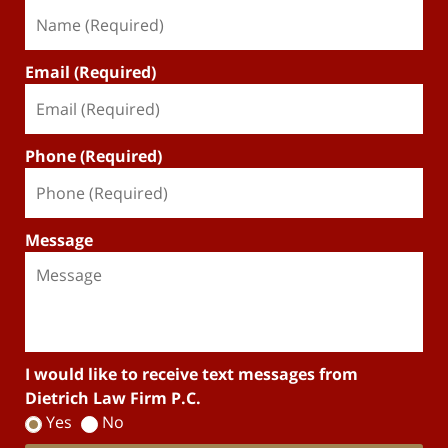
Email (Required)
Phone (Required)
Message
I would like to receive text messages from
Dietrich Law Firm P.C.
Yes
No