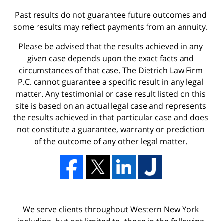
Past results do not guarantee future outcomes and
some results may reflect payments from an annuity.
Please be advised that the results achieved in any
given case depends upon the exact facts and
circumstances of that case. The Dietrich Law Firm
P.C. cannot guarantee a specific result in any legal
matter. Any testimonial or case result listed on this
site is based on an actual legal case and represents
the results achieved in that particular case and does
not constitute a guarantee, warranty or prediction
of the outcome of any other legal matter.
We serve clients throughout Western New York