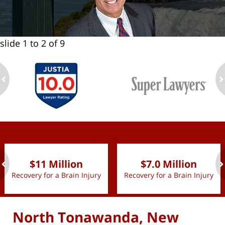
slide
1 to 2
of 9
ev
n
slide
1 to 2
of 9
$11 Million
$7.0 Million
Recovery for a Brain Injury
Recovery for a Brain Injury
ev
n
North Tonawanda, New