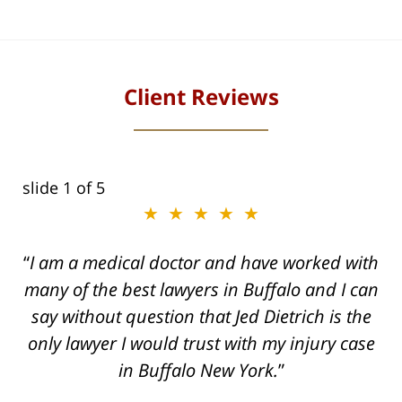
Client Reviews
slide
1
of 5
★★★★★
I am a medical doctor and have worked with
many of the best lawyers in Buffalo and I can
say without question that Jed Dietrich is the
only lawyer I would trust with my injury case
in Buffalo New York.