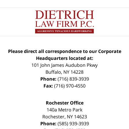
Please direct all correspondence to our Corporate
Headquarters located at:
101 John James Audubon Pkwy
Buffalo
,
NY
14228
Phone:
(716) 839-3939
Fax:
(716) 970-4550
Rochester Office
140a Metro Park
Rochester
,
NY
14623
Phone:
(585) 939-3939