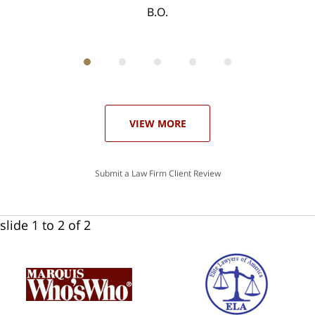
B.O.
ith
; I
 an
-
can
our
 in
st
he
VIEW MORE
ase
Submit a Law Firm Client Review
slide
1 to 2
of 2