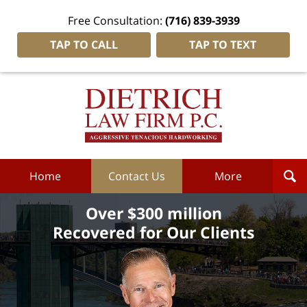
Free Consultation:
(716) 839-3939
TAP TO CALL
TAP TO TEXT
Dietrich
Law
Firm
P.C.
Home
Home
Contact Us
More
Over $300 million
Recovered for Our Clients