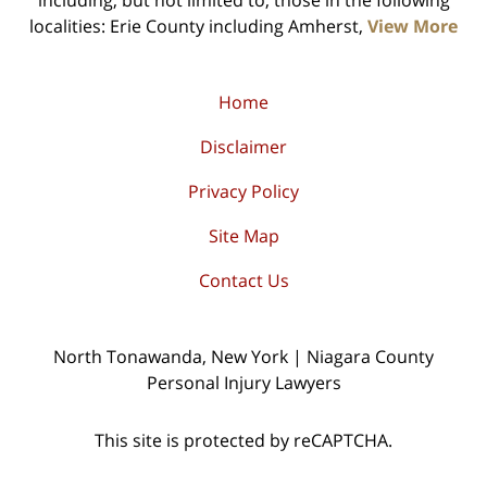
including, but not limited to, those in the following
localities: Erie County including Amherst,
View More
Home
Disclaimer
Privacy Policy
Site Map
Contact Us
North Tonawanda, New York | Niagara County
Personal Injury Lawyers
This site is protected by reCAPTCHA.