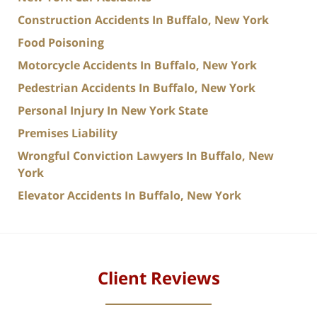
Construction Accidents In Buffalo, New York
Food Poisoning
Motorcycle Accidents In Buffalo, New York
Pedestrian Accidents In Buffalo, New York
Personal Injury In New York State
Premises Liability
Wrongful Conviction Lawyers In Buffalo, New
York
Elevator Accidents In Buffalo, New York
Client Reviews