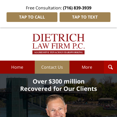
Free Consultation:
(716) 839-3939
TAP TO CALL
TAP TO TEXT
Dietrich
Law
Firm
P.C.
Home
Home
Contact Us
More
Over $300 million
Recovered for Our Clients