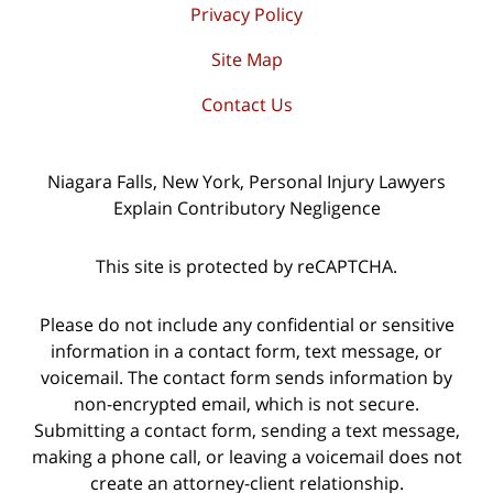
Privacy Policy
Site Map
Contact Us
Niagara Falls, New York, Personal Injury Lawyers
Explain Contributory Negligence
This site is protected by reCAPTCHA.
Please do not include any confidential or sensitive
information in a contact form, text message, or
voicemail. The contact form sends information by
non-encrypted email, which is not secure.
Submitting a contact form, sending a text message,
making a phone call, or leaving a voicemail does not
create an attorney-client relationship.