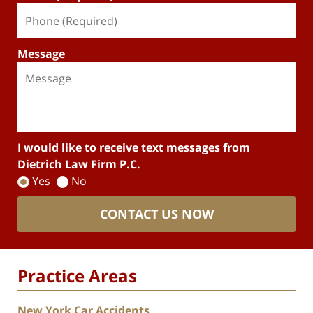
Message
I would like to receive text messages from
Dietrich Law Firm P.C.
Yes
No
CONTACT US NOW
Practice Areas
New York Car Accidents