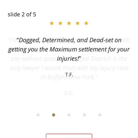
slide
2
of 5
★★★★★
ith
Dogged, Determined, and Dead-set on
can
getting you the Maximum settlement for your
he
injuries!
ase
T.F.
ith
; I
 an
-
can
 in
st
he
ase