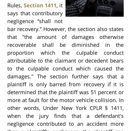
Rules,
Section 1411
, it
says that contributory
negligence “shall not
bar recovery.” However, the section also states
that "the amount of damages otherwise
recoverable shall be diminished in the
proportion which the culpable conduct
attributable to the claimant or decedent bears
to the culpable conduct which caused the
damages." The section further says that a
plaintiff is only barred from recovery if it is
determined that the plaintiff was 51 percent or
more at fault for the motor vehicle collision. In
other words, Under New York CPLR § 1411,
when the jury finds that a defendant's
negligence contributed to an accident more