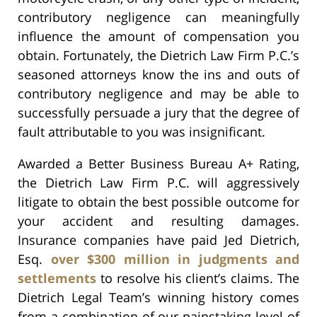
contributory negligence can meaningfully
influence the amount of compensation you
obtain. Fortunately, the Dietrich Law Firm P.C.’s
seasoned attorneys know the ins and outs of
contributory negligence and may be able to
successfully persuade a jury that the degree of
fault attributable to you was insignificant.
Awarded a Better Business Bureau A+ Rating,
the Dietrich Law Firm P.C. will aggressively
litigate to obtain the best possible outcome for
your accident and resulting damages.
Insurance companies have paid Jed Dietrich,
Esq.
over $300 million in judgments and
settlements
to resolve his client’s claims. The
Dietrich Legal Team’s winning history comes
from a combination of our painstaking level of