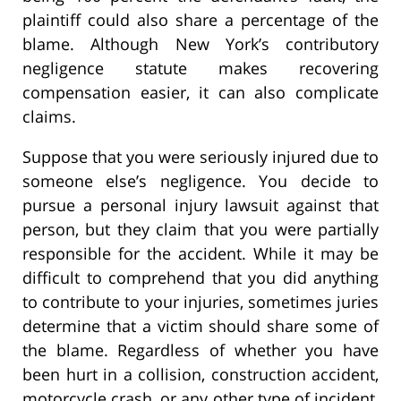
plaintiff could also share a percentage of the
blame. Although New York’s contributory
negligence statute makes recovering
compensation easier, it can also complicate
claims.
Suppose that you were seriously injured due to
someone else’s negligence. You decide to
pursue a personal injury lawsuit against that
person, but they claim that you were partially
responsible for the accident. While it may be
difficult to comprehend that you did anything
to contribute to your injuries, sometimes juries
determine that a victim should share some of
the blame. Regardless of whether you have
been hurt in a collision, construction accident,
motorcycle crash, or any other type of incident,