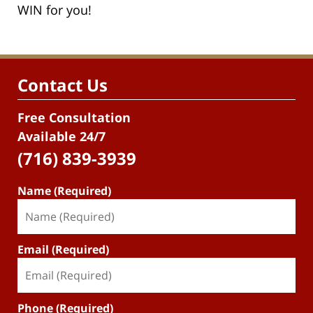
WIN for you!
Contact Us
Free Consultation
Available 24/7
(716) 839-3939
Name (Required)
Email (Required)
Phone (Required)