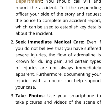
Department
:
You should call 911 and
report the accident. Tell the responding
officer your side of the story and request
the police to complete an accident report,
which can be used to establish key details
about the incident.
Seek Immediate Medical Care:
Even if
you do not believe that you have suffered
severe injuries, the flow of adrenaline is
known for dulling pain, and certain types
of injuries are not always immediately
apparent. Furthermore, documenting your
injuries with a doctor can help support
your case.
Take Photos:
Use your smartphone to
take pictures and videos of the scene of