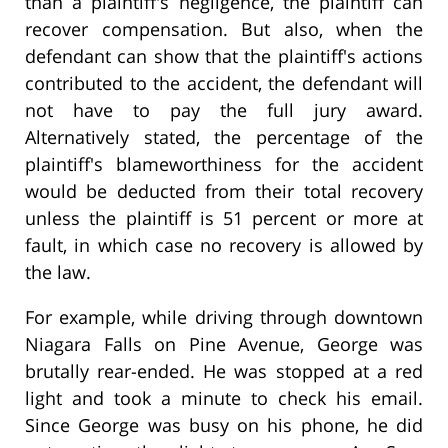
than a plaintiff's negligence, the plaintiff can
recover compensation. But also, when the
defendant can show that the plaintiff's actions
contributed to the accident, the defendant will
not have to pay the full jury award.
Alternatively stated, the percentage of the
plaintiff's blameworthiness for the accident
would be deducted from their total recovery
unless the plaintiff is 51 percent or more at
fault, in which case no recovery is allowed by
the law.
For example, while driving through downtown
Niagara Falls on Pine Avenue, George was
brutally rear-ended. He was stopped at a red
light and took a minute to check his email.
Since George was busy on his phone, he did