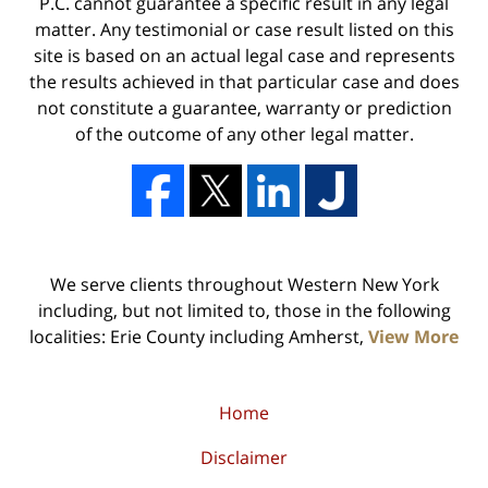
P.C. cannot guarantee a specific result in any legal
matter. Any testimonial or case result listed on this
site is based on an actual legal case and represents
the results achieved in that particular case and does
not constitute a guarantee, warranty or prediction
of the outcome of any other legal matter.
We serve clients throughout Western New York
including, but not limited to, those in the following
localities: Erie County including Amherst,
View More
Home
Disclaimer