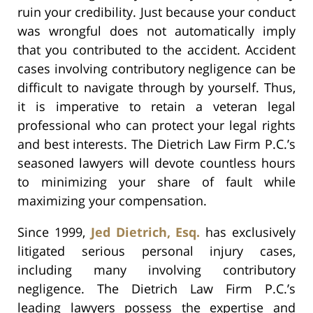
ruin your credibility. Just because your conduct
was wrongful does not automatically imply
that you contributed to the accident. Accident
cases involving contributory negligence can be
difficult to navigate through by yourself. Thus,
it is imperative to retain a veteran legal
professional who can protect your legal rights
and best interests. The Dietrich Law Firm P.C.’s
seasoned lawyers will devote countless hours
to minimizing your share of fault while
maximizing your compensation.
Since 1999,
Jed Dietrich, Esq.
has exclusively
litigated serious personal injury cases,
including many involving contributory
negligence. The Dietrich Law Firm P.C.’s
leading lawyers possess the expertise and