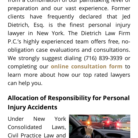
preparation and our vast experience. Former
clients have frequently declared that Jed
Dietrich, Esq. is the finest personal injury
lawyer in New York. The Dietrich Law Firm
P.C.’s highly experienced team offers free, no-
obligation case evaluations and consultations.
We strongly suggest dialing (716) 839-3939 or
completing our
online consultation form
to
learn more about how our top rated lawyers
can help you.
Allocation of Responsibility for Personal
Injury Accidents
Under New York
Consolidated Laws,
Civil Practice Law and