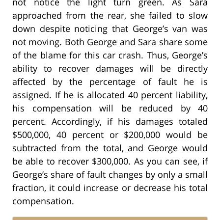
not notice the light turn green. As Sara
approached from the rear, she failed to slow
down despite noticing that George’s van was
not moving. Both George and Sara share some
of the blame for this car crash. Thus, George’s
ability to recover damages will be directly
affected by the percentage of fault he is
assigned. If he is allocated 40 percent liability,
his compensation will be reduced by 40
percent. Accordingly, if his damages totaled
$500,000, 40 percent or $200,000 would be
subtracted from the total, and George would
be able to recover $300,000. As you can see, if
George’s share of fault changes by only a small
fraction, it could increase or decrease his total
compensation.