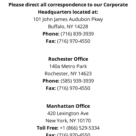
Please direct all correspondence to our Corporate
Headquarters located at:
101 John James Audubon Pkwy
Buffalo
,
NY
14228
Phone:
(716) 839-3939
Fax:
(716) 970-4550
Rochester Office
140a Metro Park
Rochester
,
NY
14623
Phone:
(585) 939-3939
Fax:
(716) 970-4550
Manhattan Office
420 Lexington Ave
New York
,
NY
10170
Toll Free:
+1 (866) 529-5334
Fax:
(716) 970-4550