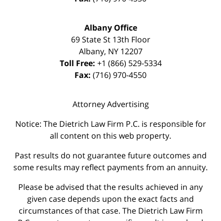
Albany Office
69 State St 13th Floor
Albany
,
NY
12207
Toll Free:
+1 (866) 529-5334
Fax:
(716) 970-4550
Attorney Advertising
Notice: The Dietrich Law Firm P.C. is responsible for
all content on this web property.
Past results do not guarantee future outcomes and
some results may reflect payments from an annuity.
Please be advised that the results achieved in any
given case depends upon the exact facts and
circumstances of that case. The Dietrich Law Firm