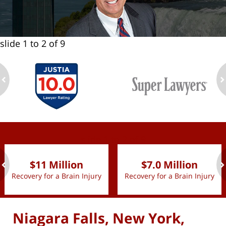
slide
1 to 2
of 9
ev
n
slide
1 to 2
of 9
$11 Million
$7.0 Million
Recovery for a Brain Injury
Recovery for a Brain Injury
ev
n
Niagara Falls, New York,