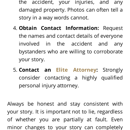
the accident, your injuries, and any
damaged property. Photos can often tell a
story in a way words cannot.
Obtain Contact Information:
Request
the names and contact details of everyone
involved in the accident and any
bystanders who are willing to corroborate
your story.
Contact an
Elite Attorney
:
Strongly
consider contacting a highly qualified
personal injury attorney.
Always be honest and stay consistent with
your story. It is important not to lie, regardless
of whether you are partially at fault. Even
minor changes to your story can completely