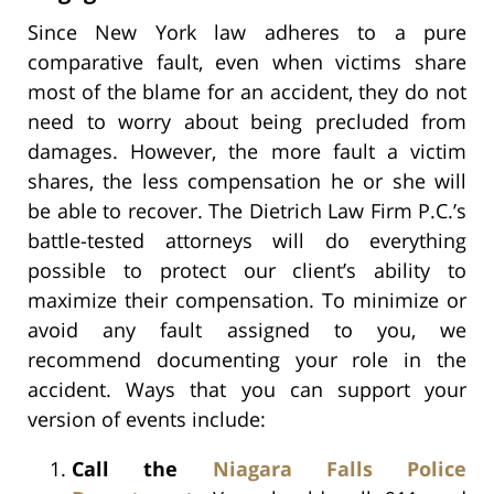
Since New York law adheres to a pure
comparative fault, even when victims share
most of the blame for an accident, they do not
need to worry about being precluded from
damages. However, the more fault a victim
shares, the less compensation he or she will
be able to recover. The Dietrich Law Firm P.C.’s
battle-tested attorneys will do everything
possible to protect our client’s ability to
maximize their compensation. To minimize or
avoid any fault assigned to you, we
recommend documenting your role in the
accident. Ways that you can support your
version of events include:
Call the
Niagara Falls Police