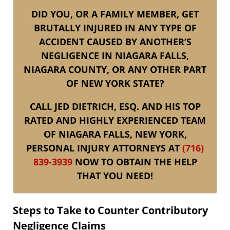
DID YOU, OR A FAMILY MEMBER, GET
BRUTALLY INJURED IN ANY TYPE OF
ACCIDENT CAUSED BY ANOTHER’S
NEGLIGENCE IN NIAGARA FALLS,
NIAGARA COUNTY, OR ANY OTHER PART
OF NEW YORK STATE?
CALL JED DIETRICH, ESQ. AND HIS TOP
RATED AND HIGHLY EXPERIENCED TEAM
OF NIAGARA FALLS, NEW YORK,
PERSONAL INJURY ATTORNEYS AT
(716)
839-3939
NOW TO OBTAIN THE HELP
THAT YOU NEED!
Steps to Take to Counter Contributory
Negligence Claims