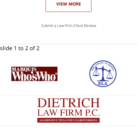
VIEW MORE
Submit a Law Firm Client Review
slide
1 to 2
of 2