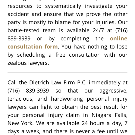
resources to systematically investigate your
accident and ensure that we prove the other
party is mostly to blame for your injuries. Our
battle-tested team is available 24/7 at (716)
839-3939 or by completing the
online
consultation form
. You have nothing to lose
by scheduling a free consultation with our
zealous lawyers.
Call the Dietrich Law Firm P.C. immediately at
(716) 839-3939 so that our aggressive,
tenacious, and hardworking personal injury
lawyers can fight to obtain the best result for
your personal injury claim in Niagara Falls,
New York. We are available 24 hours a day, 7
days a week, and there is never a fee until we