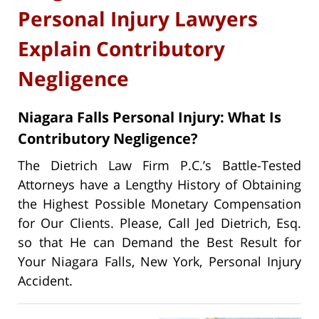
Personal Injury Lawyers
Explain Contributory
Negligence
Niagara Falls Personal Injury: What Is
Contributory Negligence?
The Dietrich Law Firm P.C.’s Battle-Tested
Attorneys have a Lengthy History of Obtaining
the Highest Possible Monetary Compensation
for Our Clients. Please, Call Jed Dietrich, Esq.
so that He can Demand the Best Result for
Your Niagara Falls, New York, Personal Injury
Accident.