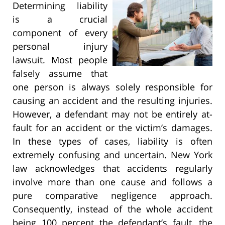
Determining liability
is a crucial
component of every
personal injury
lawsuit. Most people
falsely assume that
one person is always solely responsible for
causing an accident and the resulting injuries.
However, a defendant may not be entirely at-
fault for an accident or the victim’s damages.
In these types of cases, liability is often
extremely confusing and uncertain. New York
law acknowledges that accidents regularly
involve more than one cause and follows a
pure comparative negligence approach.
Consequently, instead of the whole accident
being 100 percent the defendant’s fault, the