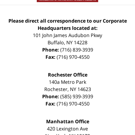
Please direct all correspondence to our Corporate
Headquarters located at:
101 John James Audubon Pkwy
Buffalo
,
NY
14228
Phone:
(716) 839-3939
Fax:
(716) 970-4550
Rochester Office
140a Metro Park
Rochester
,
NY
14623
Phone:
(585) 939-3939
Fax:
(716) 970-4550
Manhattan Office
420 Lexington Ave