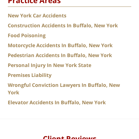
Practice Areas
New York Car Accidents
Construction Accidents In Buffalo, New York
Food Poisoning
Motorcycle Accidents In Buffalo, New York
Pedestrian Accidents In Buffalo, New York
Personal Injury In New York State
Premises Liability
Wrongful Conviction Lawyers In Buffalo, New
York
Elevator Accidents In Buffalo, New York
Client Reviews