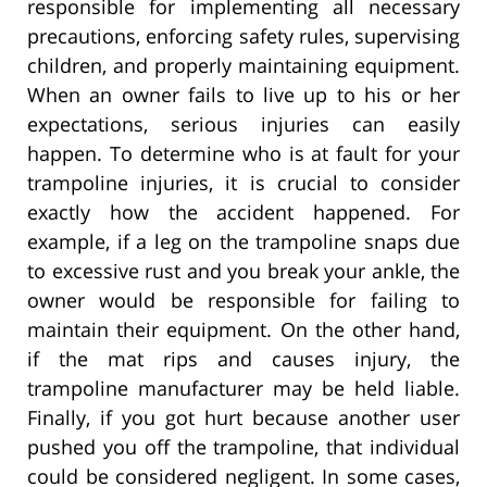
responsible for implementing all necessary
precautions, enforcing safety rules, supervising
children, and properly maintaining equipment.
When an owner fails to live up to his or her
expectations, serious injuries can easily
happen. To determine who is at fault for your
trampoline injuries, it is crucial to consider
exactly how the accident happened. For
example, if a leg on the trampoline snaps due
to excessive rust and you break your ankle, the
owner would be responsible for failing to
maintain their equipment. On the other hand,
if the mat rips and causes injury, the
trampoline manufacturer may be held liable.
Finally, if you got hurt because another user
pushed you off the trampoline, that individual
could be considered negligent. In some cases,