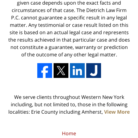
given case depends upon the exact facts and
circumstances of that case. The Dietrich Law Firm
P.C. cannot guarantee a specific result in any legal
matter. Any testimonial or case result listed on this
site is based on an actual legal case and represents
the results achieved in that particular case and does
not constitute a guarantee, warranty or prediction
of the outcome of any other legal matter.
We serve clients throughout Western New York
including, but not limited to, those in the following
localities: Erie County including Amherst,
View More
Home