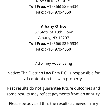
New York
,
NY
10170
Toll Free:
+1 (866) 529-5334
Fax:
(716) 970-4550
Albany Office
69 State St 13th Floor
Albany
,
NY
12207
Toll Free:
+1 (866) 529-5334
Fax:
(716) 970-4550
Attorney Advertising
Notice: The Dietrich Law Firm P.C. is responsible for
all content on this web property.
Past results do not guarantee future outcomes and
some results may reflect payments from an annuity.
Please be advised that the results achieved in any