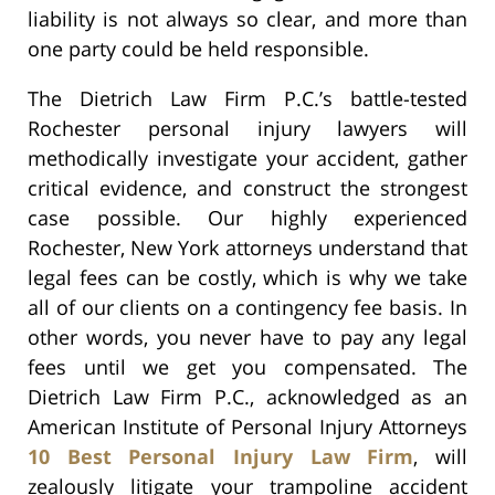
liability is not always so clear, and more than
one party could be held responsible.
The Dietrich Law Firm P.C.’s battle-tested
Rochester personal injury lawyers will
methodically investigate your accident, gather
critical evidence, and construct the strongest
case possible. Our highly experienced
Rochester, New York attorneys understand that
legal fees can be costly, which is why we take
all of our clients on a contingency fee basis. In
other words, you never have to pay any legal
fees until we get you compensated. The
Dietrich Law Firm P.C., acknowledged as an
American Institute of Personal Injury Attorneys
10 Best Personal Injury Law Firm
, will
zealously litigate your trampoline accident