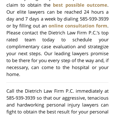
claim to obtain the
best possible outcome
.
Our elite lawyers can be reached 24 hours a
day and 7 days a week by dialing 585-939-3939
or by filling out an
online consultation form
.
Please contact the Dietrich Law Firm P.C.’s top
rated team today to schedule your
complimentary case evaluation and strategize
your next steps. Our leading lawyers promise
to be there for you every step of the way and, if
necessary, can come to the hospital or your
home.
Call the Dietrich Law Firm P.C. immediately at
585-939-3939 so that our aggressive, tenacious
and hardworking personal injury lawyers can
fight to obtain the best result for your personal