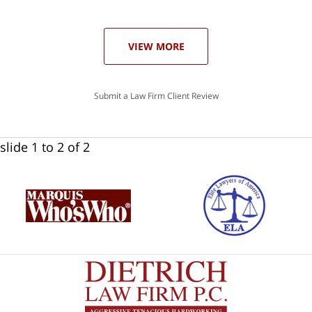
ase
VIEW MORE
Submit a Law Firm Client Review
slide
1 to 2
of 2