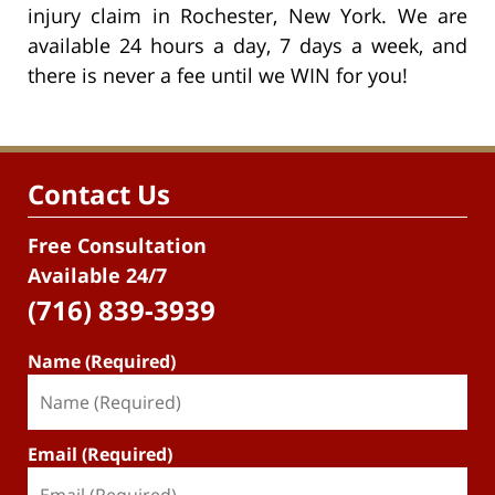
injury claim in Rochester, New York. We are
available 24 hours a day, 7 days a week, and
there is never a fee until we WIN for you!
Contact Us
Free Consultation
Available 24/7
(716) 839-3939
Name (Required)
Email (Required)