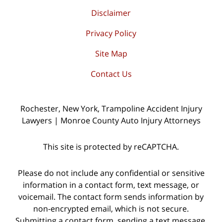
Disclaimer
Privacy Policy
Site Map
Contact Us
Rochester, New York, Trampoline Accident Injury
Lawyers | Monroe County Auto Injury Attorneys
This site is protected by reCAPTCHA.
Please do not include any confidential or sensitive
information in a contact form, text message, or
voicemail. The contact form sends information by
non-encrypted email, which is not secure.
Submitting a contact form, sending a text message,