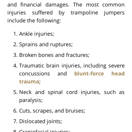
and financial damages. The most common
injuries suffered by trampoline jumpers
include the following:
Ankle injuries;
Sprains and ruptures;
Broken bones and fractures;
Traumatic brain injuries, including severe
concussions and
blunt-force head
trauma
;
Neck and spinal cord injuries, such as
paralysis;
Cuts, scrapes, and bruises;
Dislocated joints;
Craniofacial injuries;