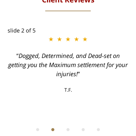
slide
2
of 5
★★★★★
ith
Dogged, Determined, and Dead-set on
can
getting you the Maximum settlement for your
he
injuries!
ase
T.F.
ith
; I
 an
-
can
 in
st
he