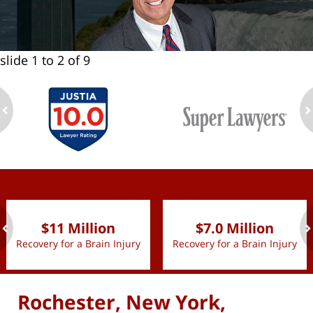
slide
1 to 2
of 9
ev
n
slide
1 to 2
of 9
$11 Million
$7.0 Million
Recovery for a Brain Injury
Recovery for a Brain Injury
ev
n
Rochester, New York,