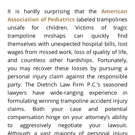
It is hardly surprising that the
American
Association of Pediatrics
labeled trampolines
unsafe for children. Victims of tragic
trampoline mishaps can quickly find
themselves with unexpected hospital bills, lost
wages from missed work, loss of quality of life,
and countless other hardships. Fortunately,
you may recover these losses by pursuing a
personal injury claim against the responsible
party. The Dietrich Law Firm P.C.’s seasoned
lawyers have wide-ranging experience in
formulating winning trampoline accident injury
claims. Both your case and potential
compensation hinge on your attorney’s ability
to aggressively negotiate your lawsuit.
Although a vast majority of personal injury