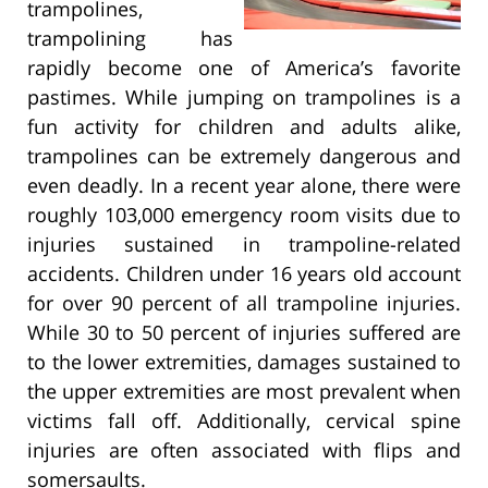
trampolines,
trampolining has
rapidly become one of America’s favorite
pastimes. While jumping on trampolines is a
fun activity for children and adults alike,
trampolines can be extremely dangerous and
even deadly. In a recent year alone, there were
roughly 103,000 emergency room visits due to
injuries sustained in trampoline-related
accidents. Children under 16 years old account
for over 90 percent of all trampoline injuries.
While 30 to 50 percent of injuries suffered are
to the lower extremities, damages sustained to
the upper extremities are most prevalent when
victims fall off. Additionally, cervical spine
injuries are often associated with flips and
somersaults.