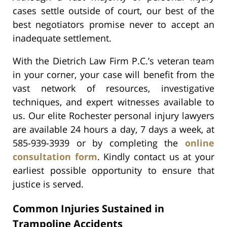
cases settle outside of court, our best of the
best negotiators promise never to accept an
inadequate settlement.
With the Dietrich Law Firm P.C.’s veteran team
in your corner, your case will benefit from the
vast network of resources, investigative
techniques, and expert witnesses available to
us. Our elite Rochester personal injury lawyers
are available 24 hours a day, 7 days a week, at
585-939-3939 or by completing the
online
consultation form
. Kindly contact us at your
earliest possible opportunity to ensure that
justice is served.
Common Injuries Sustained in
Trampoline Accidents