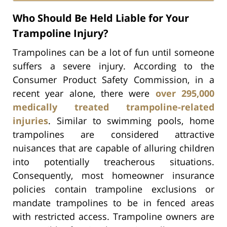
Who Should Be Held Liable for Your
Trampoline Injury?
Trampolines can be a lot of fun until someone
suffers a severe injury. According to the
Consumer Product Safety Commission, in a
recent year alone, there were
over 295,000
medically treated trampoline-related
injuries
. Similar to swimming pools, home
trampolines are considered attractive
nuisances that are capable of alluring children
into potentially treacherous situations.
Consequently, most homeowner insurance
policies contain trampoline exclusions or
mandate trampolines to be in fenced areas
with restricted access. Trampoline owners are