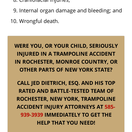
Internal organ damage and bleeding; and
Wrongful death.
WERE YOU, OR YOUR CHILD, SERIOUSLY
INJURED IN A TRAMPOLINE ACCIDENT
IN ROCHESTER, MONROE COUNTRY, OR
OTHER PARTS OF NEW YORK STATE?
CALL JED DIETRICH, ESQ. AND HIS TOP
RATED AND BATTLE-TESTED TEAM OF
ROCHESTER, NEW YORK, TRAMPOLINE
ACCIDENT INJURY ATTORNEYS AT
585-
939-3939
IMMEDIATELY TO GET THE
HELP THAT YOU NEED!