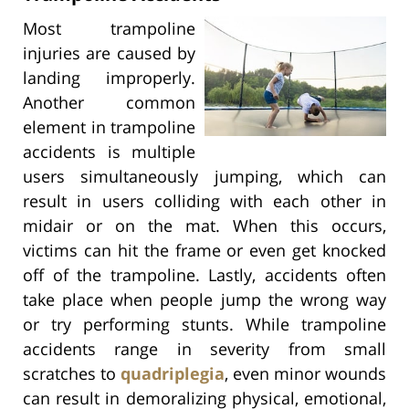
Most trampoline
injuries are caused by
landing improperly.
Another common
element in trampoline
accidents is multiple
users simultaneously jumping, which can
result in users colliding with each other in
midair or on the mat. When this occurs,
victims can hit the frame or even get knocked
off of the trampoline. Lastly, accidents often
take place when people jump the wrong way
or try performing stunts. While trampoline
accidents range in severity from small
scratches to
quadriplegia
, even minor wounds
can result in demoralizing physical, emotional,