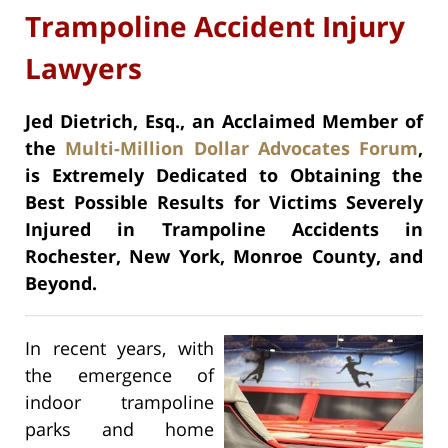
Trampoline Accident Injury
Lawyers
Jed Dietrich, Esq., an Acclaimed Member of
the
Multi-Million Dollar Advocates Forum
,
is Extremely Dedicated to Obtaining the
Best Possible Results for Victims Severely
Injured in Trampoline Accidents in
Rochester, New York, Monroe County, and
Beyond.
In recent years, with
the emergence of
indoor trampoline
parks and home