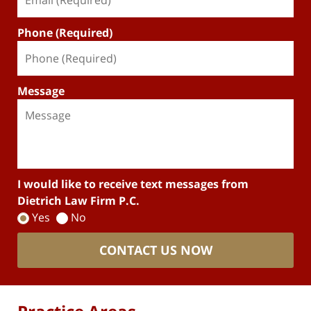
Phone (Required)
Message
I would like to receive text messages from
Dietrich Law Firm P.C.
Yes
No
CONTACT US NOW