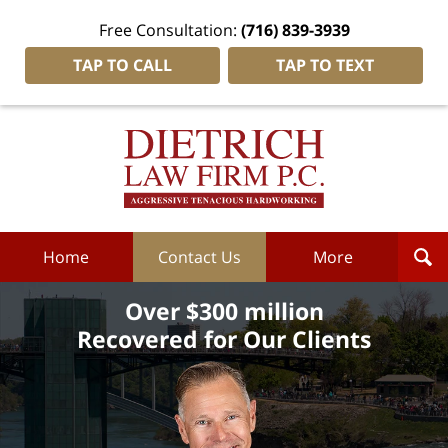
Free Consultation:
(716) 839-3939
TAP TO CALL
TAP TO TEXT
Dietrich
Law
Firm
P.C.
Home
Home
Contact Us
More
Over $300 million
Recovered for Our Clients