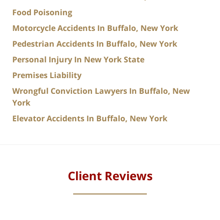
Food Poisoning
Motorcycle Accidents In Buffalo, New York
Pedestrian Accidents In Buffalo, New York
Personal Injury In New York State
Premises Liability
Wrongful Conviction Lawyers In Buffalo, New
York
Elevator Accidents In Buffalo, New York
Client Reviews