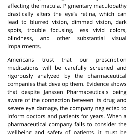
affecting the macula. Pigmentary maculopathy
drastically alters the eye’s retina, which can
lead to blurred vision, dimmed vision, dark
spots, trouble focusing, less vivid colors,
blindness, and other substantial visual
impairments.
Americans trust that our prescription
medications will be carefully screened and
rigorously analyzed by the pharmaceutical
companies that develop them. Evidence shows
that despite Janssen Pharmaceuticals being
aware of the connection between its drug and
severe eye damage, the company neglected to
inform doctors and patients for years. When a
pharmaceutical company fails to consider the
wellbeing and safety of patients, it must be