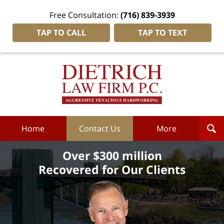
Free Consultation:
(716) 839-3939
TAP TO CALL
TAP TO TEXT
Dietrich
Law
Firm
P.C.
Home
Home
Contact Us
More
Over $300 million
Recovered for Our Clients