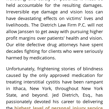
held accountable for the resulting damages.
Irreversible eye damage and vision loss can
have devastating effects on victims’ lives and
livelihoods. The Dietrich Law Firm P.C. will not
allow Janssen to get away with pursuing higher
profit margins over patients’ health and vision.
Our elite defective drug attorneys have spent
decades fighting for clients who were seriously
harmed by medications.
Unfortunately, frightening stories of blindness
caused by the only approved medication for
treating interstitial cystitis have been rampant
in Ithaca, New York, throughout New York
State, and beyond. Jed Dietrich, Esq., has
passionately devoted his career to delivering
the
highest level of personal injury service