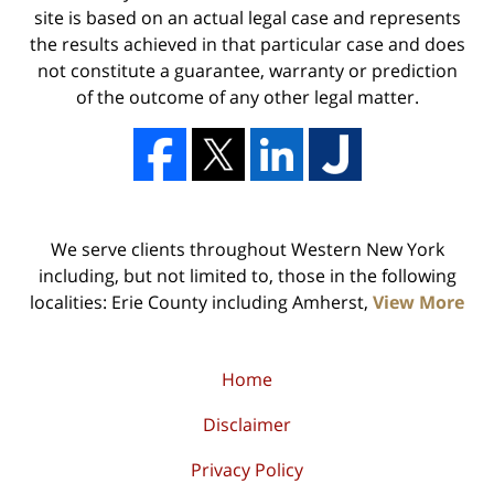
site is based on an actual legal case and represents
the results achieved in that particular case and does
not constitute a guarantee, warranty or prediction
of the outcome of any other legal matter.
We serve clients throughout Western New York
including, but not limited to, those in the following
localities: Erie County including Amherst,
View More
Home
Disclaimer
Privacy Policy