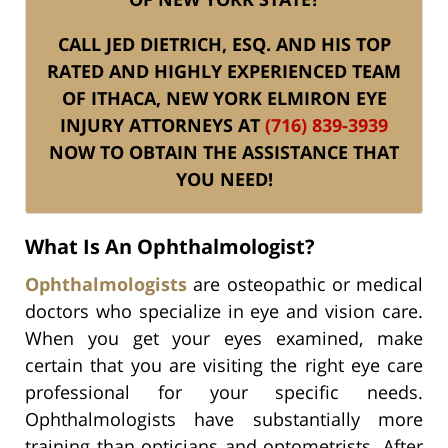
CALL JED DIETRICH, ESQ. AND HIS TOP
RATED AND HIGHLY EXPERIENCED TEAM
OF ITHACA, NEW YORK ELMIRON EYE
INJURY ATTORNEYS AT
(716) 839-3939
NOW TO OBTAIN THE ASSISTANCE THAT
YOU NEED!
What Is An Ophthalmologist?
Ophthalmologists
are osteopathic or medical
doctors who specialize in eye and vision care.
When you get your eyes examined, make
certain that you are visiting the right eye care
professional for your specific needs.
Ophthalmologists have substantially more
training than opticians and optometrists. After