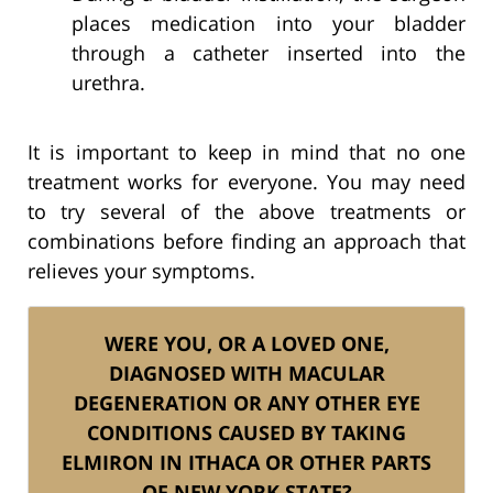
places medication into your bladder
through a catheter inserted into the
urethra.
It is important to keep in mind that no one
treatment works for everyone. You may need
to try several of the above treatments or
combinations before finding an approach that
relieves your symptoms.
WERE YOU, OR A LOVED ONE,
DIAGNOSED WITH MACULAR
DEGENERATION OR ANY OTHER EYE
CONDITIONS CAUSED BY TAKING
ELMIRON IN ITHACA OR OTHER PARTS
OF NEW YORK STATE?