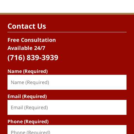
Contact Us
Free Consultation
Available 24/7
(716) 839-3939
Name (Required)
Email (Required)
Phone (Required)