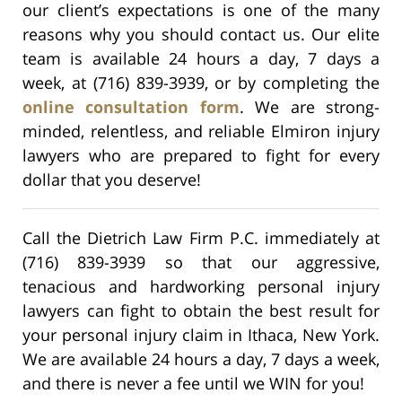
our client’s expectations is one of the many
reasons why you should contact us. Our elite
team is available 24 hours a day, 7 days a
week, at (716) 839-3939, or by completing the
online consultation form
. We are strong-
minded, relentless, and reliable Elmiron injury
lawyers who are prepared to fight for every
dollar that you deserve!
Call the Dietrich Law Firm P.C. immediately at
(716) 839-3939 so that our aggressive,
tenacious and hardworking personal injury
lawyers can fight to obtain the best result for
your personal injury claim in Ithaca, New York.
We are available 24 hours a day, 7 days a week,
and there is never a fee until we WIN for you!