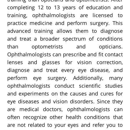
completing 12 to 13 years of education and
training, ophthalmologists are licensed to
practice medicine and perform surgery. This
advanced training allows them to diagnose
and treat a broader spectrum of conditions
than optometrists and opticians.
Ophthalmologists can prescribe and fit contact
lenses and glasses for vision correction,
diagnose and treat every eye disease, and
perform eye surgery. Additionally, many
ophthalmologists conduct scientific studies
and experiments on the causes and cures for
eye diseases and vision disorders. Since they
are medical doctors, ophthalmologists can
often recognize other health conditions that
are not related to your eyes and refer you to