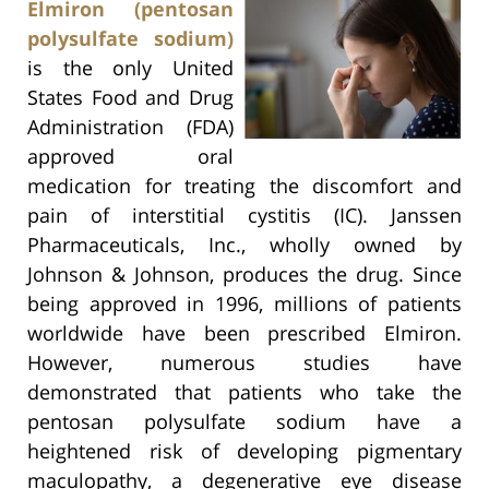
Elmiron (pentosan
polysulfate sodium)
is the only United
States Food and Drug
Administration (FDA)
approved oral
medication for treating the discomfort and
pain of interstitial cystitis (IC). Janssen
Pharmaceuticals, Inc., wholly owned by
Johnson & Johnson, produces the drug. Since
being approved in 1996, millions of patients
worldwide have been prescribed Elmiron.
However, numerous studies have
demonstrated that patients who take the
pentosan polysulfate sodium have a
heightened risk of developing pigmentary
maculopathy, a degenerative eye disease