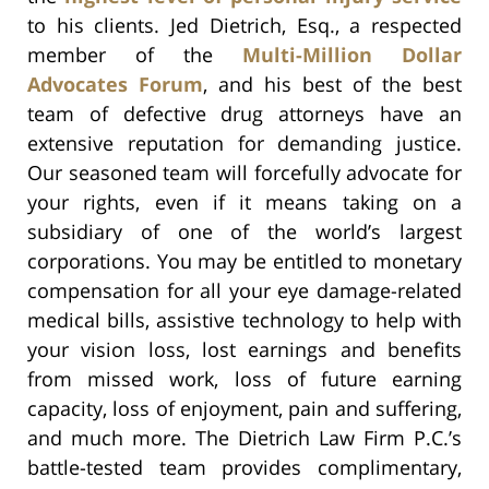
to his clients. Jed Dietrich, Esq., a respected
member of the
Multi-Million Dollar
Advocates Forum
, and his best of the best
team of defective drug attorneys have an
extensive reputation for demanding justice.
Our seasoned team will forcefully advocate for
your rights, even if it means taking on a
subsidiary of one of the world’s largest
corporations. You may be entitled to monetary
compensation for all your eye damage-related
medical bills, assistive technology to help with
your vision loss, lost earnings and benefits
from missed work, loss of future earning
capacity, loss of enjoyment, pain and suffering,
and much more. The Dietrich Law Firm P.C.’s
battle-tested team provides complimentary,