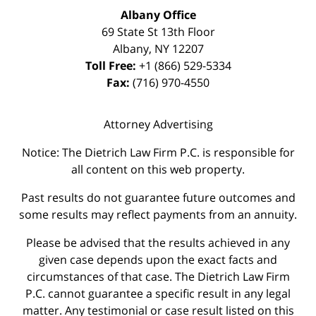
Albany Office
69 State St 13th Floor
Albany
,
NY
12207
Toll Free:
+1 (866) 529-5334
Fax:
(716) 970-4550
Attorney Advertising
Notice: The Dietrich Law Firm P.C. is responsible for
all content on this web property.
Past results do not guarantee future outcomes and
some results may reflect payments from an annuity.
Please be advised that the results achieved in any
given case depends upon the exact facts and
circumstances of that case. The Dietrich Law Firm
P.C. cannot guarantee a specific result in any legal
matter. Any testimonial or case result listed on this