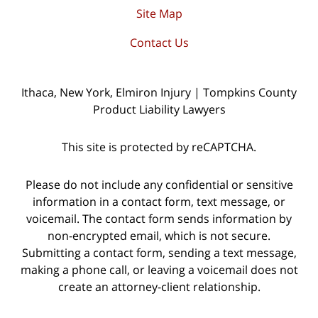
Site Map
Contact Us
Ithaca, New York, Elmiron Injury | Tompkins County
Product Liability Lawyers
This site is protected by reCAPTCHA.
Please do not include any confidential or sensitive
information in a contact form, text message, or
voicemail. The contact form sends information by
non-encrypted email, which is not secure.
Submitting a contact form, sending a text message,
making a phone call, or leaving a voicemail does not
create an attorney-client relationship.