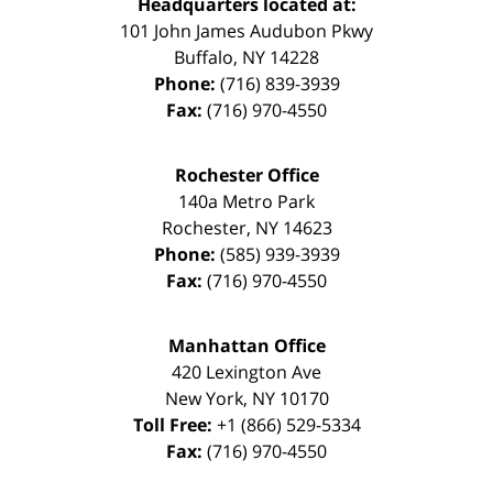
Headquarters located at:
101 John James Audubon Pkwy
Buffalo
,
NY
14228
Phone:
(716) 839-3939
Fax:
(716) 970-4550
Rochester Office
140a Metro Park
Rochester
,
NY
14623
Phone:
(585) 939-3939
Fax:
(716) 970-4550
Manhattan Office
420 Lexington Ave
New York
,
NY
10170
Toll Free:
+1 (866) 529-5334
Fax:
(716) 970-4550