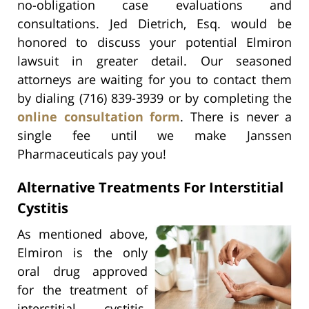
no-obligation case evaluations and
consultations. Jed Dietrich, Esq. would be
honored to discuss your potential Elmiron
lawsuit in greater detail. Our seasoned
attorneys are waiting for you to contact them
by dialing (716) 839-3939 or by completing the
online consultation form
. There is never a
single fee until we make Janssen
Pharmaceuticals pay you!
Alternative Treatments For Interstitial
Cystitis
As mentioned above,
Elmiron is the only
oral drug approved
for the treatment of
interstitial cystitis.