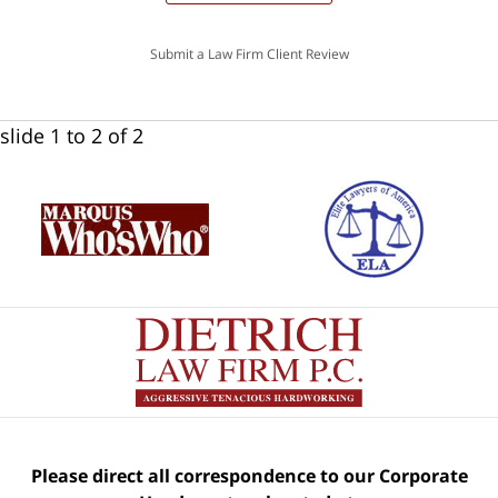
Submit a Law Firm Client Review
slide
1 to 2
of 2
Please direct all correspondence to our Corporate