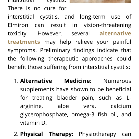
There is no cure for
interstitial cystitis, and long-term use of
Elmiron can result in vision-threatening
toxicity. However, several
alternative
treatments
may help relieve your painful
symptoms. Preliminary findings indicate that
the following therapeutic approaches could
benefit those suffering from interstitial cystitis:
Alternative Medicine:
Numerous
supplements have shown to be beneficial
for treating bladder pain, such as L-
arginine, aloe vera, calcium
glycerophosphate, omega-3 fish oil, and
vitamin D.
Physical Therapy:
Physiotherapy can