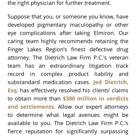
the right physician for further treatment.
Suppose that you, or someone you know, have
developed pigmentary maculopathy or other
eye complications after taking Elmiron. Our
caring team highly recommends retaining the
Finger Lakes Region’s finest defective drug
attorney. The Dietrich Law Firm P.C.’s veteran
team has an extraordinary litigation track
record in complex product liability and
substandard medication cases.
Jed Dietrich,
Esq.
has effectively resolved his clients’ claims
to obtain more than
$300 million in verdicts
and settlements
. Allow our expert attorneys
to determine what legal avenues might be
available to you. The Dietrich Law Firm P.C.’s
fierce reputation for significantly surpassing