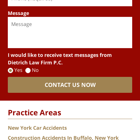
Message
I would like to receive text messages from
Dietrich Law Firm P.C.
Yes
No
CONTACT US NOW
Practice Areas
New York Car Accidents
Construction Accidents In Buffalo, New York