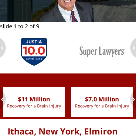
slide
1 to 2
of 9
ev
n
slide
1 to 2
of 9
$11 Million
$7.0 Million
Recovery for a Brain Injury
Recovery for a Brain Injury
ev
n
Ithaca, New York, Elmiron