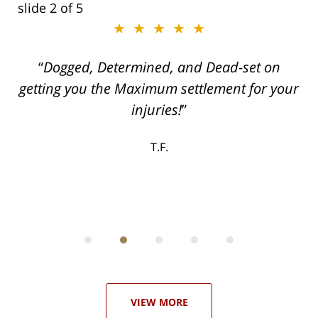
slide
2
of 5
★★★★★
ith
Dogged, Determined, and Dead-set on
can
getting you the Maximum settlement for your
he
injuries!
ase
T.F.
ith
; I
 an
-
can
 in
st
he
ase
VIEW MORE