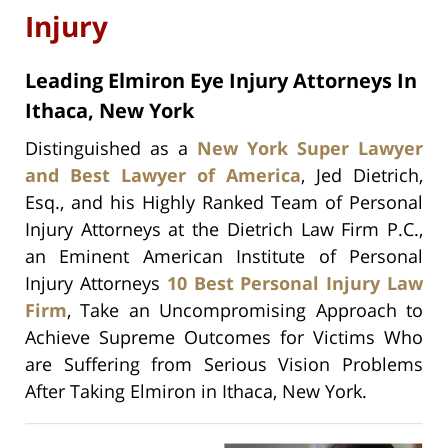
Injury
Leading Elmiron Eye Injury Attorneys In
Ithaca, New York
Distinguished as a
New York Super Lawyer
and Best Lawyer of America
, Jed Dietrich,
Esq., and his Highly Ranked Team of Personal
Injury Attorneys at the Dietrich Law Firm P.C.,
an Eminent American Institute of Personal
Injury Attorneys
10 Best Personal Injury Law
Firm
, Take an Uncompromising Approach to
Achieve Supreme Outcomes for Victims Who
are Suffering from Serious Vision Problems
After Taking Elmiron in Ithaca, New York.