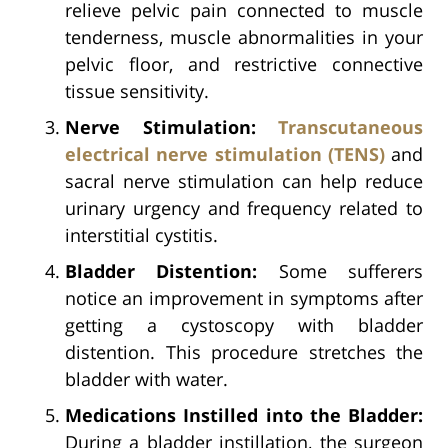
relieve pelvic pain connected to muscle
tenderness, muscle abnormalities in your
pelvic floor, and restrictive connective
tissue sensitivity.
Nerve Stimulation:
Transcutaneous
electrical nerve stimulation (TENS)
and
sacral nerve stimulation can help reduce
urinary urgency and frequency related to
interstitial cystitis.
Bladder Distention:
Some sufferers
notice an improvement in symptoms after
getting a cystoscopy with bladder
distention. This procedure stretches the
bladder with water.
Medications Instilled into the Bladder:
During a bladder instillation, the surgeon