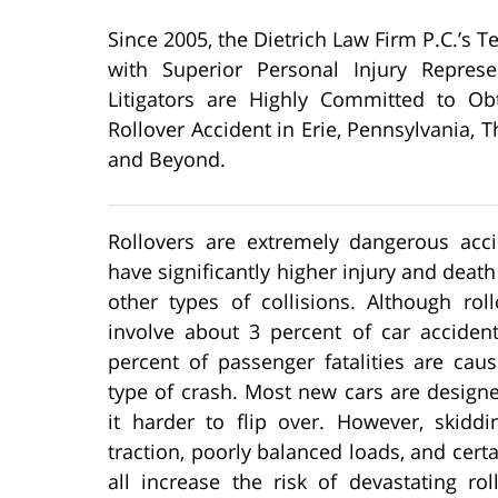
Since 2005, the Dietrich Law Firm P.C.’s 
with Superior Personal Injury Represe
Litigators are Highly Committed to O
Rollover Accident in Erie, Pennsylvania
and Beyond.
Rollovers are extremely dangerous acci
have significantly higher injury and death
other types of collisions. Although rol
involve about 3 percent of car accident
percent of passenger fatalities are cau
type of crash. Most new cars are design
it harder to flip over. However, skiddi
traction, poorly balanced loads, and cert
all increase the risk of devastating rol