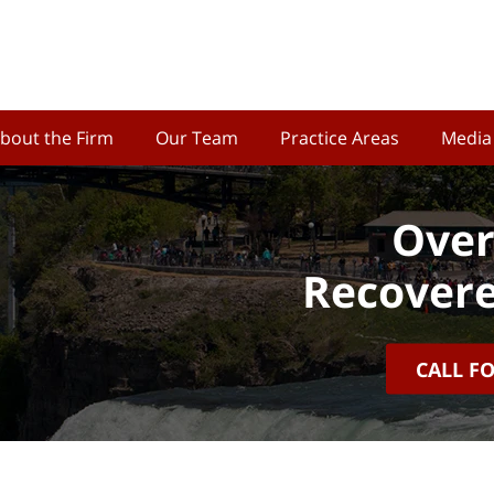
bout the Firm
Our Team
Practice Areas
Media
Over
Recovere
CALL F