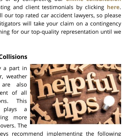
ting and client testimonials by clicking
here
.
l our top rated car accident lawyers, so please
litigators will take your claim on a contingency
hing for our top-quality representation until we
ollisions
y a part in
or, weather
 are also
ent of all
ions. This
r plays a
iving more
-overs. The
orneys recommend implementing the following