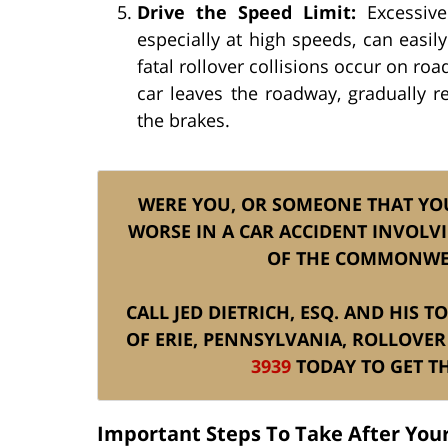
Drive the Speed Limit:
Excessive 
especially at high speeds, can easily
fatal rollover collisions occur on roa
car leaves the roadway, gradually
the brakes.
WERE YOU, OR SOMEONE THAT YO
WORSE IN A CAR ACCIDENT INVOLVI
OF THE COMMONWE
CALL JED DIETRICH, ESQ. AND HIS 
OF ERIE, PENNSYLVANIA, ROLLOVER
3939
TODAY TO GET TH
Important Steps To Take After Your