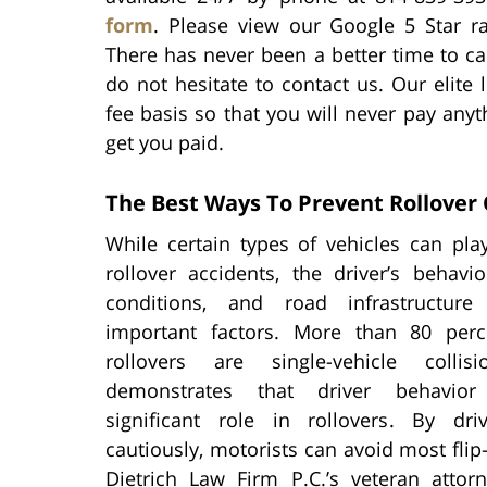
form
. Please view our Google 5 Star ra
There has never been a better time to cal
do not hesitate to contact us. Our elite 
fee basis so that you will never pay anyt
get you paid.
The Best Ways To Prevent Rollover C
While certain types of vehicles can pla
rollover accidents, the driver’s behavi
conditions, and road infrastructure
important factors. More than 80 perc
rollovers are single-vehicle collis
demonstrates that driver behavio
significant role in rollovers. By dr
cautiously, motorists can avoid most flip
Dietrich Law Firm P.C.’s veteran att