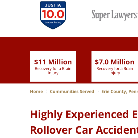
$11 Million
$7.0 Million
lion
Recovery for a Brain
Recovery for a Brain
 Nurse
Injury
Injury
Home
Communities Served
Erie County, Pen
Highly Experienced E
Rollover Car Acciden