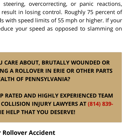
steering, overcorrecting, or panic reactions,
 result in losing control. Roughly 75 percent of
ds with speed limits of 55 mph or higher. If your
 reduce your speed as opposed to slamming on
U CARE ABOUT, BRUTALLY WOUNDED OR
NG A ROLLOVER IN ERIE OR OTHER PARTS
ALTH OF PENNSYLVANIA?
TOP RATED AND HIGHLY EXPERIENCED TEAM
 COLLISION INJURY LAWYERS AT
(814) 839-
E HELP THAT YOU DESERVE!
 Rollover Accident