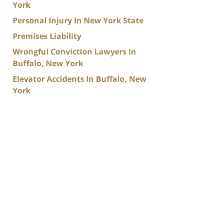
York
Personal Injury In New York State
Premises Liability
Wrongful Conviction Lawyers In
Buffalo, New York
Elevator Accidents In Buffalo, New
York