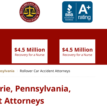
slide
1 to 6
of 9
$4.5 Million
$4.5 Million
Recovery for a Nurse
Recovery for a Nurse
nsylvania
Rollover Car Accident Attorneys
rie, Pennsylvania,
t Attorneys