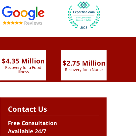
$4.35 Million
$2.75 Million
$2.
Recovery for a Food
Recovery for a Nurse
Recove
Illness
Contact Us
Free Consultation
Available 24/7