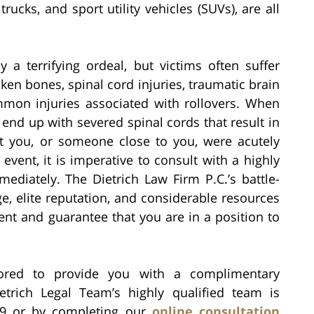
rucks, and sport utility vehicles (SUVs), are all
y a terrifying ordeal, but victims often suffer
oken bones, spinal cord injuries, traumatic brain
mon injuries associated with rollovers. When
end up with severed spinal cords that result in
at you, or someone close to you, were acutely
 event, it is imperative to consult with a highly
ediately. The Dietrich Law Firm P.C.’s battle-
ge, elite reputation, and considerable resources
ent and guarantee that you are in a position to
ored to provide you with a complimentary
etrich Legal Team’s highly qualified team is
39 or by completing our
online consultation