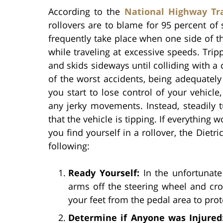
According to the
National Highway Tra
rollovers are to blame for 95 percent of 
frequently take place when one side of the
while traveling at excessive speeds. Tri
and skids sideways until colliding with a 
of the worst accidents, being adequatel
you start to lose control of your vehicle
any jerky movements. Instead, steadily 
that the vehicle is tipping. If everything 
you find yourself in a rollover, the Diet
following:
Ready Yourself:
In the unfortunate 
arms off the steering wheel and cro
your feet from the pedal area to prot
Determine if Anyone was Injured