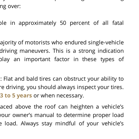
ing over:
ole in approximately 50 percent of all fatal
jority of motorists who endured single-vehicle
driving maneuvers. This is a strong indication
 play an important factor in these types of
n
: Flat and bald tires can obstruct your ability to
re driving, you should always inspect your tires.
3 to 5 years
or when necessary.
aced above the roof can heighten a vehicle’s
 to your owner’s manual to determine proper load
 load. Always stay mindful of your vehicle’s