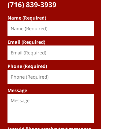
(716) 839-3939
Name (Required)
Email (Required)
Phone (Required)
Message