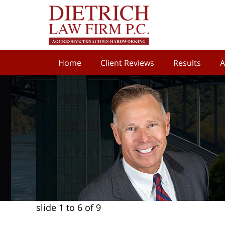
Home
Client Reviews
Results
A
slide
1 to 6
of 9