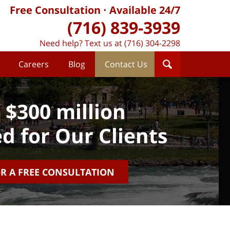
Free Consultation
Available 24/7
(716) 839-3939
Need help? Text us at (716) 304-2298
Careers
Blog
Contact Us
 $300 million
d for Our Clients
OR A FREE CONSULTATION