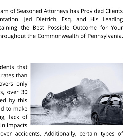
Team of Seasoned Attorneys has Provided Clients
ntation. Jed Dietrich, Esq. and His Leading
btaining the Best Possible Outcome for Your
, Throughout the Commonwealth of Pennsylvania,
dents that
 rates than
lovers only
s, over 30
sed by this
ed to make
ng, lack of
ain impacts
lover accidents. Additionally, certain types of