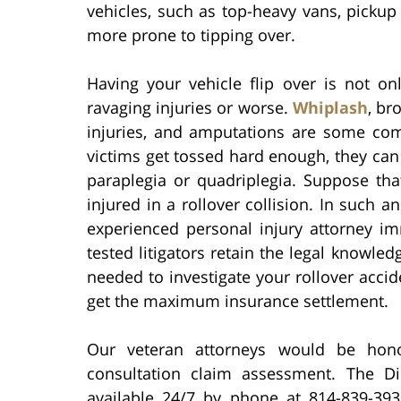
vehicles, such as top-heavy vans, pickup t
more prone to tipping over.
Having your vehicle flip over is not onl
ravaging injuries or worse.
Whiplash
, br
injuries, and amputations are some com
victims get tossed hard enough, they can 
paraplegia or quadriplegia. Suppose th
injured in a rollover collision. In such an
experienced personal injury attorney imm
tested litigators retain the legal knowled
needed to investigate your rollover accid
get the maximum insurance settlement.
Our veteran attorneys would be hon
consultation claim assessment. The Di
available 24/7 by phone at 814-839-39