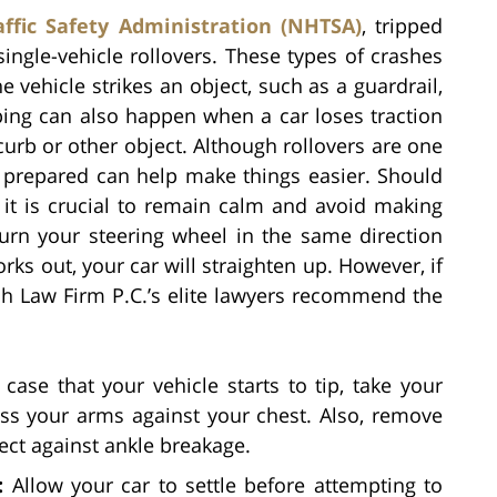
ffic Safety Administration (NHTSA)
, tripped
single-vehicle rollovers. These types of crashes
 vehicle strikes an object, such as a guardrail,
pping can also happen when a car loses traction
curb or other object. Although rollovers are one
y prepared can help make things easier. Should
, it is crucial to remain calm and avoid making
turn your steering wheel in the same direction
works out, your car will straighten up. However, if
rich Law Firm P.C.’s elite lawyers recommend the
case that your vehicle starts to tip, take your
ss your arms against your chest. Also, remove
ect against ankle breakage.
:
Allow your car to settle before attempting to