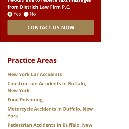
I would like to receive text messages
from Dietrich Law Firm P.C.
Yes
No
CONTACT US NOW
Practice Areas
New York Car Accidents
Construction Accidents In Buffalo,
New York
Food Poisoning
Motorcycle Accidents In Buffalo, New
York
Pedestrian Accidents In Buffalo, New