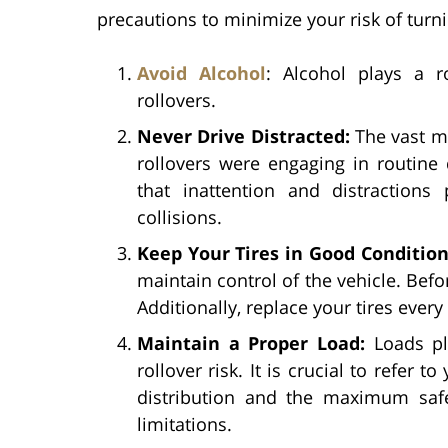
precautions to minimize your risk of turn
Avoid Alcohol
: Alcohol plays a r
rollovers.
Never Drive Distracted:
The vast ma
rollovers were engaging in routine 
that inattention and distractions
collisions.
Keep Your Tires in Good Conditio
maintain control of the vehicle. Befo
Additionally, replace your tires every
Maintain a Proper Load:
Loads pl
rollover risk. It is crucial to refer
distribution and the maximum safe
limitations.