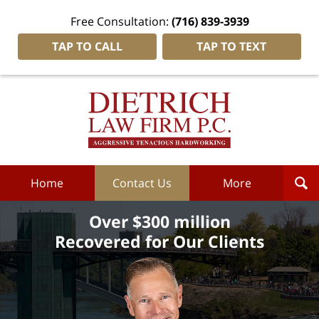
Free Consultation:
(716) 839-3939
TAP TO CALL
TAP TO TEXT
Dietrich
Law
Firm
P.C.
Home
Home
Contact Us
More
Over $300 million
Recovered for Our Clients