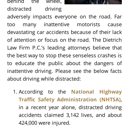
behind the wheel,
distracted driving
adversely impacts everyone on the road. Far
too many inattentive motorists cause
devastating car accidents because of their lack
of attention or focus on the road. The Dietrich
Law Firm P.C.’s leading attorneys believe that
the best way to stop these senseless crashes is
to educate the public about the dangers of
inattentive driving. Please see the below facts
about driving while distracted:
According to the
National Highway
Traffic Safety Administration (NHTSA)
,
in a recent year alone, distracted driving
accidents claimed 3,142 lives, and about
424,000 were injured.