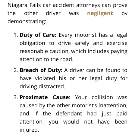
Niagara Falls car accident attorneys can prove
the other driver was
negligent
by
demonstrating:
Duty of Care:
Every motorist has a legal
obligation to drive safely and exercise
reasonable caution, which includes paying
attention to the road.
Breach of Duty:
A driver can be found to
have violated his or her legal duty for
driving distracted.
Proximate Cause:
Your collision was
caused by the other motorist’s inattention,
and if the defendant had just paid
attention, you would not have been
injured.