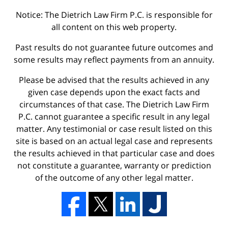
Notice: The Dietrich Law Firm P.C. is responsible for
all content on this web property.
Past results do not guarantee future outcomes and
some results may reflect payments from an annuity.
Please be advised that the results achieved in any
given case depends upon the exact facts and
circumstances of that case. The Dietrich Law Firm
P.C. cannot guarantee a specific result in any legal
matter. Any testimonial or case result listed on this
site is based on an actual legal case and represents
the results achieved in that particular case and does
not constitute a guarantee, warranty or prediction
of the outcome of any other legal matter.