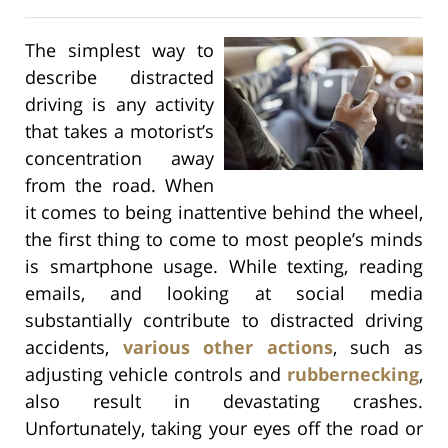
The simplest way to
describe distracted
driving is any activity
that takes a motorist’s
concentration away
from the road. When
it comes to being inattentive behind the wheel,
the first thing to come to most people’s minds
is smartphone usage. While texting, reading
emails, and looking at social media
substantially contribute to distracted driving
accidents,
various other actions
, such as
adjusting vehicle controls and
rubbernecking
,
also result in devastating crashes.
Unfortunately, taking your eyes off the road or