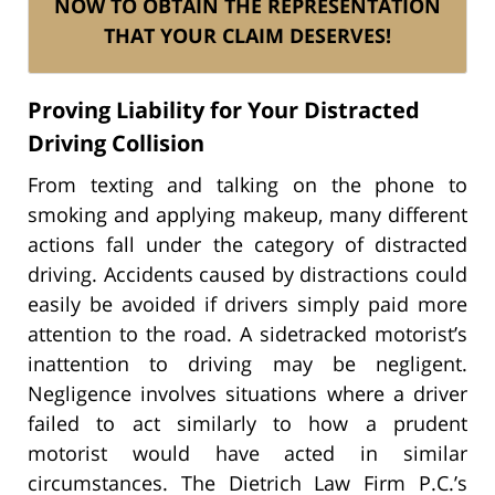
NOW TO OBTAIN THE REPRESENTATION
THAT YOUR CLAIM DESERVES!
Proving Liability for Your Distracted
Driving Collision
From texting and talking on the phone to
smoking and applying makeup, many different
actions fall under the category of distracted
driving. Accidents caused by distractions could
easily be avoided if drivers simply paid more
attention to the road. A sidetracked motorist’s
inattention to driving may be negligent.
Negligence involves situations where a driver
failed to act similarly to how a prudent
motorist would have acted in similar
circumstances. The Dietrich Law Firm P.C.’s