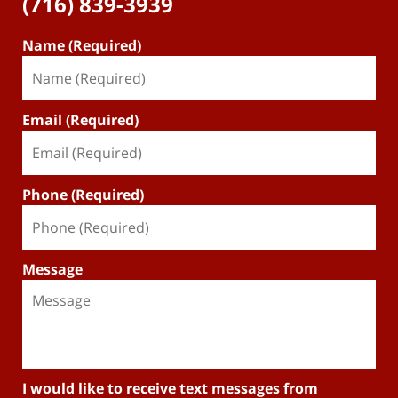
(716) 839-3939
Name (Required)
Email (Required)
Phone (Required)
Message
I would like to receive text messages from