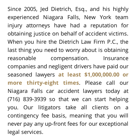
Since 2005, Jed Dietrich, Esq., and his highly
experienced Niagara Falls, New York team
injury attorneys have had a reputation for
obtaining justice on behalf of accident victims.
When you hire the Dietrich Law Firm P.C., the
last thing you need to worry about is obtaining
reasonable compensation. Insurance
companies and negligent drivers have paid our
seasoned lawyers
at least $1,000,000.00 or
more thirty-eight times
. Please call our
Niagara Falls car accident lawyers today at
(716) 839-3939 so that we can start helping
you. Our litigators take all clients on a
contingency fee basis, meaning that you will
never pay any up-front fees for our exceptional
legal services.