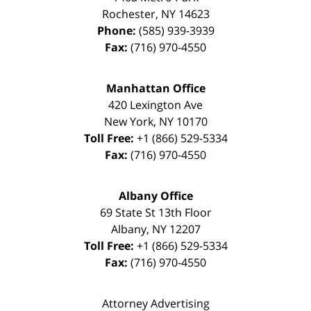
Rochester
,
NY
14623
Phone:
(585) 939-3939
Fax:
(716) 970-4550
Manhattan Office
420 Lexington Ave
New York
,
NY
10170
Toll Free:
+1 (866) 529-5334
Fax:
(716) 970-4550
Albany Office
69 State St 13th Floor
Albany
,
NY
12207
Toll Free:
+1 (866) 529-5334
Fax:
(716) 970-4550
Attorney Advertising