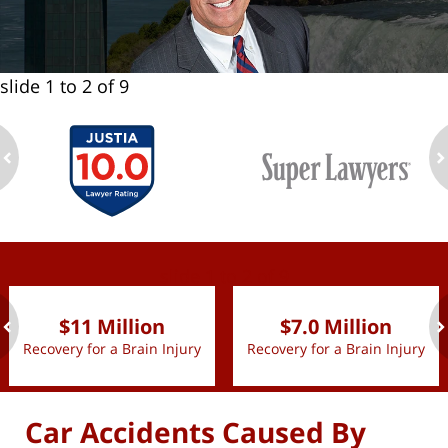
slide
1 to 2
of 9
ev
n
slide
1 to 2
of 9
$11 Million
$7.0 Million
Recovery for a Brain Injury
Recovery for a Brain Injury
ev
n
Car Accidents Caused By