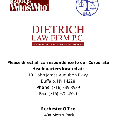
Please direct all correspondence to our Corporate
Headquarters located at:
101 John James Audubon Pkwy
Buffalo
,
NY
14228
Phone:
(716) 839-3939
Fax:
(716) 970-4550
Rochester Office
140a Metro Park