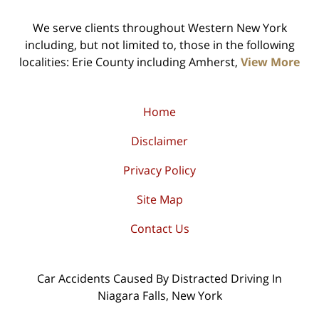
We serve clients throughout Western New York
including, but not limited to, those in the following
localities: Erie County including Amherst,
View More
Home
Disclaimer
Privacy Policy
Site Map
Contact Us
Car Accidents Caused By Distracted Driving In
Niagara Falls, New York