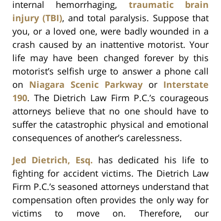
internal hemorrhaging,
traumatic brain
injury (TBI)
, and total paralysis. Suppose that
you, or a loved one, were badly wounded in a
crash caused by an inattentive motorist. Your
life may have been changed forever by this
motorist’s selfish urge to answer a phone call
on
Niagara Scenic Parkway
or
Interstate
190
. The Dietrich Law Firm P.C.’s courageous
attorneys believe that no one should have to
suffer the catastrophic physical and emotional
consequences of another’s carelessness.
Jed Dietrich, Esq.
has dedicated his life to
fighting for accident victims. The Dietrich Law
Firm P.C.’s seasoned attorneys understand that
compensation often provides the only way for
victims to move on. Therefore, our