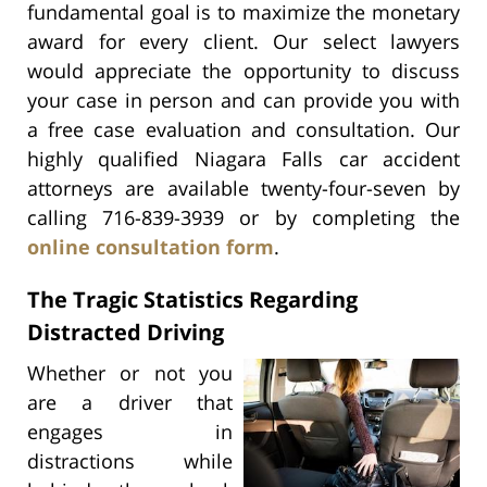
fundamental goal is to maximize the monetary
award for every client. Our select lawyers
would appreciate the opportunity to discuss
your case in person and can provide you with
a free case evaluation and consultation. Our
highly qualified Niagara Falls car accident
attorneys are available twenty-four-seven by
calling 716-839-3939 or by completing the
online consultation form
.
The Tragic Statistics Regarding
Distracted Driving
Whether or not you
are a driver that
engages in
distractions while