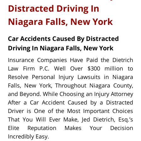
Distracted Driving In
Niagara Falls, New York
Car Accidents Caused By Distracted
Driving In Niagara Falls, New York
Insurance Companies Have Paid the Dietrich
Law Firm P.C. Well Over $300 million to
Resolve Personal Injury Lawsuits in Niagara
Falls, New York, Throughout Niagara County,
and Beyond. While Choosing an Injury Attorney
After a Car Accident Caused by a Distracted
Driver is One of the Most Important Choices
That You Will Ever Make, Jed Dietrich, Esq.’s
Elite Reputation Makes Your Decision
Incredibly Easy.