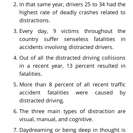
In that same year, drivers 25 to 34 had the
highest rate of deadly crashes related to
distractions.
Every day, 9 victims throughout the
country suffer senseless fatalities in
accidents involving distracted drivers.
Out of all the distracted driving collisions
in a recent year, 13 percent resulted in
fatalities.
More than 8 percent of all recent traffic
accident fatalities were caused by
distracted driving.
The three main types of distraction are
visual, manual, and cognitive.
Daydreaming or being deep in thought is