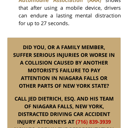
that after using a mobile device, drivers
can endure a lasting mental distraction
for up to 27 seconds.
DID YOU, OR A FAMILY MEMBER,
SUFFER SERIOUS INJURIES OR WORSE IN
A COLLISION CAUSED BY ANOTHER
MOTORIST’S FAILURE TO PAY
ATTENTION IN NIAGARA FALLS OR
OTHER PARTS OF NEW YORK STATE?
CALL JED DIETRICH, ESQ. AND HIS TEAM
OF NIAGARA FALLS, NEW YORK,
DISTRACTED DRIVING CAR ACCIDENT
INJURY ATTORNEYS AT
(716) 839-3939