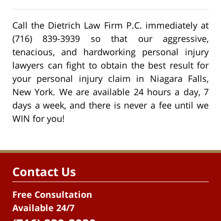
Call the Dietrich Law Firm P.C. immediately at
(716) 839-3939 so that our aggressive,
tenacious, and hardworking personal injury
lawyers can fight to obtain the best result for
your personal injury claim in Niagara Falls,
New York. We are available 24 hours a day, 7
days a week, and there is never a fee until we
WIN for you!
Contact Us
Free Consultation
Available 24/7