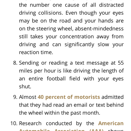
the number one cause of all distracted
driving collisions. Even though your eyes
may be on the road and your hands are
on the steering wheel, absent-mindedness
still takes your concentration away from
driving and can significantly slow your
reaction time.
Sending or reading a text message at 55
miles per hour is like driving the length of
an entire football field with your eyes
shut.
Almost
40 percent of motorists
admitted
that they had read an email or text behind
the wheel within the past month.
Research conducted by the
American
Automobile Association (AAA)
shows