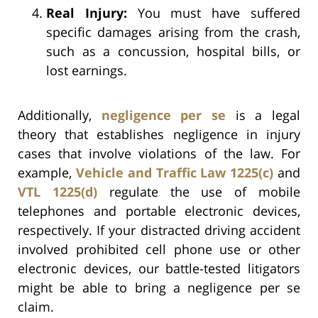
Real Injury:
You must have suffered
specific damages arising from the crash,
such as a concussion, hospital bills, or
lost earnings.
Additionally,
negligence per se
is a legal
theory that establishes negligence in injury
cases that involve violations of the law. For
example,
Vehicle and Traffic Law 1225(c)
and
VTL 1225(d)
regulate the use of mobile
telephones and portable electronic devices,
respectively. If your distracted driving accident
involved prohibited cell phone use or other
electronic devices, our battle-tested litigators
might be able to bring a negligence per se
claim.