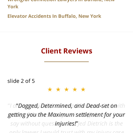
York
Elevator Accidents In Buffalo, New York
Client Reviews
slide
2
of 5
★★★★★
ith
Dogged, Determined, and Dead-set on
can
getting you the Maximum settlement for your
he
injuries!
ase