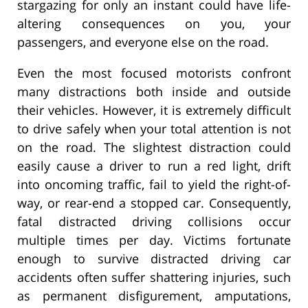
stargazing for only an instant could have life-
altering consequences on you, your
passengers, and everyone else on the road.
Even the most focused motorists confront
many distractions both inside and outside
their vehicles. However, it is extremely difficult
to drive safely when your total attention is not
on the road. The slightest distraction could
easily cause a driver to run a red light, drift
into oncoming traffic, fail to yield the right-of-
way, or rear-end a stopped car. Consequently,
fatal distracted driving collisions occur
multiple times per day. Victims fortunate
enough to survive distracted driving car
accidents often suffer shattering injuries, such
as permanent disfigurement, amputations,