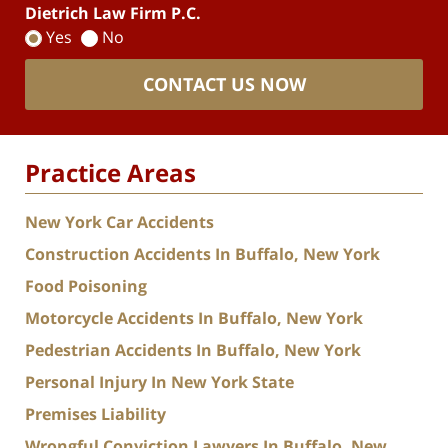
Dietrich Law Firm P.C.
Yes
No
CONTACT US NOW
Practice Areas
New York Car Accidents
Construction Accidents In Buffalo, New York
Food Poisoning
Motorcycle Accidents In Buffalo, New York
Pedestrian Accidents In Buffalo, New York
Personal Injury In New York State
Premises Liability
Wrongful Conviction Lawyers In Buffalo, New