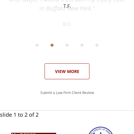
T.F.
ith
; I
 an
-
can
 in
st
he
ase
VIEW MORE
Submit a Law Firm Client Review
slide
1 to 2
of 2