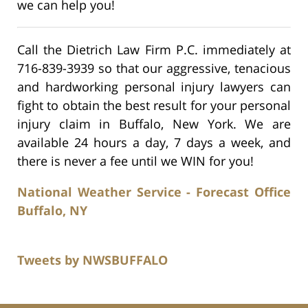
we can help you!
Call the Dietrich Law Firm P.C. immediately at
716-839-3939 so that our aggressive, tenacious
and hardworking personal injury lawyers can
fight to obtain the best result for your personal
injury claim in Buffalo, New York. We are
available 24 hours a day, 7 days a week, and
there is never a fee until we WIN for you!
National Weather Service - Forecast Office
Buffalo, NY
Tweets by NWSBUFFALO