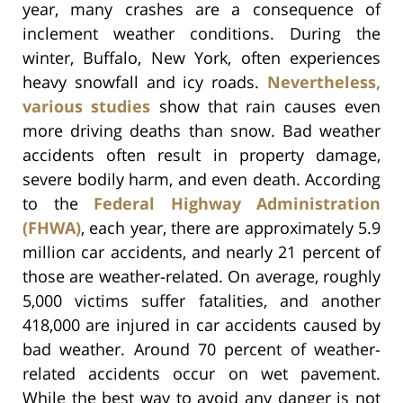
year, many crashes are a consequence of
inclement weather conditions. During the
winter, Buffalo, New York, often experiences
heavy snowfall and icy roads.
Nevertheless,
various studies
show that rain causes even
more driving deaths than snow. Bad weather
accidents often result in property damage,
severe bodily harm, and even death. According
to the
Federal Highway Administration
(FHWA)
, each year, there are approximately 5.9
million car accidents, and nearly 21 percent of
those are weather-related. On average, roughly
5,000 victims suffer fatalities, and another
418,000 are injured in car accidents caused by
bad weather. Around 70 percent of weather-
related accidents occur on wet pavement.
While the best way to avoid any danger is not