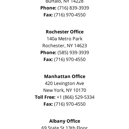
Buffalo
,
NY
14228
Phone:
(716) 839-3939
Fax:
(716) 970-4550
Rochester Office
140a Metro Park
Rochester
,
NY
14623
Phone:
(585) 939-3939
Fax:
(716) 970-4550
Manhattan Office
420 Lexington Ave
New York
,
NY
10170
Toll Free:
+1 (866) 529-5334
Fax:
(716) 970-4550
Albany Office
69 State St 13th Floor