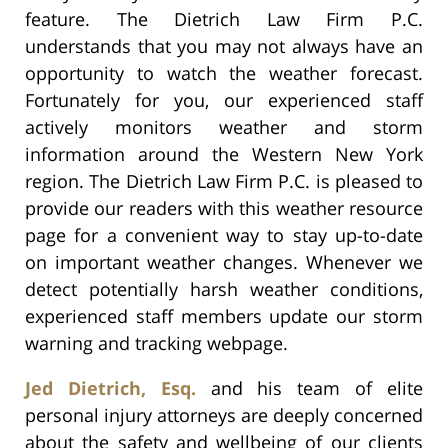
feature. The Dietrich Law Firm P.C.
understands that you may not always have an
opportunity to watch the weather forecast.
Fortunately for you, our experienced staff
actively monitors weather and storm
information around the Western New York
region. The Dietrich Law Firm P.C. is pleased to
provide our readers with this weather resource
page for a convenient way to stay up-to-date
on important weather changes. Whenever we
detect potentially harsh weather conditions,
experienced staff members update our storm
warning and tracking webpage.
Jed Dietrich, Esq.
and his team of elite
personal injury attorneys are deeply concerned
about the safety and wellbeing of our clients