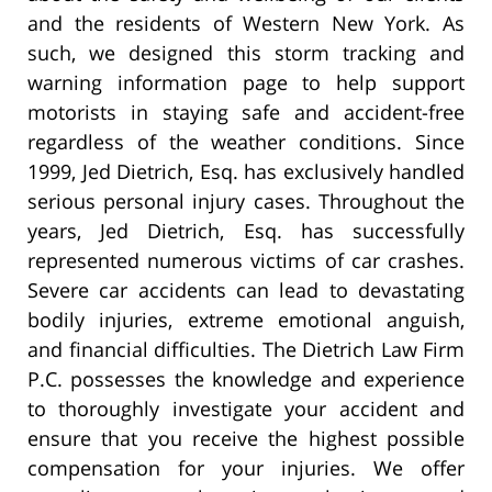
and the residents of Western New York. As
such, we designed this storm tracking and
warning information page to help support
motorists in staying safe and accident-free
regardless of the weather conditions. Since
1999, Jed Dietrich, Esq. has exclusively handled
serious personal injury cases. Throughout the
years, Jed Dietrich, Esq. has successfully
represented numerous victims of car crashes.
Severe car accidents can lead to devastating
bodily injuries, extreme emotional anguish,
and financial difficulties. The Dietrich Law Firm
P.C. possesses the knowledge and experience
to thoroughly investigate your accident and
ensure that you receive the highest possible
compensation for your injuries. We offer