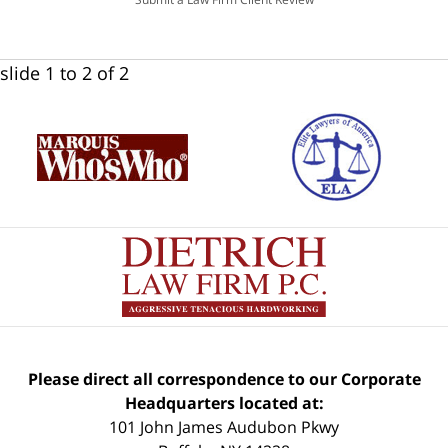
slide
1 to 2
of 2
Please direct all correspondence to our Corporate
Headquarters located at:
101 John James Audubon Pkwy