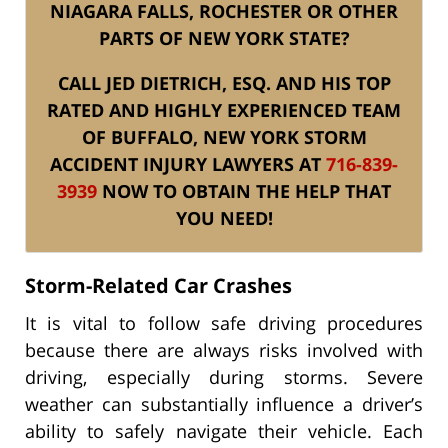
NIAGARA FALLS, ROCHESTER OR OTHER
PARTS OF NEW YORK STATE?
CALL JED DIETRICH, ESQ. AND HIS TOP
RATED AND HIGHLY EXPERIENCED TEAM
OF BUFFALO, NEW YORK STORM
ACCIDENT INJURY LAWYERS AT
716-839-
3939
NOW TO OBTAIN THE HELP THAT
YOU NEED!
Storm-Related Car Crashes
It is vital to follow safe driving procedures
because there are always risks involved with
driving, especially during storms. Severe
weather can substantially influence a driver’s
ability to safely navigate their vehicle. Each