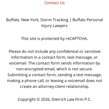
Contact Us
Buffalo, New York, Storm Tracking | Buffalo Personal
Injury Lawyers
This site is protected by reCAPTCHA.
Please do not include any confidential or sensitive
information in a contact form, text message, or
voicemail. The contact form sends information by
non-encrypted email, which is not secure.
Submitting a contact form, sending a text message,
making a phone call, or leaving a voicemail does not
create an attorney-client relationship.
Copyright © 2026,
Dietrich Law Firm P.C.