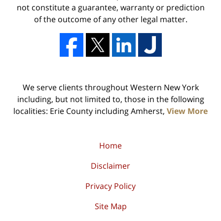
not constitute a guarantee, warranty or prediction
of the outcome of any other legal matter.
We serve clients throughout Western New York
including, but not limited to, those in the following
localities: Erie County including Amherst,
View More
Home
Disclaimer
Privacy Policy
Site Map