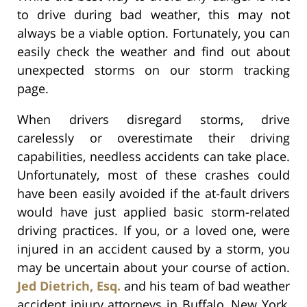
to drive during bad weather, this may not
always be a viable option. Fortunately, you can
easily check the weather and find out about
unexpected storms on our storm tracking
page.
When drivers disregard storms, drive
carelessly or overestimate their driving
capabilities, needless accidents can take place.
Unfortunately, most of these crashes could
have been easily avoided if the at-fault drivers
would have just applied basic storm-related
driving practices. If you, or a loved one, were
injured in an accident caused by a storm, you
may be uncertain about your course of action.
Jed Dietrich, Esq.
and his team of bad weather
accident injury attorneys in Buffalo, New York,