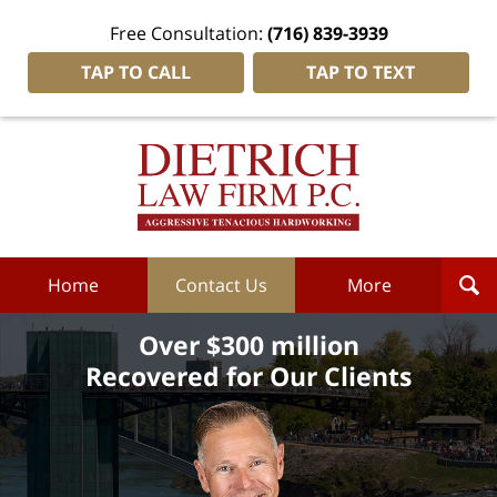
Free Consultation:
(716) 839-3939
TAP TO CALL
TAP TO TEXT
Dietrich
Law
Firm
P.C.
Home
Home
Contact Us
More
Over $300 million
Recovered for Our Clients