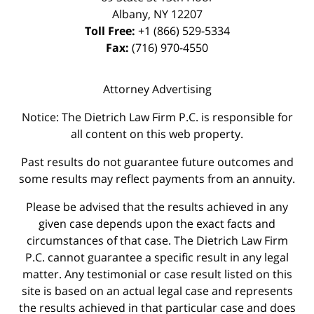
Albany
,
NY
12207
Toll Free:
+1 (866) 529-5334
Fax:
(716) 970-4550
Attorney Advertising
Notice: The Dietrich Law Firm P.C. is responsible for
all content on this web property.
Past results do not guarantee future outcomes and
some results may reflect payments from an annuity.
Please be advised that the results achieved in any
given case depends upon the exact facts and
circumstances of that case. The Dietrich Law Firm
P.C. cannot guarantee a specific result in any legal
matter. Any testimonial or case result listed on this
site is based on an actual legal case and represents
the results achieved in that particular case and does