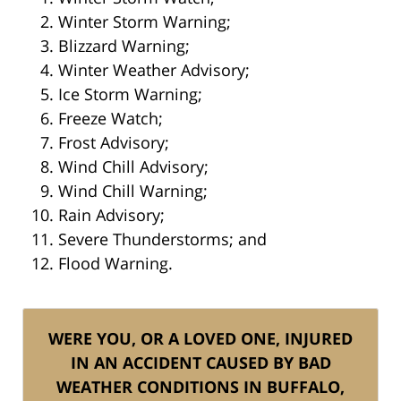
Winter Storm Warning;
Blizzard Warning;
Winter Weather Advisory;
Ice Storm Warning;
Freeze Watch;
Frost Advisory;
Wind Chill Advisory;
Wind Chill Warning;
Rain Advisory;
Severe Thunderstorms; and
Flood Warning.
WERE YOU, OR A LOVED ONE, INJURED
IN AN ACCIDENT CAUSED BY BAD
WEATHER CONDITIONS IN BUFFALO,