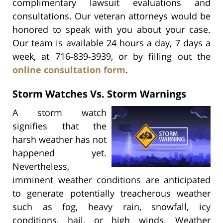
complimentary lawsuit evaluations and
consultations. Our veteran attorneys would be
honored to speak with you about your case.
Our team is available 24 hours a day, 7 days a
week, at 716-839-3939, or by filling out the
online consultation form
.
Storm Watches Vs. Storm Warnings
A storm watch
signifies that the
harsh weather has not
happened yet.
Nevertheless,
imminent weather conditions are anticipated
to generate potentially treacherous weather
such as fog, heavy rain, snowfall, icy
conditions, hail, or high winds. Weather