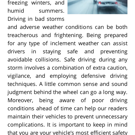
freezing winters, and
humid summers.
Driving in bad storms
and adverse weather conditions can be both
treacherous and frightening. Being prepared
for any type of inclement weather can assist
drivers in staying safe and preventing
avoidable collisions. Safe driving during any
storm involves a combination of extra caution,
vigilance, and employing defensive driving
techniques. A little common sense and sound
judgment behind the wheel can go a long way.
Moreover, being aware of poor driving
conditions ahead of time can help our readers
maintain their vehicles to prevent unnecessary
complications. It is important to keep in mind
that you are your vehicle’s most efficient safety