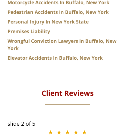
Motorcycle Accidents In Buffalo, New York
Pedestrian Accidents In Buffalo, New York
Personal Injury In New York State
Premises Liability
Wrongful Conviction Lawyers In Buffalo, New
York
Elevator Accidents In Buffalo, New York
Client Reviews
slide
3
of 5
★★★★★
★★★★★