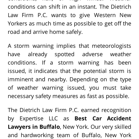
conditions can shift in an instant. The Dietrich
Law Firm P.C. wants to give Western New
Yorkers as much time as possible to get off the
road and arrive home safely.
A storm warning implies that meteorologists
have already spotted adverse weather
conditions. If a storm warning has been
issued, it indicates that the potential storm is
imminent and nearby. Depending on the type
of weather warning issued, you must take
necessary safety measures as fast as possible.
The Dietrich Law Firm P.C. earned recognition
by Expertise LLC as
Best Car Accident
Lawyers in Buffalo
, New York. Our very skilled
and hardworking team of Buffalo, New York