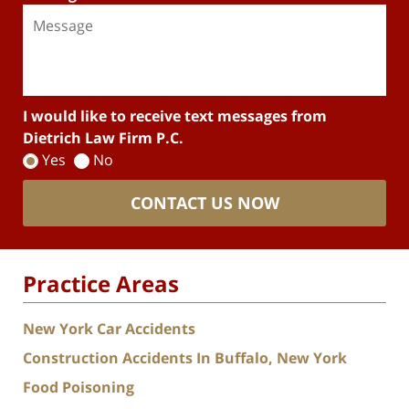
I would like to receive text messages from
Dietrich Law Firm P.C.
Yes
No
CONTACT US NOW
Practice Areas
New York Car Accidents
Construction Accidents In Buffalo, New York
Food Poisoning