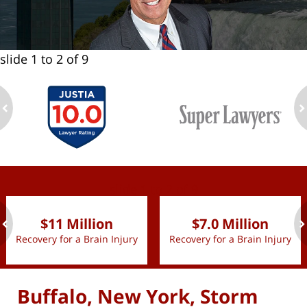
slide
1 to 2
of 9
ev
n
slide
1 to 2
of 9
$11 Million
$7.0 Million
Recovery for a Brain Injury
Recovery for a Brain Injury
ev
n
Buffalo, New York, Storm