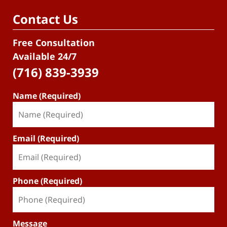
Contact Us
Free Consultation
Available 24/7
(716) 839-3939
Name (Required)
Email (Required)
Phone (Required)
Message