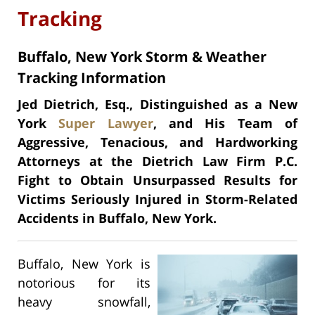
Tracking
Buffalo, New York Storm & Weather
Tracking Information
Jed Dietrich, Esq., Distinguished as a New
York
Super Lawyer
, and His Team of
Aggressive, Tenacious, and Hardworking
Attorneys at the Dietrich Law Firm P.C.
Fight to Obtain Unsurpassed Results for
Victims Seriously Injured in Storm-Related
Accidents in Buffalo, New York.
Buffalo, New York is
notorious for its
heavy snowfall,