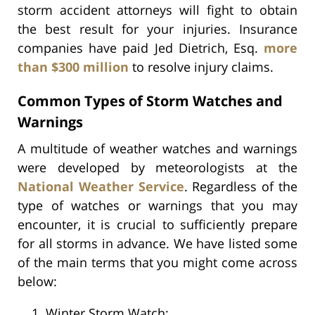
storm accident attorneys will fight to obtain
the best result for your injuries. Insurance
companies have paid Jed Dietrich, Esq.
more
than $300 million
to resolve injury claims.
Common Types of Storm Watches and
Warnings
A multitude of weather watches and warnings
were developed by meteorologists at the
National Weather Service
. Regardless of the
type of watches or warnings that you may
encounter, it is crucial to sufficiently prepare
for all storms in advance. We have listed some
of the main terms that you might come across
below:
Winter Storm Watch;