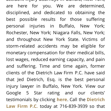
are here for you. We are determined,
disciplined, and dedicated to obtaining the
best possible results for those suffering
personal injuries in Buffalo, New York;
Rochester, New York; Niagara Falls, New York;
and throughout New York State. Victims of
storm-related accidents may be eligible for
monetary compensation for their medical bills,
lost wages, reduced earning capacity, and pain
and suffering. Time and time again, former
clients of the Dietrich Law Firm P.C. have said
that Jed Dietrich, Esq. is the best personal
injury lawyer in Buffalo, New York. View our
Google 5 Star rating and our clients’
testimonials by clicking
here
. Call the
Dietrich
Law Firm P.C.
today at 716-839-3939 so that