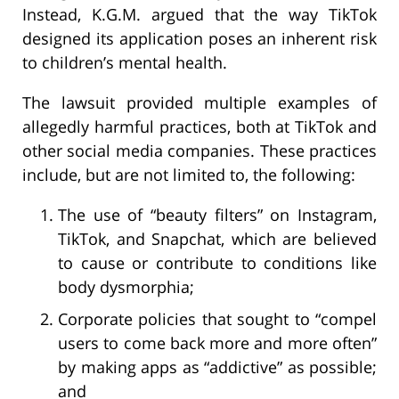
Instead, K.G.M. argued that the way TikTok
designed its application poses an inherent risk
to children’s mental health.
The lawsuit provided multiple examples of
allegedly harmful practices, both at TikTok and
other social media companies. These practices
include, but are not limited to, the following:
The use of “beauty filters” on Instagram,
TikTok, and Snapchat, which are believed
to cause or contribute to conditions like
body dysmorphia;
Corporate policies that sought to “compel
users to come back more and more often”
by making apps as “addictive” as possible;
and