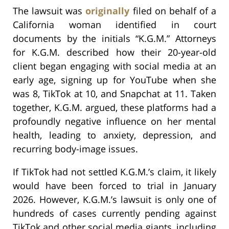
The lawsuit was
originally
filed on behalf of a
California woman identified in court
documents by the initials “K.G.M.” Attorneys
for K.G.M. described how their 20-year-old
client began engaging with social media at an
early age, signing up for YouTube when she
was 8, TikTok at 10, and Snapchat at 11. Taken
together, K.G.M. argued, these platforms had a
profoundly negative influence on her mental
health, leading to anxiety, depression, and
recurring body-image issues.
If TikTok had not settled K.G.M.’s claim, it likely
would have been forced to trial in January
2026. However, K.G.M.’s lawsuit is only one of
hundreds of cases currently pending against
TikTok and other social media giants, including