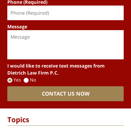
Phone (Required)
Message
I would like to receive text messages from
Dietrich Law Firm P.C.
Yes
No
CONTACT US NOW
Topics