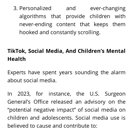
Personalized and ever-changing
algorithms that provide children with
never-ending content that keeps them
hooked and constantly scrolling.
TikTok, Social Media, And Children’s Mental
Health
Experts have spent years sounding the alarm
about social media.
In 2023, for instance, the U.S. Surgeon
General’s Office released an advisory on the
“potential negative impact” of social media on
children and adolescents. Social media use is
believed to cause and contribute to: