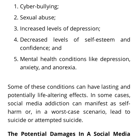
Cyber-bullying;
Sexual abuse;
Increased levels of depression;
Decreased levels of self-esteem and
confidence; and
Mental health conditions like depression,
anxiety, and anorexia.
Some of these conditions can have lasting and
potentially life-altering effects. In some cases,
social media addiction can manifest as self-
harm or, in a worst-case scenario, lead to
suicide or attempted suicide.
The Potential Damages In A Social Media