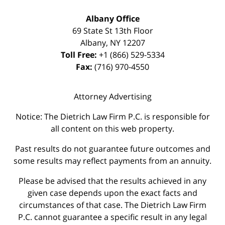
Albany Office
69 State St 13th Floor
Albany
,
NY
12207
Toll Free:
+1 (866) 529-5334
Fax:
(716) 970-4550
Attorney Advertising
Notice: The Dietrich Law Firm P.C. is responsible for
all content on this web property.
Past results do not guarantee future outcomes and
some results may reflect payments from an annuity.
Please be advised that the results achieved in any
given case depends upon the exact facts and
circumstances of that case. The Dietrich Law Firm
P.C. cannot guarantee a specific result in any legal