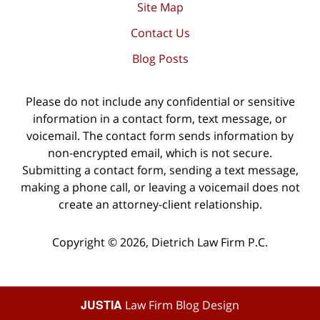
Site Map
Contact Us
Blog Posts
Please do not include any confidential or sensitive
information in a contact form, text message, or
voicemail. The contact form sends information by
non-encrypted email, which is not secure.
Submitting a contact form, sending a text message,
making a phone call, or leaving a voicemail does not
create an attorney-client relationship.
Copyright ©
2026
,
Dietrich Law Firm P.C.
JUSTIA
Law Firm Blog Design