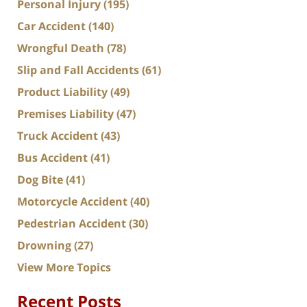
Personal Injury
(195)
Car Accident
(140)
Wrongful Death
(78)
Slip and Fall Accidents
(61)
Product Liability
(49)
Premises Liability
(47)
Truck Accident
(43)
Bus Accident
(41)
Dog Bite
(41)
Motorcycle Accident
(40)
Pedestrian Accident
(30)
Drowning
(27)
View More Topics
Recent Posts