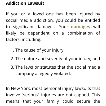
Addiction Lawsuit
If you or a loved one has been injured by
social media addiction, you could be entitled
to significant damages. Your
damages
will
likely be dependent on a combination of
factors, including:
The cause of your injury;
The nature and severity of your injury; and
The laws or statutes that the social media
company allegedly violated.
In New York, most personal injury lawsuits that
involve “serious” injuries are not capped. This
means that your family could secure the