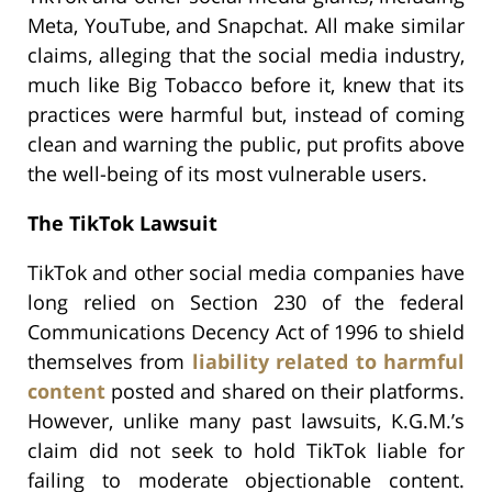
Meta, YouTube, and Snapchat. All make similar
claims, alleging that the social media industry,
much like Big Tobacco before it, knew that its
practices were harmful but, instead of coming
clean and warning the public, put profits above
the well-being of its most vulnerable users.
The TikTok Lawsuit
TikTok and other social media companies have
long relied on Section 230 of the federal
Communications Decency Act of 1996 to shield
themselves from
liability related to harmful
content
posted and shared on their platforms.
However, unlike many past lawsuits, K.G.M.’s
claim did not seek to hold TikTok liable for
failing to moderate objectionable content.