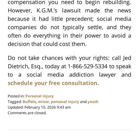
compensation you need to begin rebuilding.
However, K.G.M.’s lawsuit made the news
because it had little precedent; social media
companies do not typically settle, and they
often do everything in their power to avoid a
decision that could cost them.
Do not take chances with your rights: call Jed
Dietrich, Esq., today at 1-866-529-5334 to speak
to a social media addiction lawyer and
schedule your free consultation
.
Posted in:
Personal Injury
Tagged:
Buffalo
,
minor
,
personal injury
and
youth
Updated:
February 10, 2026 9:43 am
Comments are closed.