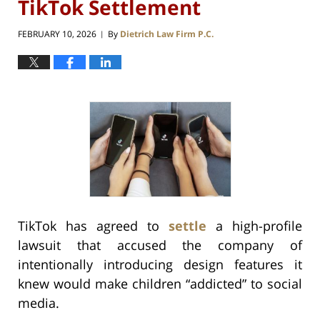
TikTok Settlement
FEBRUARY 10, 2026
By
Dietrich Law Firm P.C.
|
TikTok has agreed to
settle
a high-profile
lawsuit that accused the company of
intentionally introducing design features it
knew would make children “addicted” to social
media.