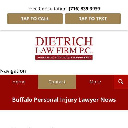
Free Consultation:
(716) 839-3939
TAP TO CALL
TAP TO TEXT
Navigation
Home
Contact
More
Buffalo Personal Injury Lawyer News