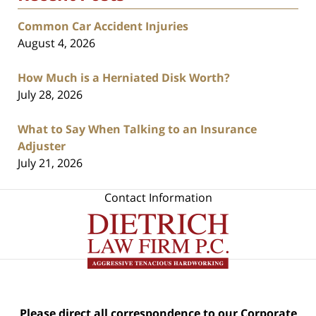
Common Car Accident Injuries
August 4, 2026
How Much is a Herniated Disk Worth?
July 28, 2026
What to Say When Talking to an Insurance
Adjuster
July 21, 2026
Contact Information
Please direct all correspondence to our Corporate