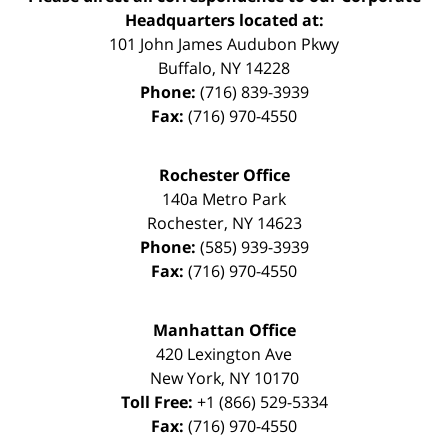
Headquarters located at:
101 John James Audubon Pkwy
Buffalo
,
NY
14228
Phone:
(716) 839-3939
Fax:
(716) 970-4550
Rochester Office
140a Metro Park
Rochester
,
NY
14623
Phone:
(585) 939-3939
Fax:
(716) 970-4550
Manhattan Office
420 Lexington Ave
New York
,
NY
10170
Toll Free:
+1 (866) 529-5334
Fax:
(716) 970-4550