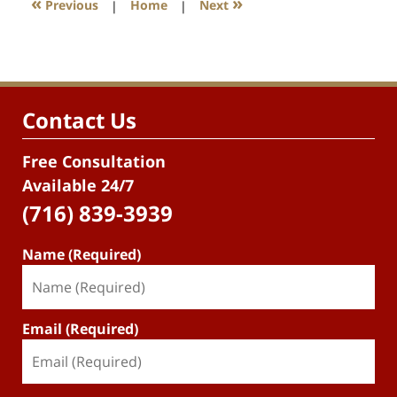
«
»
Previous
|
Home
|
Next
Contact Us
Free Consultation
Available 24/7
(716) 839-3939
Name (Required)
Email (Required)