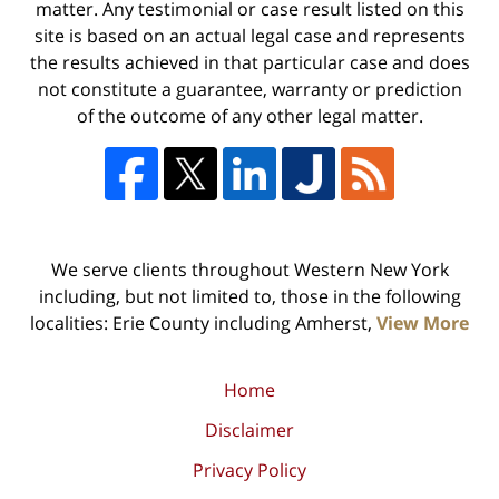
matter. Any testimonial or case result listed on this
site is based on an actual legal case and represents
the results achieved in that particular case and does
not constitute a guarantee, warranty or prediction
of the outcome of any other legal matter.
We serve clients throughout Western New York
including, but not limited to, those in the following
localities: Erie County including Amherst,
View More
Home
Disclaimer
Privacy Policy