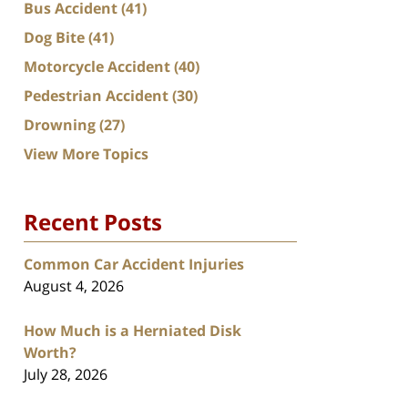
Bus Accident
(41)
Dog Bite
(41)
Motorcycle Accident
(40)
Pedestrian Accident
(30)
Drowning
(27)
View More Topics
Recent Posts
Common Car Accident Injuries
August 4, 2026
How Much is a Herniated Disk
Worth?
July 28, 2026