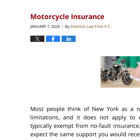
Motorcycle Insurance
JANUARY 7, 2026
By
Dietrich Law Firm P.C.
|
Most people think of New York as a no
limitations, and it does not apply to 
typically exempt from no-fault insurance.
expect the same support you would receive