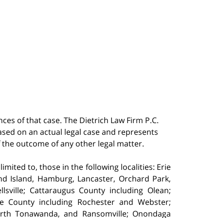
ces of that case. The Dietrich Law Firm P.C.
 based on an actual legal case and represents
f the outcome of any other legal matter.
ited to, those in the following localities: Erie
nd Island, Hamburg, Lancaster, Orchard Park,
sville; Cattaraugus County including Olean;
e County including Rochester and Webster;
North Tonawanda, and Ransomville; Onondaga