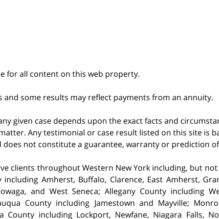
le for all content on this web property.
s and some results may reflect payments from an annuity.
 any given case depends upon the exact facts and circumstan
matter. Any testimonial or case result listed on this site is
nd does not constitute a guarantee, warranty or prediction o
ve clients throughout Western New York including, but not lim
 including Amherst,
Buffalo, Clarence, East Amherst, Gra
owaga, and West Seneca; Allegany County including Well
auqua County including Jamestown and Mayville; Monro
a County including Lockport, Newfane, Niagara Falls, 