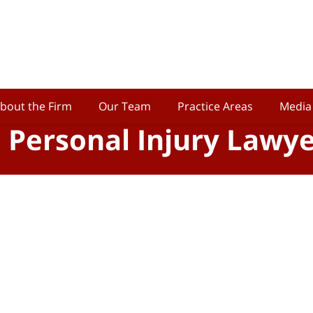
bout the Firm
Our Team
Practice Areas
Media
o Personal Injury Lawy