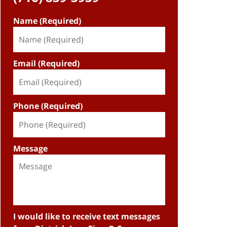
Name (Required)
Email (Required)
Phone (Required)
Message
I would like to receive text messages