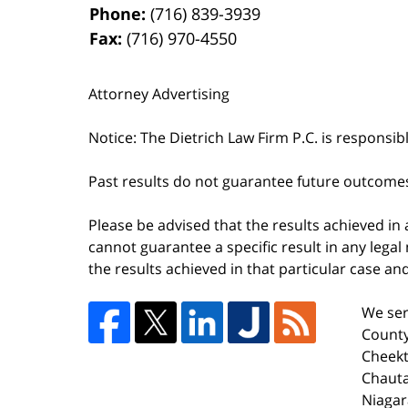
Phone:
(716) 839-3939
Fax:
(716) 970-4550
Attorney Advertising
Notice: The Dietrich Law Firm P.C. is responsib
Past results do not guarantee future outcome
Please be advised that the results achieved in
cannot guarantee a specific result in any legal 
the results achieved in that particular case a
We ser
County
Cheekt
Chaut
Niagar