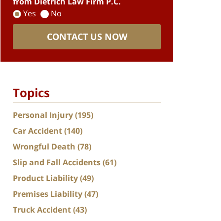
from Dietrich Law Firm P.C.
Yes
No
CONTACT US NOW
Topics
Personal Injury
(195)
Car Accident
(140)
Wrongful Death
(78)
Slip and Fall Accidents
(61)
Product Liability
(49)
Premises Liability
(47)
Truck Accident
(43)