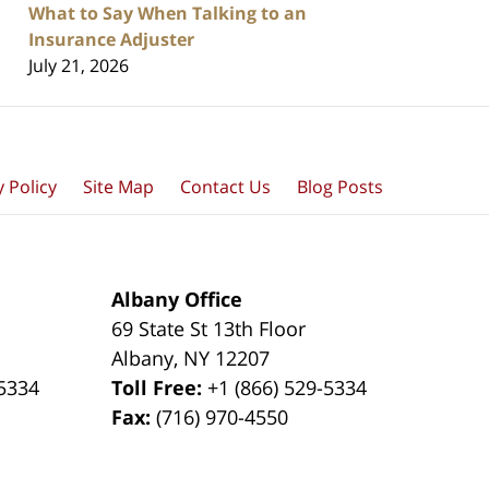
What to Say When Talking to an
Insurance Adjuster
July 21, 2026
y Policy
Site Map
Contact Us
Blog Posts
Albany Office
69 State St 13th Floor
Albany
,
NY
12207
-5334
Toll Free:
+1 (866) 529-5334
Fax:
(716) 970-4550