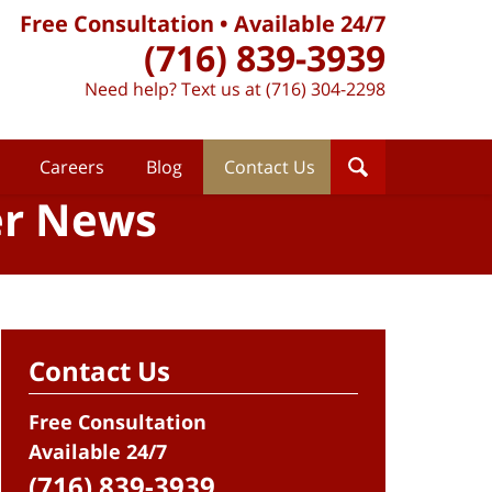
Free Consultation • Available 24/7
(716) 839-3939
Need help? Text us at (716) 304-2298
Careers
Blog
Contact Us
er News
Contact Us
Free Consultation
Available 24/7
(716) 839-3939