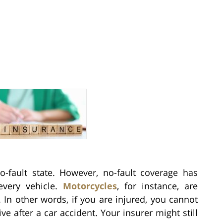
-fault state. However, no-fault coverage has
every vehicle.
Motorcycles
, for instance, are
 In other words, if you are injured, you cannot
 after a car accident. Your insurer might still