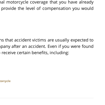
onal motorcycle coverage that you have already
 provide the level of compensation you would
s that accident victims are usually expected to
mpany after an accident. Even if you were found
o receive certain benefits, including:
orcycle