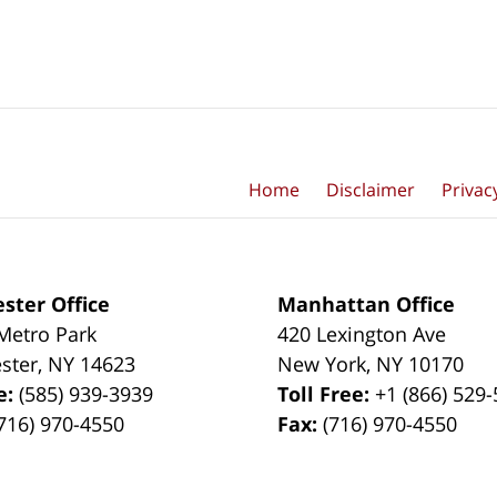
Home
Disclaimer
Privac
ster Office
Manhattan Office
Metro Park
420 Lexington Ave
ster
,
NY
14623
New York
,
NY
10170
e:
(585) 939-3939
Toll Free:
+1 (866) 529
716) 970-4550
Fax:
(716) 970-4550