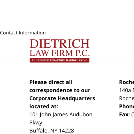
Contact Information
Please direct all
Roche
correspondence to our
140a 
Corporate Headquarters
Roche
located at:
Phon
101 John James Audubon
Fax:
(
Pkwy
Buffalo
,
NY
14228