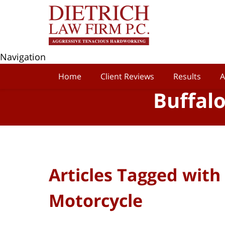
Navigation
Home
Client Reviews
Results
A
Buffal
Articles Tagged with
Motorcycle