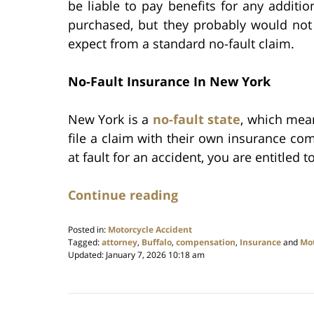
be liable to pay benefits for any additi
purchased, but they probably would not
expect from a standard no-fault claim.
No-Fault Insurance In New York
New York is a
no-fault state
, which mean
file a claim with their own insurance co
at fault for an accident, you are entitled t
Continue reading
Posted in:
Motorcycle Accident
Tagged:
attorney
,
Buffalo
,
compensation
,
Insurance
and
Mot
Updated:
January 7, 2026 10:18 am