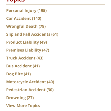
Personal Injury
(195)
Car Accident
(140)
Wrongful Death
(78)
Slip and Fall Accidents
(61)
Product Liability
(49)
Premises Liability
(47)
Truck Accident
(43)
Bus Accident
(41)
Dog Bite
(41)
Motorcycle Accident
(40)
Pedestrian Accident
(30)
Drowning
(27)
View More Topics