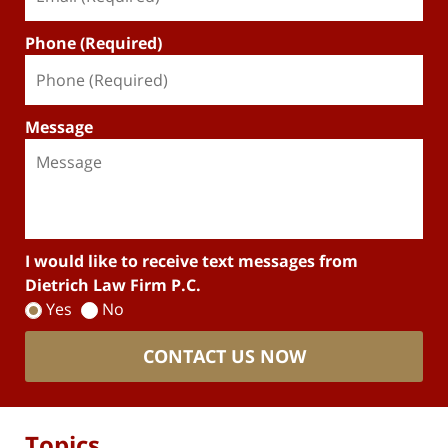
Phone (Required)
Message
I would like to receive text messages from
Dietrich Law Firm P.C.
Yes
No
CONTACT US NOW
Topics