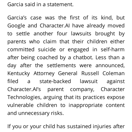
Garcia said in a statement.
Garcia’s case was the first of its kind, but
Google and Character.AI have already moved
to settle another four lawsuits brought by
parents who claim that their children either
committed suicide or engaged in self-harm
after being coached by a chatbot. Less than a
day after the settlements were announced,
Kentucky Attorney General Russell Coleman
filed a state-backed lawsuit against
Character.AI’s parent company, Character
Technologies, arguing that its practices expose
vulnerable children to inappropriate content
and unnecessary risks.
If you or your child has sustained injuries after