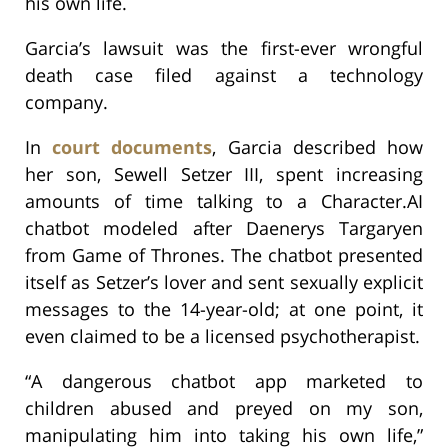
his own life.
Garcia’s lawsuit was the first-ever wrongful
death case filed against a technology
company.
In
court documents
, Garcia described how
her son, Sewell Setzer III, spent increasing
amounts of time talking to a Character.AI
chatbot modeled after Daenerys Targaryen
from Game of Thrones. The chatbot presented
itself as Setzer’s lover and sent sexually explicit
messages to the 14-year-old; at one point, it
even claimed to be a licensed psychotherapist.
“A dangerous chatbot app marketed to
children abused and preyed on my son,
manipulating him into taking his own life,”