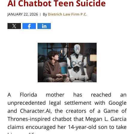
AI Chatbot Teen Suicide
JANUARY 22, 2026
By
Dietrich Law Firm P.C.
|
A Florida mother has reached an
unprecedented legal settlement with Google
and Character.AI, the creators of a Game of
Thrones-inspired chatbot that Megan L. Garcia
claims encouraged her 14-year-old son to take