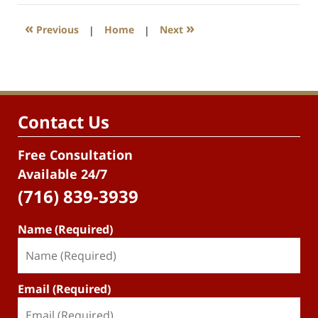
«
»
Previous
|
Home
|
Next
Contact Us
Free Consultation
Available 24/7
(716) 839-3939
Name (Required)
Email (Required)