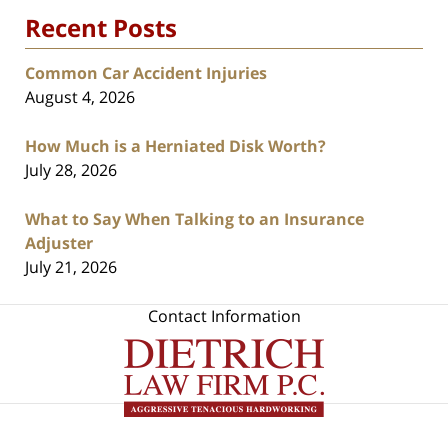
Recent Posts
Common Car Accident Injuries
August 4, 2026
How Much is a Herniated Disk Worth?
July 28, 2026
What to Say When Talking to an Insurance
Adjuster
July 21, 2026
Contact Information