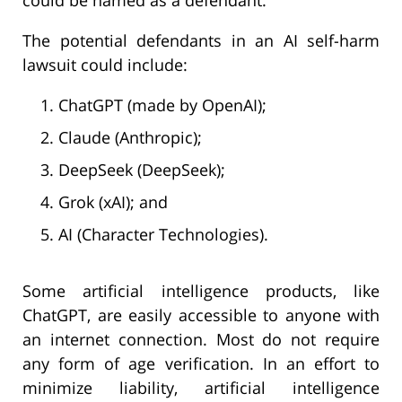
The potential defendants in an AI self-harm
lawsuit could include:
ChatGPT (made by OpenAI);
Claude (Anthropic);
DeepSeek (DeepSeek);
Grok (xAI); and
AI (Character Technologies).
Some artificial intelligence products, like
ChatGPT, are easily accessible to anyone with
an internet connection. Most do not require
any form of age verification. In an effort to
minimize liability, artificial intelligence