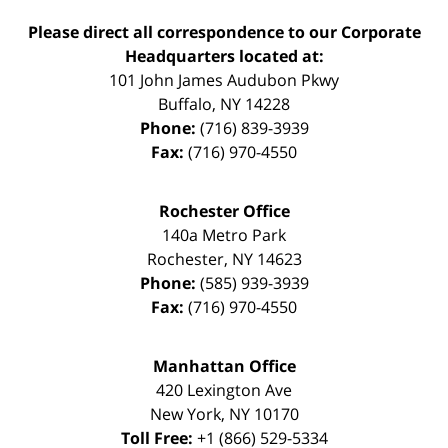
Please direct all correspondence to our Corporate
Headquarters located at:
101 John James Audubon Pkwy
Buffalo
,
NY
14228
Phone:
(716) 839-3939
Fax:
(716) 970-4550
Rochester Office
140a Metro Park
Rochester
,
NY
14623
Phone:
(585) 939-3939
Fax:
(716) 970-4550
Manhattan Office
420 Lexington Ave
New York
,
NY
10170
Toll Free:
+1 (866) 529-5334