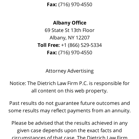
Fax:
(716) 970-4550
Albany Office
69 State St 13th Floor
Albany
,
NY
12207
Toll Free:
+1 (866) 529-5334
Fax:
(716) 970-4550
Attorney Advertising
Notice: The Dietrich Law Firm P.C. is responsible for
all content on this web property.
Past results do not guarantee future outcomes and
some results may reflect payments from an annuity.
Please be advised that the results achieved in any
given case depends upon the exact facts and
circumstances of that case. The Dietrich Law Firm