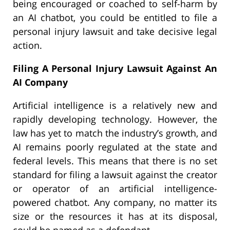
being encouraged or coached to self-harm by
an AI chatbot, you could be entitled to file a
personal injury lawsuit and take decisive legal
action.
Filing A Personal Injury Lawsuit Against An
AI Company
Artificial intelligence is a relatively new and
rapidly developing technology. However, the
law has yet to match the industry’s growth, and
AI remains poorly regulated at the state and
federal levels. This means that there is no set
standard for filing a lawsuit against the creator
or operator of an artificial intelligence-
powered chatbot. Any company, no matter its
size or the resources it has at its disposal,
could be named as a defendant.