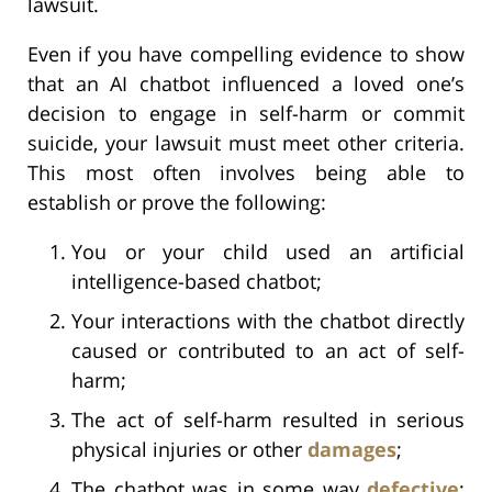
lawsuit.
Even if you have compelling evidence to show
that an AI chatbot influenced a loved one’s
decision to engage in self-harm or commit
suicide, your lawsuit must meet other criteria.
This most often involves being able to
establish or prove the following:
You or your child used an artificial
intelligence-based chatbot;
Your interactions with the chatbot directly
caused or contributed to an act of self-
harm;
The act of self-harm resulted in serious
physical injuries or other
damages
;
The chatbot was in some way
defective
;