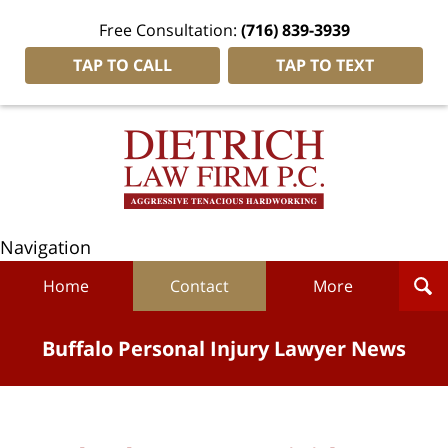
Free Consultation:
(716) 839-3939
TAP TO CALL
TAP TO TEXT
Navigation
Home
Contact
More
Buffalo Personal Injury Lawyer News