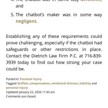
and
The chatbot’s maker was in some way
negligent
.
Establishing any of these requirements could
prove challenging, especially if the chatbot had
safeguards or other restrictions in place.
Contact the Dietrich Law Firm P.C. at 716-839-
3939 today to find out how strong your case
could be.
Posted in:
Personal Injury
Tagged:
Buffalo
,
compensation
,
emotional distress
,
liability
and
personal injury
Updated:
January 22, 2026 11:43 am
Comments are closed.