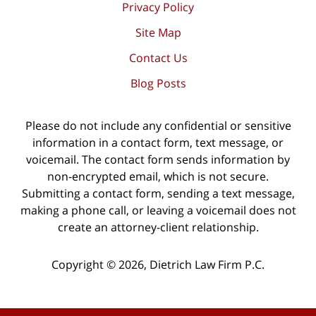
Privacy Policy
Site Map
Contact Us
Blog Posts
Please do not include any confidential or sensitive
information in a contact form, text message, or
voicemail. The contact form sends information by
non-encrypted email, which is not secure.
Submitting a contact form, sending a text message,
making a phone call, or leaving a voicemail does not
create an attorney-client relationship.
Copyright ©
2026
,
Dietrich Law Firm P.C.