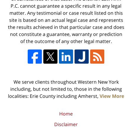
P.C. cannot guarantee a specific result in any legal
matter. Any testimonial or case result listed on this
site is based on an actual legal case and represents
the results achieved in that particular case and does
not constitute a guarantee, warranty or prediction
of the outcome of any other legal matter.
We serve clients throughout Western New York
including, but not limited to, those in the following
localities: Erie County including Amherst,
View More
Home
Disclaimer