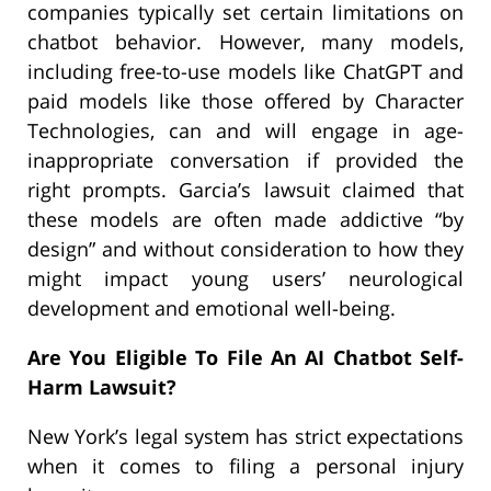
companies typically set certain limitations on
chatbot behavior. However, many models,
including free-to-use models like ChatGPT and
paid models like those offered by Character
Technologies, can and will engage in age-
inappropriate conversation if provided the
right prompts. Garcia’s lawsuit claimed that
these models are often made addictive “by
design” and without consideration to how they
might impact young users’ neurological
development and emotional well-being.
Are You Eligible To File An AI Chatbot Self-
Harm Lawsuit?
New York’s legal system has strict expectations
when it comes to filing a personal injury