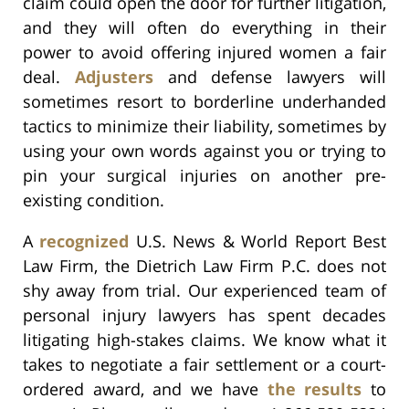
claim could open the door for further litigation,
and they will often do everything in their
power to avoid offering injured women a fair
deal.
Adjusters
and defense lawyers will
sometimes resort to borderline underhanded
tactics to minimize their liability, sometimes by
using your own words against you or trying to
pin your surgical injuries on another pre-
existing condition.
A
recognized
U.S. News & World Report Best
Law Firm, the Dietrich Law Firm P.C. does not
shy away from trial. Our experienced team of
personal injury lawyers has spent decades
litigating high-stakes claims. We know what it
takes to negotiate a fair settlement or a court-
ordered award, and we have
the results
to