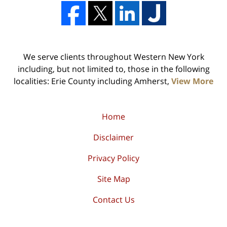
We serve clients throughout Western New York
including, but not limited to, those in the following
localities: Erie County including Amherst,
View More
Home
Disclaimer
Privacy Policy
Site Map
Contact Us