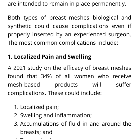
are intended to remain in place permanently.
Both types of breast meshes biological and
synthetic could cause complications even if
properly inserted by an experienced surgeon.
The most common complications include:
1. Localized Pain and Swelling
A 2021 study on the efficacy of breast meshes
found that 34% of all women who receive
mesh-based products will suffer
complications. These could include:
Localized pain;
Swelling and inflammation;
Accumulations of fluid in and around the
breasts; and