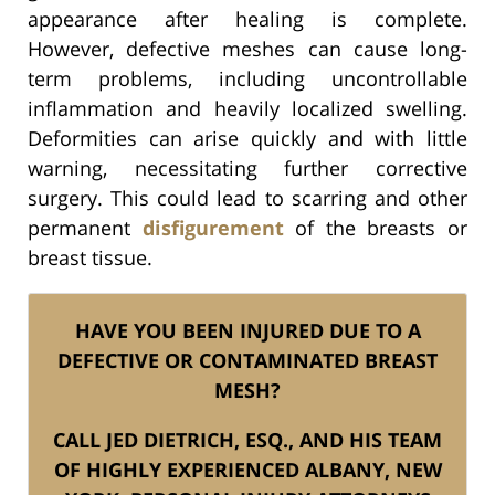
appearance after healing is complete.
However, defective meshes can cause long-
term problems, including uncontrollable
inflammation and heavily localized swelling.
Deformities can arise quickly and with little
warning, necessitating further corrective
surgery. This could lead to scarring and other
permanent
disfigurement
of the breasts or
breast tissue.
HAVE YOU BEEN INJURED DUE TO A
DEFECTIVE OR CONTAMINATED BREAST
MESH?
CALL JED DIETRICH, ESQ., AND HIS TEAM
OF HIGHLY EXPERIENCED ALBANY, NEW