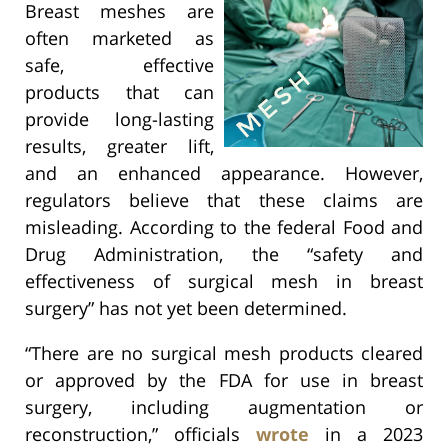
Breast meshes are
often marketed as
safe, effective
products that can
provide long-lasting
results, greater lift,
and an enhanced appearance. However,
regulators believe that these claims are
misleading. According to the federal Food and
Drug Administration, the “safety and
effectiveness of surgical mesh in breast
surgery” has not yet been determined.
“There are no surgical mesh products cleared
or approved by the FDA for use in breast
surgery, including augmentation or
reconstruction,” officials
wrote
in a 2023