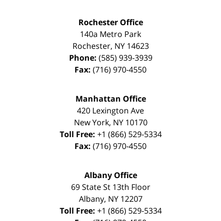
Rochester Office
140a Metro Park
Rochester
,
NY
14623
Phone:
(585) 939-3939
Fax:
(716) 970-4550
Manhattan Office
420 Lexington Ave
New York
,
NY
10170
Toll Free:
+1 (866) 529-5334
Fax:
(716) 970-4550
Albany Office
69 State St 13th Floor
Albany
,
NY
12207
Toll Free:
+1 (866) 529-5334