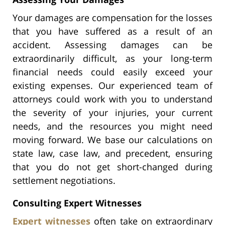
Your damages are compensation for the losses
that you have suffered as a result of an
accident. Assessing damages can be
extraordinarily difficult, as your long-term
financial needs could easily exceed your
existing expenses. Our experienced team of
attorneys could work with you to understand
the severity of your injuries, your current
needs, and the resources you might need
moving forward. We base our calculations on
state law, case law, and precedent, ensuring
that you do not get short-changed during
settlement negotiations.
Consulting Expert Witnesses
Expert witnesses
often take on extraordinary