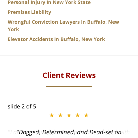
Personal Injury In New York State
Premises Liability
Wrongful Conviction Lawyers In Buffalo, New
York
Elevator Accidents In Buffalo, New York
Client Reviews
slide
2
of 5
★★★★★
ith
Dogged, Determined, and Dead-set on