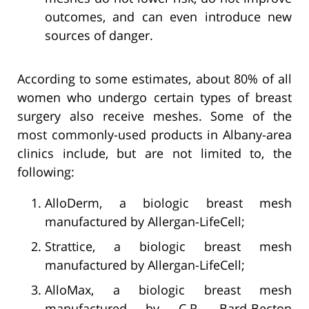
outcomes, and can even introduce new
sources of danger.
According to some estimates, about 80% of all
women who undergo certain types of breast
surgery also receive meshes. Some of the
most commonly-used products in Albany-area
clinics include, but are not limited to, the
following:
AlloDerm, a biologic breast mesh
manufactured by Allergan-LifeCell;
Strattice, a biologic breast mesh
manufactured by Allergan-LifeCell;
AlloMax, a biologic breast mesh
manufactured by C.R. Bard-Becton