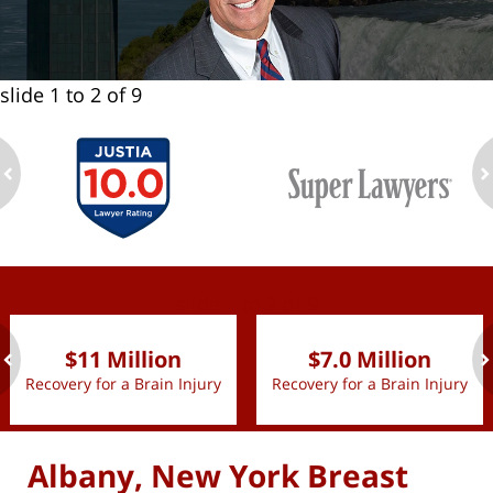
slide
1 to 2
of 9
ev
n
slide
1 to 2
of 9
$11 Million
$7.0 Million
Recovery for a Brain Injury
Recovery for a Brain Injury
ev
n
Albany, New York Breast