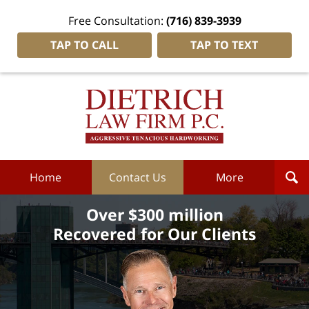
Free Consultation:
(716) 839-3939
TAP TO CALL
TAP TO TEXT
Dietrich
Law
Firm
P.C.
Home
Home
Contact Us
More
Over $300 million
Recovered for Our Clients