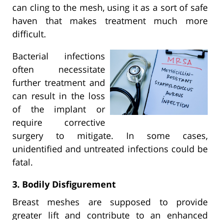
can cling to the mesh, using it as a sort of safe
haven that makes treatment much more
difficult.
Bacterial infections
often necessitate
further treatment and
can result in the loss
of the implant or
require corrective
surgery to mitigate. In some cases,
unidentified and untreated infections could be
fatal.
3. Bodily Disfigurement
Breast meshes are supposed to provide
greater lift and contribute to an enhanced