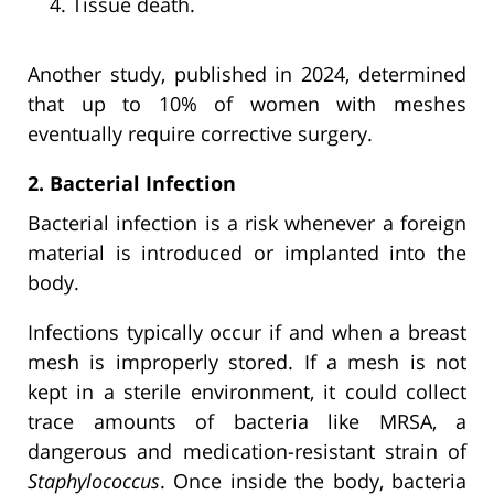
Tissue death.
Another study, published in 2024, determined
that up to 10% of women with meshes
eventually require corrective surgery.
2. Bacterial Infection
Bacterial infection is a risk whenever a foreign
material is introduced or implanted into the
body.
Infections typically occur if and when a breast
mesh is improperly stored. If a mesh is not
kept in a sterile environment, it could collect
trace amounts of bacteria like MRSA, a
dangerous and medication-resistant strain of
Staphylococcus
. Once inside the body, bacteria