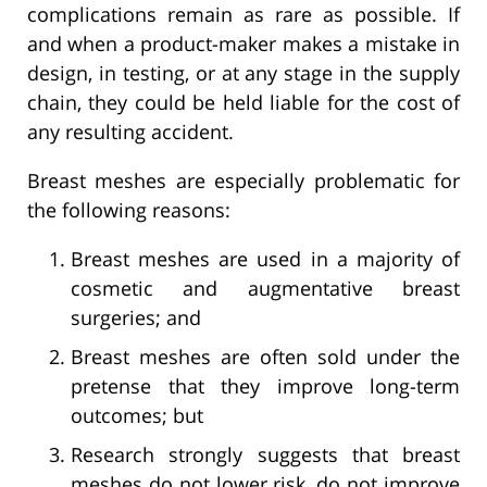
complications remain as rare as possible. If
and when a product-maker makes a mistake in
design, in testing, or at any stage in the supply
chain, they could be held liable for the cost of
any resulting accident.
Breast meshes are especially problematic for
the following reasons:
Breast meshes are used in a majority of
cosmetic and augmentative breast
surgeries; and
Breast meshes are often sold under the
pretense that they improve long-term
outcomes; but
Research strongly suggests that breast
meshes do not lower risk, do not improve