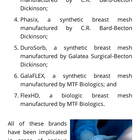
Dickinson;
Phasix, a synthetic breast mesh
manufactured by C.R. Bard-Becton
Dickinson;
DuroSorb, a synthetic breast mesh
manufactured by Galatea Surgical-Becton
Dickinson;
GalaFLEX, a synthetic breast mesh
manufactured by MTF Biologics; and
FlexHD, a biologic breast mesh
manufactured by MTF Biologics.
All of these brands
have been implicated