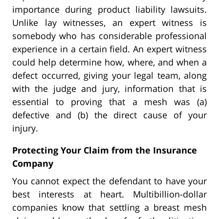
importance during product liability lawsuits.
Unlike lay witnesses, an expert witness is
somebody who has considerable professional
experience in a certain field. An expert witness
could help determine how, where, and when a
defect occurred, giving your legal team, along
with the judge and jury, information that is
essential to proving that a mesh was (a)
defective and (b) the direct cause of your
injury.
Protecting Your Claim from the Insurance
Company
You cannot expect the defendant to have your
best interests at heart. Multibillion-dollar
companies know that settling a breast mesh