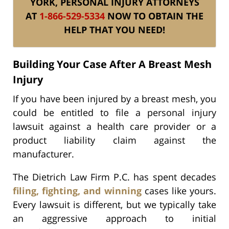
YORK, PERSONAL INJURY ATTORNEYS
AT
1-866-529-5334
NOW TO OBTAIN THE
HELP THAT YOU NEED!
Building Your Case After A Breast Mesh
Injury
If you have been injured by a breast mesh, you
could be entitled to file a personal injury
lawsuit against a health care provider or a
product liability claim against the
manufacturer.
The Dietrich Law Firm P.C. has spent decades
filing, fighting, and winning
cases like yours.
Every lawsuit is different, but we typically take
an aggressive approach to initial