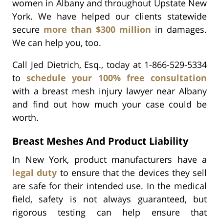
women in Albany and throughout Upstate New
York. We have helped our clients statewide
secure
more than $300 million
in damages.
We can help you, too.
Call Jed Dietrich, Esq., today at 1-866-529-5334
to
schedule your 100% free consultation
with a breast mesh injury lawyer near Albany
and find out how much your case could be
worth.
Breast Meshes And Product Liability
In New York, product manufacturers have a
legal duty
to ensure that the devices they sell
are safe for their intended use. In the medical
field, safety is not always guaranteed, but
rigorous testing can help ensure that