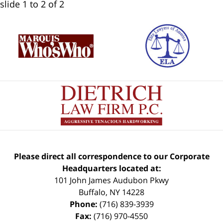
slide
1 to 2
of 2
Please direct all correspondence to our Corporate
Headquarters located at:
101 John James Audubon Pkwy
Buffalo
,
NY
14228
Phone:
(716) 839-3939
Fax:
(716) 970-4550