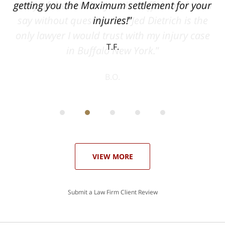
can
getting you the Maximum settlement for your
he
injuries!
ase
T.F.
ith
; I
 an
-
can
 in
st
he
ase
VIEW MORE
Submit a Law Firm Client Review