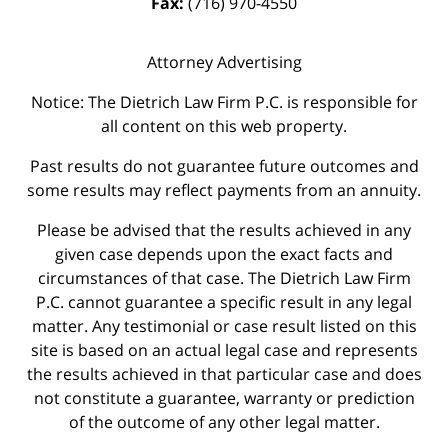
Fax:
(716) 970-4550
Attorney Advertising
Notice: The Dietrich Law Firm P.C. is responsible for
all content on this web property.
Past results do not guarantee future outcomes and
some results may reflect payments from an annuity.
Please be advised that the results achieved in any
given case depends upon the exact facts and
circumstances of that case. The Dietrich Law Firm
P.C. cannot guarantee a specific result in any legal
matter. Any testimonial or case result listed on this
site is based on an actual legal case and represents
the results achieved in that particular case and does
not constitute a guarantee, warranty or prediction
of the outcome of any other legal matter.