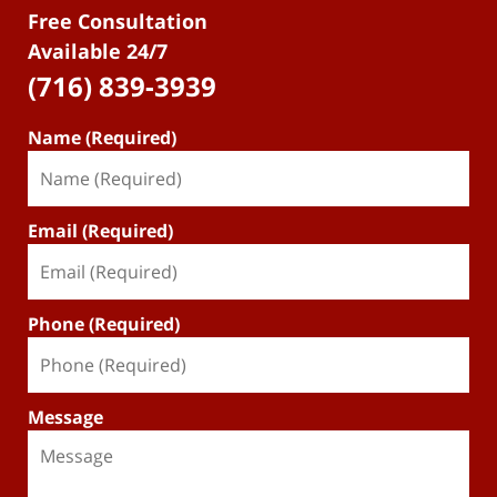
Free Consultation
Available 24/7
(716) 839-3939
Name (Required)
Email (Required)
Phone (Required)
Message