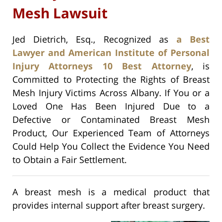
Mesh Lawsuit
Jed Dietrich, Esq., Recognized as
a Best
Lawyer and American Institute of Personal
Injury Attorneys 10 Best Attorney
, is
Committed to Protecting the Rights of Breast
Mesh Injury Victims Across Albany. If You or a
Loved One Has Been Injured Due to a
Defective or Contaminated Breast Mesh
Product, Our Experienced Team of Attorneys
Could Help You Collect the Evidence You Need
to Obtain a Fair Settlement.
A breast mesh is a medical product that
provides internal support after breast surgery.