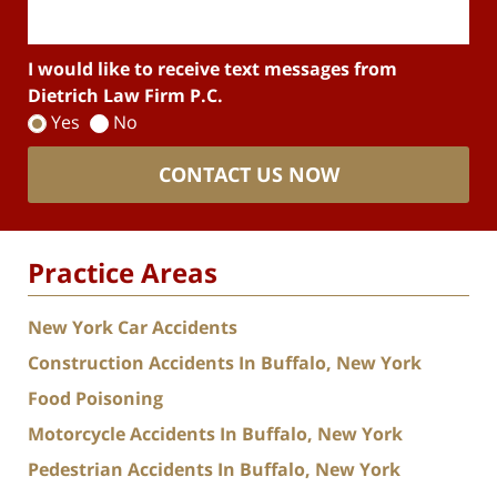
I would like to receive text messages from
Dietrich Law Firm P.C.
Yes
No
CONTACT US NOW
Practice Areas
New York Car Accidents
Construction Accidents In Buffalo, New York
Food Poisoning
Motorcycle Accidents In Buffalo, New York
Pedestrian Accidents In Buffalo, New York