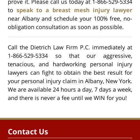
prove it. Please call us today at 1-866-529-5334
to
speak to a breast mesh injury lawyer
near Albany and schedule your 100% free, no-
obligation consultation as soon as possible.
Call the Dietrich Law Firm P.C. immediately at
1-866-529-5334 so that our aggressive,
tenacious, and hardworking personal injury
lawyers can fight to obtain the best result for
your personal injury claim in Albany, New York.
We are available 24 hours a day, 7 days a week,
and there is never a fee until we WIN for you!
Contact Us