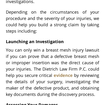
investigations.
Depending on the circumstances of your
procedure and the severity of your injuries, we
could help you build a strong claim by taking
steps including:
Launching an Investigation
You can only win a breast mesh injury lawsuit
if you can prove that a defective breast mesh
or improper insertion was the direct cause of
your injuries. The Dietrich Law Firm P.C. could
help you secure critical
evidence
by reviewing
the details of your surgery, investigating the
maker of the defective product, and obtaining
key documents during the discovery process.
Assessing Your Damages