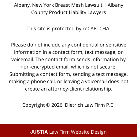
Albany, New York Breast Mesh Lawsuit | Albany
County Product Liability Lawyers
This site is protected by reCAPTCHA.
Please do not include any confidential or sensitive
information in a contact form, text message, or
voicemail. The contact form sends information by
non-encrypted email, which is not secure.
Submitting a contact form, sending a text message,
making a phone call, or leaving a voicemail does not
create an attorney-client relationship.
Copyright © 2026,
Dietrich Law Firm P.C.
JUSTIA
Law Firm Website Design