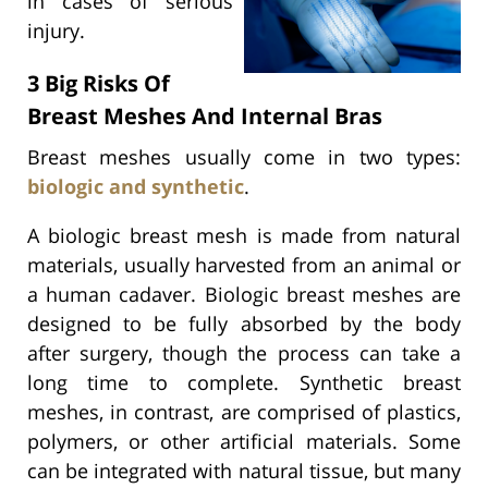
in cases of serious
injury.
3 Big Risks Of
Breast Meshes And Internal Bras
Breast meshes usually come in two types:
biologic and synthetic
.
A biologic breast mesh is made from natural
materials, usually harvested from an animal or
a human cadaver. Biologic breast meshes are
designed to be fully absorbed by the body
after surgery, though the process can take a
long time to complete. Synthetic breast
meshes, in contrast, are comprised of plastics,
polymers, or other artificial materials. Some
can be integrated with natural tissue, but many