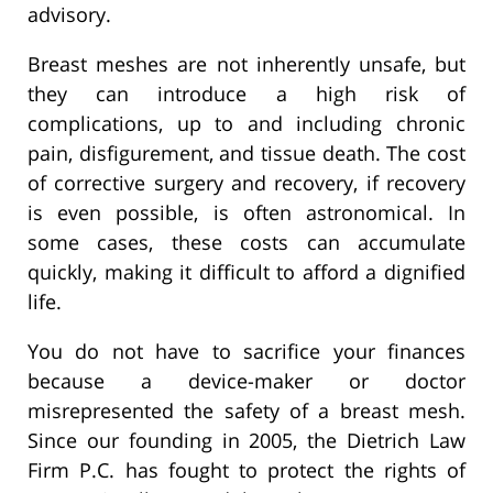
advisory.
Breast meshes are not inherently unsafe, but
they can introduce a high risk of
complications, up to and including chronic
pain, disfigurement, and tissue death. The cost
of corrective surgery and recovery, if recovery
is even possible, is often astronomical. In
some cases, these costs can accumulate
quickly, making it difficult to afford a dignified
life.
You do not have to sacrifice your finances
because a device-maker or doctor
misrepresented the safety of a breast mesh.
Since our founding in 2005, the Dietrich Law
Firm P.C. has fought to protect the rights of