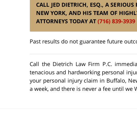
CALL JED DIETRICH, ESQ., A SERIOU
NEW YORK, AND HIS TEAM OF HIGHL
ATTORNEYS TODAY AT
(716) 839-3939
Past results do not guarantee future out
Call the Dietrich Law Firm P.C. immedia
tenacious and hardworking personal injury
your personal injury claim in Buffalo, Ne
a week, and there is never a fee until we 