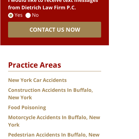
I would like to receive text messages
from Dietrich Law Firm P.C.
Yes
No
CONTACT US NOW
Practice Areas
New York Car Accidents
Construction Accidents In Buffalo,
New York
Food Poisoning
Motorcycle Accidents In Buffalo, New
York
Pedestrian Accidents In Buffalo, New