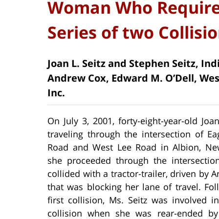
Woman Who Required
Series of two Collisi
Joan L. Seitz and Stephen Seitz, In
Andrew Cox, Edward M. O’Dell, West
Inc.
On July 3, 2001, forty-eight-year-old Joa
traveling through the intersection of E
Road and West Lee Road in Albion, Ne
she proceeded through the intersectio
collided with a tractor-trailer, driven by 
that was blocking her lane of travel. Fol
first collision, Ms. Seitz was involved 
collision when she was rear-ended by