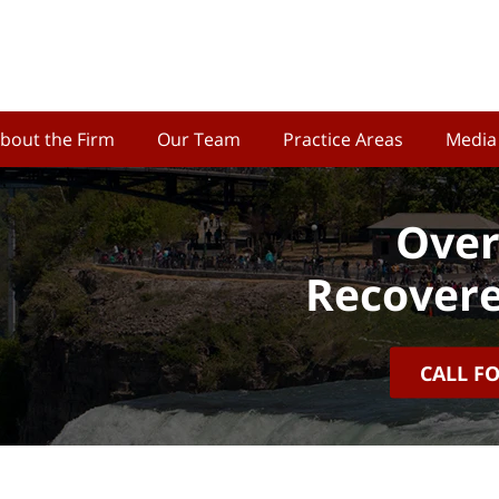
bout the Firm
Our Team
Practice Areas
Media
Over
Recovere
CALL F