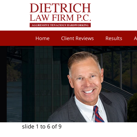
Home
Client Reviews
Results
A
slide
1 to 6
of 9