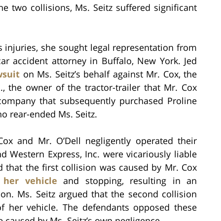
e two collisions, Ms. Seitz suffered significant
’s injuries, she sought legal representation from
car accident attorney in Buffalo, New York. Jed
wsuit
on Ms. Seitz’s behalf against Mr. Cox, the
nc., the owner of the tractor-trailer that Mr. Cox
e company that subsequently purchased Proline
who rear-ended Ms. Seitz.
Cox and Mr. O’Dell negligently operated their
nd Western Express, Inc. were vicariously liable
d that the first collision was caused by Mr. Cox
 her vehicle
and stopping, resulting in an
ion. Ms. Seitz argued that the second collision
f her vehicle. The defendants opposed these
e caused by Ms. Seitz’s own negligence.