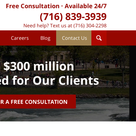
Free Consultation
Available 24/7
(716) 839-3939
Need help? Text us at (716) 304-2298
Careers
Blog
Contact Us
 $300 million
d for Our Clients
OR A FREE CONSULTATION