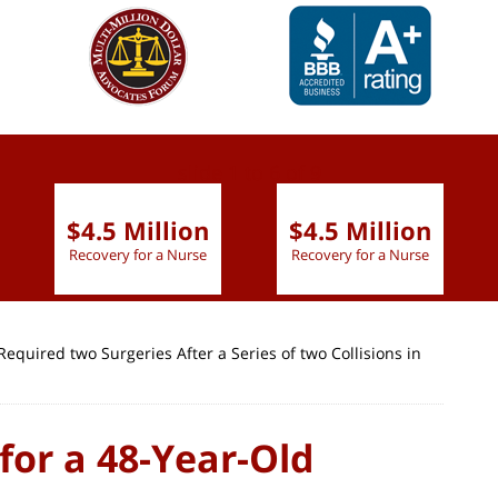
slide
1 to 6
of 9
$4.5 Million
$4.5 Million
Recovery for a Nurse
Recovery for a Nurse
quired two Surgeries After a Series of two Collisions in
for a 48-Year-Old