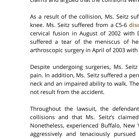
As a result of the collision, Ms. Seitz su
knee. Ms. Seitz suffered from a C5-6
dis
cervical fusion in August of 2002 with 
suffered a tear of the meniscus of he
arthroscopic surgery in April of 2003 with
Despite undergoing surgeries, Ms. Seit
pain. In addition, Ms. Seitz suffered a p
neck and an impaired ability to walk. The
not result from the accident.
Throughout the lawsuit, the defendan
collisions and that Ms. Seitz’s claimed
Nonetheless, experienced Buffalo, New Yo
aggressively and tenaciously pursued