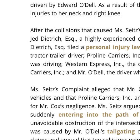
driven by Edward O’Dell. As a result of th
injuries to her neck and right knee.
After the collisions that caused Ms. Seitz
Jed Dietrich, Esq., a highly experienced 
Dietrich, Esq. filed a
personal injury la
tractor-trailer driver; Proline Carriers, I
was driving; Western Express, Inc., th
Carriers, Inc.; and Mr. O’Dell, the driver 
Ms. Seitz’s Complaint alleged that Mr. 
vehicles and that Proline Carriers, Inc. a
for Mr. Cox’s negligence. Ms. Seitz argue
suddenly
entering into the path of
unavoidable obstruction of the intersect
was caused by Mr. O’Dell’s
tailgating
o
claims and argued that the collisions wer