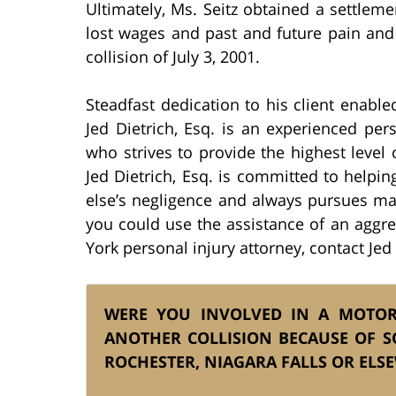
Ultimately, Ms. Seitz obtained a settlem
lost wages and past and future pain and 
collision of July 3, 2001.
Steadfast dedication to his client enabled
Jed Dietrich, Esq. is an experienced pers
who strives to provide the highest level o
Jed Dietrich, Esq. is committed to help
else’s negligence and always pursues ma
you could use the assistance of an aggr
York personal injury attorney, contact Jed 
WERE YOU INVOLVED IN A MOTOR 
ANOTHER COLLISION BECAUSE OF S
ROCHESTER, NIAGARA FALLS OR ELS