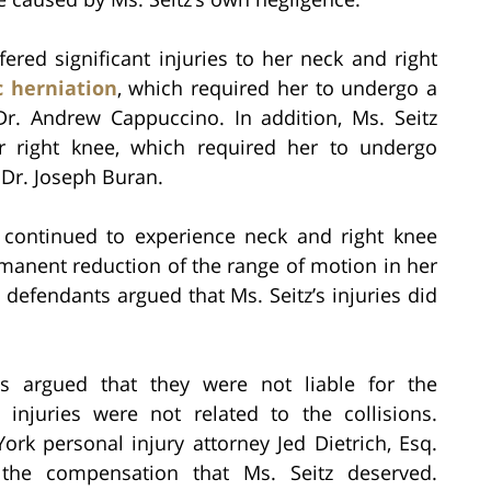
ffered significant injuries to her neck and right
c herniation
, which required her to undergo a
Dr. Andrew Cappuccino. In addition, Ms. Seitz
r right knee, which required her to undergo
 Dr. Joseph Buran.
z continued to experience neck and right knee
ermanent reduction of the range of motion in her
 defendants argued that Ms. Seitz’s injuries did
ts argued that they were not liable for the
 injuries were not related to the collisions.
rk personal injury attorney Jed Dietrich, Esq.
 the compensation that Ms. Seitz deserved.