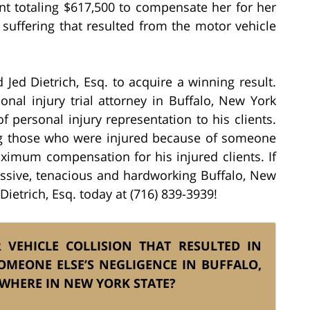
ent totaling $617,500 to compensate her for her
suffering that resulted from the motor vehicle
 Jed Dietrich, Esq. to acquire a winning result.
onal injury trial attorney in Buffalo, New York
f personal injury representation to his clients.
ing those who were injured because of someone
ximum compensation for his injured clients. If
essive, tenacious and hardworking Buffalo, New
Dietrich, Esq. today at (716) 839-3939!
VEHICLE COLLISION THAT RESULTED IN
OMEONE ELSE’S NEGLIGENCE IN BUFFALO,
EWHERE IN NEW YORK STATE?