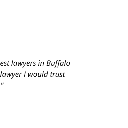
st lawyers in Buffalo
imum settlement for
 lawyer I would trust
.