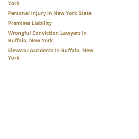
York
Personal Injury In New York State
Premises Liability
Wrongful Conviction Lawyers In
Buffalo, New York
Elevator Accidents In Buffalo, New
York