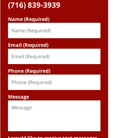
(716) 839-3939
Name (Required)
Email (Required)
Phone (Required)
Message