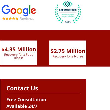
$4.35 Million
$2.75 Million
$2.
Recovery for a Food
Recovery for a Nurse
Recove
Illness
Contact Us
Free Consultation
Available 24/7