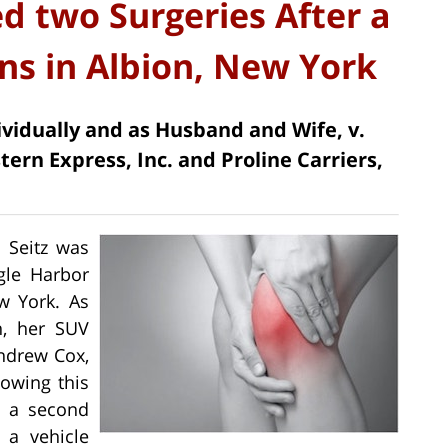
 two Surgeries After a
ons in Albion, New York
dividually and as Husband and Wife, v.
ern Express, Inc. and Proline Carriers,
n Seitz was
agle Harbor
w York. As
n, her SUV
Andrew Cox,
lowing this
in a second
 a vehicle