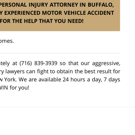
S PERSONAL INJURY ATTORNEY IN BUFFALO,
Y EXPERIENCED MOTOR VEHICLE ACCIDENT
FOR THE HELP THAT YOU NEED!
comes.
tely at (716) 839-3939 so that our aggressive,
 lawyers can fight to obtain the best result for
w York. We are available 24 hours a day, 7 days
WIN for you!