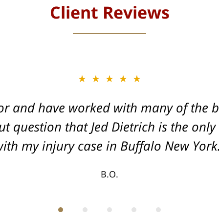
Client Reviews
★★★★★
★★★★★
or and have worked with many of the be
, and Dead-set on getting you the Max
t question that Jed Dietrich is the only
your injuries!
ith my injury case in Buffalo New York
T.F.
B.O.