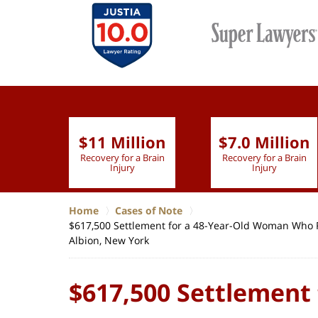
$11 Million
$7.0 Million
lion
Recovery for a Brain
Recovery for a Brain
 Nurse
Injury
Injury
Home
Cases of Note
$617,500 Settlement for a 48-Year-Old Woman Who Re
Albion, New York
$617,500 Settlement 