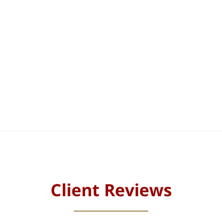
Client Reviews