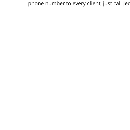
phone number to every client, just call Je