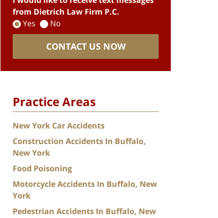
I would like to receive text messages
from Dietrich Law Firm P.C.
Yes
No
CONTACT US NOW
Practice Areas
New York Car Accidents
Construction Accidents In Buffalo,
New York
Food Poisoning
Motorcycle Accidents In Buffalo, New
York
Pedestrian Accidents In Buffalo, New