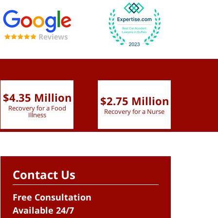
$4.35 Million
$2.75 Million
$2.
Recovery for a Food
Recovery for a Nurse
Recove
Illness
Contact Us
Free Consultation
Available 24/7