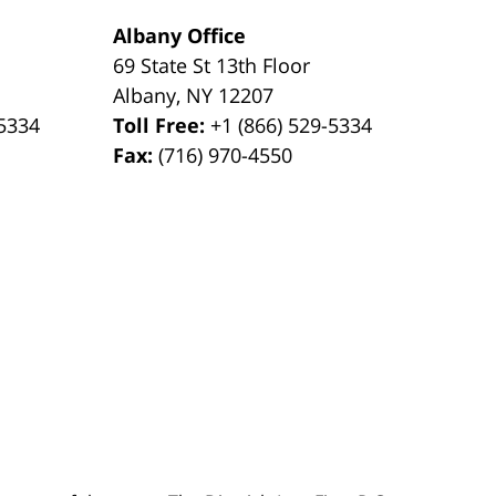
Albany Office
69 State St 13th Floor
Albany
,
NY
12207
-5334
Toll Free:
+1 (866) 529-5334
Fax:
(716) 970-4550