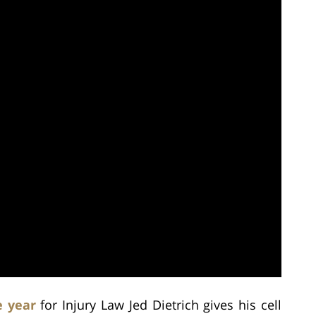
e year
for Injury Law Jed Dietrich gives his cell