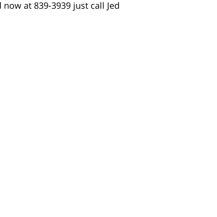
d now at 839-3939 just call Jed