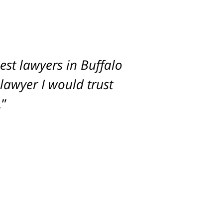
st lawyers in Buffalo
imum settlement for
 lawyer I would trust
.