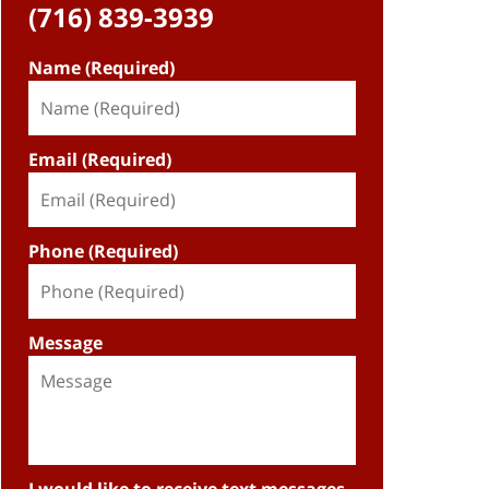
(716) 839-3939
Name (Required)
Email (Required)
Phone (Required)
Message