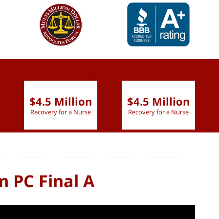
slide
1 to 6
of 9
$4.5 Million
$4.5 Million
Recovery for a Nurse
Recovery for a Nurse
m PC Final A