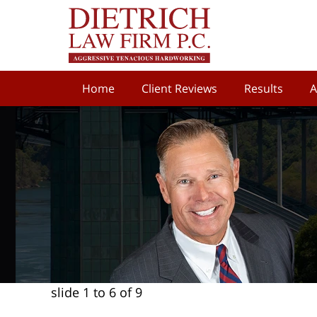
Home
Client Reviews
Results
A
slide
1 to 6
of 9