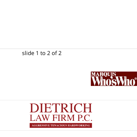
slide
1 to 2
of 2