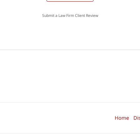
Submit a Law Firm Client Review
Home
Di