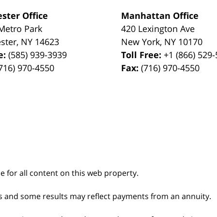
ster Office
Manhattan Office
Metro Park
420 Lexington Ave
ster
,
NY
14623
New York
,
NY
10170
e:
(585) 939-3939
Toll Free:
+1 (866) 529
716) 970-4550
Fax:
(716) 970-4550
le for all content on this web property.
s and some results may reflect payments from an annuity.