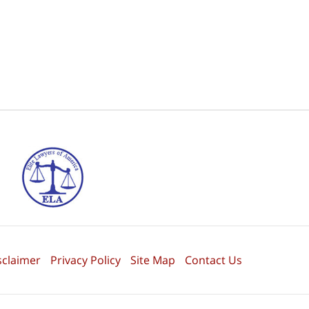
sclaimer
Privacy Policy
Site Map
Contact Us