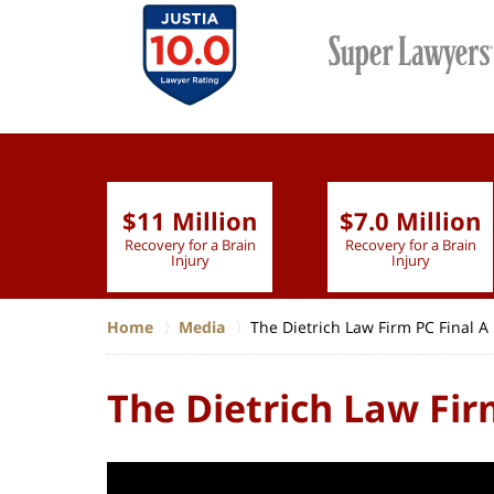
$11 Million
$7.0 Million
lion
Recovery for a Brain
Recovery for a Brain
 Nurse
Injury
Injury
Home
Media
The Dietrich Law Firm PC Final A
The Dietrich Law Fir