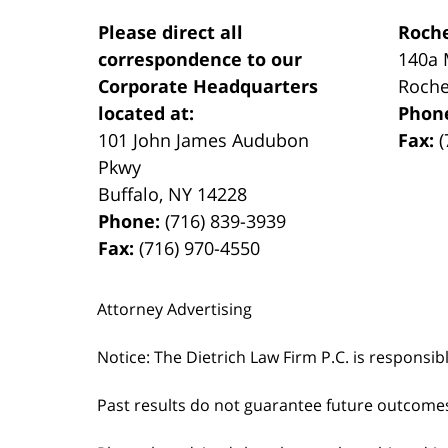
Please direct all
Roche
correspondence to our
140a 
Corporate Headquarters
Roche
located at:
Phon
101 John James Audubon
Fax:
(
Pkwy
Buffalo
,
NY
14228
Phone:
(716) 839-3939
Fax:
(716) 970-4550
Attorney Advertising
Notice: The Dietrich Law Firm P.C. is responsib
Past results do not guarantee future outcome