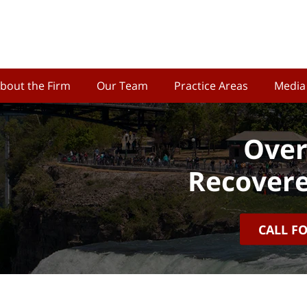
bout the Firm
Our Team
Practice Areas
Media
Over
Recovere
CALL F