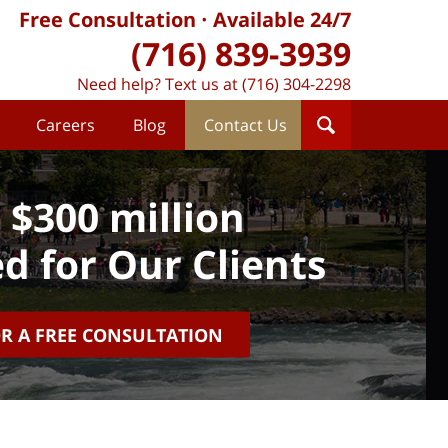
Free Consultation
Available 24/7
(716) 839-3939
Need help? Text us at (716) 304-2298
Careers
Blog
Contact Us
 $300 million
d for Our Clients
OR A FREE CONSULTATION