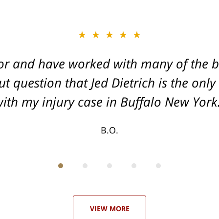
★★★★★
★★★★★
or and have worked with many of the be
, and Dead-set on getting you the Max
t question that Jed Dietrich is the only
your injuries!
ith my injury case in Buffalo New York
T.F.
B.O.
VIEW MORE