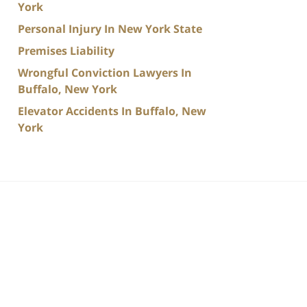
York
Personal Injury In New York State
Premises Liability
Wrongful Conviction Lawyers In
Buffalo, New York
Elevator Accidents In Buffalo, New
York