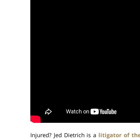
Injured? Jed Dietrich is a
litigator of th