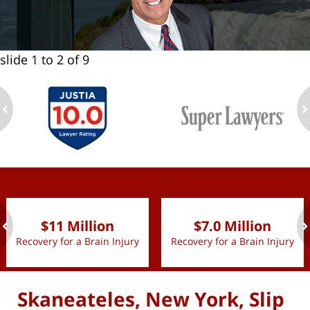
slide
1 to 2
of 9
ev
n
slide
1 to 2
of 9
$11 Million
$7.0 Million
Recovery for a Brain Injury
Recovery for a Brain Injury
ev
n
Skaneateles, New York, Slip