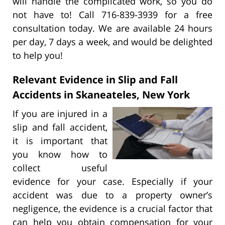
will handle the complicated work, so you do
not have to! Call 716-839-3939 for a free
consultation today. We are available 24 hours
per day, 7 days a week, and would be delighted
to help you!
Relevant Evidence in Slip and Fall
Accidents in Skaneateles, New York
If you are injured in a
slip and fall accident,
it is important that
you know how to
collect useful
evidence for your case. Especially if your
accident was due to a property owner’s
negligence, the evidence is a crucial factor that
can help you obtain compensation for your