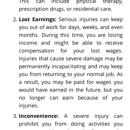
This can include physical therapy,
prescription drugs, or residential care.
Lost Earnings:
Serious injuries can keep
you out of work for days, weeks, and even
months. During this time, you are losing
income and might be able to receive
compensation for your lost wages.
Injuries that cause severe damage may be
permanently incapacitating and may keep
you from returning to your normal job. As
a result, you may be paid for wages you
would have earned in the future, but you
no longer can earn because of your
injuries.
Inconvenience:
A severe injury can
prohibit you from doing activities you