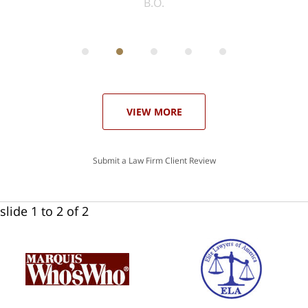
ith
; I
 an
-
can
 in
st
he
ase
VIEW MORE
Submit a Law Firm Client Review
slide
1 to 2
of 2