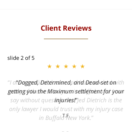
Client Reviews
slide
2
of 5
★★★★★
ith
Dogged, Determined, and Dead-set on
can
getting you the Maximum settlement for your
he
injuries!
ase
T.F.