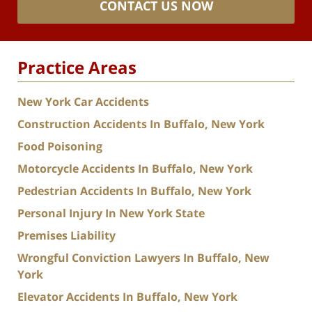
CONTACT US NOW
Practice Areas
New York Car Accidents
Construction Accidents In Buffalo, New York
Food Poisoning
Motorcycle Accidents In Buffalo, New York
Pedestrian Accidents In Buffalo, New York
Personal Injury In New York State
Premises Liability
Wrongful Conviction Lawyers In Buffalo, New
York
Elevator Accidents In Buffalo, New York