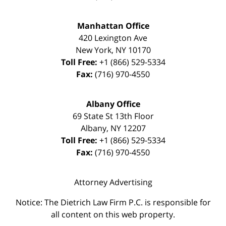
Manhattan Office
420 Lexington Ave
New York
,
NY
10170
Toll Free:
+1 (866) 529-5334
Fax:
(716) 970-4550
Albany Office
69 State St 13th Floor
Albany
,
NY
12207
Toll Free:
+1 (866) 529-5334
Fax:
(716) 970-4550
Attorney Advertising
Notice: The Dietrich Law Firm P.C. is responsible for
all content on this web property.