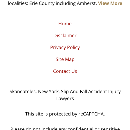
localities: Erie County including Amherst,
View More
Home
Disclaimer
Privacy Policy
Site Map
Contact Us
Skaneateles, New York, Slip And Fall Accident Injury
Lawyers
This site is protected by reCAPTCHA.
Please do not include any confidential or sensitive