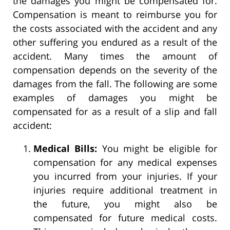
the damages you might be compensated for.
Compensation is meant to reimburse you for
the costs associated with the accident and any
other suffering you endured as a result of the
accident. Many times the amount of
compensation depends on the severity of the
damages from the fall. The following are some
examples of damages you might be
compensated for as a result of a slip and fall
accident:
Medical Bills:
You might be eligible for
compensation for any medical expenses
you incurred from your injuries. If your
injuries require additional treatment in
the future, you might also be
compensated for future medical costs.