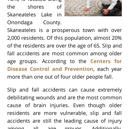
the shores of
Skaneateles Lake in
Onondaga County.
Skaneateles is a prosperous town with over
2,000 residents. Of this population, almost 20%
of the residents are over the age of 65. Slip and
fall accidents are most common among older
age groups. According to the
Centers for
Disease Control and Prevention
, each year
more than one out of four older people fall.
Slip and fall accidents can cause extremely
debilitating wounds and are the most common
cause of brain injuries. Even though older
residents are more vulnerable, slip and fall
accidents are still the leading cause of injury
among all age groups. Additionally,