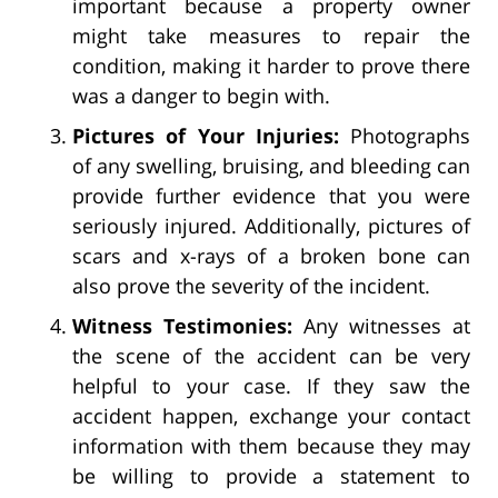
important because a property owner
might take measures to repair the
condition, making it harder to prove there
was a danger to begin with.
Pictures of Your Injuries:
Photographs
of any swelling, bruising, and bleeding can
provide further evidence that you were
seriously injured. Additionally, pictures of
scars and x-rays of a broken bone can
also prove the severity of the incident.
Witness Testimonies:
Any witnesses at
the scene of the accident can be very
helpful to your case. If they saw the
accident happen, exchange your contact
information with them because they may
be willing to provide a statement to