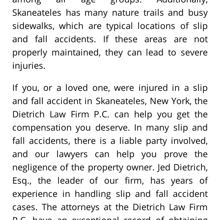
Skaneateles has many nature trails and busy
sidewalks, which are typical locations of slip
and fall accidents. If these areas are not
properly maintained, they can lead to severe
injuries.
If you, or a loved one, were injured in a slip
and fall accident in Skaneateles, New York, the
Dietrich Law Firm P.C. can help you get the
compensation you deserve. In many slip and
fall accidents, there is a liable party involved,
and our lawyers can help you prove the
negligence of the property owner. Jed Dietrich,
Esq., the leader of our firm, has years of
experience in handling slip and fall accident
cases. The attorneys at the Dietrich Law Firm
P.C. have an exceptional record of obtaining