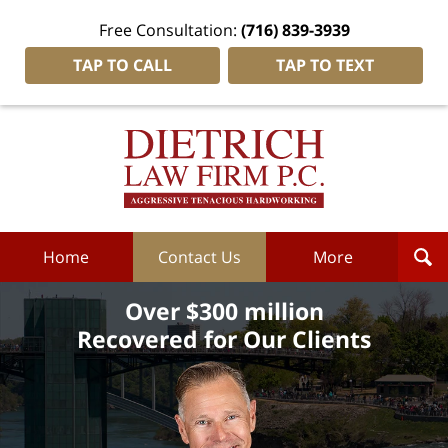
Free Consultation:
(716) 839-3939
TAP TO CALL
TAP TO TEXT
Dietrich
Law
Firm
P.C.
Home
Home
Contact Us
More
Over $300 million
Recovered for Our Clients