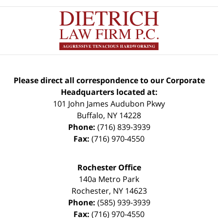
Please direct all correspondence to our Corporate
Headquarters located at:
101 John James Audubon Pkwy
Buffalo
,
NY
14228
Phone:
(716) 839-3939
Fax:
(716) 970-4550
Rochester Office
140a Metro Park
Rochester
,
NY
14623
Phone:
(585) 939-3939
Fax:
(716) 970-4550