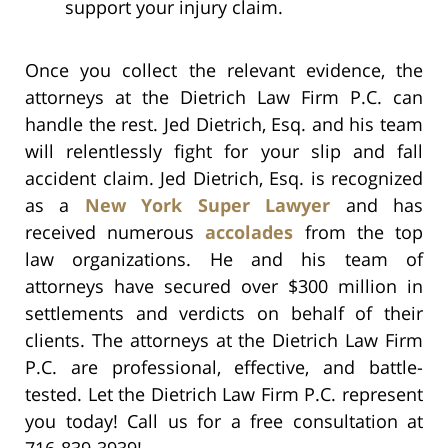
support your injury claim.
Once you collect the relevant evidence, the
attorneys at the Dietrich Law Firm P.C. can
handle the rest. Jed Dietrich, Esq. and his team
will relentlessly fight for your slip and fall
accident claim. Jed Dietrich, Esq. is recognized
as a
New York Super Lawyer
and has
received numerous
accolades
from the top
law organizations. He and his team of
attorneys have secured over $300 million in
settlements and verdicts on behalf of their
clients. The attorneys at the Dietrich Law Firm
P.C. are professional, effective, and battle-
tested. Let the Dietrich Law Firm P.C. represent
you today! Call us for a free consultation at
716-839-3939!