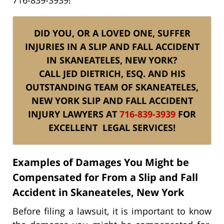
DID YOU, OR A LOVED ONE, SUFFER
INJURIES IN A SLIP AND FALL ACCIDENT
IN SKANEATELES, NEW YORK?
CALL JED DIETRICH, ESQ. AND HIS
OUTSTANDING TEAM
OF SKANEATELES,
NEW YORK SLIP AND FALL ACCIDENT
INJURY
LAWYERS AT
716-839-3939
FOR
EXCELLENT
LEGAL SERVICES!
Examples of Damages You Might be
Compensated for From a Slip and Fall
Accident in Skaneateles, New York
Before filing a lawsuit, it is important to know