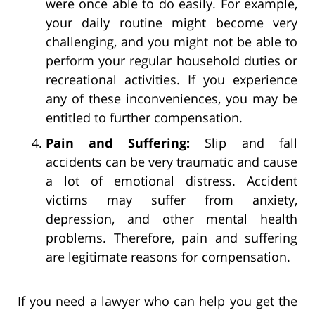
were once able to do easily. For example,
your daily routine might become very
challenging, and you might not be able to
perform your regular household duties or
recreational activities. If you experience
any of these inconveniences, you may be
entitled to further compensation.
Pain and Suffering:
Slip and fall
accidents can be very traumatic and cause
a lot of emotional distress. Accident
victims may suffer from anxiety,
depression, and other mental health
problems. Therefore, pain and suffering
are legitimate reasons for compensation.
If you need a lawyer who can help you get the