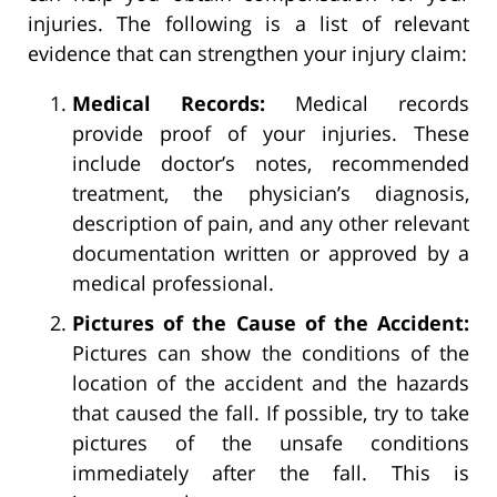
injuries. The following is a list of relevant
evidence that can strengthen your injury claim:
Medical Records:
Medical records
provide proof of your injuries. These
include doctor’s notes, recommended
treatment, the physician’s diagnosis,
description of pain, and any other relevant
documentation written or approved by a
medical professional.
Pictures of the Cause of the Accident:
Pictures can show the conditions of the
location of the accident and the hazards
that caused the fall. If possible, try to take
pictures of the unsafe conditions
immediately after the fall. This is