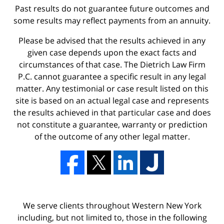
Past results do not guarantee future outcomes and
some results may reflect payments from an annuity.
Please be advised that the results achieved in any
given case depends upon the exact facts and
circumstances of that case. The Dietrich Law Firm
P.C. cannot guarantee a specific result in any legal
matter. Any testimonial or case result listed on this
site is based on an actual legal case and represents
the results achieved in that particular case and does
not constitute a guarantee, warranty or prediction
of the outcome of any other legal matter.
We serve clients throughout Western New York
including, but not limited to, those in the following