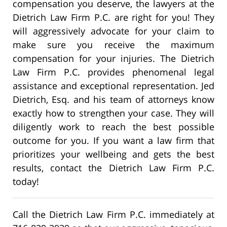
compensation you deserve, the lawyers at the
Dietrich Law Firm P.C. are right for you! They
will aggressively advocate for your claim to
make sure you receive the maximum
compensation for your injuries. The Dietrich
Law Firm P.C. provides phenomenal legal
assistance and exceptional representation. Jed
Dietrich, Esq. and his team of attorneys know
exactly how to strengthen your case. They will
diligently work to reach the best possible
outcome for you. If you want a law firm that
prioritizes your wellbeing and gets the best
results, contact the Dietrich Law Firm P.C.
today!
Call the Dietrich Law Firm P.C. immediately at