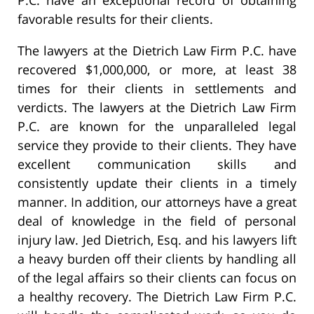
favorable results for their clients.
The lawyers at the Dietrich Law Firm P.C. have
recovered $1,000,000, or more, at least 38
times for their clients in settlements and
verdicts. The lawyers at the Dietrich Law Firm
P.C. are known for the unparalleled legal
service they provide to their clients. They have
excellent communication skills and
consistently update their clients in a timely
manner. In addition, our attorneys have a great
deal of knowledge in the field of personal
injury law. Jed Dietrich, Esq. and his lawyers lift
a heavy burden off their clients by handling all
of the legal affairs so their clients can focus on
a healthy recovery. The Dietrich Law Firm P.C.