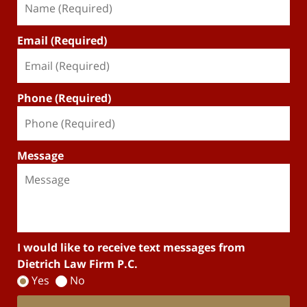
Email (Required)
Phone (Required)
Message
I would like to receive text messages from
Dietrich Law Firm P.C.
Yes
No