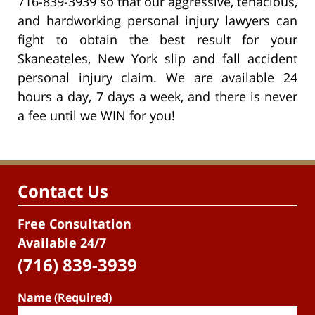
716-839-3939 so that our aggressive, tenacious,
and hardworking personal injury lawyers can
fight to obtain the best result for your
Skaneateles, New York slip and fall accident
personal injury claim. We are available 24
hours a day, 7 days a week, and there is never
a fee until we WIN for you!
Contact Us
Free Consultation
Available 24/7
(716) 839-3939
Name (Required)