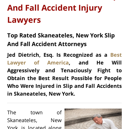
And Fall Accident Injury
Lawyers
Top Rated Skaneateles, New York Slip
And Fall Accident Attorneys
Jed Dietrich, Esq. Is Recognized as a
Best
Lawyer of America
, and He Will
Aggressively and Tenaciously Fight to
Obtain the Best Result Possible for People
Who Were Injured in Slip and Fall Accidents
in Skaneateles, New York.
The town of
Skaneateles, New
York, is located along