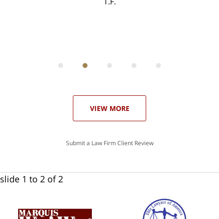
T.F.
ith
; I
 an
-
can
 in
st
he
ase
VIEW MORE
Submit a Law Firm Client Review
slide
1 to 2
of 2