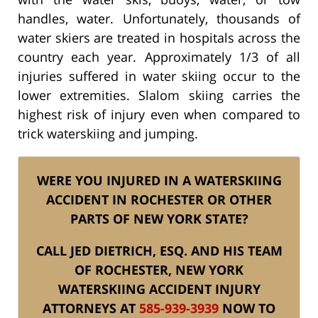
handles, water. Unfortunately, thousands of
water skiers are treated in hospitals across the
country each year. Approximately 1/3 of all
injuries suffered in water skiing occur to the
lower extremities. Slalom skiing carries the
highest risk of injury even when compared to
trick waterskiing and jumping.
WERE YOU INJURED IN A WATERSKIING
ACCIDENT IN ROCHESTER OR OTHER
PARTS OF NEW YORK STATE?
CALL JED DIETRICH, ESQ. AND HIS TEAM
OF ROCHESTER, NEW YORK
WATERSKIING ACCIDENT INJURY
ATTORNEYS AT
585-939-3939
NOW TO