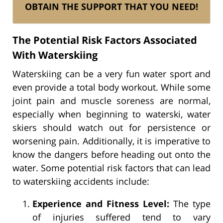
OBTAIN THE SUPPORT THAT YOU NEED!
The Potential Risk Factors Associated
With Waterskiing
Waterskiing can be a very fun water sport and
even provide a total body workout. While some
joint pain and muscle soreness are normal,
especially when beginning to waterski, water
skiers should watch out for persistence or
worsening pain. Additionally, it is imperative to
know the dangers before heading out onto the
water. Some potential risk factors that can lead
to waterskiing accidents include:
Experience and Fitness Level:
The type
of injuries suffered tend to vary