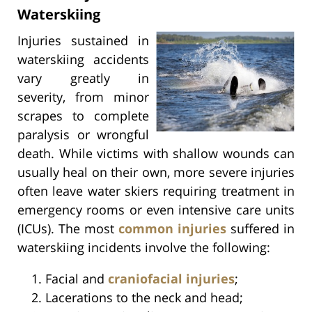
Waterskiing
Injuries sustained in
waterskiing accidents
vary greatly in
severity, from minor
scrapes to complete
paralysis or wrongful
death. While victims with shallow wounds can
usually heal on their own, more severe injuries
often leave water skiers requiring treatment in
emergency rooms or even intensive care units
(ICUs). The most
common injuries
suffered in
waterskiing incidents involve the following:
Facial and
craniofacial injuries
;
Lacerations to the neck and head;