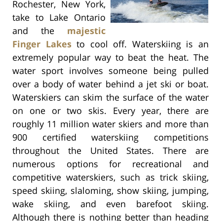
Rochester, New York,
take to Lake Ontario
and the
majestic
Finger Lakes
to cool off. Waterskiing is an
extremely popular way to beat the heat. The
water sport involves someone being pulled
over a body of water behind a jet ski or boat.
Waterskiers can skim the surface of the water
on one or two skis. Every year, there are
roughly 11 million water skiers and more than
900 certified waterskiing competitions
throughout the United States. There are
numerous options for recreational and
competitive waterskiers, such as trick skiing,
speed skiing, slaloming, show skiing, jumping,
wake skiing, and even barefoot skiing.
Although there is nothing better than heading