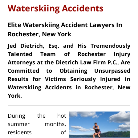
Waterskiing Accidents
Elite Waterskiing Accident Lawyers In
Rochester, New York
Jed Dietrich, Esq. and His Tremendously
Talented Team of Rochester Injury
Attorneys at the Dietrich Law Firm P.C., Are
Committed to Obtaining Unsurpassed
Results for Victims Seriously Injured in
Waterskiing Accidents in Rochester, New
York.
During the hot
summer months,
residents of