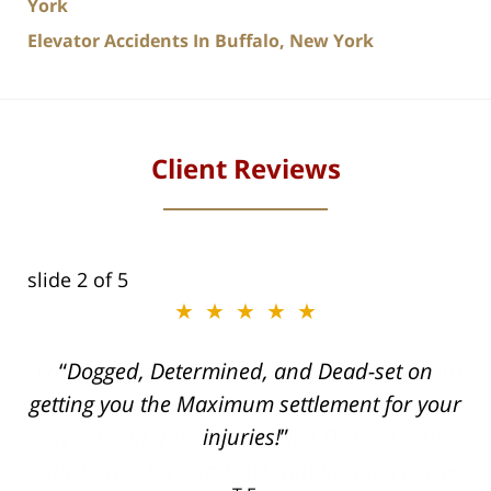
York
Elevator Accidents In Buffalo, New York
Client Reviews
slide
2
of 5
★★★★★
ith
Dogged, Determined, and Dead-set on
can
getting you the Maximum settlement for your
he
injuries!
ase