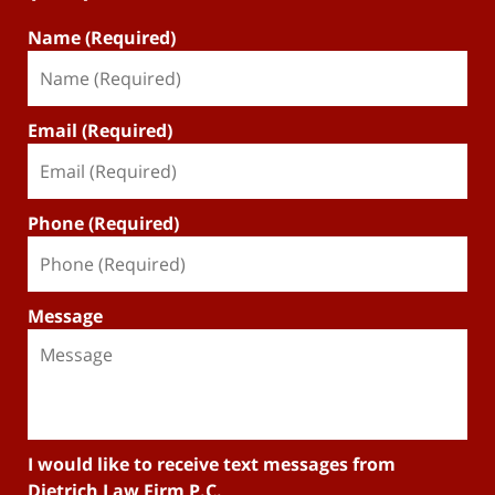
Name (Required)
Email (Required)
Phone (Required)
Message
I would like to receive text messages from
Dietrich Law Firm P.C.