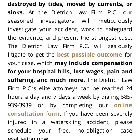
destroyed by tides, moved by currents, or
sinks.
At the Dietrich Law Firm P.C., our
seasoned investigators will meticulously
investigate your accident, work to safeguard
the evidence, and present the strongest case.
The Dietrich Law Firm P.C. will zealously
litigate to get the
best possible outcome
for
your case, which
may include compensation
for your hospital bills, lost wages, pain and
suffering, and much more.
The Dietrich Law
Firm P.C.’s elite attorneys can be reached 24
hours a day and 7 days a week by dialing 585-
939-3939 or by completing our
online
consultation form
. If you have been severely
injured in a waterskiing accident, please
schedule your free, no-obligation case
evaluation now.