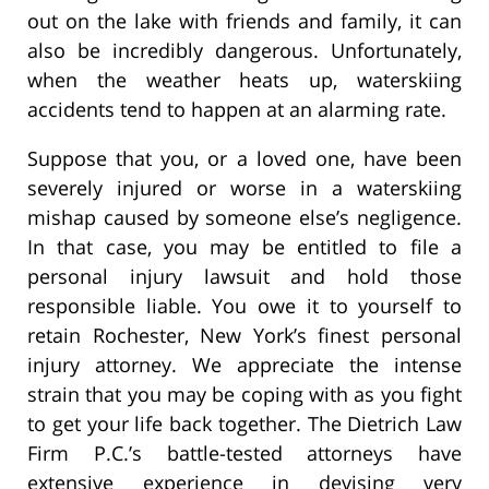
out on the lake with friends and family, it can
also be incredibly dangerous. Unfortunately,
when the weather heats up, waterskiing
accidents tend to happen at an alarming rate.
Suppose that you, or a loved one, have been
severely injured or worse in a waterskiing
mishap caused by someone else’s negligence.
In that case, you may be entitled to file a
personal injury lawsuit and hold those
responsible liable. You owe it to yourself to
retain Rochester, New York’s finest personal
injury attorney. We appreciate the intense
strain that you may be coping with as you fight
to get your life back together. The Dietrich Law
Firm P.C.’s battle-tested attorneys have
extensive experience in devising very