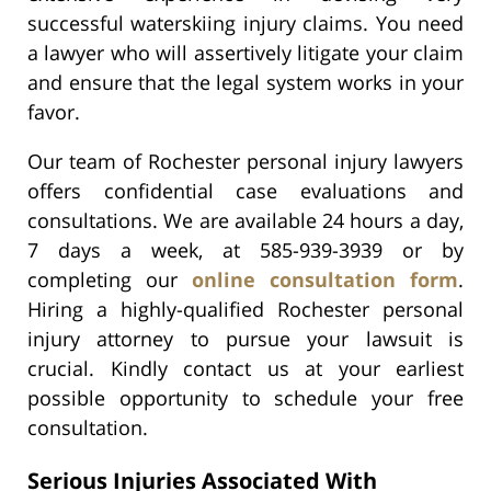
successful waterskiing injury claims. You need
a lawyer who will assertively litigate your claim
and ensure that the legal system works in your
favor.
Our team of Rochester personal injury lawyers
offers confidential case evaluations and
consultations. We are available 24 hours a day,
7 days a week, at 585-939-3939 or by
completing our
online consultation form
.
Hiring a highly-qualified Rochester personal
injury attorney to pursue your lawsuit is
crucial. Kindly contact us at your earliest
possible opportunity to schedule your free
consultation.
Serious Injuries Associated With