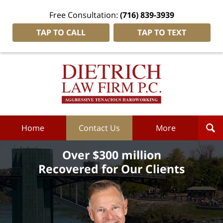
Free Consultation:
(716) 839-3939
TAP TO CALL
TAP TO TEXT
Dietrich
Law
Firm
P.C.
Home
Home
Contact Us
More
Over $300 million
Recovered for Our Clients