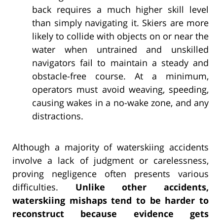
back requires a much higher skill level
than simply navigating it. Skiers are more
likely to collide with objects on or near the
water when untrained and unskilled
navigators fail to maintain a steady and
obstacle-free course. At a minimum,
operators must avoid weaving, speeding,
causing wakes in a no-wake zone, and any
distractions.
Although a majority of waterskiing accidents
involve a lack of judgment or carelessness,
proving negligence often presents various
difficulties.
Unlike other accidents,
waterskiing mishaps tend to be harder to
reconstruct because evidence gets