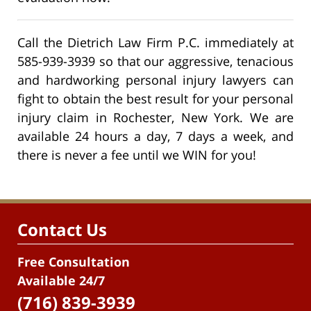
Call the Dietrich Law Firm P.C. immediately at
585-939-3939 so that our aggressive, tenacious
and hardworking personal injury lawyers can
fight to obtain the best result for your personal
injury claim in Rochester, New York. We are
available 24 hours a day, 7 days a week, and
there is never a fee until we WIN for you!
Contact Us
Free Consultation
Available 24/7
(716) 839-3939