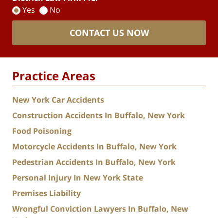
Yes
No
CONTACT US NOW
Practice Areas
New York Car Accidents
Construction Accidents In Buffalo, New York
Food Poisoning
Motorcycle Accidents In Buffalo, New York
Pedestrian Accidents In Buffalo, New York
Personal Injury In New York State
Premises Liability
Wrongful Conviction Lawyers In Buffalo, New