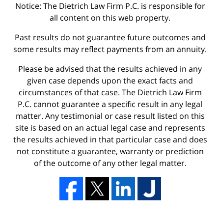
Notice: The Dietrich Law Firm P.C. is responsible for
all content on this web property.
Past results do not guarantee future outcomes and
some results may reflect payments from an annuity.
Please be advised that the results achieved in any
given case depends upon the exact facts and
circumstances of that case. The Dietrich Law Firm
P.C. cannot guarantee a specific result in any legal
matter. Any testimonial or case result listed on this
site is based on an actual legal case and represents
the results achieved in that particular case and does
not constitute a guarantee, warranty or prediction
of the outcome of any other legal matter.