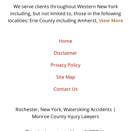
We serve clients throughout Western New York
including, but not limited to, those in the following
localities: Erie County including Amherst,
View More
Home
Disclaimer
Privacy Policy
Site Map
Contact Us
Rochester, New York, Waterskiing Accidents |
Monroe County Injury Lawyers