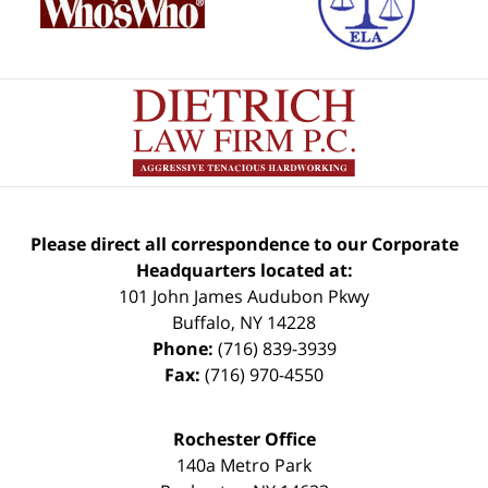
Please direct all correspondence to our Corporate
Headquarters located at:
101 John James Audubon Pkwy
Buffalo
,
NY
14228
Phone:
(716) 839-3939
Fax:
(716) 970-4550
Rochester Office
140a Metro Park