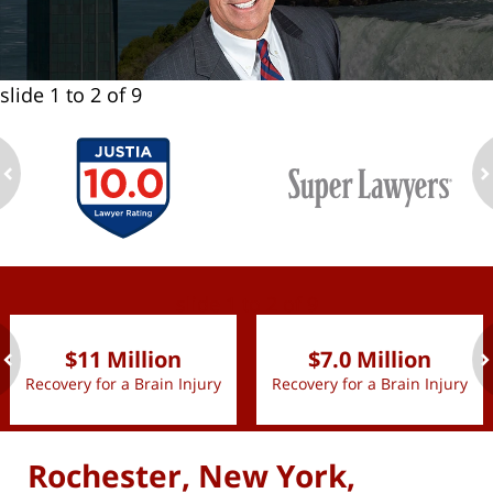
slide
1 to 2
of 9
ev
n
slide
1 to 2
of 9
$11 Million
$7.0 Million
Recovery for a Brain Injury
Recovery for a Brain Injury
ev
n
Rochester, New York,