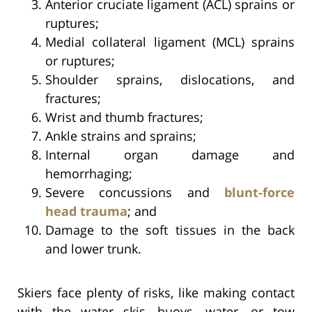
Anterior cruciate ligament (ACL) sprains or
ruptures;
Medial collateral ligament (MCL) sprains
or ruptures;
Shoulder sprains, dislocations, and
fractures;
Wrist and thumb fractures;
Ankle strains and sprains;
Internal organ damage and
hemorrhaging;
Severe concussions and
blunt-force
head trauma
; and
Damage to the soft tissues in the back
and lower trunk.
Skiers face plenty of risks, like making contact
with the water skis, buoys, water, or tow