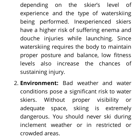
depending on the skier’s level of
experience and the type of waterskiing
being performed. Inexperienced skiers
have a higher risk of suffering enema and
douche injuries while launching. Since
waterskiing requires the body to maintain
proper posture and balance, low fitness
levels also increase the chances of
sustaining injury.
Environment:
Bad weather and water
conditions pose a significant risk to water
skiers. Without proper visibility or
adequate space, skiing is extremely
dangerous. You should never ski during
inclement weather or in restricted or
crowded areas.