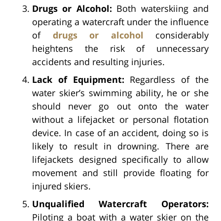
Drugs or Alcohol:
Both waterskiing and
operating a watercraft under the influence
of
drugs or alcohol
considerably
heightens the risk of unnecessary
accidents and resulting injuries.
Lack of Equipment:
Regardless of the
water skier’s swimming ability, he or she
should never go out onto the water
without a lifejacket or personal flotation
device. In case of an accident, doing so is
likely to result in drowning. There are
lifejackets designed specifically to allow
movement and still provide floating for
injured skiers.
Unqualified Watercraft Operators:
Piloting a boat with a water skier on the