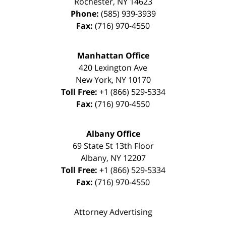
Rochester
,
NY
14623
Phone:
(585) 939-3939
Fax:
(716) 970-4550
Manhattan Office
420 Lexington Ave
New York
,
NY
10170
Toll Free:
+1 (866) 529-5334
Fax:
(716) 970-4550
Albany Office
69 State St 13th Floor
Albany
,
NY
12207
Toll Free:
+1 (866) 529-5334
Fax:
(716) 970-4550
Attorney Advertising