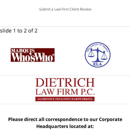
Submit a Law Firm Client Review
slide
1 to 2
of 2
Please direct all correspondence to our Corporate
Headquarters located at: