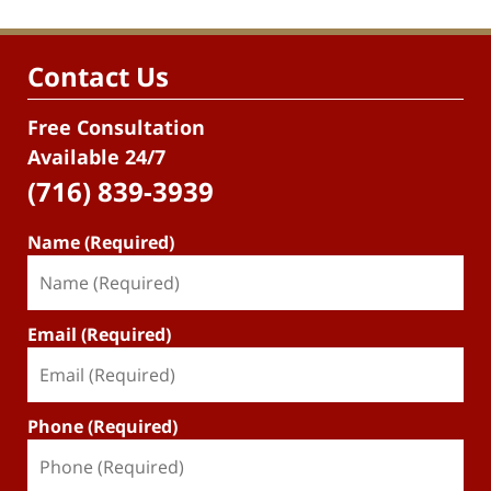
Contact Us
Free Consultation
Available 24/7
(716) 839-3939
Name (Required)
Email (Required)
Phone (Required)