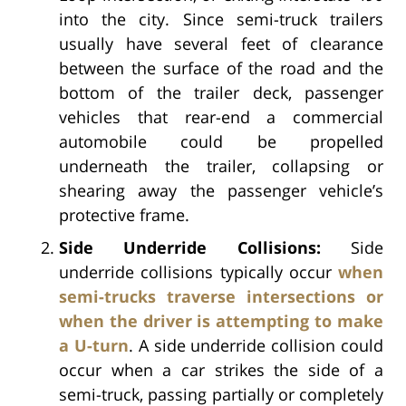
into the city. Since semi-truck trailers
usually have several feet of clearance
between the surface of the road and the
bottom of the trailer deck, passenger
vehicles that rear-end a commercial
automobile could be propelled
underneath the trailer, collapsing or
shearing away the passenger vehicle’s
protective frame.
Side Underride Collisions:
Side
underride collisions typically occur
when
semi-trucks traverse intersections or
when the driver is attempting to make
a U-turn
. A side underride collision could
occur when a car strikes the side of a
semi-truck, passing partially or completely