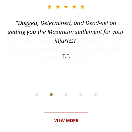
★★★★★
ith
Dogged, Determined, and Dead-set on
can
getting you the Maximum settlement for your
he
injuries!
ase
T.F.
ith
; I
 an
-
can
 in
st
he
ase
VIEW MORE