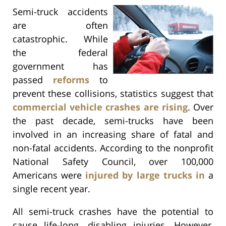
Semi-truck accidents
are often
catastrophic. While
the federal
government has
passed
reforms
to
prevent these collisions, statistics suggest that
commercial vehicle crashes are rising
. Over
the past decade, semi-trucks have been
involved in an increasing share of fatal and
non-fatal accidents. According to the nonprofit
National Safety Council, over 100,000
Americans were
injured by large trucks in
a
single recent year.
All semi-truck crashes have the potential to
cause life-long, disabling injuries. However,