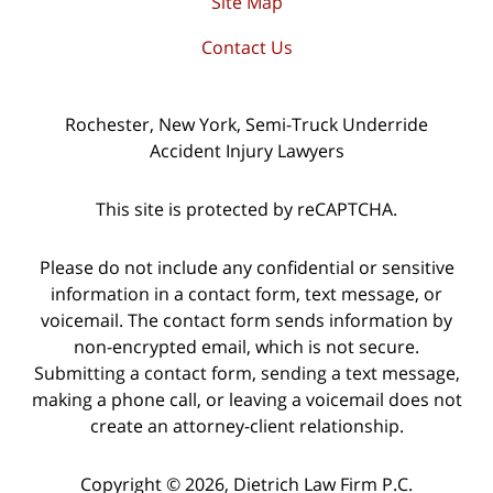
Site Map
Contact Us
Rochester, New York, Semi-Truck Underride
Accident Injury Lawyers
This site is protected by reCAPTCHA.
Please do not include any confidential or sensitive
information in a contact form, text message, or
voicemail. The contact form sends information by
non-encrypted email, which is not secure.
Submitting a contact form, sending a text message,
making a phone call, or leaving a voicemail does not
create an attorney-client relationship.
Copyright © 2026,
Dietrich Law Firm P.C.