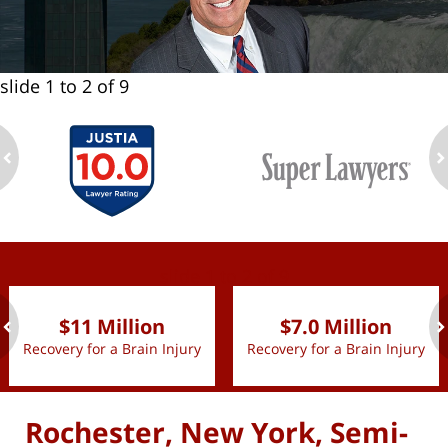
slide
1 to 2
of 9
ev
n
slide
1 to 2
of 9
$11 Million
$7.0 Million
Recovery for a Brain Injury
Recovery for a Brain Injury
ev
n
Rochester, New York, Semi-