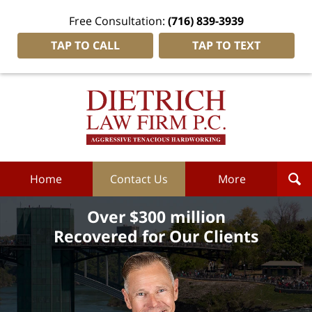
Free Consultation:
(716) 839-3939
TAP TO CALL
TAP TO TEXT
Dietrich
Law
Firm
P.C.
Home
Home
Contact Us
More
Over $300 million
Recovered for Our Clients