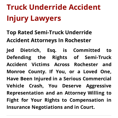
Truck Underride Accident
Injury Lawyers
Top Rated Semi-Truck Underride
Accident Attorneys In Rochester
Jed Dietrich, Esq. is Committed to
Defending the Rights of Semi-Truck
Accident Victims Across Rochester and
Monroe County. If You, or a Loved One,
Have Been Injured in a Serious Commercial
Vehicle Crash, You Deserve Aggressive
Representation and an Attorney Willing to
Fight for Your Rights to Compensation in
Insurance Negotiations and in Court.