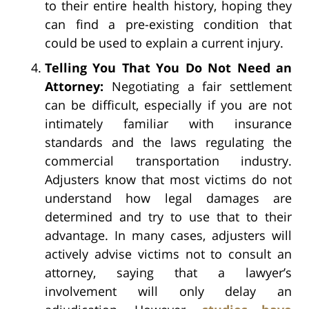
to their entire health history, hoping they
can find a pre-existing condition that
could be used to explain a current injury.
Telling You That You Do Not Need an
Attorney:
Negotiating a fair settlement
can be difficult, especially if you are not
intimately familiar with insurance
standards and the laws regulating the
commercial transportation industry.
Adjusters know that most victims do not
understand how legal damages are
determined and try to use that to their
advantage. In many cases, adjusters will
actively advise victims not to consult an
attorney, saying that a lawyer’s
involvement will only delay an