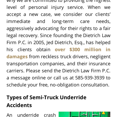
level of personal injury service. When we
accept a new case, we consider our clients’
immediate and long-term care needs,
aggressively advocating for their rights to a fair
legal recovery. Since founding the Dietrich Law
Firm P.C. in 2005, Jed Dietrich, Esq., has helped
his clients obtain
over $300 million in
damages
from reckless truck drivers, negligent
transportation companies, and their insurance
carriers. Please send the Dietrich Law Firm P.C.
a message online or call us at 585-939-3939 to
schedule your free, no-obligation consultation.
Types of Semi-Truck Underride
Accidents
An underride crash