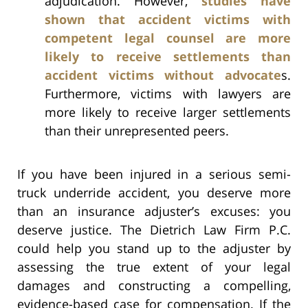
adjudication. However,
studies have
shown that accident victims with
competent legal counsel are more
likely to receive settlements than
accident victims without advocate
s.
Furthermore, victims with lawyers are
more likely to receive larger settlements
than their unrepresented peers.
If you have been injured in a serious semi-
truck underride accident, you deserve more
than an insurance adjuster’s excuses: you
deserve justice. The Dietrich Law Firm P.C.
could help you stand up to the adjuster by
assessing the true extent of your legal
damages and constructing a compelling,
evidence-based case for compensation. If the