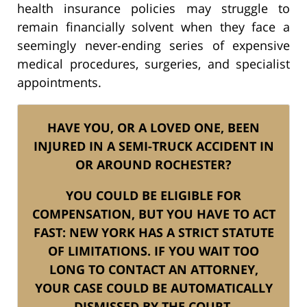
health insurance policies may struggle to
remain financially solvent when they face a
seemingly never-ending series of expensive
medical procedures, surgeries, and specialist
appointments.
HAVE YOU, OR A LOVED ONE, BEEN
INJURED IN A SEMI-TRUCK ACCIDENT IN
OR AROUND ROCHESTER?
YOU COULD BE ELIGIBLE FOR
COMPENSATION, BUT YOU HAVE TO ACT
FAST: NEW YORK HAS A STRICT STATUTE
OF LIMITATIONS. IF YOU WAIT TOO
LONG TO CONTACT AN ATTORNEY,
YOUR CASE COULD BE AUTOMATICALLY
DISMISSED BY THE COURT.