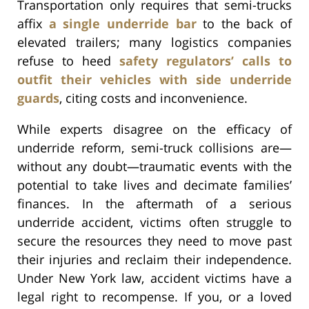
Transportation only requires that semi-trucks
affix
a single underride bar
to the back of
elevated trailers; many logistics companies
refuse to heed
safety regulators’ calls to
outfit their vehicles with side underride
guards
, citing costs and inconvenience.
While experts disagree on the efficacy of
underride reform, semi-truck collisions are—
without any doubt—traumatic events with the
potential to take lives and decimate families’
finances. In the aftermath of a serious
underride accident, victims often struggle to
secure the resources they need to move past
their injuries and reclaim their independence.
Under New York law, accident victims have a
legal right to recompense. If you, or a loved