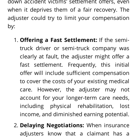
down accident victims’ settlement offers, even
when it deprives them of a fair recovery. The
adjuster could try to limit your compensation
by:
Offering a Fast Settlement:
If the semi-
truck driver or semi-truck company was
clearly at fault, the adjuster might offer a
fast settlement. Frequently, this initial
offer will include sufficient compensation
to cover the costs of your existing medical
care. However, the adjuster may not
account for your longer-term care needs,
including physical rehabilitation, lost
income, and diminished earning potential.
Delaying Negotiations:
When insurance
adjusters know that a claimant has a