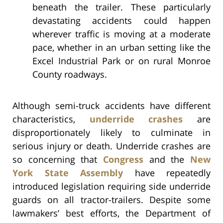
beneath the trailer. These particularly
devastating accidents could happen
wherever traffic is moving at a moderate
pace, whether in an urban setting like the
Excel Industrial Park or on rural Monroe
County roadways.
Although semi-truck accidents have different
characteristics,
underride crashes
are
disproportionately likely to culminate in
serious injury or death. Underride crashes are
so concerning that
Congress
and the
New
York State Assembly
have repeatedly
introduced legislation requiring side underride
guards on all tractor-trailers. Despite some
lawmakers’ best efforts, the Department of