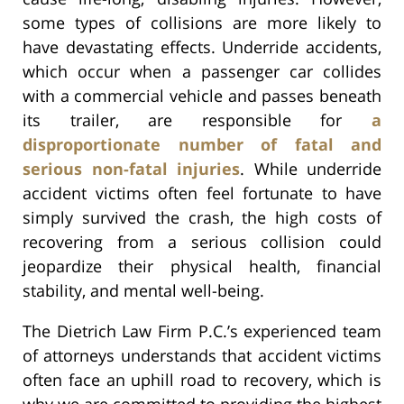
some types of collisions are more likely to
have devastating effects. Underride accidents,
which occur when a passenger car collides
with a commercial vehicle and passes beneath
its trailer, are responsible for
a
disproportionate number of fatal and
serious non-fatal injuries
. While underride
accident victims often feel fortunate to have
simply survived the crash, the high costs of
recovering from a serious collision could
jeopardize their physical health, financial
stability, and mental well-being.
The Dietrich Law Firm P.C.’s experienced team
of attorneys understands that accident victims
often face an uphill road to recovery, which is
why we are committed to providing the highest