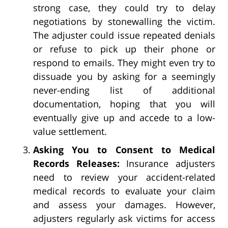
strong case, they could try to delay
negotiations by stonewalling the victim.
The adjuster could issue repeated denials
or refuse to pick up their phone or
respond to emails. They might even try to
dissuade you by asking for a seemingly
never-ending list of additional
documentation, hoping that you will
eventually give up and accede to a low-
value settlement.
Asking You to Consent to Medical
Records Releases:
Insurance adjusters
need to review your accident-related
medical records to evaluate your claim
and assess your damages. However,
adjusters regularly ask victims for access