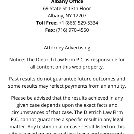
Albany Office
69 State St 13th Floor
Albany
,
NY
12207
Toll Free:
+1 (866) 529-5334
Fax:
(716) 970-4550
Attorney Advertising
Notice: The Dietrich Law Firm P.C. is responsible for
all content on this web property.
Past results do not guarantee future outcomes and
some results may reflect payments from an annuity.
Please be advised that the results achieved in any
given case depends upon the exact facts and
circumstances of that case. The Dietrich Law Firm
P.C. cannot guarantee a specific result in any legal
matter. Any testimonial or case result listed on this
site is based on an actual legal case and represents