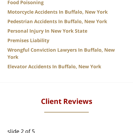
Food Poisoning
Motorcycle Accidents In Buffalo, New York
Pedestrian Accidents In Buffalo, New York
Personal Injury In New York State
Premises Liability
Wrongful Conviction Lawyers In Buffalo, New
York
Elevator Accidents In Buffalo, New York
Client Reviews
slide
2
of 5