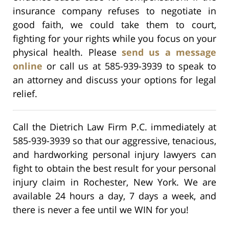
insurance company refuses to negotiate in
good faith, we could take them to court,
fighting for your rights while you focus on your
physical health. Please
send us a message
online
or call us at 585-939-3939 to speak to
an attorney and discuss your options for legal
relief.
Call the Dietrich Law Firm P.C. immediately at
585-939-3939 so that our aggressive, tenacious,
and hardworking personal injury lawyers can
fight to obtain the best result for your personal
injury claim in Rochester, New York. We are
available 24 hours a day, 7 days a week, and
there is never a fee until we WIN for you!