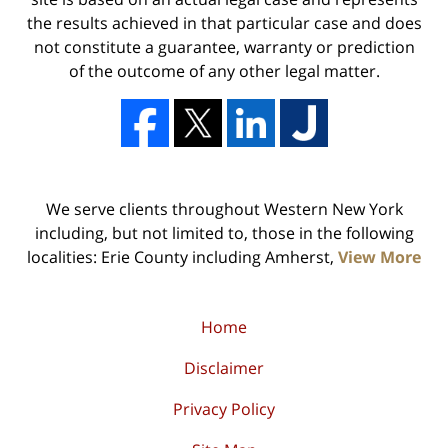
the results achieved in that particular case and does
not constitute a guarantee, warranty or prediction
of the outcome of any other legal matter.
We serve clients throughout Western New York
including, but not limited to, those in the following
localities: Erie County including Amherst,
View More
Home
Disclaimer
Privacy Policy