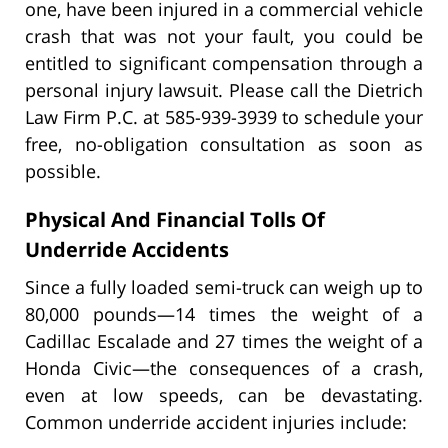
one, have been injured in a commercial vehicle
crash that was not your fault, you could be
entitled to significant compensation through a
personal injury lawsuit. Please call the Dietrich
Law Firm P.C. at 585-939-3939 to schedule your
free, no-obligation consultation as soon as
possible.
Physical And Financial Tolls Of
Underride Accidents
Since a fully loaded semi-truck can weigh up to
80,000 pounds—14 times the weight of a
Cadillac Escalade and 27 times the weight of a
Honda Civic—the consequences of a crash,
even at low speeds, can be devastating.
Common underride accident injuries include: