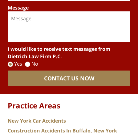
Message
I would like to receive text messages from
Dietrich Law Firm P.C.
Yes
No
CONTACT US NOW
Practice Areas
New York Car Accidents
Construction Accidents In Buffalo, New York