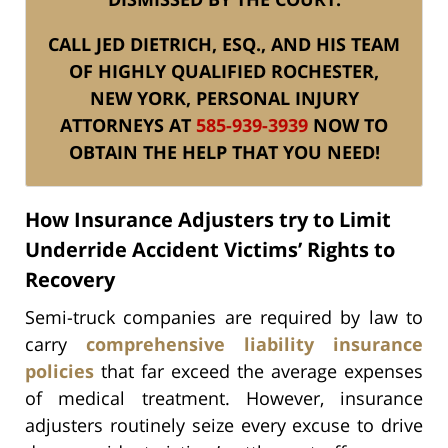
CALL JED DIETRICH, ESQ., AND HIS TEAM
OF HIGHLY QUALIFIED ROCHESTER,
NEW YORK, PERSONAL INJURY
ATTORNEYS AT
585-939-3939
NOW TO
OBTAIN THE HELP THAT YOU NEED!
How Insurance Adjusters try to Limit
Underride Accident Victims’ Rights to
Recovery
Semi-truck companies are required by law to
carry
comprehensive liability insurance
policies
that far exceed the average expenses
of medical treatment. However, insurance
adjusters routinely seize every excuse to drive