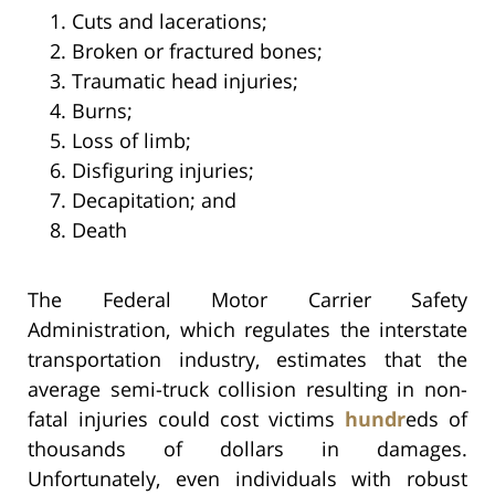
Cuts and lacerations;
Broken or fractured bones;
Traumatic head injuries;
Burns;
Loss of limb;
Disfiguring injuries;
Decapitation; and
Death
The Federal Motor Carrier Safety
Administration, which regulates the interstate
transportation industry, estimates that the
average semi-truck collision resulting in non-
fatal injuries could cost victims
hundr
eds of
thousands of dollars in damages.
Unfortunately, even individuals with robust