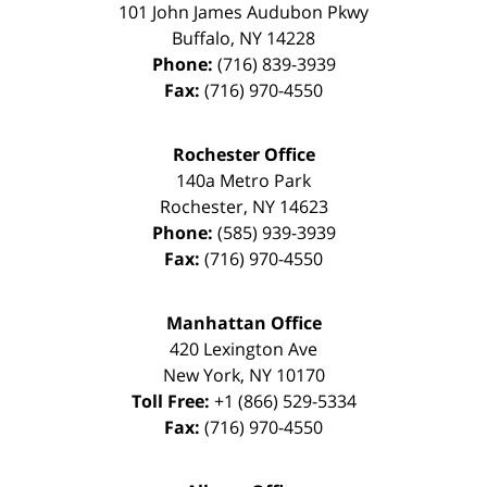
101 John James Audubon Pkwy
Buffalo
,
NY
14228
Phone:
(716) 839-3939
Fax:
(716) 970-4550
Rochester Office
140a Metro Park
Rochester
,
NY
14623
Phone:
(585) 939-3939
Fax:
(716) 970-4550
Manhattan Office
420 Lexington Ave
New York
,
NY
10170
Toll Free:
+1 (866) 529-5334
Fax:
(716) 970-4550