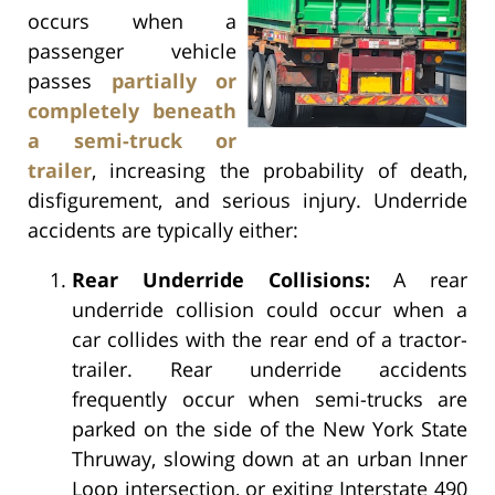
occurs when a
passenger vehicle
passes
partially or
completely beneath
a semi-truck or
trailer
, increasing the probability of death,
disfigurement, and serious injury. Underride
accidents are typically either:
Rear Underride Collisions:
A rear
underride collision could occur when a
car collides with the rear end of a tractor-
trailer. Rear underride accidents
frequently occur when semi-trucks are
parked on the side of the New York State
Thruway, slowing down at an urban Inner
Loop intersection, or exiting Interstate 490