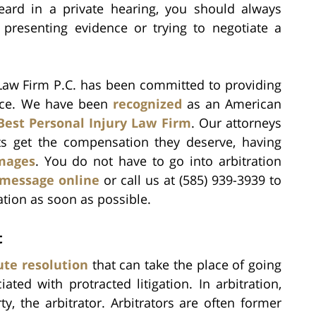
eard in a private hearing, you should always
 presenting evidence or trying to negotiate a
 Law Firm P.C. has been committed to providing
rvice. We have been
recognized
as an American
Best Personal Injury Law Firm
. Our attorneys
ts get the compensation they deserve, having
amages
. You do not have to go into arbitration
 message online
or call us at (585) 939-3939 to
ation as soon as possible.
t
ute resolution
that can take the place of going
ted with protracted litigation. In arbitration,
y, the arbitrator. Arbitrators are often former