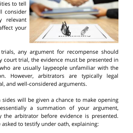
ies to tell
ll consider
y relevant
affect your
 trials, any argument for recompense should
y court trial, the evidence must be presented in
 who are usually laypeople unfamiliar with the
. However, arbitrators are typically legal
al, and well-considered arguments.
h sides will be given a chance to make opening
essentially a summation of your argument,
the arbitrator before evidence is presented.
 asked to testify under oath, explaining: