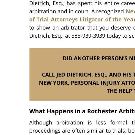
Dietrich, Esq., has spent his entire care
arbitration and in court. A recognized
New
of Trial Attorneys Litigator of the Yea
to show an arbitrator that you deserve c
Dietrich, Esq., at 585-939-3939 today to s
DID ANOTHER PERSON’S N
CALL JED DIETRICH, ESQ., AND HI
NEW YORK, PERSONAL INJURY ATT
THE HELP 
What Happens in a Rochester Arbit
Although arbitration is less formal t
proceedings are often similar to trials: b