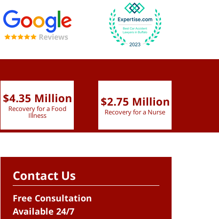
$4.35 Million
$2.75 Million
$2.
Recovery for a Food
Recovery for a Nurse
Recove
Illness
Contact Us
Free Consultation
Available 24/7