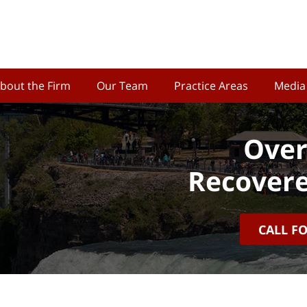
bout the Firm
Our Team
Practice Areas
Media
Over
Recovere
CALL F