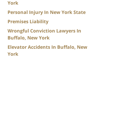
York
Personal Injury In New York State
Premises Liability
Wrongful Conviction Lawyers In
Buffalo, New York
Elevator Accidents In Buffalo, New
York