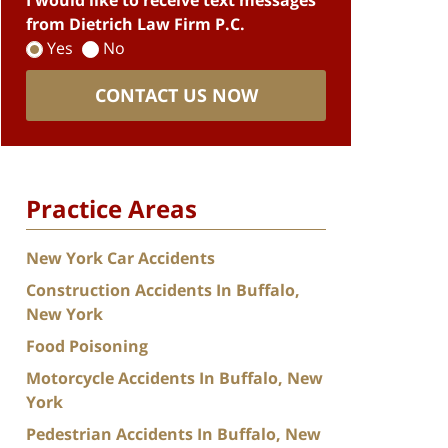
I would like to receive text messages
from Dietrich Law Firm P.C.
Yes
No
CONTACT US NOW
Practice Areas
New York Car Accidents
Construction Accidents In Buffalo,
New York
Food Poisoning
Motorcycle Accidents In Buffalo, New
York
Pedestrian Accidents In Buffalo, New