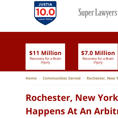
$11 Million
$7.0 Million
lion
Recovery for a Brain
Recovery for a Brain
 Nurse
Injury
Injury
Home
Communities Served
Rochester, New 
Rochester, New York,
Happens At An Arbit