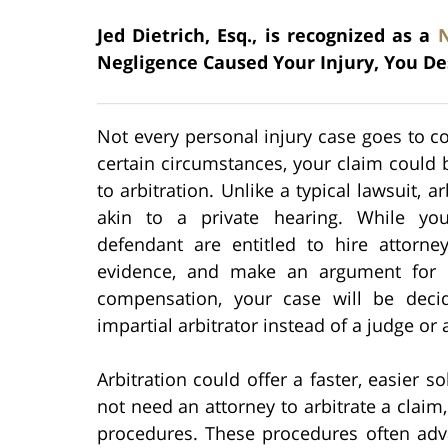
Jed Dietrich, Esq., is recognized as a
Negligence Caused Your Injury, You De
Not every personal injury case goes to c
certain circumstances, your claim could 
to arbitration. Unlike a typical lawsuit, ar
akin to a private hearing. While yo
defendant are entitled to hire attorney
evidence, and make an argument for 
compensation, your case will be dec
impartial arbitrator instead of a judge or a
Arbitration could offer a faster, easier s
not need an attorney to arbitrate a claim, 
procedures. These procedures often ad