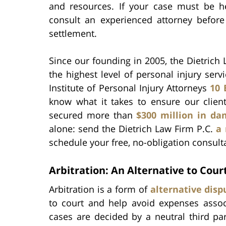
and resources. If your case must be h
consult an experienced attorney before
settlement.
Since our founding in 2005, the Dietrich
the highest level of personal injury se
Institute of Personal Injury Attorneys
10 
know what it takes to ensure our clien
secured more than
$300 million in d
alone: send the Dietrich Law Firm P.C.
a
schedule your free, no-obligation consult
Arbitration: An Alternative to Cour
Arbitration is a form of
alternative disp
to court and help avoid expenses associa
cases are decided by a neutral third part