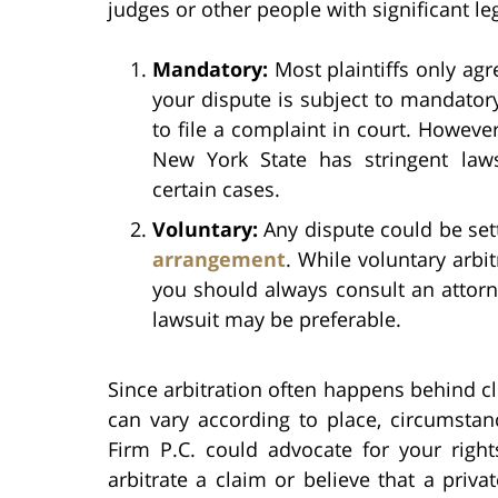
judges or other people with significant le
Mandatory:
Most plaintiffs only agre
your dispute is subject to mandator
to file a complaint in court. However,
New York State has stringent la
certain cases.
Voluntary:
Any dispute could be sett
arrangement
. While voluntary arbit
you should always consult an attorn
lawsuit may be preferable.
Since arbitration often happens behind c
can vary according to place, circumstan
Firm P.C. could advocate for your right
arbitrate a claim or believe that a privat