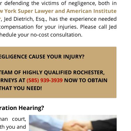
er defending the victims of negligence, both in
 York Super Lawyer and American Institute
r
, Jed Dietrich, Esq., has the experience needed
ompensation for your injuries. Please call Jed
chedule your no-cost consultation.
EGLIGENCE CAUSE YOUR INJURY?
S TEAM OF HIGHLY QUALIFIED ROCHESTER,
ORNEYS AT
(585) 939-3939
NOW TO OBTAIN
THAT YOU NEED!
ration Hearing?
han court,
oth you and