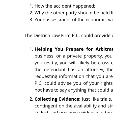
How the accident happened;
Why the other party should be held li
Your assessment of the economic va
The Dietrich Law Firm P.C. could provide c
Helping You Prepare for Arbitrat
business, or a private property, you 
you testify, you will likely be cross
the defendant has an attorney, th
requesting information that you are
P.C. could advise you of your right
not have to say anything that could 
Collecting Evidence:
Just like trial
contingent on the availability and st
collect and preserve evidence in the