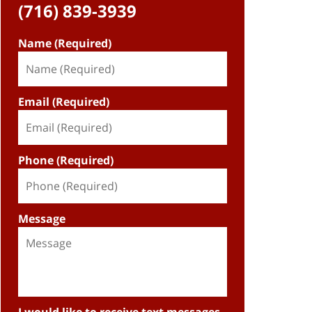
(716) 839-3939
Name (Required)
Email (Required)
Phone (Required)
Message