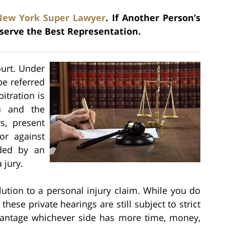
New York Super Lawyer
. If Another Person’s
serve the Best Representation.
ourt. Under
be referred
bitration is
u and the
s, present
or against
ided by an
 jury.
olution to a personal injury claim. While you do
these private hearings are still subject to strict
vantage whichever side has more time, money,