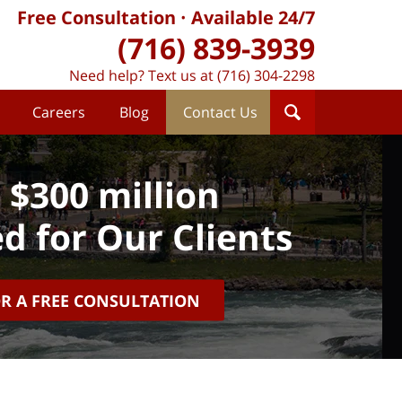
Free Consultation
Available 24/7
(716) 839-3939
Need help? Text us at (716) 304-2298
Careers
Blog
Contact Us
 $300 million
d for Our Clients
OR A FREE CONSULTATION