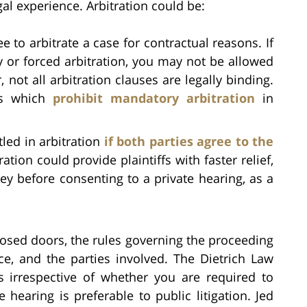
gal experience. Arbitration could be:
e to arbitrate a case for contractual reasons. If
y or forced arbitration, you may not be allowed
 not all arbitration clauses are legally binding.
ws which
prohibit mandatory arbitration
in
led in arbitration
if both parties agree to the
ration could provide plaintiffs with faster relief,
ey before consenting to a private hearing, as a
losed doors, the rules governing the proceeding
ce, and the parties involved. The Dietrich Law
s irrespective of whether you are required to
e hearing is preferable to public litigation. Jed