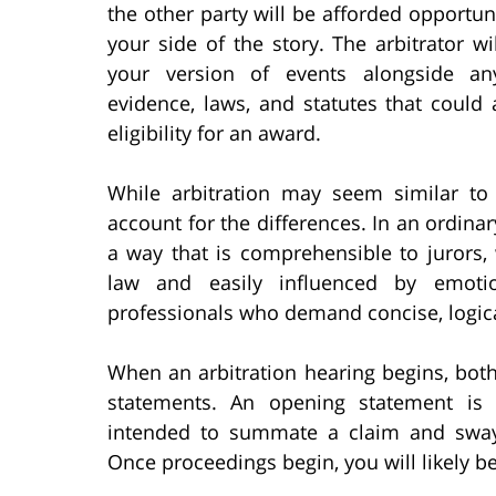
the other party will be afforded opportunit
your side of the story. The arbitrator wi
your version of events alongside an
evidence, laws, and statutes that could 
eligibility for an award.
While arbitration may seem similar to
account for the differences. In an ordinar
a way that is comprehensible to jurors,
law and easily influenced by emotion
professionals who demand concise, logic
When an arbitration hearing begins, bot
statements. An opening statement is 
intended to summate a claim and sway 
Once proceedings begin, you will likely be