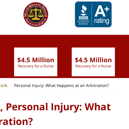
slide
1 to 6
of 9
$4.5 Million
$4.5 Million
Recovery for a Nurse
Recovery for a Nurse
York
Personal Injury: What Happens at an Arbitration?
 Personal Injury: What
ration?