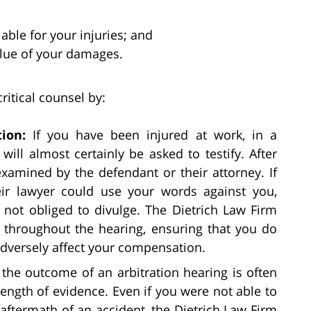
able for your injuries; and
lue of your damages.
ritical counsel by:
ion:
If you have been injured at work, in a
will almost certainly be asked to testify. After
-examined by the defendant or their attorney. If
eir lawyer could use your words against you,
 not obliged to divulge. The Dietrich Law Firm
s throughout the hearing, ensuring that you do
adversely affect your compensation.
s, the outcome of an arbitration hearing is often
rength of evidence. Even if you were not able to
 aftermath of an accident, the Dietrich Law Firm