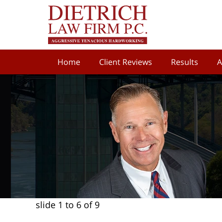
Home
Client Reviews
Results
A
slide
1 to 6
of 9