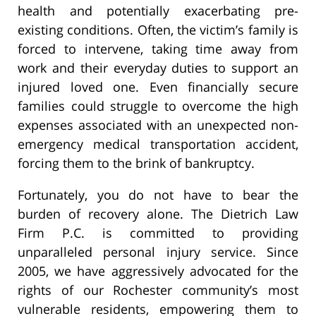
health and potentially exacerbating pre-
existing conditions. Often, the victim’s family is
forced to intervene, taking time away from
work and their everyday duties to support an
injured loved one. Even financially secure
families could struggle to overcome the high
expenses associated with an unexpected non-
emergency medical transportation accident,
forcing them to the brink of bankruptcy.
Fortunately, you do not have to bear the
burden of recovery alone. The Dietrich Law
Firm P.C. is committed to providing
unparalleled personal injury service. Since
2005, we have aggressively advocated for the
rights of our Rochester community’s most
vulnerable residents, empowering them to