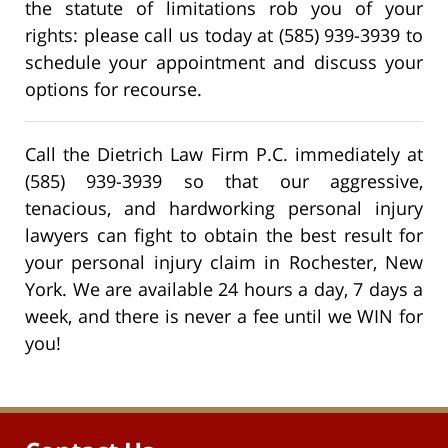
the statute of limitations rob you of your
rights: please call us today at (585) 939-3939 to
schedule your appointment and discuss your
options for recourse.
Call the Dietrich Law Firm P.C. immediately at
(585) 939-3939 so that our aggressive,
tenacious, and hardworking personal injury
lawyers can fight to obtain the best result for
your personal injury claim in Rochester, New
York. We are available 24 hours a day, 7 days a
week, and there is never a fee until we WIN for
you!