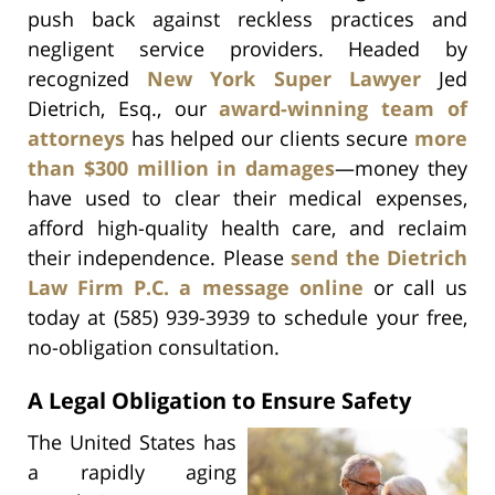
push back against reckless practices and
negligent service providers. Headed by
recognized
New York Super Lawyer
Jed
Dietrich, Esq., our
award-winning team of
attorneys
has helped our clients secure
more
than $300 million in damages
—money they
have used to clear their medical expenses,
afford high-quality health care, and reclaim
their independence. Please
send the Dietrich
Law Firm P.C. a message online
or call us
today at (585) 939-3939 to schedule your free,
no-obligation consultation.
A Legal Obligation to Ensure Safety
The United States has
a rapidly aging