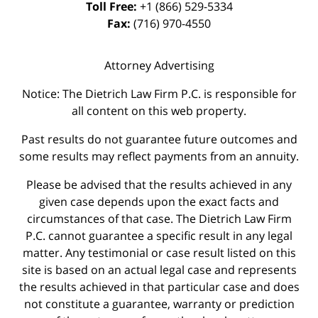
Toll Free:
+1 (866) 529-5334
Fax:
(716) 970-4550
Attorney Advertising
Notice: The Dietrich Law Firm P.C. is responsible for
all content on this web property.
Past results do not guarantee future outcomes and
some results may reflect payments from an annuity.
Please be advised that the results achieved in any
given case depends upon the exact facts and
circumstances of that case. The Dietrich Law Firm
P.C. cannot guarantee a specific result in any legal
matter. Any testimonial or case result listed on this
site is based on an actual legal case and represents
the results achieved in that particular case and does
not constitute a guarantee, warranty or prediction