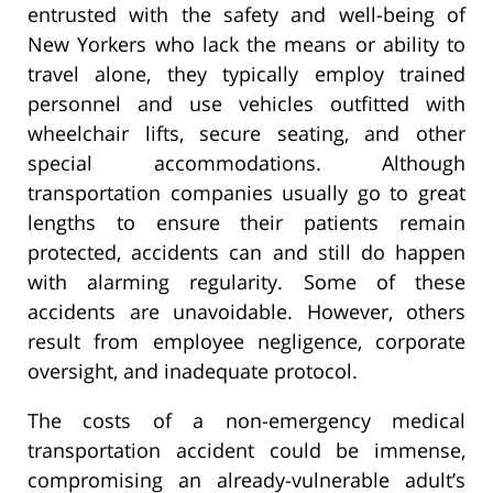
entrusted with the safety and well-being of
New Yorkers who lack the means or ability to
travel alone, they typically employ trained
personnel and use vehicles outfitted with
wheelchair lifts, secure seating, and other
special accommodations. Although
transportation companies usually go to great
lengths to ensure their patients remain
protected, accidents can and still do happen
with alarming regularity. Some of these
accidents are unavoidable. However, others
result from employee negligence, corporate
oversight, and inadequate protocol.
The costs of a non-emergency medical
transportation accident could be immense,
compromising an already-vulnerable adult’s