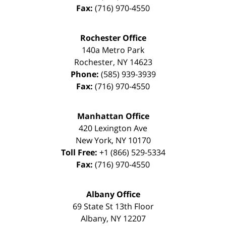
Fax:
(716) 970-4550
Rochester Office
140a Metro Park
Rochester
,
NY
14623
Phone:
(585) 939-3939
Fax:
(716) 970-4550
Manhattan Office
420 Lexington Ave
New York
,
NY
10170
Toll Free:
+1 (866) 529-5334
Fax:
(716) 970-4550
Albany Office
69 State St 13th Floor
Albany
,
NY
12207