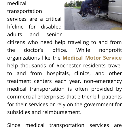
medical
transportation
services are a critical
lifeline for disabled
adults and senior
citizens who need help traveling to and from
the doctor’s office. While nonprofit
organizations like the
Medical Motor Service
help thousands of Rochester residents travel
to and from hospitals, clinics, and other
treatment centers each year, non-emergency
medical transportation is often provided by
commercial enterprises that either bill patients
for their services or rely on the government for
subsidies and reimbursement.
Since medical transportation services are