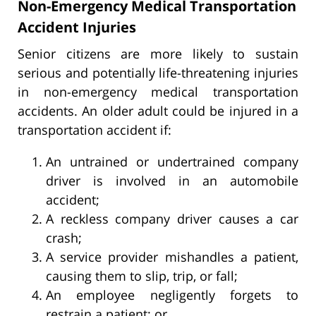
Non-Emergency Medical Transportation
Accident Injuries
Senior citizens are more likely to sustain
serious and potentially life-threatening injuries
in non-emergency medical transportation
accidents. An older adult could be injured in a
transportation accident if:
An untrained or undertrained company
driver is involved in an automobile
accident;
A reckless company driver causes a car
crash;
A service provider mishandles a patient,
causing them to slip, trip, or fall;
An employee negligently forgets to
restrain a patient; or