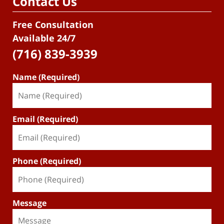
Contact Us
Free Consultation
Available 24/7
(716) 839-3939
Name (Required)
Email (Required)
Phone (Required)
Message