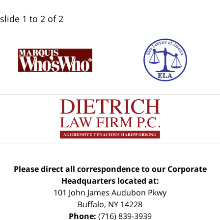
slide
1 to 2
of 2
Please direct all correspondence to our Corporate
Headquarters located at:
101 John James Audubon Pkwy
Buffalo
,
NY
14228
Phone:
(716) 839-3939