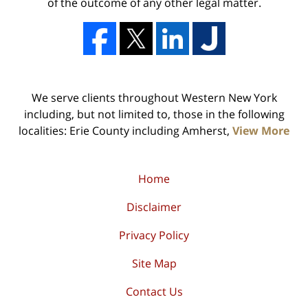
of the outcome of any other legal matter.
We serve clients throughout Western New York
including, but not limited to, those in the following
localities: Erie County including Amherst,
View More
Home
Disclaimer
Privacy Policy
Site Map
Contact Us