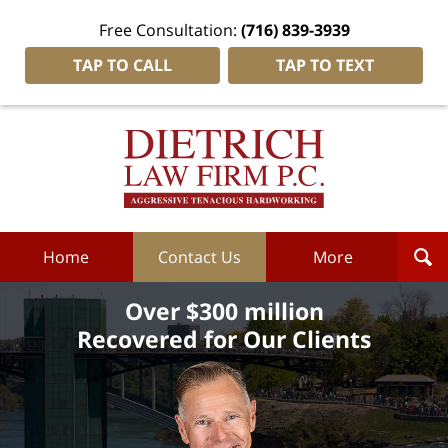
Free Consultation:
(716) 839-3939
TAP TO CALL
TAP TO TEXT
Dietrich
Law
Firm
P.C.
Home
Home
Contact Us
More
Over $300 million
Recovered for Our Clients