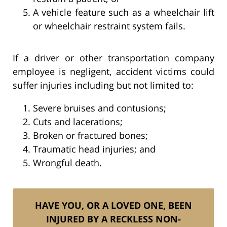
A vehicle feature such as a wheelchair lift
or wheelchair restraint system fails.
If a driver or other transportation company
employee is negligent, accident victims could
suffer injuries including but not limited to:
Severe bruises and contusions;
Cuts and lacerations;
Broken or fractured bones;
Traumatic head injuries; and
Wrongful death.
HAVE YOU, OR A LOVED ONE, BEEN
INJURED BY A RECKLESS NON-