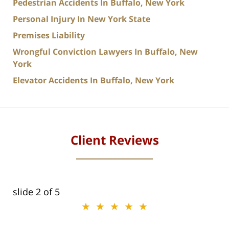
Pedestrian Accidents In Buffalo, New York
Personal Injury In New York State
Premises Liability
Wrongful Conviction Lawyers In Buffalo, New
York
Elevator Accidents In Buffalo, New York
Client Reviews
slide
2
of 5
★★★★★