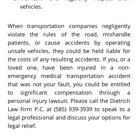
vehicles.
When transportation companies negligently
violate the rules of the road, mishandle
patients, or cause accidents by operating
unsafe vehicles, they could be held liable for
the costs of any resulting accidents. If you, or a
loved one, have been injured in a non-
emergency medical transportation accident
that was not your fault, you could be entitled
to significant compensation through a
personal injury lawsuit. Please call the Dietrich
Law Firm P.C. at (585) 939-3939 to speak to a
legal professional and discuss your options for
legal relief.