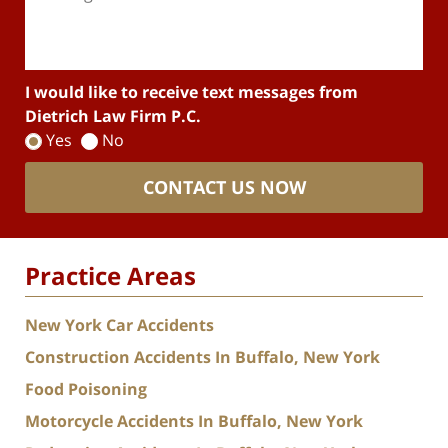
I would like to receive text messages from
Dietrich Law Firm P.C.
Yes
No
CONTACT US NOW
Practice Areas
New York Car Accidents
Construction Accidents In Buffalo, New York
Food Poisoning
Motorcycle Accidents In Buffalo, New York