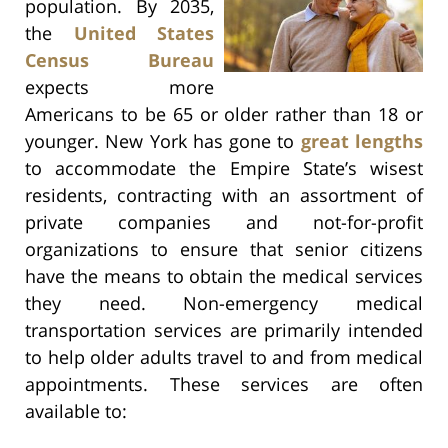
population. By 2035,
the
United States
Census Bureau
expects more
Americans to be 65 or older rather than 18 or
younger. New York has gone to
great lengths
to accommodate the Empire State’s wisest
residents, contracting with an assortment of
private companies and not-for-profit
organizations to ensure that senior citizens
have the means to obtain the medical services
they need. Non-emergency medical
transportation services are primarily intended
to help older adults travel to and from medical
appointments. These services are often
available to: