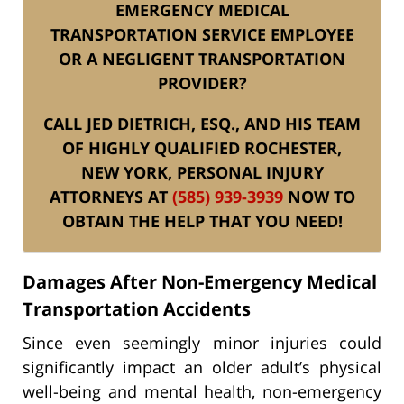
EMERGENCY MEDICAL
TRANSPORTATION SERVICE EMPLOYEE
OR A NEGLIGENT TRANSPORTATION
PROVIDER?
CALL JED DIETRICH, ESQ., AND HIS TEAM
OF HIGHLY QUALIFIED ROCHESTER,
NEW YORK, PERSONAL INJURY
ATTORNEYS AT
(585) 939-3939
NOW TO
OBTAIN THE HELP THAT YOU NEED!
Damages After Non-Emergency Medical
Transportation Accidents
Since even seemingly minor injuries could
significantly impact an older adult’s physical
well-being and mental health, non-emergency