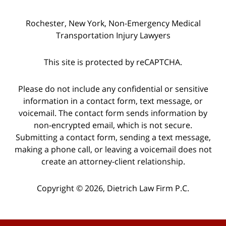
Rochester, New York, Non-Emergency Medical
Transportation Injury Lawyers
This site is protected by reCAPTCHA.
Please do not include any confidential or sensitive
information in a contact form, text message, or
voicemail. The contact form sends information by
non-encrypted email, which is not secure.
Submitting a contact form, sending a text message,
making a phone call, or leaving a voicemail does not
create an attorney-client relationship.
Copyright © 2026,
Dietrich Law Firm P.C.