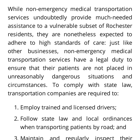
While non-emergency medical transportation
services undoubtedly provide much-needed
assistance to a vulnerable subset of Rochester
residents, they are nonetheless expected to
adhere to high standards of care: just like
other businesses, non-emergency medical
transportation services have a legal duty to
ensure that their patients are not placed in
unreasonably dangerous situations and
circumstances. To comply with state law,
transportation companies are required to:
Employ trained and licensed drivers;
Follow state law and local ordinances
when transporting patients by road; and
Maintain and regularly inspect their