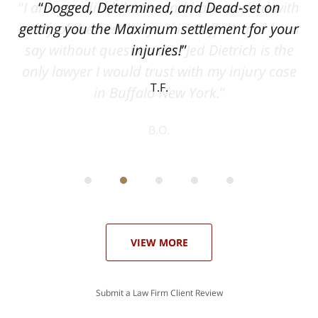
ith
Dogged, Determined, and Dead-set on
can
getting you the Maximum settlement for your
he
injuries!
ase
T.F.
ith
; I
 an
-
can
 in
st
he
ase
VIEW MORE
Submit a Law Firm Client Review