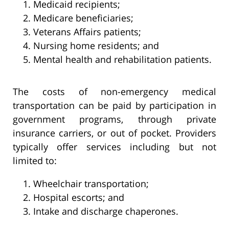
Medicaid recipients;
Medicare beneficiaries;
Veterans Affairs patients;
Nursing home residents; and
Mental health and rehabilitation patients.
The costs of non-emergency medical
transportation can be paid by participation in
government programs, through private
insurance carriers, or out of pocket. Providers
typically offer services including but not
limited to:
Wheelchair transportation;
Hospital escorts; and
Intake and discharge chaperones.