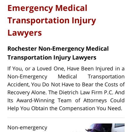
Emergency Medical
Transportation Injury
Lawyers
Rochester Non-Emergency Medical
Transportation Injury Lawyers
If You, or a Loved One, Have Been Injured in a
Non-Emergency Medical Transportation
Accident, You Do Not Have to Bear the Costs of
Recovery Alone. The Dietrich Law Firm P.C. And
Its Award-Winning Team of Attorneys Could
Help You Obtain the Compensation You Need.
Non-emergency