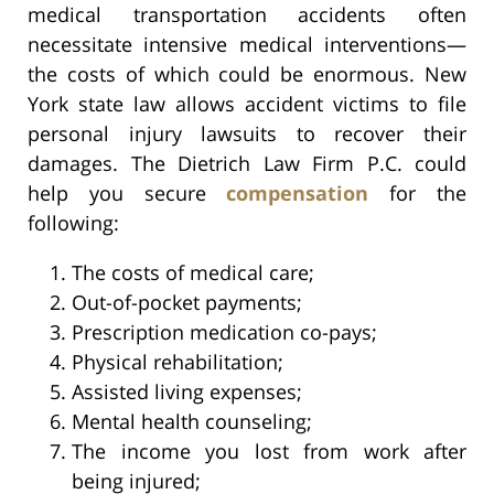
medical transportation accidents often
necessitate intensive medical interventions—
the costs of which could be enormous. New
York state law allows accident victims to file
personal injury lawsuits to recover their
damages. The Dietrich Law Firm P.C. could
help you secure
compensation
for the
following:
The costs of medical care;
Out-of-pocket payments;
Prescription medication co-pays;
Physical rehabilitation;
Assisted living expenses;
Mental health counseling;
The income you lost from work after
being injured;