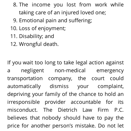
The income you lost from work while
taking care of an injured loved one;
Emotional pain and suffering;
Loss of enjoyment;
Disability; and
Wrongful death.
If you wait too long to take legal action against
a negligent non-medical emergency
transportation company, the court could
automatically dismiss your complaint,
depriving your family of the chance to hold an
irresponsible provider accountable for its
misconduct. The Dietrich Law Firm P.C.
believes that nobody should have to pay the
price for another person’s mistake. Do not let