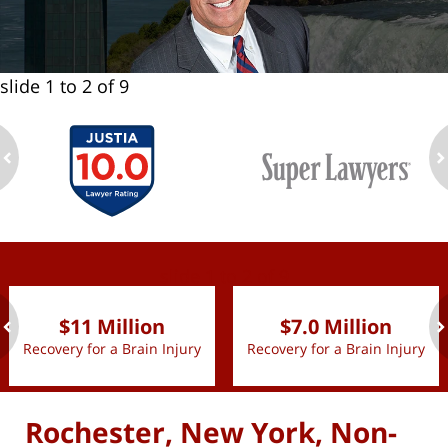
slide
1 to 2
of 9
ev
n
slide
1 to 2
of 9
$11 Million
$7.0 Million
Recovery for a Brain Injury
Recovery for a Brain Injury
ev
n
Rochester, New York, Non-