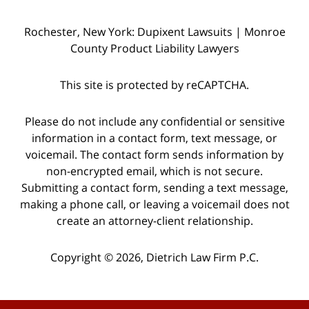
Rochester, New York: Dupixent Lawsuits | Monroe
County Product Liability Lawyers
This site is protected by reCAPTCHA.
Please do not include any confidential or sensitive
information in a contact form, text message, or
voicemail. The contact form sends information by
non-encrypted email, which is not secure.
Submitting a contact form, sending a text message,
making a phone call, or leaving a voicemail does not
create an attorney-client relationship.
Copyright © 2026,
Dietrich Law Firm P.C.