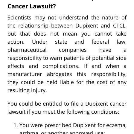
Cancer Lawsuit?
Scientists may not understand the nature of
the relationship between Dupixent and CTCL,
but that does not mean you cannot take
action. Under state and federal law,
pharmaceutical companies have a
responsibility to warn patients of potential side
effects and complications. If and when a
manufacturer abrogates this responsibility,
they could be held liable for the cost of any
resulting injury.
You could be entitled to file a Dupixent cancer
lawsuit if you meet the following conditions:
You were prescribed Dupixent for eczema,
asthma, or another approved use;