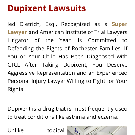
Dupixent Lawsuits
Jed Dietrich, Esq., Recognized as a
Super
Lawyer
and American Institute of Trial Lawyers
Litigator of the Year, is Committed to
Defending the Rights of Rochester Families. If
You or Your Child Has Been Diagnosed with
CTCL After Taking Dupixent, You Deserve
Aggressive Representation and an Experienced
Personal Injury Lawyer Willing to Fight for Your
Rights.
Dupixent is a drug that is most frequently used
to treat conditions like asthma and eczema.
Unlike topical