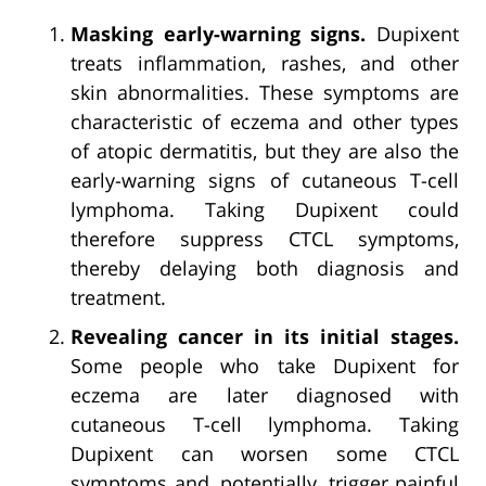
Masking early-warning signs.
Dupixent
treats inflammation, rashes, and other
skin abnormalities. These symptoms are
characteristic of eczema and other types
of atopic dermatitis, but they are also the
early-warning signs of cutaneous T-cell
lymphoma. Taking Dupixent could
therefore suppress CTCL symptoms,
thereby delaying both diagnosis and
treatment.
Revealing cancer in its initial stages.
Some people who take Dupixent for
eczema are later diagnosed with
cutaneous T-cell lymphoma. Taking
Dupixent can worsen some CTCL
symptoms and, potentially, trigger painful