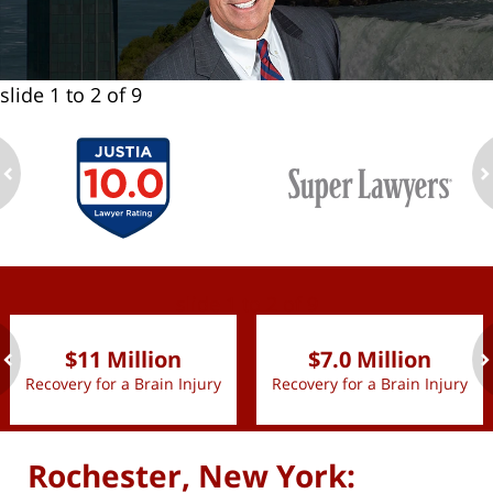
slide
1 to 2
of 9
ev
n
slide
1 to 2
of 9
$11 Million
$7.0 Million
Recovery for a Brain Injury
Recovery for a Brain Injury
ev
n
Rochester, New York: