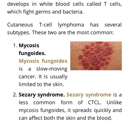
develops in white blood cells called T cells,
which fight germs and bacteria.
Cutaneous T-cell lymphoma has several
subtypes. These two are the most common:
Mycosis
fungoides.
Mycosis fungoides
is a slow-moving
cancer. It is usually
limited to the skin.
Sezary syndrome.
Sezary syndrome
is a
less common form of CTCL. Unlike
mycosis fungoides, it spreads quickly and
can affect both the skin and the blood.