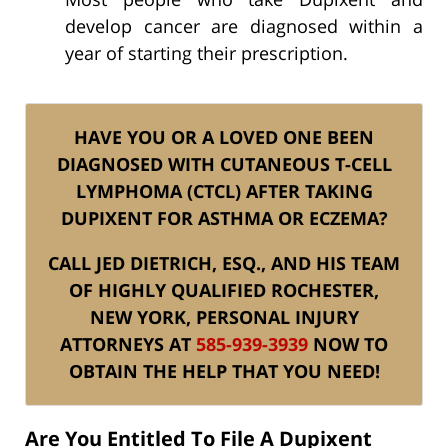
develop cancer are diagnosed within a
year of starting their prescription.
HAVE YOU OR A LOVED ONE BEEN
DIAGNOSED WITH CUTANEOUS T-CELL
LYMPHOMA (CTCL) AFTER TAKING
DUPIXENT FOR ASTHMA OR ECZEMA?
CALL JED DIETRICH, ESQ., AND HIS TEAM
OF HIGHLY QUALIFIED ROCHESTER,
NEW YORK, PERSONAL INJURY
ATTORNEYS AT
585-939-3939
NOW TO
OBTAIN THE HELP THAT YOU NEED!
Are You Entitled To File A Dupixent