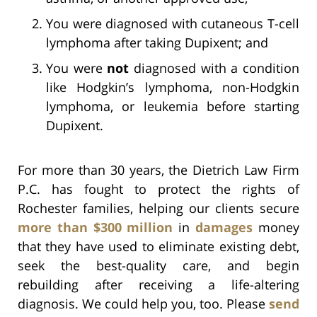
You were diagnosed with cutaneous T-cell
lymphoma after taking Dupixent; and
You were
not
diagnosed with a condition
like Hodgkin’s lymphoma, non-Hodgkin
lymphoma, or leukemia before starting
Dupixent.
For more than 30 years, the Dietrich Law Firm
P.C. has fought to protect the rights of
Rochester families, helping our clients secure
more than $300 million
in
damages
money
that they have used to eliminate existing debt,
seek the best-quality care, and begin
rebuilding after receiving a life-altering
diagnosis. We could help you, too. Please
send