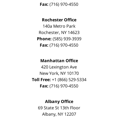
Fax:
(716) 970-4550
Rochester Office
140a Metro Park
Rochester
,
NY
14623
Phone:
(585) 939-3939
Fax:
(716) 970-4550
Manhattan Office
420 Lexington Ave
New York
,
NY
10170
Toll Free:
+1 (866) 529-5334
Fax:
(716) 970-4550
Albany Office
69 State St 13th Floor
Albany
,
NY
12207