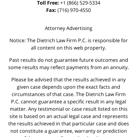
Toll Free:
+1 (866) 529-5334
Fax:
(716) 970-4550
Attorney Advertising
Notice: The Dietrich Law Firm P.C. is responsible for
all content on this web property.
Past results do not guarantee future outcomes and
some results may reflect payments from an annuity.
Please be advised that the results achieved in any
given case depends upon the exact facts and
circumstances of that case. The Dietrich Law Firm
P.C. cannot guarantee a specific result in any legal
matter. Any testimonial or case result listed on this
site is based on an actual legal case and represents
the results achieved in that particular case and does
not constitute a guarantee, warranty or prediction