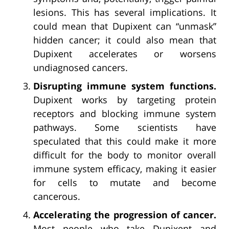
lesions. This has several implications. It
could mean that Dupixent can “unmask”
hidden cancer; it could also mean that
Dupixent accelerates or worsens
undiagnosed cancers.
Disrupting immune system functions.
Dupixent works by targeting protein
receptors and blocking immune system
pathways. Some scientists have
speculated that this could make it more
difficult for the body to monitor overall
immune system efficacy, making it easier
for cells to mutate and become
cancerous.
Accelerating the progression of cancer.
Most people who take Dupixent and