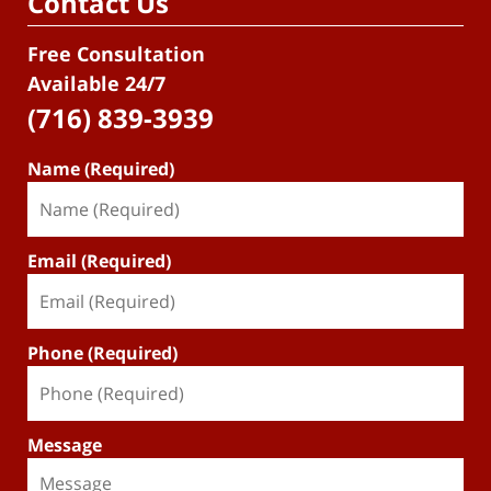
Contact Us
Free Consultation
Available 24/7
(716) 839-3939
Name (Required)
Email (Required)
Phone (Required)
Message