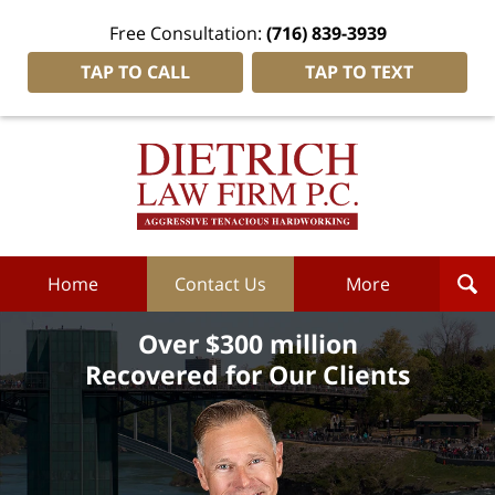
Free Consultation:
(716) 839-3939
TAP TO CALL
TAP TO TEXT
Dietrich
Law
Firm
P.C.
Home
Home
Contact Us
More
Over $300 million
Recovered for Our Clients