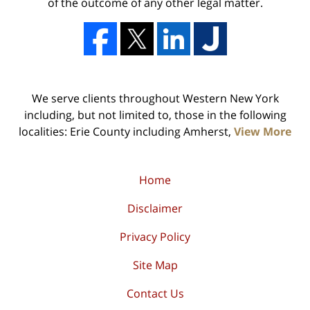
of the outcome of any other legal matter.
We serve clients throughout Western New York
including, but not limited to, those in the following
localities: Erie County including Amherst,
View More
Home
Disclaimer
Privacy Policy
Site Map
Contact Us