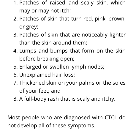
Patches of raised and scaly skin, which
may or may not itch;
Patches of skin that turn red, pink, brown,
or grey;
Patches of skin that are noticeably lighter
than the skin around them;
Lumps and bumps that form on the skin
before breaking open;
Enlarged or swollen lymph nodes;
Unexplained hair loss;
Thickened skin on your palms or the soles
of your feet; and
A full-body rash that is scaly and itchy.
Most people who are diagnosed with CTCL do
not develop all of these symptoms.