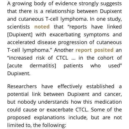
A growing body of evidence strongly suggests
that there is a relationship between Dupixent
and cutaneous T-cell lymphoma. In one study,
scientists
noted
that “reports have linked
[Dupixent] with exacerbating symptoms and
accelerated disease progression of cutaneous
T-cell lymphoma.” Another
report
posited
an
“increased risk of CTCL … in the cohort of
[acute dermatitis] patients who used”
Dupixent.
Researchers have effectively established a
potential link between Dupixent and cancer,
but nobody understands how this medication
could cause or exacerbate CTCL. Some of the
proposed explanations include, but are not
limited to, the following: