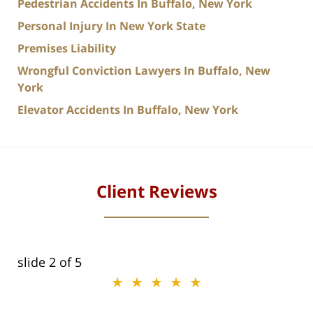
Pedestrian Accidents In Buffalo, New York
Personal Injury In New York State
Premises Liability
Wrongful Conviction Lawyers In Buffalo, New
York
Elevator Accidents In Buffalo, New York
Client Reviews
slide
2
of 5
★★★★★