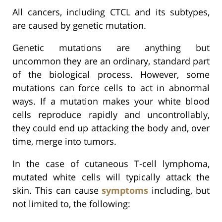
All cancers, including CTCL and its subtypes,
are caused by genetic mutation.
Genetic mutations are anything but
uncommon they are an ordinary, standard part
of the biological process. However, some
mutations can force cells to act in abnormal
ways. If a mutation makes your white blood
cells reproduce rapidly and uncontrollably,
they could end up attacking the body and, over
time, merge into tumors.
In the case of cutaneous T-cell lymphoma,
mutated white cells will typically attack the
skin. This can cause
symptoms
including, but
not limited to, the following: