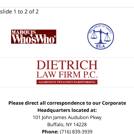
slide
1 to 2
of 2
Please direct all correspondence to our Corporate
Headquarters located at:
101 John James Audubon Pkwy
Buffalo
,
NY
14228
Phone:
(716) 839-3939