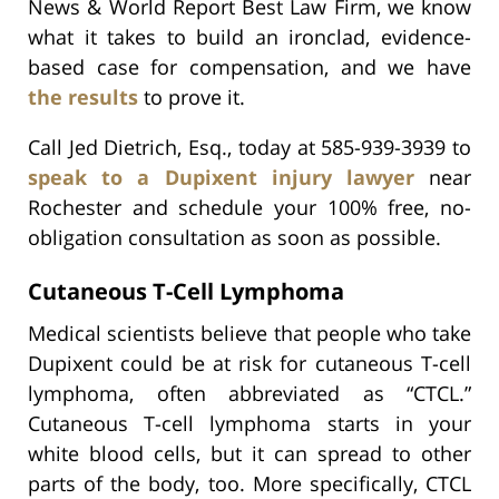
News & World Report Best Law Firm, we know
what it takes to build an ironclad, evidence-
based case for compensation, and we have
the results
to prove it.
Call Jed Dietrich, Esq., today at 585-939-3939 to
speak to a Dupixent injury lawyer
near
Rochester and schedule your 100% free, no-
obligation consultation as soon as possible.
Cutaneous T-Cell Lymphoma
Medical scientists believe that people who take
Dupixent could be at risk for cutaneous T-cell
lymphoma, often abbreviated as “CTCL.”
Cutaneous T-cell lymphoma starts in your
white blood cells, but it can spread to other
parts of the body, too. More specifically, CTCL