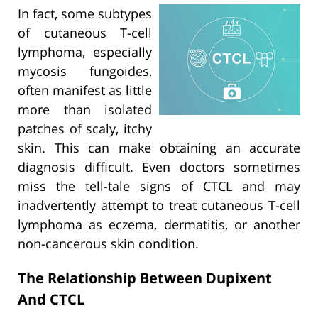
In fact, some subtypes
of cutaneous T-cell
lymphoma, especially
mycosis fungoides,
often manifest as little
more than isolated
patches of scaly, itchy
skin. This can make obtaining an accurate
diagnosis difficult. Even doctors sometimes
miss the tell-tale signs of CTCL and may
inadvertently attempt to treat cutaneous T-cell
lymphoma as eczema, dermatitis, or another
non-cancerous skin condition.
The Relationship Between Dupixent
And CTCL