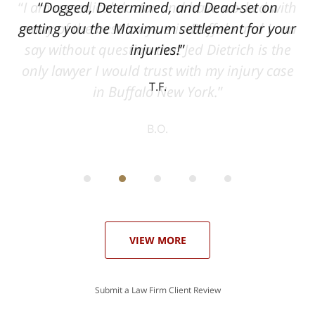
ith
Dogged, Determined, and Dead-set on
can
getting you the Maximum settlement for your
he
injuries!
ase
T.F.
ith
; I
 an
-
can
 in
st
he
ase
VIEW MORE
Submit a Law Firm Client Review