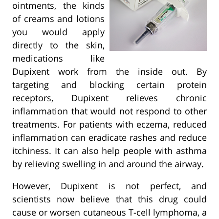
ointments, the kinds
of creams and lotions
you would apply
directly to the skin,
medications like
Dupixent work from the inside out. By
targeting and blocking certain protein
receptors, Dupixent relieves chronic
inflammation that would not respond to other
treatments. For patients with eczema, reduced
inflammation can eradicate rashes and reduce
itchiness. It can also help people with asthma
by relieving swelling in and around the airway.
However, Dupixent is not perfect, and
scientists now believe that this drug could
cause or worsen cutaneous T-cell lymphoma, a