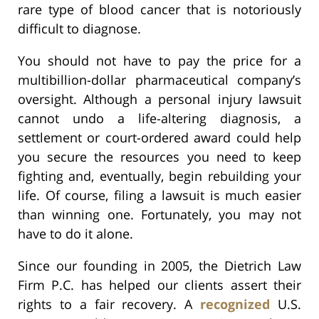
rare type of blood cancer that is notoriously
difficult to diagnose.
You should not have to pay the price for a
multibillion-dollar pharmaceutical company’s
oversight. Although a personal injury lawsuit
cannot undo a life-altering diagnosis, a
settlement or court-ordered award could help
you secure the resources you need to keep
fighting and, eventually, begin rebuilding your
life. Of course, filing a lawsuit is much easier
than winning one. Fortunately, you may not
have to do it alone.
Since our founding in 2005, the Dietrich Law
Firm P.C. has helped our clients assert their
rights to a fair recovery. A
recognized
U.S.