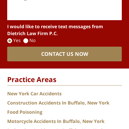
I would like to receive text messages from
Dietrich Law Firm P.C.
Yes
No
CONTACT US NOW
Practice Areas
New York Car Accidents
Construction Accidents In Buffalo, New York
Food Poisoning
Motorcycle Accidents In Buffalo, New York