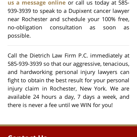
us a message online
or call us today at 585-
939-3939 to speak to a Dupixent cancer lawyer
near Rochester and schedule your 100% free,
no-obligation consultation as soon as
possible.
Call the Dietrich Law Firm P.C. immediately at
585-939-3939 so that our aggressive, tenacious,
and hardworking personal injury lawyers can
fight to obtain the best result for your personal
injury claim in Rochester, New York. We are
available 24 hours a day, 7 days a week, and
there is never a fee until we WIN for you!