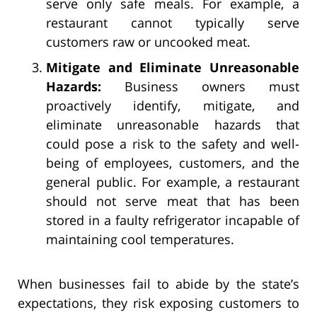
serve only safe meals. For example, a
restaurant cannot typically serve
customers raw or uncooked meat.
Mitigate and Eliminate Unreasonable
Hazards:
Business owners must
proactively identify, mitigate, and
eliminate unreasonable hazards that
could pose a risk to the safety and well-
being of employees, customers, and the
general public. For example, a restaurant
should not serve meat that has been
stored in a faulty refrigerator incapable of
maintaining cool temperatures.
When businesses fail to abide by the state’s
expectations, they risk exposing customers to