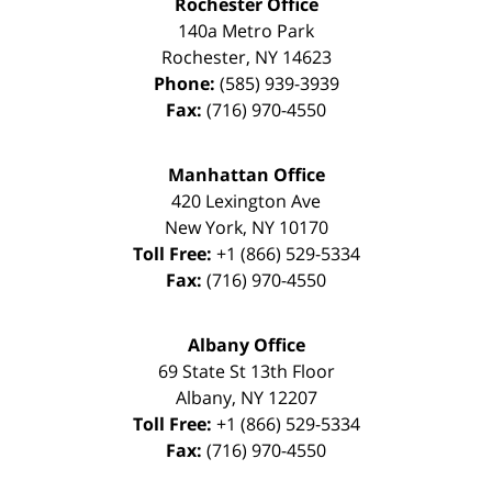
Rochester Office
140a Metro Park
Rochester
,
NY
14623
Phone:
(585) 939-3939
Fax:
(716) 970-4550
Manhattan Office
420 Lexington Ave
New York
,
NY
10170
Toll Free:
+1 (866) 529-5334
Fax:
(716) 970-4550
Albany Office
69 State St 13th Floor
Albany
,
NY
12207
Toll Free:
+1 (866) 529-5334
Fax:
(716) 970-4550