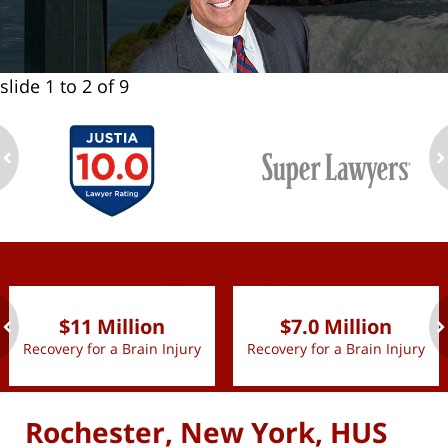
slide
1 to 2
of 9
ev
n
slide
1 to 2
of 9
$11 Million
$7.0 Million
Recovery for a Brain Injury
Recovery for a Brain Injury
ev
n
Rochester, New York, HUS