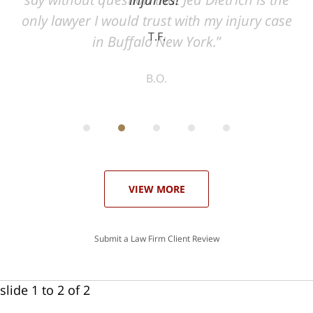
ase
T.F.
ith
; I
 an
-
can
 in
st
he
ase
VIEW MORE
Submit a Law Firm Client Review
slide
1 to 2
of 2