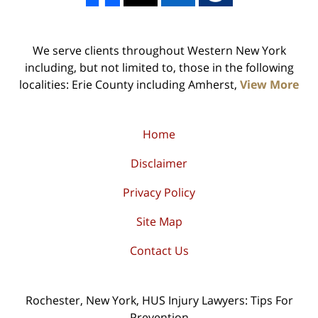
We serve clients throughout Western New York
including, but not limited to, those in the following
localities: Erie County including Amherst,
View More
Home
Disclaimer
Privacy Policy
Site Map
Contact Us
Rochester, New York, HUS Injury Lawyers: Tips For
Prevention