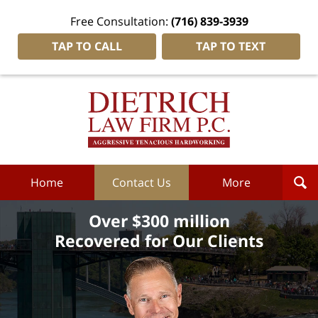
Free Consultation:
(716) 839-3939
TAP TO CALL
TAP TO TEXT
Dietrich
Law
Firm
P.C.
Home
Home
Contact Us
More
Over $300 million
Recovered for Our Clients