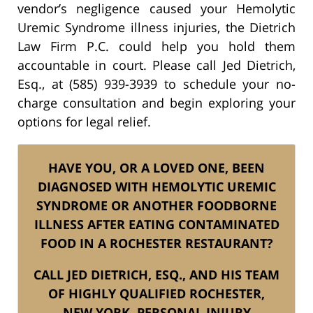
vendor’s negligence caused your Hemolytic
Uremic Syndrome illness injuries, the Dietrich
Law Firm P.C. could help you hold them
accountable in court. Please call Jed Dietrich,
Esq., at (585) 939-3939 to schedule your no-
charge consultation and begin exploring your
options for legal relief.
HAVE YOU, OR A LOVED ONE, BEEN
DIAGNOSED WITH HEMOLYTIC UREMIC
SYNDROME OR ANOTHER FOODBORNE
ILLNESS AFTER EATING CONTAMINATED
FOOD IN A ROCHESTER RESTAURANT?
CALL JED DIETRICH, ESQ., AND HIS TEAM
OF HIGHLY QUALIFIED ROCHESTER,
NEW YORK, PERSONAL INJURY