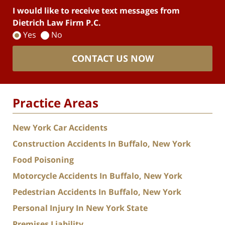
I would like to receive text messages from
Dietrich Law Firm P.C.
Yes
No
CONTACT US NOW
Practice Areas
New York Car Accidents
Construction Accidents In Buffalo, New York
Food Poisoning
Motorcycle Accidents In Buffalo, New York
Pedestrian Accidents In Buffalo, New York
Personal Injury In New York State
Premises Liability