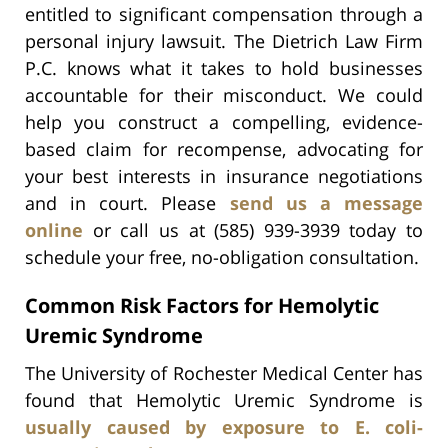
entitled to significant compensation through a
personal injury lawsuit. The Dietrich Law Firm
P.C. knows what it takes to hold businesses
accountable for their misconduct. We could
help you construct a compelling, evidence-
based claim for recompense, advocating for
your best interests in insurance negotiations
and in court. Please
send us a message
online
or call us at (585) 939-3939 today to
schedule your free, no-obligation consultation.
Common Risk Factors for Hemolytic
Uremic Syndrome
The University of Rochester Medical Center has
found that Hemolytic Uremic Syndrome is
usually caused by exposure to E. coli-