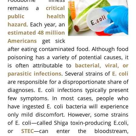
remains a
critical
public health
hazard
. Each year, an
estimated 48 million
Americans
get sick
after eating contaminated food. Although food
poisoning has a variety of potential causes, it
is often attributable to
bacterial, viral, or
parasitic infections
. Several strains of
E. coli
are responsible for a disproportionate share of
diagnoses. E. coli infections typically present
few symptoms. In most cases, people who
have ingested E. coli bacteria will experience
only mild discomfort. However, some strains
of E. coli—called Shiga toxin-producing E.coli,
or
STEC
—can enter the bloodstream,