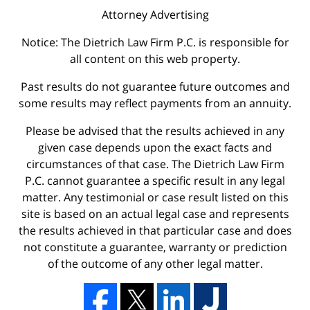
Attorney Advertising
Notice: The Dietrich Law Firm P.C. is responsible for
all content on this web property.
Past results do not guarantee future outcomes and
some results may reflect payments from an annuity.
Please be advised that the results achieved in any
given case depends upon the exact facts and
circumstances of that case. The Dietrich Law Firm
P.C. cannot guarantee a specific result in any legal
matter. Any testimonial or case result listed on this
site is based on an actual legal case and represents
the results achieved in that particular case and does
not constitute a guarantee, warranty or prediction
of the outcome of any other legal matter.