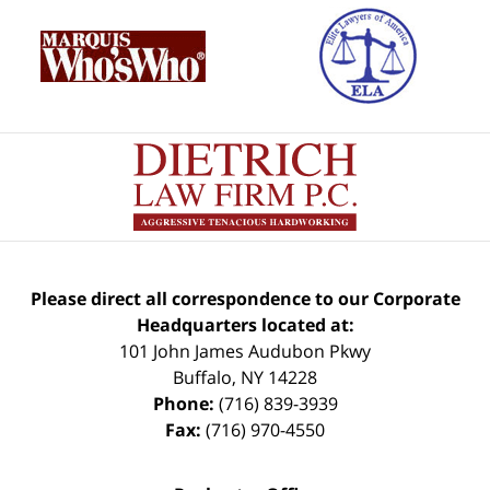
Please direct all correspondence to our Corporate
Headquarters located at:
101 John James Audubon Pkwy
Buffalo
,
NY
14228
Phone:
(716) 839-3939
Fax:
(716) 970-4550