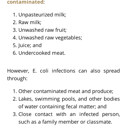
contaminated
:
Unpasteurized milk;
Raw milk;
Unwashed raw fruit;
Unwashed raw vegetables;
Juice; and
Undercooked meat.
However, E. coli infections can also spread
through:
Other contaminated meat and produce;
Lakes, swimming pools, and other bodies
of water containing fecal matter; and
Close contact with an infected person,
such as a family member or classmate.