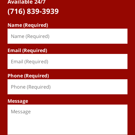
Available 24/7
(716) 839-3939
Name (Required)
Email (Required)
Phone (Required)
Message