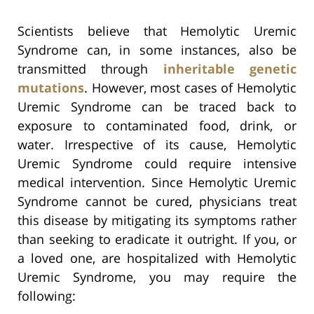
Scientists believe that Hemolytic Uremic
Syndrome can, in some instances, also be
transmitted through
inheritable genetic
mutations
. However, most cases of Hemolytic
Uremic Syndrome can be traced back to
exposure to contaminated food, drink, or
water. Irrespective of its cause, Hemolytic
Uremic Syndrome could require intensive
medical intervention. Since Hemolytic Uremic
Syndrome cannot be cured, physicians treat
this disease by mitigating its symptoms rather
than seeking to eradicate it outright. If you, or
a loved one, are hospitalized with Hemolytic
Uremic Syndrome, you may require the
following: