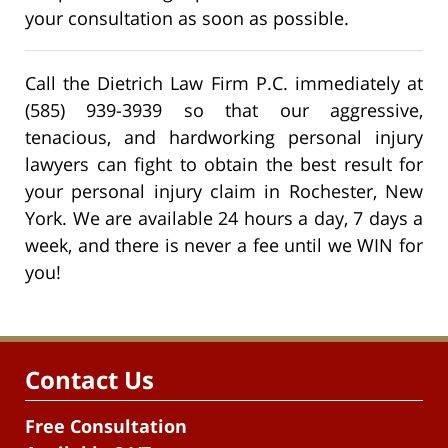
your consultation as soon as possible.
Call the Dietrich Law Firm P.C. immediately at
(585) 939-3939 so that our aggressive,
tenacious, and hardworking personal injury
lawyers can fight to obtain the best result for
your personal injury claim in Rochester, New
York. We are available 24 hours a day, 7 days a
week, and there is never a fee until we WIN for
you!
Contact Us
Free Consultation