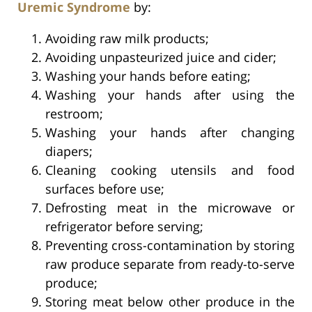
Uremic Syndrome
by:
Avoiding raw milk products;
Avoiding unpasteurized juice and cider;
Washing your hands before eating;
Washing your hands after using the
restroom;
Washing your hands after changing
diapers;
Cleaning cooking utensils and food
surfaces before use;
Defrosting meat in the microwave or
refrigerator before serving;
Preventing cross-contamination by storing
raw produce separate from ready-to-serve
produce;
Storing meat below other produce in the