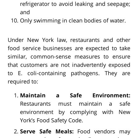
refrigerator to avoid leaking and seepage;
and
Only swimming in clean bodies of water.
Under New York law, restaurants and other
food service businesses are expected to take
similar, common-sense measures to ensure
that customers are not inadvertently exposed
to E. coli-containing pathogens. They are
required to:
Maintain a Safe Environment:
Restaurants must maintain a safe
environment by complying with New
York’s Food Safety Code.
Serve Safe Meals:
Food vendors may