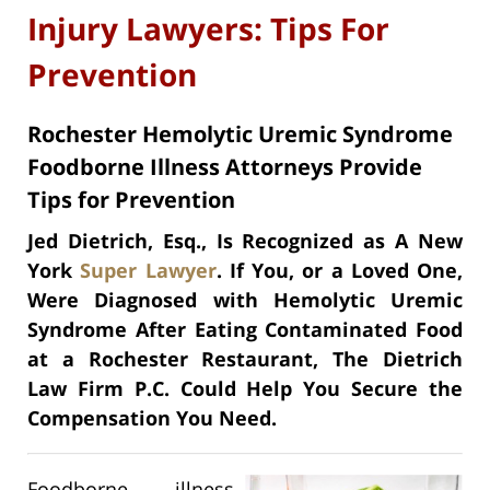
Injury Lawyers: Tips For
Prevention
Rochester Hemolytic Uremic Syndrome
Foodborne Illness Attorneys Provide
Tips for Prevention
Jed Dietrich, Esq., Is Recognized as A New
York
Super Lawyer
. If You, or a Loved One,
Were Diagnosed with Hemolytic Uremic
Syndrome After Eating Contaminated Food
at a Rochester Restaurant, The Dietrich
Law Firm P.C. Could Help You Secure the
Compensation You Need.
Foodborne illness