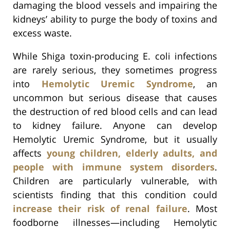
damaging the blood vessels and impairing the
kidneys’ ability to purge the body of toxins and
excess waste.
While Shiga toxin-producing E. coli infections
are rarely serious, they sometimes progress
into
Hemolytic Uremic Syndrome
, an
uncommon but serious disease that causes
the destruction of red blood cells and can lead
to kidney failure. Anyone can develop
Hemolytic Uremic Syndrome, but it usually
affects
young children, elderly adults, and
people with immune system disorders
.
Children are particularly vulnerable, with
scientists finding that this condition could
increase their risk of renal failure
. Most
foodborne illnesses—including Hemolytic