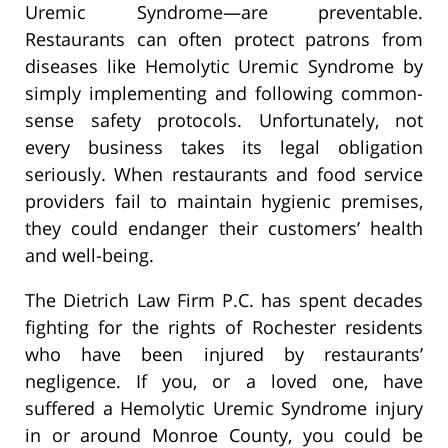
Uremic Syndrome—are preventable.
Restaurants can often protect patrons from
diseases like Hemolytic Uremic Syndrome by
simply implementing and following common-
sense safety protocols. Unfortunately, not
every business takes its legal obligation
seriously. When restaurants and food service
providers fail to maintain hygienic premises,
they could endanger their customers’ health
and well-being.
The Dietrich Law Firm P.C. has spent decades
fighting for the rights of Rochester residents
who have been injured by restaurants’
negligence. If you, or a loved one, have
suffered a Hemolytic Uremic Syndrome injury
in or around Monroe County, you could be