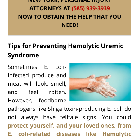
ATTORNEYS AT
(585) 939-3939
NOW TO OBTAIN THE HELP THAT YOU
NEED!
Tips for Preventing Hemolytic Uremic
Syndrome
Sometimes E. coli-
infected produce and
meat will look, smell,
and feel rotten.
However, foodborne
pathogens like Shiga toxin-producing E. coli do
not always have telltale signs. You could
protect yourself, and your loved ones, from
E. coli-related diseases like Hemolytic