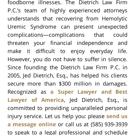
foodborne illnesses. The Dietrich Law Firm
P.C.’s team of highly experienced attorneys
understands that recovering from Hemolytic
Uremic Syndrome can present unexpected
complications—complications that could
threaten your financial independence and
make it difficult to enjoy everyday life.
However, you do not have to suffer in silence.
Since founding the Dietrich Law Firm P.C. in
2005, Jed Dietrich, Esq., has helped his clients
secure more than $300 million in damages.
Recognized as
a Super Lawyer and Best
Lawyer of America
, Jed Dietrich, Esq., is
committed to providing unparalleled personal
injury service. Let us help you: please
send us
a message online
or call us at (585) 939-3939
to speak to a legal professional and schedule