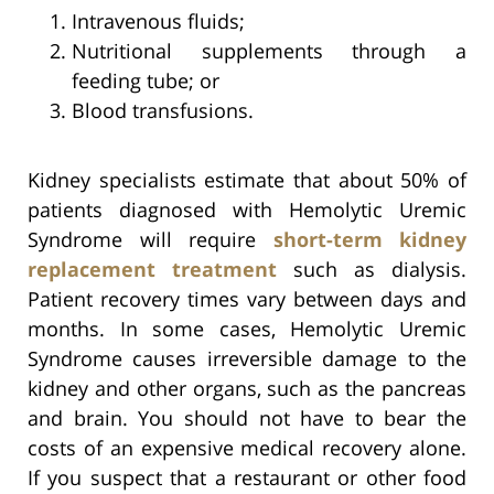
Intravenous fluids;
Nutritional supplements through a
feeding tube; or
Blood transfusions.
Kidney specialists estimate that about 50% of
patients diagnosed with Hemolytic Uremic
Syndrome will require
short-term kidney
replacement treatment
such as dialysis.
Patient recovery times vary between days and
months. In some cases, Hemolytic Uremic
Syndrome causes irreversible damage to the
kidney and other organs, such as the pancreas
and brain. You should not have to bear the
costs of an expensive medical recovery alone.
If you suspect that a restaurant or other food