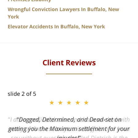
Wrongful Conviction Lawyers In Buffalo, New
York
Elevator Accidents In Buffalo, New York
Client Reviews
slide
2
of 5
★★★★★
ith
Dogged, Determined, and Dead-set on
can
getting you the Maximum settlement for your
he
injuries!