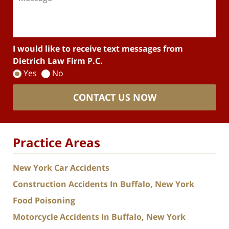
I would like to receive text messages from
Dietrich Law Firm P.C.
Yes
No
CONTACT US NOW
Practice Areas
New York Car Accidents
Construction Accidents In Buffalo, New York
Food Poisoning
Motorcycle Accidents In Buffalo, New York