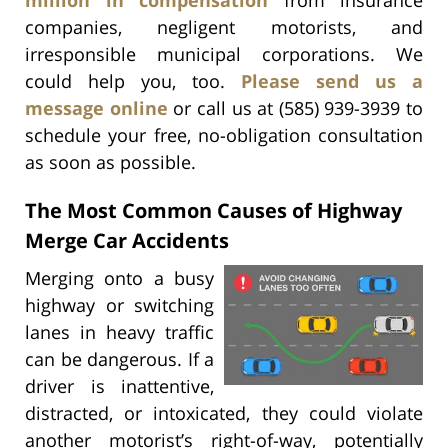
companies, negligent motorists, and
irresponsible municipal corporations. We
could help you, too.
Please send us a
message online
or call us at (585) 939-3939 to
schedule your free, no-obligation consultation
as soon as possible.
The Most Common Causes of Highway
Merge Car Accidents
Merging onto a busy
highway or switching
lanes in heavy traffic
can be dangerous. If a
driver is inattentive,
distracted, or intoxicated, they could violate
another motorist’s right-of-way, potentially