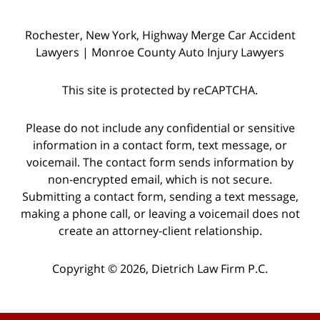
Rochester, New York, Highway Merge Car Accident
Lawyers | Monroe County Auto Injury Lawyers
This site is protected by reCAPTCHA.
Please do not include any confidential or sensitive
information in a contact form, text message, or
voicemail. The contact form sends information by
non-encrypted email, which is not secure.
Submitting a contact form, sending a text message,
making a phone call, or leaving a voicemail does not
create an attorney-client relationship.
Copyright © 2026,
Dietrich Law Firm P.C.