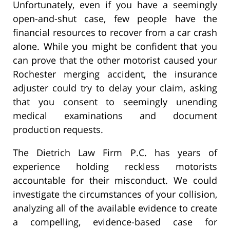
Unfortunately, even if you have a seemingly
open-and-shut case, few people have the
financial resources to recover from a car crash
alone. While you might be confident that you
can prove that the other motorist caused your
Rochester merging accident, the insurance
adjuster could try to delay your claim, asking
that you consent to seemingly unending
medical examinations and document
production requests.
The Dietrich Law Firm P.C. has years of
experience holding reckless motorists
accountable for their misconduct. We could
investigate the circumstances of your collision,
analyzing all of the available evidence to create
a compelling, evidence-based case for