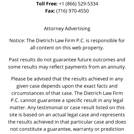
Toll Free:
+1 (866) 529-5334
Fax:
(716) 970-4550
Attorney Advertising
Notice: The Dietrich Law Firm P.C. is responsible for
all content on this web property.
Past results do not guarantee future outcomes and
some results may reflect payments from an annuity.
Please be advised that the results achieved in any
given case depends upon the exact facts and
circumstances of that case. The Dietrich Law Firm
P.C. cannot guarantee a specific result in any legal
matter. Any testimonial or case result listed on this
site is based on an actual legal case and represents
the results achieved in that particular case and does
not constitute a guarantee, warranty or prediction