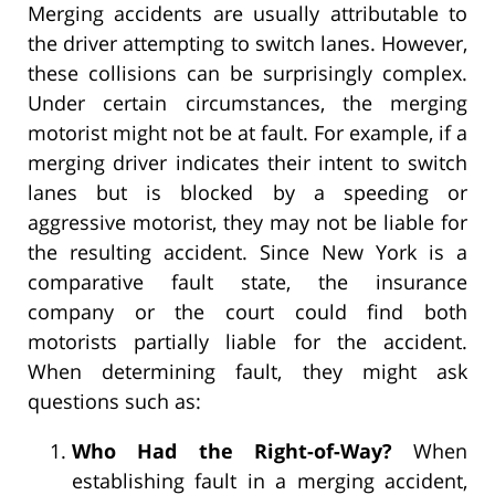
Merging accidents are usually attributable to
the driver attempting to switch lanes. However,
these collisions can be surprisingly complex.
Under certain circumstances, the merging
motorist might not be at fault. For example, if a
merging driver indicates their intent to switch
lanes but is blocked by a speeding or
aggressive motorist, they may not be liable for
the resulting accident. Since New York is a
comparative fault state, the insurance
company or the court could find both
motorists partially liable for the accident.
When determining fault, they might ask
questions such as:
Who Had the Right-of-Way?
When
establishing fault in a merging accident,