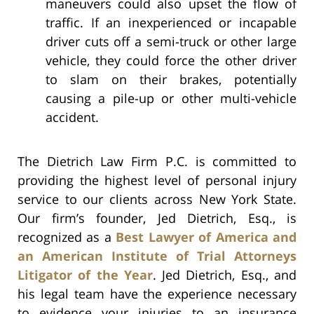
maneuvers could also upset the flow of
traffic. If an inexperienced or incapable
driver cuts off a semi-truck or other large
vehicle, they could force the other driver
to slam on their brakes, potentially
causing a pile-up or other multi-vehicle
accident.
The Dietrich Law Firm P.C. is committed to
providing the highest level of personal injury
service to our clients across New York State.
Our firm’s founder, Jed Dietrich, Esq., is
recognized as a
Best Lawyer of America and
an American Institute of Trial Attorneys
Litigator of the Year
. Jed Dietrich, Esq., and
his legal team have the experience necessary
to evidence your injuries to an insurance