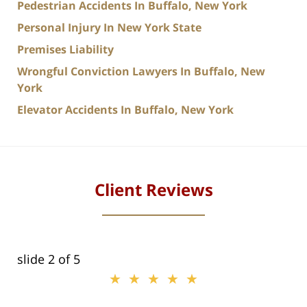
Pedestrian Accidents In Buffalo, New York
Personal Injury In New York State
Premises Liability
Wrongful Conviction Lawyers In Buffalo, New
York
Elevator Accidents In Buffalo, New York
Client Reviews
slide
2
of 5
★★★★★