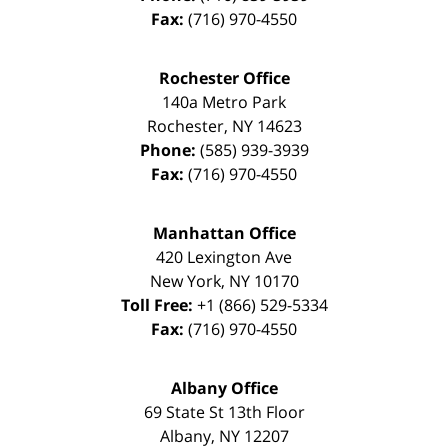
Fax:
(716) 970-4550
Rochester Office
140a Metro Park
Rochester
,
NY
14623
Phone:
(585) 939-3939
Fax:
(716) 970-4550
Manhattan Office
420 Lexington Ave
New York
,
NY
10170
Toll Free:
+1 (866) 529-5334
Fax:
(716) 970-4550
Albany Office
69 State St 13th Floor
Albany
,
NY
12207