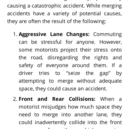
causing a catastrophic accident. While merging
accidents have a variety of potential causes,
they are often the result of the following:
Aggressive Lane Changes:
Commuting
can be stressful for anyone. However,
some motorists project their stress onto
the road, disregarding the rights and
safety of everyone around them. If a
driver tries to “seize the gap” by
attempting to merge without adequate
space, they could cause an accident.
Front and Rear Collisions:
When a
motorist misjudges how much space they
need to merge into another lane, they
could inadvertently collide into the front