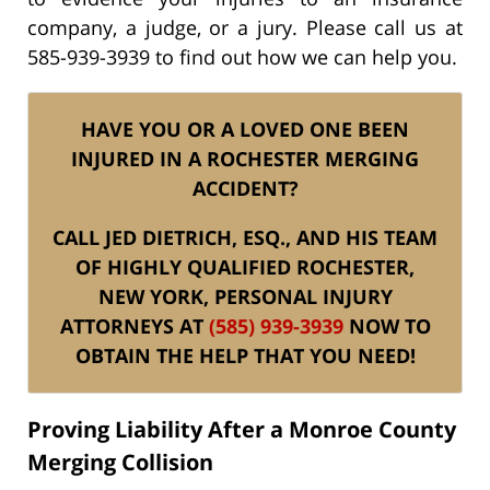
company, a judge, or a jury. Please call us at
585-939-3939 to find out how we can help you.
HAVE YOU OR A LOVED ONE BEEN
INJURED IN A ROCHESTER MERGING
ACCIDENT?
CALL JED DIETRICH, ESQ., AND HIS TEAM
OF HIGHLY QUALIFIED ROCHESTER,
NEW YORK, PERSONAL INJURY
ATTORNEYS AT
(585) 939-3939
NOW TO
OBTAIN THE HELP THAT YOU NEED!
Proving Liability After a Monroe County
Merging Collision