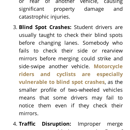
or rear of another vehicle, causing
significant property damage and
catastrophic injuries.
Blind Spot Crashes:
Student drivers are
usually taught to check their blind spots
before changing lanes. Somebody who
fails to check their side or rearview
mirrors before merging could strike and
side-swipe another vehicle.
Motorcycle
riders and cyclists are especially
vulnerable to blind spot crashes
, as the
smaller profile of two-wheeled vehicles
means that some drivers may fail to
notice them even if they check their
mirrors.
Traffic Disruption:
Improper merge