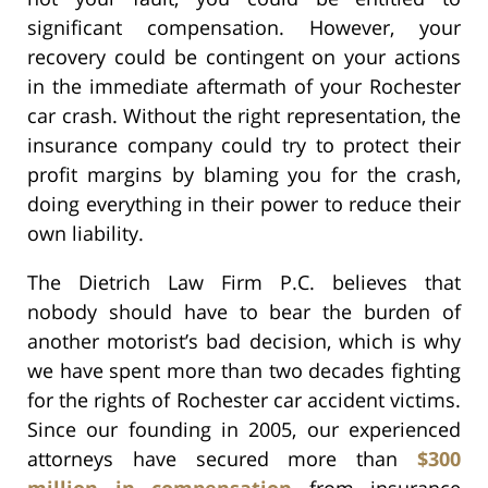
significant compensation. However, your
recovery could be contingent on your actions
in the immediate aftermath of your Rochester
car crash. Without the right representation, the
insurance company could try to protect their
profit margins by blaming you for the crash,
doing everything in their power to reduce their
own liability.
The Dietrich Law Firm P.C. believes that
nobody should have to bear the burden of
another motorist’s bad decision, which is why
we have spent more than two decades fighting
for the rights of Rochester car accident victims.
Since our founding in 2005, our experienced
attorneys have secured more than
$300
million in compensation
from insurance