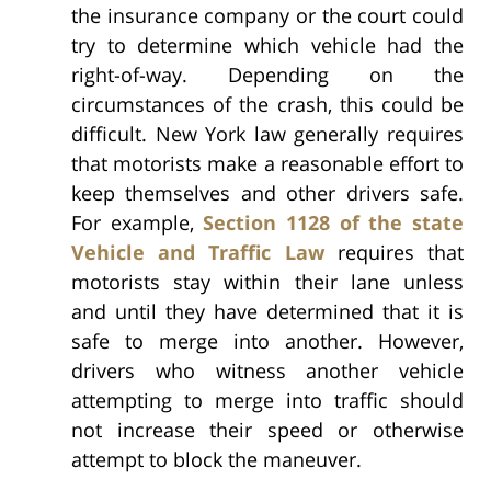
the insurance company or the court could
try to determine which vehicle had the
right-of-way. Depending on the
circumstances of the crash, this could be
difficult. New York law generally requires
that motorists make a reasonable effort to
keep themselves and other drivers safe.
For example,
Section 1128 of the state
Vehicle and Traffic Law
requires that
motorists stay within their lane unless
and until they have determined that it is
safe to merge into another. However,
drivers who witness another vehicle
attempting to merge into traffic should
not increase their speed or otherwise
attempt to block the maneuver.