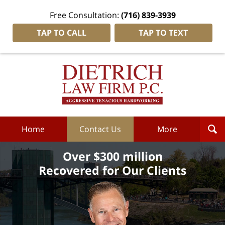
Free Consultation:
(716) 839-3939
TAP TO CALL
TAP TO TEXT
Dietrich
Law
Firm
P.C.
Home
Home
Contact Us
More
Over $300 million
Recovered for Our Clients