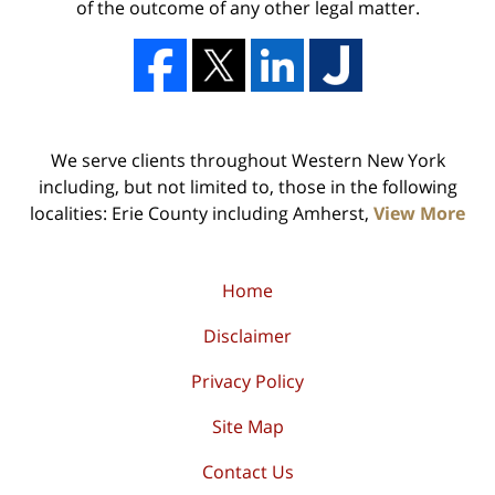
of the outcome of any other legal matter.
We serve clients throughout Western New York
including, but not limited to, those in the following
localities: Erie County including Amherst,
View More
Home
Disclaimer
Privacy Policy
Site Map
Contact Us