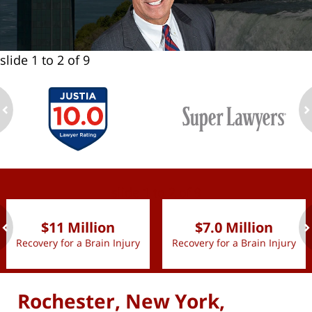
slide
1 to 2
of 9
ev
n
slide
1 to 2
of 9
$11 Million
$7.0 Million
Recovery for a Brain Injury
Recovery for a Brain Injury
ev
n
Rochester, New York,