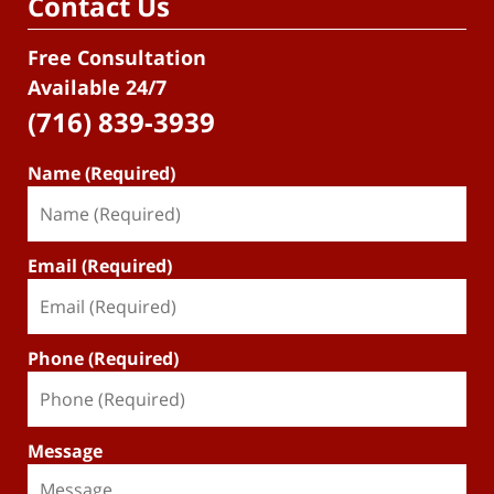
Contact Us
Free Consultation
Available 24/7
(716) 839-3939
Name (Required)
Email (Required)
Phone (Required)
Message