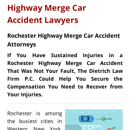
Highway Merge Car
Accident Lawyers
Rochester Highway Merge Car Accident
Attorneys
If You Have Sustained Injuries in a
Rochester Highway Merge Car Accident
That Was Not Your Fault, The Dietrich Law
Firm P.C. Could Help You Secure the
Compensation You Need to Recover from
Your Injuries.
Rochester is among
the busiest cities in
Western New York.