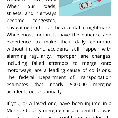
When our roads,
streets, and highways
become congested,
navigating traffic can be a veritable nightmare.
While most motorists have the patience and
experience to make their daily commute
without incident, accidents still happen with
alarming regularity. Improper lane changes,
including failed attempts to merge onto
motorways, are a leading cause of collisions.
The federal Department of Transportation
estimates that nearly 500,000 merging
accidents occur annually.
If you, or a loved one, have been injured in a
Monroe County merging car accident that was
not your fault, you could be entitled to