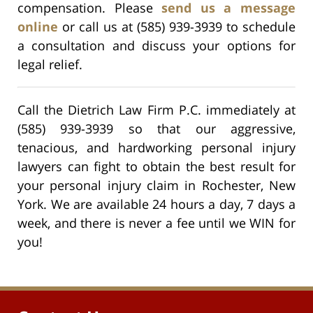
compensation. Please
send us a message
online
or call us at (585) 939-3939 to schedule
a consultation and discuss your options for
legal relief.
Call the Dietrich Law Firm P.C. immediately at
(585) 939-3939 so that our aggressive,
tenacious, and hardworking personal injury
lawyers can fight to obtain the best result for
your personal injury claim in Rochester, New
York. We are available 24 hours a day, 7 days a
week, and there is never a fee until we WIN for
you!