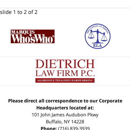
slide
1 to 2
of 2
Please direct all correspondence to our Corporate
Headquarters located at:
101 John James Audubon Pkwy
Buffalo
,
NY
14228
Phone:
(716) 839-3939