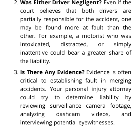
Was Either Driver Negligent?
Even if the
court believes that both drivers are
partially responsible for the accident, one
may be found more at fault than the
other. For example, a motorist who was
intoxicated, distracted, or simply
inattentive could bear a greater share of
the liability.
Is There Any Evidence?
Evidence is often
critical to establishing fault in merging
accidents. Your personal injury attorney
could try to determine liability by
reviewing surveillance camera footage,
analyzing dashcam videos, and
interviewing potential eyewitnesses.