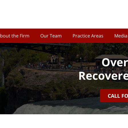
bout the Firm
Our Team
Practice Areas
Media
Over
Recovere
CALL F