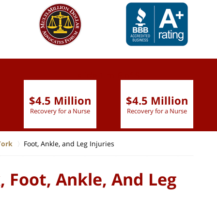
slide
1 to 6
of 9
$4.5 Million
$4.5 Million
Recovery for a Nurse
Recovery for a Nurse
York
Foot, Ankle, and Leg Injuries
 Foot, Ankle, And Leg