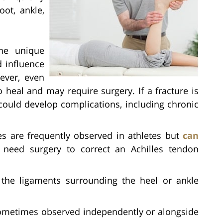
ot, ankle,
e unique
d influence
ever, even
 heal and may require surgery. If a fracture is
 could develop complications, including chronic
s are frequently observed in athletes but
can
need surgery to correct an Achilles tendon
he ligaments surrounding the heel or ankle
metimes observed independently or alongside