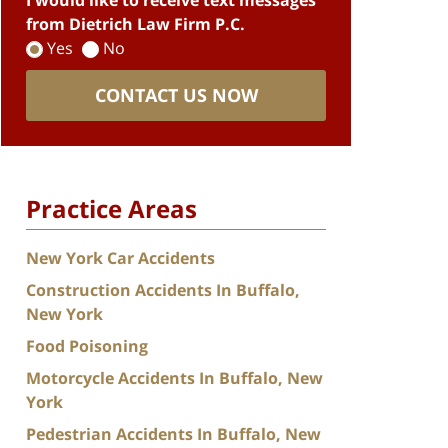
I would like to receive text messages
from Dietrich Law Firm P.C.
Yes
No
CONTACT US NOW
Practice Areas
New York Car Accidents
Construction Accidents In Buffalo,
New York
Food Poisoning
Motorcycle Accidents In Buffalo, New
York
Pedestrian Accidents In Buffalo, New