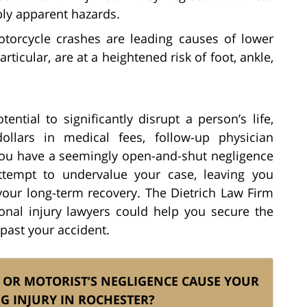
bly apparent hazards.
orcycle crashes are leading causes of lower
articular, are at a heightened risk of foot, ankle,
ential to significantly disrupt a person’s life,
llars in medical fees, follow-up physician
you have a seemingly open-and-shut negligence
ttempt to undervalue your case, leaving you
your long-term recovery. The Dietrich Law Firm
onal injury lawyers could help you secure the
ast your accident.
 OR MOTORIST’S NEGLIGENCE CAUSE YOUR
EG INJURY IN ROCHESTER?