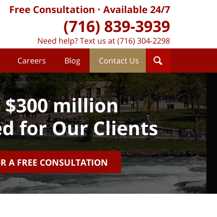
Free Consultation
Available 24/7
(716) 839-3939
Need help? Text us at (716) 304-2298
Careers
Blog
Contact Us
 $300 million
d for Our Clients
OR A FREE CONSULTATION