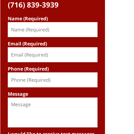
(716) 839-3939
Name (Required)
Email (Required)
Phone (Required)
Message