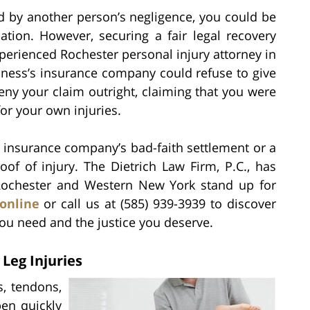
d by another person’s negligence, you could be
sation. However, securing a fair legal recovery
xperienced Rochester personal injury attorney in
siness’s insurance company could refuse to give
ny your claim outright, claiming that you were
or your own injuries.
n insurance company’s bad-faith settlement or a
of of injury. The Dietrich Law Firm, P.C., has
 Rochester and Western New York stand up for
online
or call us at (585) 939-3939 to discover
ou need and the justice you deserve.
Leg Injuries
, tendons,
pen quickly