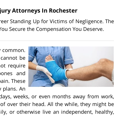
jury Attorneys In Rochester
areer Standing Up for Victims of Negligence. The
lp You Secure the Compensation You Deserve.
bly common.
 cannot be
ot require
 bones and
pain. These
y plans. An
e days, weeks, or even months away from work,
f over their head. All the while, they might be
ly, or otherwise live an independent, healthy,