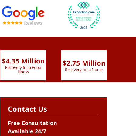
$4.35 Million
$2.75 Million
$2.
Recovery for a Food
Recovery for a Nurse
Recove
Illness
Contact Us
Free Consultation
Available 24/7