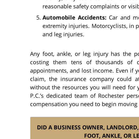
reasonable safety complaints or visi
Automobile Accidents:
Car and mot
extremity injuries. Motorcyclists, in p
and leg injuries.
Any foot, ankle, or leg injury has the pot
costing them tens of thousands of do
appointments, and lost income. Even if 
claim, the insurance company could a
without the resources you will need for 
P.C.’s dedicated team of Rochester pers
compensation you need to begin moving p
DID A BUSINESS OWNER, LANDLORD,
FOOT, ANKLE, OR L