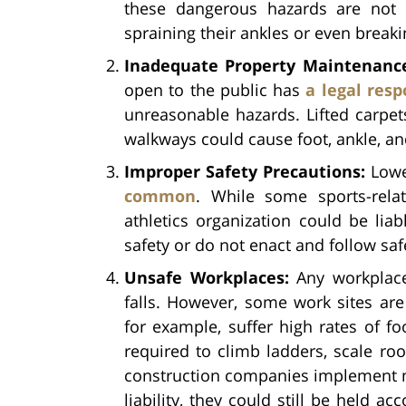
these dangerous hazards are not p
spraining their ankles or even break
Inadequate Property Maintenanc
open to the public has
a legal resp
unreasonable hazards. Lifted carpet
walkways could cause foot, ankle, and
Improper Safety Precautions:
Lowe
common
. While some sports-rela
athletics organization could be liab
safety or do not enact and follow sa
Unsafe Workplaces:
Any workplace
falls. However, some work sites ar
for example, suffer high rates of foo
required to climb ladders, scale ro
construction companies implement ma
liability, they could still be held ac