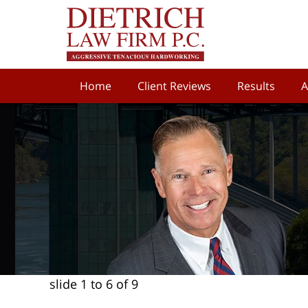
Home
Client Reviews
Results
A
slide
1 to 6
of 9