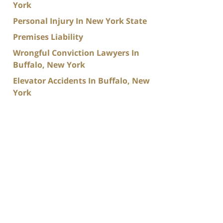
York
Personal Injury In New York State
Premises Liability
Wrongful Conviction Lawyers In
Buffalo, New York
Elevator Accidents In Buffalo, New
York