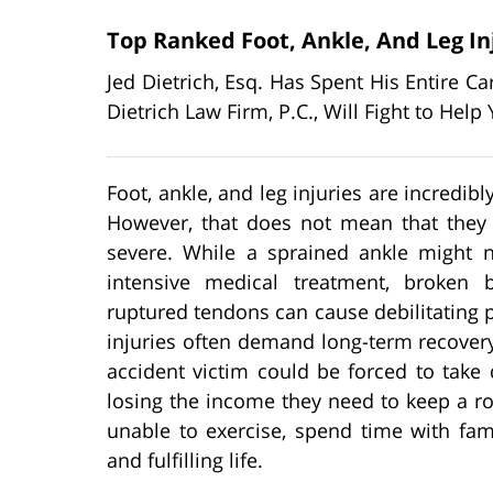
Top Ranked Foot, Ankle, And Leg In
Jed Dietrich, Esq. Has Spent His Entire C
Dietrich Law Firm, P.C., Will Fight to He
Foot, ankle, and leg injuries are incredi
However, that does not mean that they
severe. While a sprained ankle might n
intensive medical treatment, broken
ruptured tendons can cause debilitating 
injuries often demand long-term recover
accident victim could be forced to tak
losing the income they need to keep a roo
unable to exercise, spend time with fami
and fulfilling life.