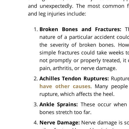
and unexpectedly. The most common fo
and leg injuries include:
Broken Bones and Fractures:
Th
nature of a particular accident coul
the severity of broken bones. How
simple fractures could take weeks to
not promptly or properly treated, it
pain, arthritis, or nerve damage.
Achilles Tendon Ruptures:
Rupture
have other causes
. Many people 
rupture, which affects the heel.
Ankle Sprains:
These occur when t
bones stretch too far.
Nerve Damage:
Nerve damage is so