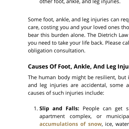
other foot, ankle, and leg injuries.
Some foot, ankle, and leg injuries can re
care, costing you and your loved ones th
bear this burden alone. The Dietrich Law 
you need to take your life back. Please cal
obligation consultation.
Causes Of Foot, Ankle, And Leg Inj
The human body might be resilient, but it 
and leg injuries are accidental, som
causes of such injuries include:
Slip and Falls:
People can get se
apartment complex, or municip
accumulations of snow
, ice, wate