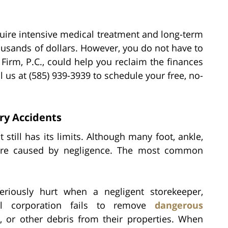
quire intensive medical treatment and long-term
ousands of dollars. However, you do not have to
Firm, P.C., could help you reclaim the finances
l us at (585) 939-3939 to schedule your free, no-
ury Accidents
still has its limits. Although many foot, ankle,
e are caused by negligence. The most common
riously hurt when a negligent storekeeper,
al corporation fails to remove
dangerous
r, or other debris from their properties. When