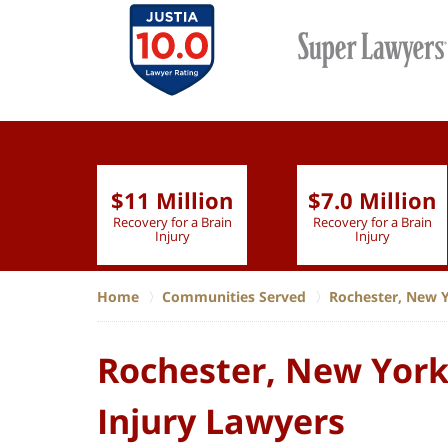
$11 Million
$7.0 Million
lion
Recovery for a Brain
Recovery for a Brain
 Nurse
Injury
Injury
Home
Communities Served
Rochester, New 
Rochester, New York,
Injury Lawyers