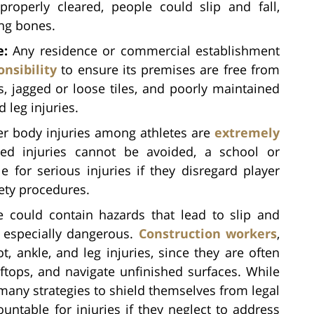
roperly cleared, people could slip and fall,
ing bones.
e:
Any residence or commercial establishment
onsibility
to ensure its premises are free from
s, jagged or loose tiles, and poorly maintained
 leg injuries.
r body injuries among athletes are
extremely
ted injuries cannot be avoided, a school or
le for serious injuries if they disregard player
fety procedures.
 could contain hazards that lead to slip and
e especially dangerous.
Construction workers
,
t, ankle, and leg injuries, since they are often
oftops, and navigate unfinished surfaces. While
ny strategies to shield themselves from legal
countable for injuries if they neglect to address