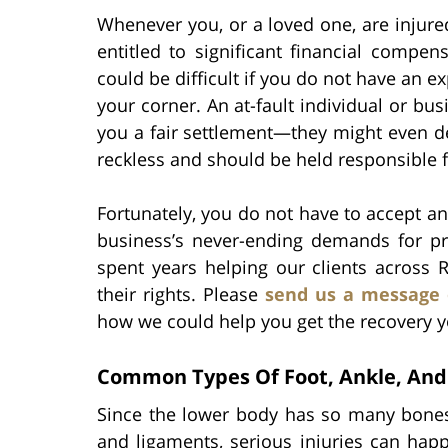
Whenever you, or a loved one, are injure
entitled to significant financial compen
could be difficult if you do not have an e
your corner. An at-fault individual or bu
you a fair settlement—they might even de
reckless and should be held responsible f
Fortunately, you do not have to accept a
business’s never-ending demands for pro
spent years helping our clients across
their rights. Please
send us a message 
how we could help you get the recovery y
Common Types Of Foot, Ankle, And 
Since the lower body has so many bones
and ligaments, serious injuries can hap