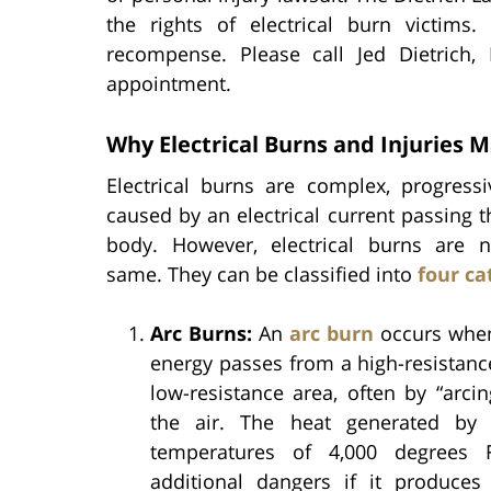
the rights of electrical burn victim
recompense. Please call Jed Dietrich,
appointment.
Why Electrical Burns and Injuries
Electrical burns are complex, progressi
caused by an electrical current passing 
body. However, electrical burns are n
same. They can be classified into
four ca
Arc Burns:
An
arc burn
occurs when 
energy passes from a high-resistanc
low-resistance area, often by “arci
the air. The heat generated by 
temperatures of 4,000 degrees Fa
additional dangers if it produce