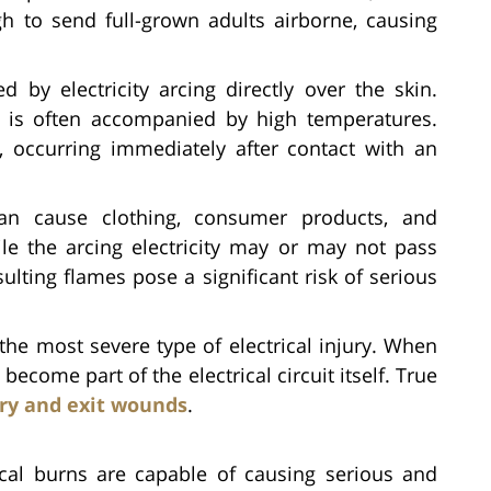
 to send full-grown adults airborne, causing
 by electricity arcing directly over the skin.
city is often accompanied by high temperatures.
, occurring immediately after contact with an
can cause clothing, consumer products, and
le the arcing electricity may or may not pass
ulting flames pose a significant risk of serious
the most severe type of electrical injury. When
ecome part of the electrical circuit itself. True
ry and exit wounds
.
ical burns are capable of causing serious and