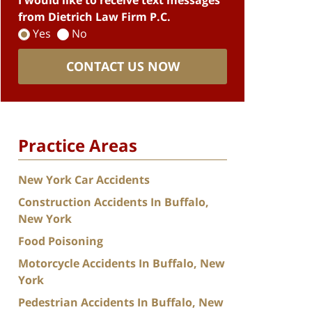
I would like to receive text messages
from Dietrich Law Firm P.C.
Yes
No
CONTACT US NOW
Practice Areas
New York Car Accidents
Construction Accidents In Buffalo,
New York
Food Poisoning
Motorcycle Accidents In Buffalo, New
York
Pedestrian Accidents In Buffalo, New