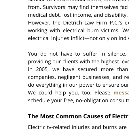
from. Survivors may find themselves faci
medical debt, lost income, and disabilit
However, the Dietrich Law Firm P.C.’s 
working with electrical burn victims. W
electrical injuries inflict—not only on indi
You do not have to suffer in silence.
providing our clients with the highest lev
in 2005, we have secured more tha
companies, negligent businesses, and r
do everything in our power to ensure our 
We could help you, too. Please
messa
schedule your free, no-obligation consult
The Most Common Causes of Electri
Electricity-related injuries and burns a