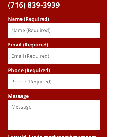
(716) 839-3939
Name (Required)
Email (Required)
Phone (Required)
Message