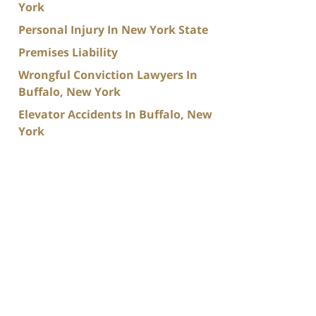
York
Personal Injury In New York State
Premises Liability
Wrongful Conviction Lawyers In
Buffalo, New York
Elevator Accidents In Buffalo, New
York