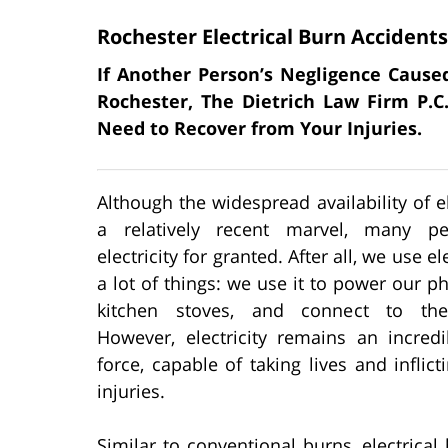
Rochester Electrical Burn Accidents
If Another Person’s Negligence Caused
Rochester, The Dietrich Law Firm P.
Need to Recover from Your Injuries.
Although the widespread availability of ele
a relatively recent marvel, many pe
electricity for granted. After all, we use ele
a lot of things: we use it to power our p
kitchen stoves, and connect to the 
However, electricity remains an incredi
force, capable of taking lives and inflict
injuries.
Similar to conventional burns, electrical