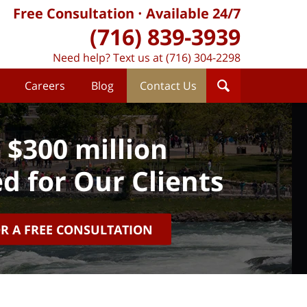
Free Consultation
Available 24/7
(716) 839-3939
Need help? Text us at (716) 304-2298
Careers
Blog
Contact Us
 $300 million
d for Our Clients
OR A FREE CONSULTATION