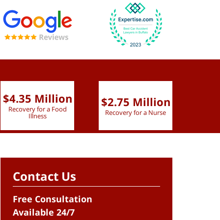
$4.35 Million
$2.75 Million
$2.
Recovery for a Food
Recovery for a Nurse
Recove
Illness
Contact Us
Free Consultation
Available 24/7