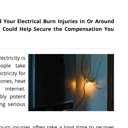
 Your Electrical Burn Injuries in Or Around
C. Could Help Secure the Compensation You
ctricity is
ople take
ctricity for
hones, heat
internet.
bly potent
ing serious
 burn injuries often take a long time to recover