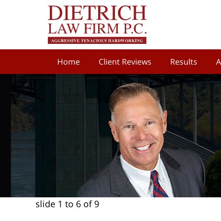
Home
Client Reviews
Results
A
slide
1 to 6
of 9