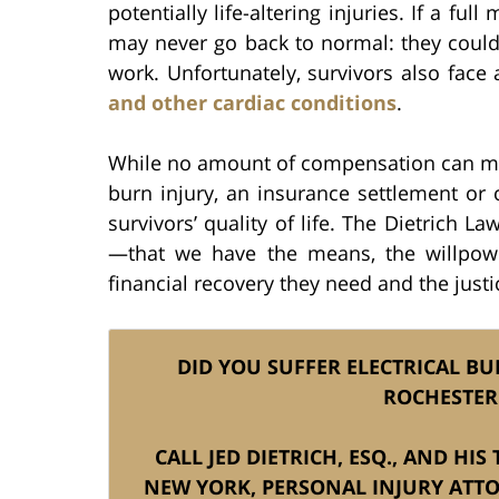
potentially life-altering injuries. If a ful
may never go back to normal: they could 
work. Unfortunately, survivors also face
and other cardiac conditions
.
While no amount of compensation can make
burn injury, an insurance settlement or
survivors’ quality of life. The Dietrich
—that we have the means, the willpowe
financial recovery they need and the justi
DID YOU SUFFER ELECTRICAL BU
ROCHESTER
CALL JED DIETRICH, ESQ., AND HI
NEW YORK, PERSONAL INJURY ATT