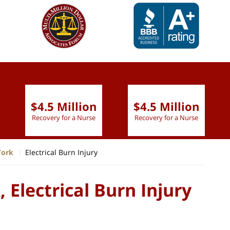
slide
1 to 6
of 9
$4.5 Million
$4.5 Million
Recovery for a Nurse
Recovery for a Nurse
York
Electrical Burn Injury
 Electrical Burn Injury