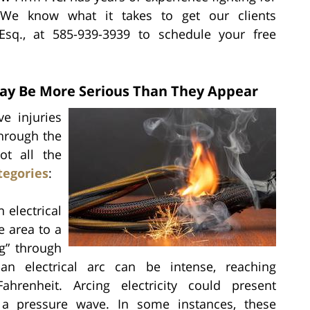
s. We know what it takes to get our clients
 Esq., at 585-939-3939 to schedule your free
 May Be More Serious Than They Appear
ve injuries
through the
ot all the
tegories
:
electrical
e area to a
ng” through
an electrical arc can be intense, reaching
hrenheit. Arcing electricity could present
s a pressure wave. In some instances, these