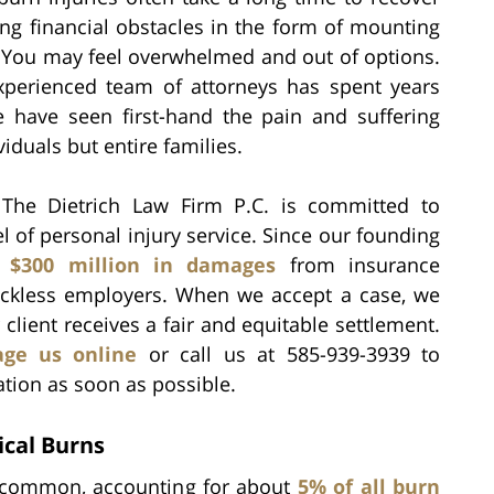
ng financial obstacles in the form of mounting
y. You may feel overwhelmed and out of options.
experienced team of attorneys has spent years
e have seen first-hand the pain and suffering
viduals but entire families.
 The Dietrich Law Firm P.C. is committed to
el of personal injury service. Since our founding
n
$300 million in damages
from insurance
eckless employers. When we accept a case, we
client receives a fair and equitable settlement.
ge us online
or call us at 585-939-3939 to
ation as soon as possible.
cal Burns
re common, accounting for about
5% of all burn