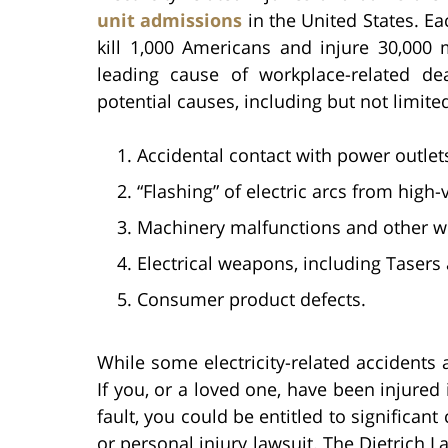
unit admissions
in the United States. Eac
kill 1,000 Americans and injure 30,000 
leading cause of workplace-related de
potential causes, including but not limited
Accidental contact with power outlet
“Flashing” of electric arcs from high
Machinery malfunctions and other wo
Electrical weapons, including Tasers
Consumer product defects.
While some electricity-related accidents 
If you, or a loved one, have been injured 
fault, you could be entitled to significa
or personal injury lawsuit. The Dietrich L