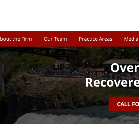
bout the Firm
Our Team
Practice Areas
Media
Over
Recovere
CALL F