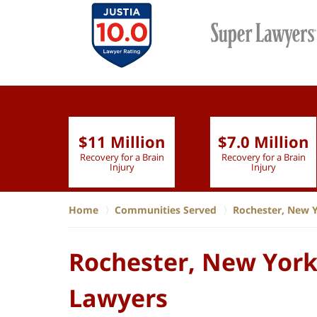
$11 Million
$7.0 Million
lion
Recovery for a Brain
Recovery for a Brain
 Nurse
Injury
Injury
Home
Communities Served
Rochester, New 
Rochester, New York,
Lawyers