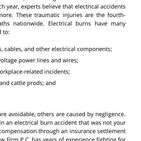
h year, experts believe that electrical accidents
more. These traumatic injuries are the fourth-
aths nationwide. Electrical burns have many
 to:
s, cables, and other electrical components;
-voltage power lines and wires;
rkplace-related incidents;
 and cattle prods; and
are avoidable, others are caused by negligence.
in an electrical burn accident that was not your
nt compensation through an insurance settlement
aw Firm P.C. has years of experience fighting for