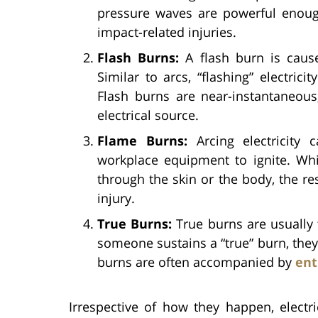
pressure waves are powerful enough
impact-related injuries.
Flash Burns:
A flash burn is caused
Similar to arcs, “flashing” electri
Flash burns are near-instantaneous
electrical source.
Flame Burns:
Arcing electricity 
workplace equipment to ignite. Whi
through the skin or the body, the res
injury.
True Burns:
True burns are usually 
someone sustains a “true” burn, they b
burns are often accompanied by
ent
Irrespective of how they happen, electr