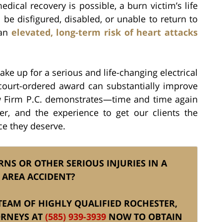
l medical recovery is possible, a burn victim’s life
be disfigured, disabled, or unable to return to
 an
elevated, long-term risk of heart attacks
 up for a serious and life-changing electrical
 court-ordered award can substantially improve
 Law Firm P.C. demonstrates—time and time again
r, and the experience to get our clients the
ce they deserve.
RNS OR OTHER SERIOUS INJURIES IN A
 AREA ACCIDENT?
S TEAM OF HIGHLY QUALIFIED ROCHESTER,
ORNEYS AT
(585) 939-3939
NOW TO OBTAIN