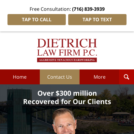
Free Consultation:
(716) 839-3939
TAP TO CALL
TAP TO TEXT
Dietrich
Law
Firm
P.C.
Home
Home
Contact Us
More
Over $300 million
Recovered for Our Clients