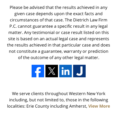
Please be advised that the results achieved in any
given case depends upon the exact facts and
circumstances of that case. The Dietrich Law Firm
P.C. cannot guarantee a specific result in any legal
matter. Any testimonial or case result listed on this
site is based on an actual legal case and represents
the results achieved in that particular case and does
not constitute a guarantee, warranty or prediction
of the outcome of any other legal matter.
We serve clients throughout Western New York
including, but not limited to, those in the following
localities: Erie County including Amherst,
View More