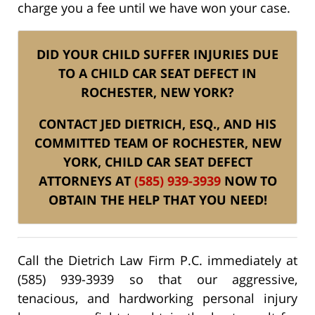
charge you a fee until we have won your case.
DID YOUR CHILD SUFFER INJURIES DUE
TO A CHILD CAR SEAT DEFECT IN
ROCHESTER, NEW YORK?
CONTACT JED DIETRICH, ESQ., AND HIS
COMMITTED TEAM OF ROCHESTER, NEW
YORK, CHILD CAR SEAT DEFECT
ATTORNEYS AT
(585) 939-3939
NOW TO
OBTAIN THE HELP THAT YOU NEED!
Call the Dietrich Law Firm P.C. immediately at
(585) 939-3939 so that our aggressive,
tenacious, and hardworking personal injury