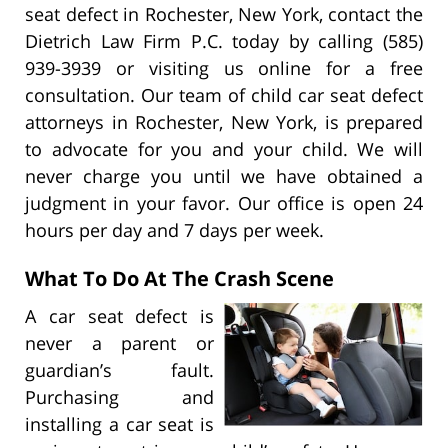
seat defect in Rochester, New York, contact the
Dietrich Law Firm P.C. today by calling (585)
939-3939 or visiting us online for a free
consultation. Our team of child car seat defect
attorneys in Rochester, New York, is prepared
to advocate for you and your child. We will
never charge you until we have obtained a
judgment in your favor. Our office is open 24
hours per day and 7 days per week.
What To Do At The Crash Scene
A car seat defect is
never a parent or
guardian’s fault.
Purchasing and
installing a car seat is