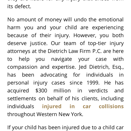
its defect.
No amount of money will undo the emotional
harm you and your child are experiencing
because of their injury. However, you both
deserve justice. Our team of top-tier injury
attorneys at the Dietrich Law Firm P.C. are here
to help you navigate your case with
compassion and expertise. Jed Dietrich, Esq.,
has been advocating for individuals in
personal injury cases since 1999. He has
acquired $300 million in verdicts and
settlements on behalf of his clients, including
individuals
injured in car collisions
throughout Western New York.
If your child has been injured due to a child car