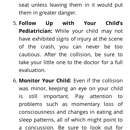
seat unless leaving them in it would put
them in greater danger.
Follow Up with Your Child’s
Pediatrician:
While your child may not
have exhibited signs of injury at the scene
of the crash, you can never be too
cautious. After the collision, be sure to
take your little one to the doctor for a full
evaluation.
Monitor Your Child:
Even if the collision
was minor, keeping an eye on your child
is still important. Pay attention to
problems such as momentary loss of
consciousness and changes in eating and
sleep patterns, all of which might point to
a concussion. Be sure to look out for