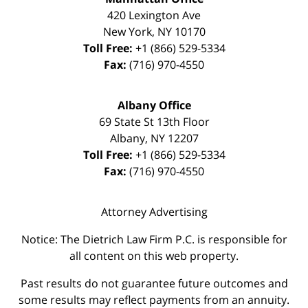
420 Lexington Ave
New York
,
NY
10170
Toll Free:
+1 (866) 529-5334
Fax:
(716) 970-4550
Albany Office
69 State St 13th Floor
Albany
,
NY
12207
Toll Free:
+1 (866) 529-5334
Fax:
(716) 970-4550
Attorney Advertising
Notice: The Dietrich Law Firm P.C. is responsible for
all content on this web property.
Past results do not guarantee future outcomes and
some results may reflect payments from an annuity.