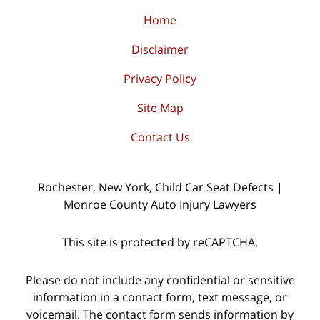
Home
Disclaimer
Privacy Policy
Site Map
Contact Us
Rochester, New York, Child Car Seat Defects |
Monroe County Auto Injury Lawyers
This site is protected by reCAPTCHA.
Please do not include any confidential or sensitive
information in a contact form, text message, or
voicemail. The contact form sends information by