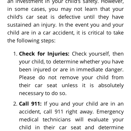
an investment in your child’s safety. However,
in some cases, you may not learn that your
child’s car seat is defective until they have
sustained an injury. In the event you and your
child are in a car accident, it is critical to take
the following steps:
Check for Injuries:
Check yourself, then
your child, to determine whether you have
been injured or are in immediate danger.
Please do not remove your child from
their car seat unless it is absolutely
necessary to do so.
Call 911:
If you and your child are in an
accident, call 911 right away. Emergency
medical technicians will evaluate your
child in their car seat and determine