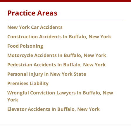
Practice Areas
New York Car Accidents
Construction Accidents In Buffalo, New York
Food Poisoning
Motorcycle Accidents In Buffalo, New York
Pedestrian Accidents In Buffalo, New York
Personal Injury In New York State
Premises Liability
Wrongful Conviction Lawyers In Buffalo, New
York
Elevator Accidents In Buffalo, New York