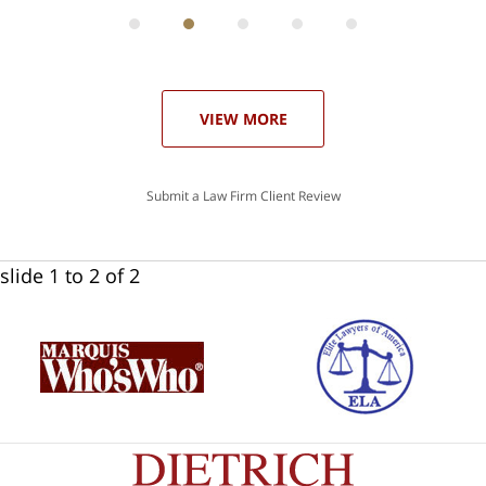
can
 in
st
he
ase
VIEW MORE
Submit a Law Firm Client Review
slide
1 to 2
of 2