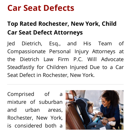
Car Seat Defects
Top Rated Rochester, New York, Child
Car Seat Defect Attorneys
Jed Dietrich, Esq., and His Team of
Compassionate Personal Injury Attorneys at
the Dietrich Law Firm P.C. Will Advocate
Steadfastly for Children Injured Due to a Car
Seat Defect in Rochester, New York.
Comprised of a
mixture of suburban
and urban areas,
Rochester, New York,
is considered both a