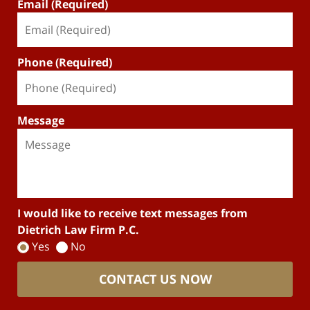
Email (Required)
Phone (Required)
Message
I would like to receive text messages from
Dietrich Law Firm P.C.
Yes
No
CONTACT US NOW