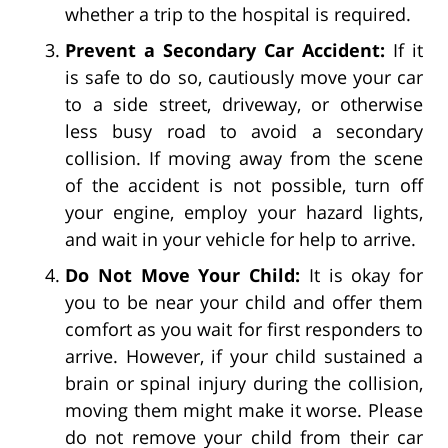
whether a trip to the hospital is required.
Prevent a Secondary Car Accident:
If it
is safe to do so, cautiously move your car
to a side street, driveway, or otherwise
less busy road to avoid a secondary
collision. If moving away from the scene
of the accident is not possible, turn off
your engine, employ your hazard lights,
and wait in your vehicle for help to arrive.
Do Not Move Your Child:
It is okay for
you to be near your child and offer them
comfort as you wait for first responders to
arrive. However, if your child sustained a
brain or spinal injury during the collision,
moving them might make it worse. Please
do not remove your child from their car