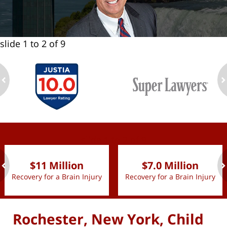
slide
1 to 2
of 9
ev
n
slide
1 to 2
of 9
$11 Million
$7.0 Million
Recovery for a Brain Injury
Recovery for a Brain Injury
ev
n
Rochester, New York, Child