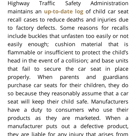
Highway Traffic Safety Administration
maintains an
up-to-date log
of child car seat
recall cases to reduce deaths and injuries due
to factory defects. Some reasons for recalls
include buckles that unfasten too easily or not
easily enough; cushion material that is
flammable or insufficient to protect the child’s
head in the event of a collision; and base units
that fail to secure the car seat in place
properly. When parents and guardians
purchase car seats for their children, they do
so because they reasonably assume that a car
seat will keep their child safe. Manufacturers
have a duty to consumers who use their
products as they are marketed. When a
manufacturer puts out a defective product,
they are liable for any injury that arises from