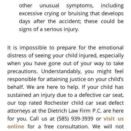
other unusual symptoms, including
excessive crying or bruising that develops
days after the accident; these could be
signs of a serious injury.
It is impossible to prepare for the emotional
distress of seeing your child injured, especially
when you have gone out of your way to take
precautions. Understandably, you might feel
responsible for attaining justice on your child’s
behalf. We are here to help. If your child has
sustained an injury due to a defective car seat,
our top rated Rochester child car seat defect
attorneys at the Dietrich Law Firm P.C. are here
for you. Call us at (585) 939-3939 or
visit us
online
for a free consultation. We will not