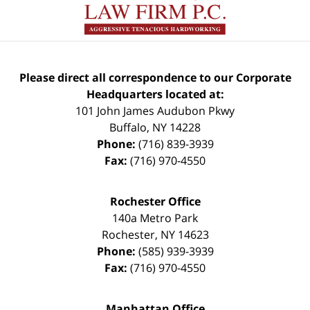
Please direct all correspondence to our Corporate
Headquarters located at:
101 John James Audubon Pkwy
Buffalo
,
NY
14228
Phone:
(716) 839-3939
Fax:
(716) 970-4550
Rochester Office
140a Metro Park
Rochester
,
NY
14623
Phone:
(585) 939-3939
Fax:
(716) 970-4550
Manhattan Office