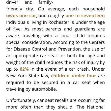
driver and family-
friendly city. On average, each household
owns one car
, and roughly
one in seventeen
individuals living in Rochester is under the age
of five. As most parents and guardians are
aware, traveling with a small child requires
special consideration. According to the Centers
for Disease Control and Prevention, the use of
an appropriate car seat for both the age and
weight of the child reduces the risk of injury by
up to
82%
in the event of a car crash. Under
New York State law,
children under four
are
required to be secured in a car seat when
traveling by automobile.
Unfortunately, car seat recalls are occurring far
more often than they should. The National