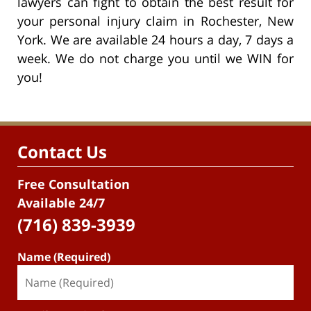
lawyers can fight to obtain the best result for
your personal injury claim in Rochester, New
York. We are available 24 hours a day, 7 days a
week. We do not charge you until we WIN for
you!
Contact Us
Free Consultation
Available 24/7
(716) 839-3939
Name (Required)