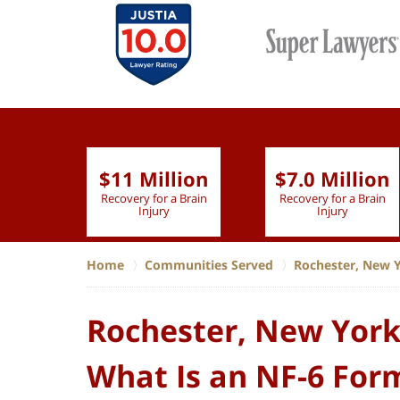
$11 Million
$7.0 Million
lion
Recovery for a Brain
Recovery for a Brain
 Nurse
Injury
Injury
Home
Communities Served
Rochester, New 
Rochester, New York
What Is an NF-6 For