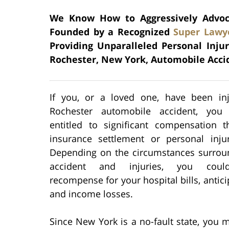
We Know How to Aggressively Advocat
Founded by a Recognized
Super Lawy
Providing Unparalleled Personal Inju
Rochester, New York, Automobile Acci
If you, or a loved one, have been in
Rochester automobile accident, you
entitled to significant compensation 
insurance settlement or personal injur
Depending on the circumstances surrou
accident and injuries, you coul
recompense for your hospital bills, antici
and income losses.
Since New York is a no-fault state, you m