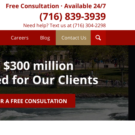
Free Consultation
Available 24/7
(716) 839-3939
Need help? Text us at (716) 304-2298
Careers
Blog
Contact Us
 $300 million
d for Our Clients
OR A FREE CONSULTATION