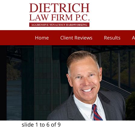
Home
Client Reviews
Results
A
slide
1 to 6
of 9