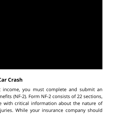
Car Crash
st income, you must complete and submit an
efits (NF-2). Form NF-2 consists of 22 sections,
 with critical information about the nature of
njuries. While your insurance company should