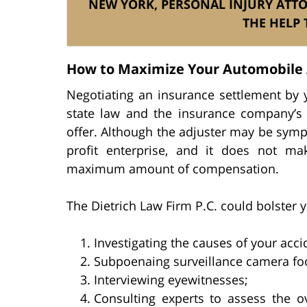
NEW YORK, PERSONAL INJURY ATT
THE HELP 
How to Maximize Your Automobile 
Negotiating an insurance settlement by y
state law and the insurance company’s 
offer. Although the adjuster may be sympath
profit enterprise, and it does not m
maximum amount of compensation.
The Dietrich Law Firm P.C. could bolster y
Investigating the causes of your acci
Subpoenaing surveillance camera foo
Interviewing eyewitnesses;
Consulting experts to assess the o