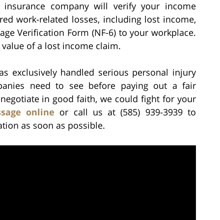
insurance company will verify your income
ered work-related losses, including lost income,
ge Verification Form (NF-6) to your workplace.
 value of a lost income claim.
as exclusively handled serious personal injury
nies need to see before paying out a fair
 negotiate in good faith, we could fight for your
sage online
or call us at (585) 939-3939 to
ation as soon as possible.