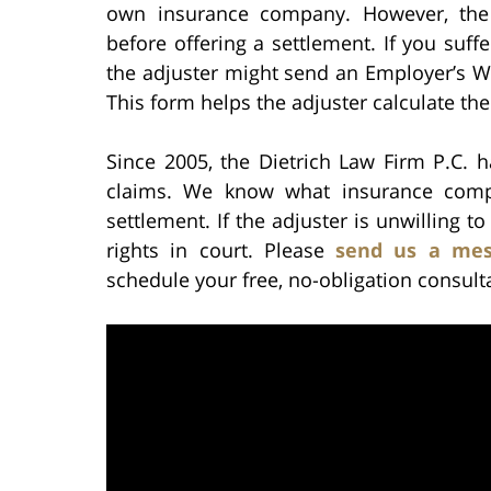
own insurance company. However, the 
before offering a settlement. If you suff
the adjuster might send an Employer’s Wa
This form helps the adjuster calculate the
Since 2005, the Dietrich Law Firm P.C. h
claims. We know what insurance compa
settlement. If the adjuster is unwilling to
rights in court. Please
send us a mes
schedule your free, no-obligation consult