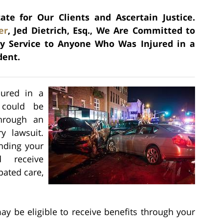
e for Our Clients and Ascertain Justice.
er
, Jed Dietrich, Esq., We Are Committed to
ry Service to Anyone Who Was Injured in a
dent.
jured in a
 could be
through an
y lawsuit.
nding your
d receive
pated care,
ay be eligible to receive benefits through your