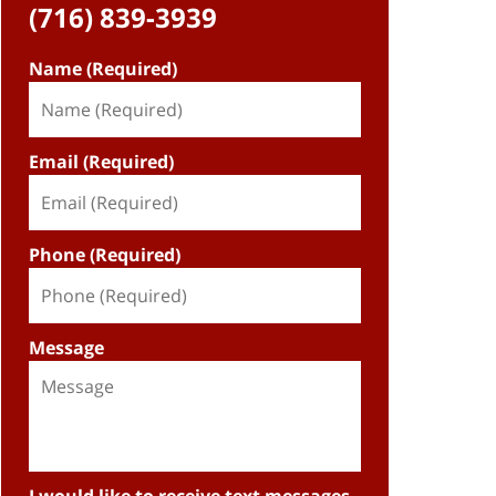
(716) 839-3939
Name (Required)
Email (Required)
Phone (Required)
Message