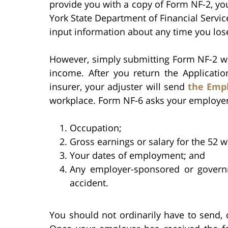
provide you with a copy of Form NF-2, y
York State Department of Financial Servic
input information about any time you los
However, simply submitting Form NF-2 wil
income. After you return the Applicatio
insurer, your adjuster will send
the Empl
workplace. Form NF-6 asks your employer
Occupation;
Gross earnings or salary for the 52 
Your dates of employment; and
Any employer-sponsored or governm
accident.
You should not ordinarily have to send,