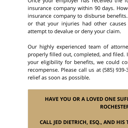
Once your employer has received the for
insurance company within 90 days. Howe
insurance company to disburse benefits. 
or that your injuries had other causes
attempt to devalue or deny your claim.
Our highly experienced team of attorn
properly filled out, completed, and filed. 
your eligibility for benefits, we could 
recompense. Please call us at (585) 939-3
relief as soon as possible.
HAVE YOU OR A LOVED ONE SUF
ROCHESTER
CALL JED DIETRICH, ESQ., AND HI