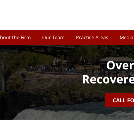
bout the Firm
Our Team
Practice Areas
Media
Over
Recovere
CALL F