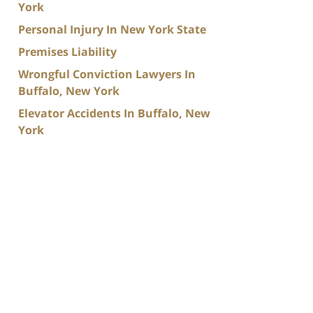
York
Personal Injury In New York State
Premises Liability
Wrongful Conviction Lawyers In
Buffalo, New York
Elevator Accidents In Buffalo, New
York