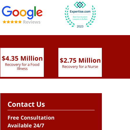
$4.35 Million
$2.75 Million
$2.
Recovery for a Food
Recovery for a Nurse
Recove
Illness
Contact Us
Free Consultation
Available 24/7