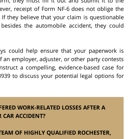
m, they must fill it out and submit it to the
ver, receipt of Form NF-6 does not oblige the
If they believe that your claim is questionable
 besides the automobile accident, they could
eys could help ensure that your paperwork is
If an employer, adjuster, or other party contests
construct a compelling, evidence-based case for
939 to discuss your potential legal options for
FERED WORK-RELATED LOSSES AFTER A
 CAR ACCIDENT?
S TEAM OF HIGHLY QUALIFIED ROCHESTER,