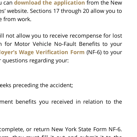
ou can
download the application
from the New
es’ website. Sections 17 through 20 allow you to
e from work.
l not allow you to receive recompense for lost
n for Motor Vehicle No-Fault Benefits to your
oyer’s Wage Verification Form
(NF-6) to your
 questions regarding your:
weeks preceding the accident;
ent benefits you received in relation to the
 complete, or return New York State Form NF-6.