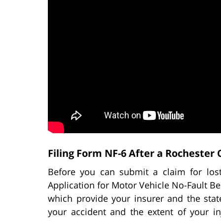
Filing Form NF-6 After a Rochester 
Before you can submit a claim for lo
Application for Motor Vehicle No-Fault Ben
which provide your insurer and the state
your accident and the extent of your i