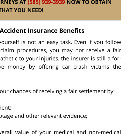
ORNEYS AT
(585) 939-3939
NOW TO OBTAIN
THAT YOU NEED!
Accident Insurance Benefits
ourself is not an easy task. Even if you follow
claim procedures, you may not receive a fair
etic to your injuries, the insurer is still a for-
ake money by offering car crash victims the
our chances of receiving a fair settlement by:
dent;
tage and other relevant evidence;
verall value of your medical and non-medical