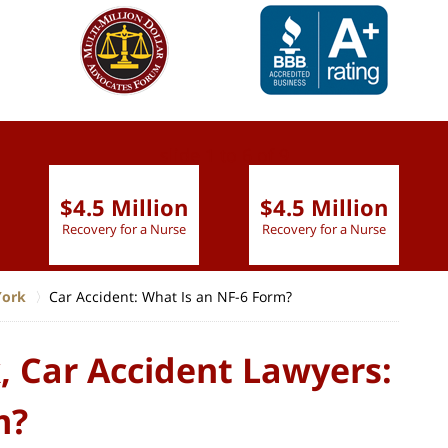
slide
1 to 6
of 9
$4.5 Million
$4.5 Million
Recovery for a Nurse
Recovery for a Nurse
York
Car Accident: What Is an NF-6 Form?
, Car Accident Lawyers:
m?