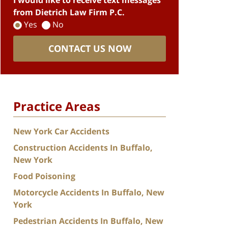
I would like to receive text messages
from Dietrich Law Firm P.C.
Yes
No
CONTACT US NOW
Practice Areas
New York Car Accidents
Construction Accidents In Buffalo,
New York
Food Poisoning
Motorcycle Accidents In Buffalo, New
York
Pedestrian Accidents In Buffalo, New