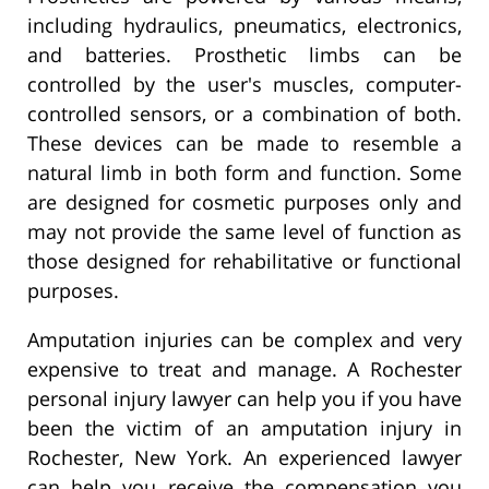
including hydraulics, pneumatics, electronics,
and batteries. Prosthetic limbs can be
controlled by the user's muscles, computer-
controlled sensors, or a combination of both.
These devices can be made to resemble a
natural limb in both form and function. Some
are designed for cosmetic purposes only and
may not provide the same level of function as
those designed for rehabilitative or functional
purposes.
Amputation injuries can be complex and very
expensive to treat and manage. A Rochester
personal injury lawyer can help you if you have
been the victim of an amputation injury in
Rochester, New York. An experienced lawyer
can help you receive the compensation you