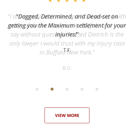
ith
Dogged, Determined, and Dead-set on
can
getting you the Maximum settlement for your
he
injuries!
ase
T.F.
ith
; I
 an
-
can
 in
st
he
ase
VIEW MORE