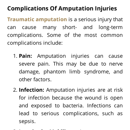
Complications Of Amputation Injuries
Traumatic amputation
is a serious injury that
can cause many short- and long-term
complications. Some of the most common
complications include:
Pain:
Amputation injuries can cause
severe pain. This may be due to nerve
damage, phantom limb syndrome, and
other factors.
Infection:
Amputation injuries are at risk
for infection because the wound is open
and exposed to bacteria. Infections can
lead to serious complications, such as
sepsis.