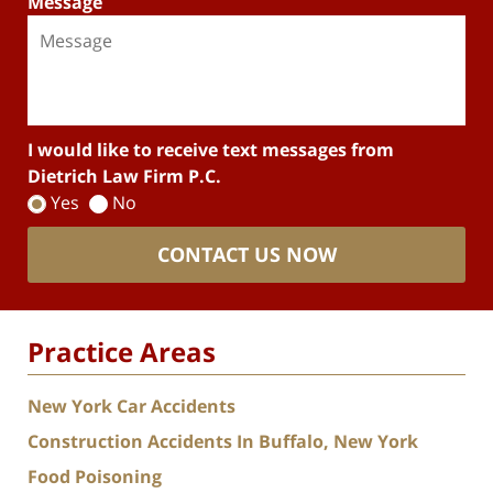
Message
I would like to receive text messages from
Dietrich Law Firm P.C.
Yes
No
CONTACT US NOW
Practice Areas
New York Car Accidents
Construction Accidents In Buffalo, New York
Food Poisoning