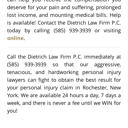
deserve for your pain and suffering, prolonged
lost income, and mounting medical bills. Help
is available! Contact the Dietrich Law Firm P.C.
today by calling (585) 939-3939 or visiting
online
.
Call the Dietrich Law Firm P.C. immediately at
(585) 939-3939 so that our aggressive,
tenacious, and hardworking personal injury
lawyers can fight to obtain the best result for
your personal injury claim in Rochester, New
York. We are available 24 hours a day, 7 days a
week, and there is never a fee until we WIN for
you!