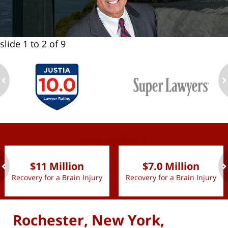
slide
1 to 2
of 9
ev
n
slide
1 to 2
of 9
$11 Million
$7.0 Million
Recovery for a Brain Injury
Recovery for a Brain Injury
ev
n
Rochester, New York,