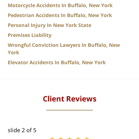
Motorcycle Accidents In Buffalo, New York
Pedestrian Accidents In Buffalo, New York
Personal Injury In New York State
Premises Liability
Wrongful Conviction Lawyers In Buffalo, New
York
Elevator Accidents In Buffalo, New York
Client Reviews
slide
2
of 5
★★★★★