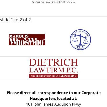
Submit a Law Firm Client Review
slide
1 to 2
of 2
Please direct all correspondence to our Corporate
Headquarters located at:
101 John James Audubon Pkwy