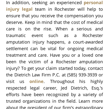
In addition, seeking an experienced
personal
injury legal
team in Rochester will help to
ensure that you receive the compensation you
deserve. Keep in mind that the cost of medical
care is on the rise. When a serious and
traumatic event such as a Rochester
amputation injury happens, a court-awarded
settlement can be vital for ongoing medical
treatment and care. Have you or a loved one
been the victim of a Rochester amputation
injury? To get your claim started today, contact
the Dietrich Law Firm P.C. at (585) 939-3939 or
visit us
online
. Throughout his highly
respected legal career, Jed Dietrich, Esq.’s
efforts have been recognized by a variety of
trusted organizations in the field. Learn more
about the president of our firm’s extraordinary