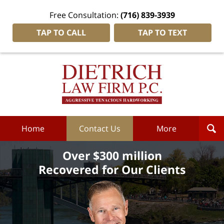
Free Consultation:
(716) 839-3939
TAP TO CALL
TAP TO TEXT
Dietrich
Law
Firm
P.C.
Home
Home
Contact Us
More
Over $300 million
Recovered for Our Clients