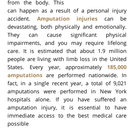
from the body. This
can happen as a result of a personal injury
accident.
Amputation injuries
can be
devastating, both physically and emotionally.
They can cause significant physical
impairments, and you may require lifelong
care. It is estimated that about 1.9 million
people are living with limb loss in the United
States. Every year, approximately
185,000
amputations
are performed nationwide. In
fact, in a single recent year, a total of 9,021
amputations were performed in New York
hospitals alone. If you have suffered an
amputation injury, it is essential to have
immediate access to the best medical care
possible