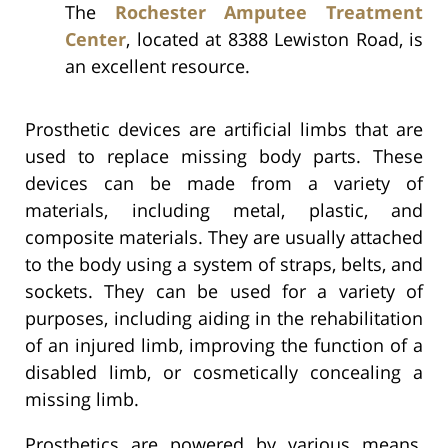
The
Rochester Amputee Treatment
Center
, located at 8388 Lewiston Road, is
an excellent resource.
Prosthetic devices are artificial limbs that are
used to replace missing body parts. These
devices can be made from a variety of
materials, including metal, plastic, and
composite materials. They are usually attached
to the body using a system of straps, belts, and
sockets. They can be used for a variety of
purposes, including aiding in the rehabilitation
of an injured limb, improving the function of a
disabled limb, or cosmetically concealing a
missing limb.
Prosthetics are powered by various means,