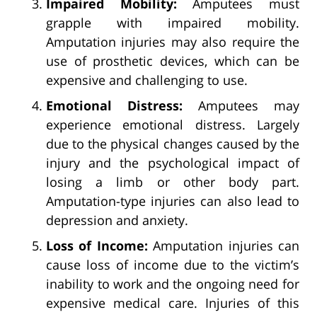
Impaired Mobility:
Amputees must
grapple with impaired mobility.
Amputation injuries may also require the
use of prosthetic devices, which can be
expensive and challenging to use.
Emotional Distress:
Amputees may
experience emotional distress. Largely
due to the physical changes caused by the
injury and the psychological impact of
losing a limb or other body part.
Amputation-type injuries can also lead to
depression and anxiety.
Loss of Income:
Amputation injuries can
cause loss of income due to the victim’s
inability to work and the ongoing need for
expensive medical care. Injuries of this