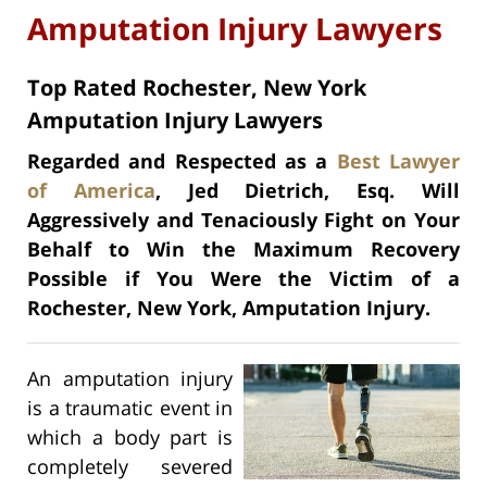
Amputation Injury Lawyers
Top Rated Rochester, New York
Amputation Injury Lawyers
Regarded and Respected as a
Best Lawyer
of America
, Jed Dietrich, Esq. Will
Aggressively and Tenaciously Fight on Your
Behalf to Win the Maximum Recovery
Possible if You Were the Victim of a
Rochester, New York, Amputation Injury.
An amputation injury
is a traumatic event in
which a body part is
completely severed