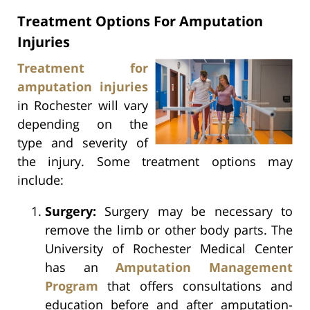
Treatment Options For Amputation
Injuries
Treatment for
amputation injuries
in Rochester will vary
depending on the
type and severity of
the injury. Some treatment options may
include:
Surgery:
Surgery may be necessary to
remove the limb or other body parts. The
University of Rochester Medical Center
has an
Amputation Management
Program
that offers consultations and
education before and after amputation-