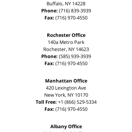
Buffalo
,
NY
14228
Phone:
(716) 839-3939
Fax:
(716) 970-4550
Rochester Office
140a Metro Park
Rochester
,
NY
14623
Phone:
(585) 939-3939
Fax:
(716) 970-4550
Manhattan Office
420 Lexington Ave
New York
,
NY
10170
Toll Free:
+1 (866) 529-5334
Fax:
(716) 970-4550
Albany Office