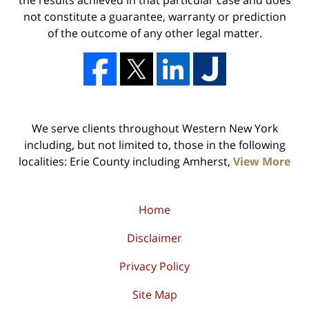
the results achieved in that particular case and does
not constitute a guarantee, warranty or prediction
of the outcome of any other legal matter.
We serve clients throughout Western New York
including, but not limited to, those in the following
localities: Erie County including Amherst,
View More
Home
Disclaimer
Privacy Policy
Site Map