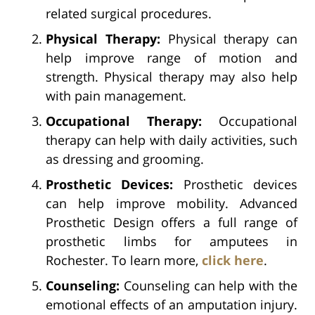
related surgical procedures.
Physical Therapy:
Physical therapy can
help improve range of motion and
strength. Physical therapy may also help
with pain management.
Occupational Therapy:
Occupational
therapy can help with daily activities, such
as dressing and grooming.
Prosthetic Devices:
Prosthetic devices
can help improve mobility. Advanced
Prosthetic Design offers a full range of
prosthetic limbs for amputees in
Rochester. To learn more,
click here
.
Counseling:
Counseling can help with the
emotional effects of an amputation injury.