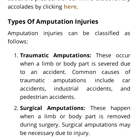
accolades by clicking
here
.
Types Of Amputation Injuries
Amputation injuries can be classified as
follows:
Traumatic Amputations:
These occur
when a limb or body part is severed due
to an accident. Common causes of
traumatic amputations include car
accidents, industrial accidents, and
pedestrian accidents.
Surgical Amputations:
These happen
when a limb or body part is removed
during surgery. Surgical amputations may
be necessary due to injury.