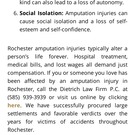
kind can also lead to a loss of autonomy.
Social Isolation:
Amputation injuries can
cause social isolation and a loss of self-
esteem and self-confidence.
Rochester amputation injuries typically alter a
person’s life forever. Hospital treatment,
medical bills, and lost wages all demand just
compensation. If you or someone you love has
been affected by an amputation injury in
Rochester, call the Dietrich Law Firm P.C. at
(585) 939-3939 or visit us online by clicking
here
. We have successfully procured large
settlements and favorable verdicts over the
years for victims of accidents throughout
Rochester.