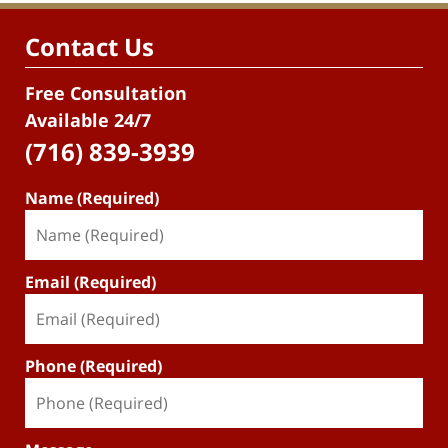
Contact Us
Free Consultation
Available 24/7
(716) 839-3939
Name (Required)
Email (Required)
Phone (Required)