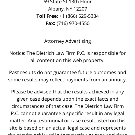
69 State St 13th Floor
Albany
,
NY
12207
Toll Free:
+1 (866) 529-5334
Fax:
(716) 970-4550
Attorney Advertising
Notice: The Dietrich Law Firm P.C. is responsible for
all content on this web property.
Past results do not guarantee future outcomes and
some results may reflect payments from an annuity.
Please be advised that the results achieved in any
given case depends upon the exact facts and
circumstances of that case. The Dietrich Law Firm
P.C. cannot guarantee a specific result in any legal
matter. Any testimonial or case result listed on this
site is based on an actual legal case and represents