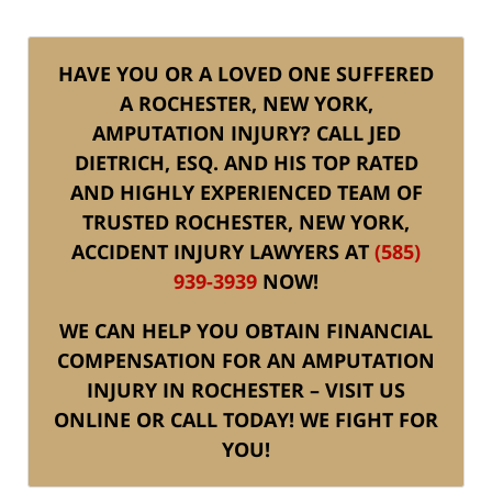
HAVE YOU OR A LOVED ONE SUFFERED
A ROCHESTER, NEW YORK,
AMPUTATION INJURY? CALL JED
DIETRICH, ESQ. AND HIS TOP RATED
AND HIGHLY EXPERIENCED TEAM OF
TRUSTED ROCHESTER, NEW YORK,
ACCIDENT INJURY LAWYERS AT
(585)
939-3939
NOW!
WE CAN HELP YOU OBTAIN FINANCIAL
COMPENSATION FOR AN AMPUTATION
INJURY IN ROCHESTER – VISIT US
ONLINE OR CALL TODAY! WE FIGHT FOR
YOU!