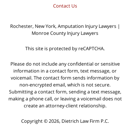
Contact Us
Rochester, New York, Amputation Injury Lawyers |
Monroe County Injury Lawyers
This site is protected by reCAPTCHA.
Please do not include any confidential or sensitive
information in a contact form, text message, or
voicemail. The contact form sends information by
non-encrypted email, which is not secure.
Submitting a contact form, sending a text message,
making a phone call, or leaving a voicemail does not
create an attorney-client relationship.
Copyright © 2026,
Dietrich Law Firm P.C.