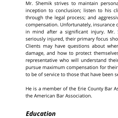
Mr. Shemik strives to maintain persona
inception to conclusion; listen to his cl
through the legal process; and aggressive
compensation. Unfortunately, insurance c
in mind after a significant injury. M
seriously injured, their primary focus sho
Clients may have questions about where 
damage, and how to protect themselves 
representative who will understand thei
pursue maximum compensation for their 
to be of service to those that have been se
He is a member of the Erie County Bar As
the American Bar Association.
Education