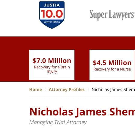
ion
$7.0 Million
$4.5 Million
 Brain
Recovery for a Brain
Recovery for a Nurse
Injury
Home
Attorney Profiles
Nicholas James Shem
Nicholas James She
Managing Trial Attorney