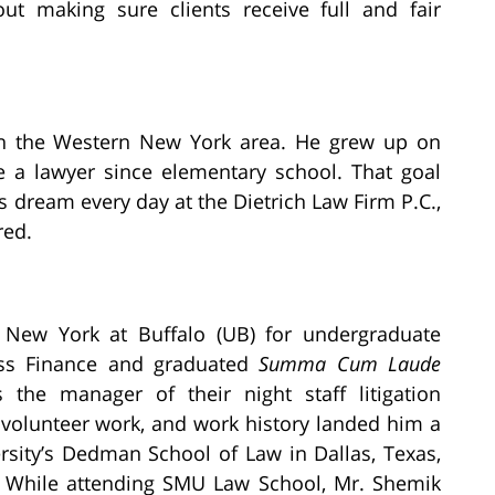
bout making sure clients receive full and fair
in the Western New York area. He grew up on
 a lawyer since elementary school. That goal
s dream every day at the Dietrich Law Firm P.C.,
red.
f New York at Buffalo (UB) for undergraduate
ess Finance and graduated
Summa Cum Laude
 the manager of their night staff litigation
 volunteer work, and work history landed him a
rsity’s Dedman School of Law in Dallas, Texas,
. While attending SMU Law School, Mr. Shemik