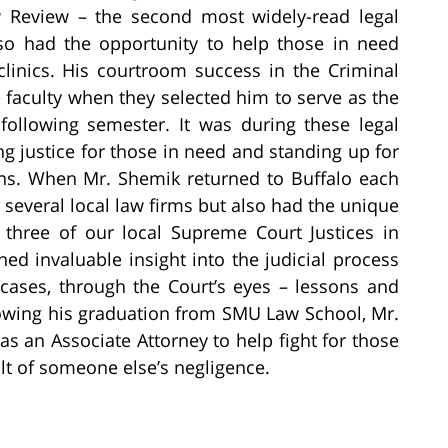
 Review – the second most widely-read legal
lso had the opportunity to help those in need
 clinics. His courtroom success in the Criminal
 faculty when they selected him to serve as the
following semester. It was during these legal
ng justice for those in need and standing up for
ions. When Mr. Shemik returned to Buffalo each
several local law firms but also had the unique
r three of our local Supreme Court Justices in
ed invaluable insight into the judicial process
y cases, through the Court’s eyes – lessons and
lowing his graduation from SMU Law School, Mr.
as an Associate Attorney to help fight for those
ult of someone else’s negligence.