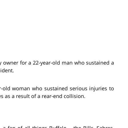
y owner for a 22-year-old man who sustained a
cident.
ar-old woman who sustained serious injuries to
 as a result of a rear-end collision.