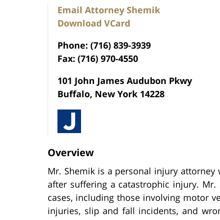
Email Attorney Shemik
Download VCard
Phone: (716) 839-3939
Fax: (716) 970-4550
101 John James Audubon Pkwy
Buffalo, New York 14228
Overview
Mr. Shemik is a personal injury attorney 
after suffering a catastrophic injury. Mr
cases, including those involving motor veh
injuries, slip and fall incidents, and wro