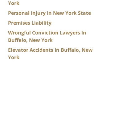
York
Personal Injury In New York State
Premises Liability
Wrongful Conviction Lawyers In
Buffalo, New York
Elevator Accidents In Buffalo, New
York