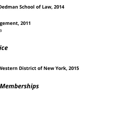
 Dedman School of Law, 2014
agement, 2011
a
ice
 Western District of New York, 2015
n Memberships