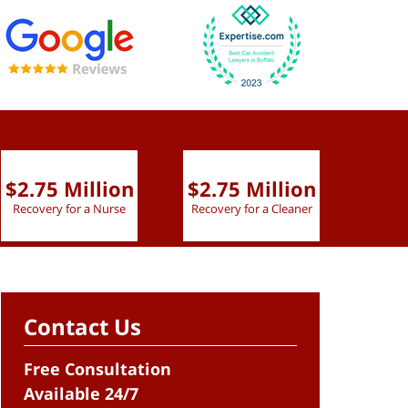
$2.75 Million
$2.75 Million
$2.
Recovery for a Nurse
Recovery for a Cleaner
Recov
Contact Us
Free Consultation
Available 24/7