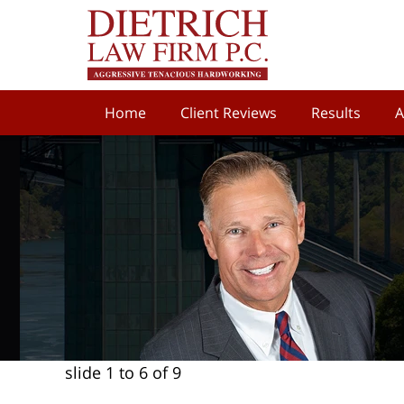
Home
Client Reviews
Results
A
slide
1 to 6
of 9