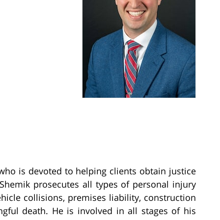
who is devoted to helping clients obtain justice
. Shemik prosecutes all types of personal injury
icle collisions, premises liability, construction
ngful death. He is involved in all stages of his