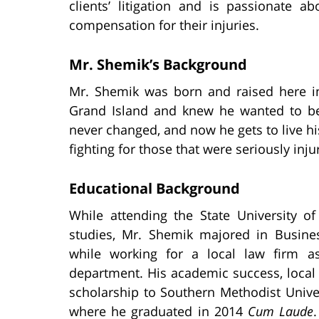
clients’ litigation and is passionate a
compensation for their injuries.
Mr. Shemik’s Background
Mr. Shemik was born and raised here 
Grand Island and knew he wanted to be
never changed, and now he gets to live hi
fighting for those that were seriously inju
Educational Background
While attending the State University o
studies, Mr. Shemik majored in Busin
while working for a local law firm as
department. His academic success, local
scholarship to Southern Methodist Unive
where he graduated in 2014
Cum Laude