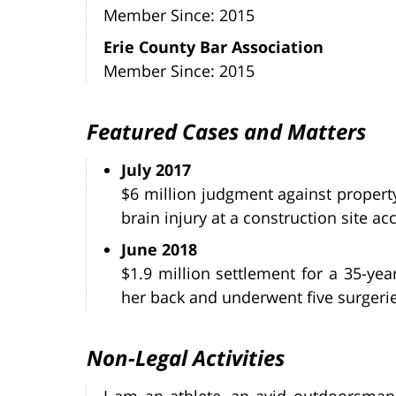
Member Since: 2015
Erie County Bar Association
Member Since: 2015
Featured Cases and Matters
July 2017
$6 million judgment against propert
brain injury at a construction site ac
June 2018
$1.9 million settlement for a 35-ye
her back and underwent five surgeries
Non-Legal Activities