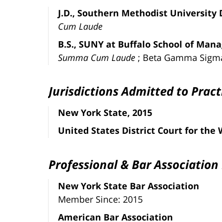
J.D., Southern Methodist University
Cum Laude
B.S., SUNY at Buffalo School of Man
Summa Cum Laude
; Beta Gamma Sigm
Jurisdictions Admitted to Pract
New York State, 2015
United States District Court for the
Professional & Bar Associatio
New York State Bar Association
Member Since: 2015
American Bar Association