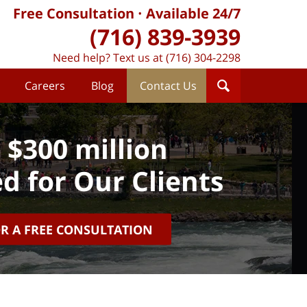
Free Consultation
Available 24/7
(716) 839-3939
Need help? Text us at (716) 304-2298
Careers
Blog
Contact Us
 $300 million
d for Our Clients
OR A FREE CONSULTATION