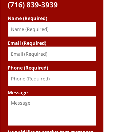
(716) 839-3939
Name (Required)
Email (Required)
Phone (Required)
Message