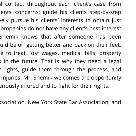
l contact throughout each client’s case from
ients’ concerns; guide his clients step-by-step
ly pursue his clients’ interests to obtain just
ompanies do not have any client’s best interest
r. Shemik knows that after someone has been
uld be on getting better and back on their feet.
to treat, lost wages, medical bills, property
in the future. That is why they need a legal
r rights, guide them through the process, and
injuries. Mr. Shemik welcomes the opportunity
riously injured and to fight for their rights.
sociation, New York State Bar Association, and