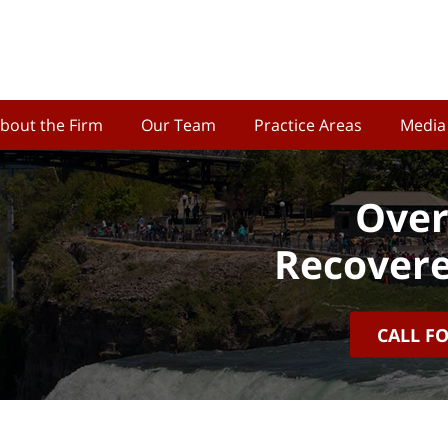
bout the Firm
Our Team
Practice Areas
Media
Over
Recovere
CALL F