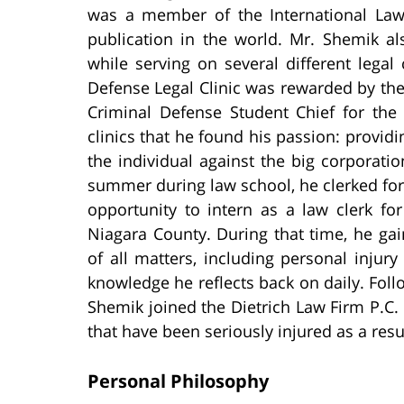
was a member of the International Law
publication in the world. Mr. Shemik a
while serving on several different legal
Defense Legal Clinic was rewarded by the
Criminal Defense Student Chief for the 
clinics that he found his passion: providi
the individual against the big corporat
summer during law school, he clerked for 
opportunity to intern as a law clerk fo
Niagara County. During that time, he gain
of all matters, including personal injur
knowledge he reflects back on daily. Fol
Shemik joined the Dietrich Law Firm P.C. 
that have been seriously injured as a res
Personal Philosophy