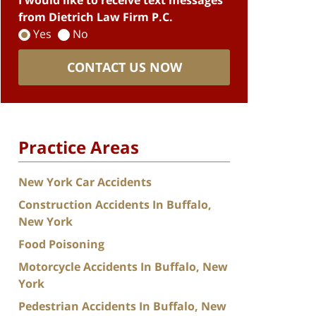
I would like to receive text messages
from Dietrich Law Firm P.C.
Yes
No
CONTACT US NOW
Practice Areas
New York Car Accidents
Construction Accidents In Buffalo,
New York
Food Poisoning
Motorcycle Accidents In Buffalo, New
York
Pedestrian Accidents In Buffalo, New