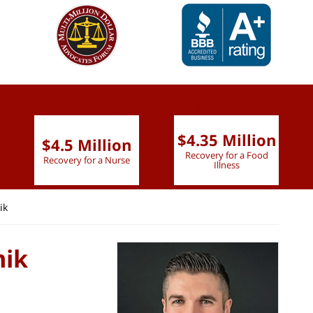
slide
2 to 7
of 9
$4.35 Million
$4.5 Million
Recovery for a Food
Recovery for a Nurse
Illness
ik
mik