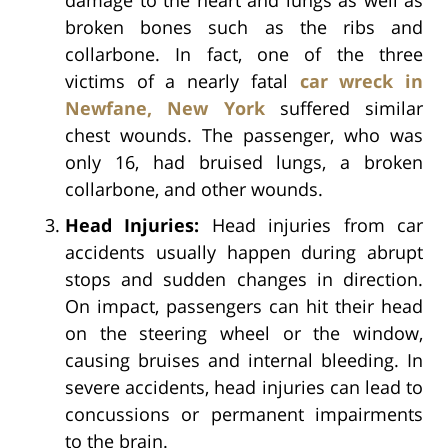
broken bones such as the ribs and
collarbone. In fact, one of the three
victims of a nearly fatal
car wreck in
Newfane, New York
suffered similar
chest wounds. The passenger, who was
only 16, had bruised lungs, a broken
collarbone, and other wounds.
Head Injuries:
Head injuries from car
accidents usually happen during abrupt
stops and sudden changes in direction.
On impact, passengers can hit their head
on the steering wheel or the window,
causing bruises and internal bleeding. In
severe accidents, head injuries can lead to
concussions or permanent impairments
to the brain.