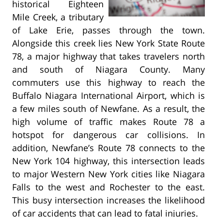
historical Eighteen
Mile Creek, a tributary
of Lake Erie, passes through the town.
Alongside this creek lies New York State Route
78, a major highway that takes travelers north
and south of Niagara County. Many
commuters use this highway to reach the
Buffalo Niagara International Airport, which is
a few miles south of Newfane. As a result, the
high volume of traffic makes Route 78 a
hotspot for dangerous car collisions. In
addition, Newfane’s Route 78 connects to the
New York 104 highway, this intersection leads
to major Western New York cities like Niagara
Falls to the west and Rochester to the east.
This busy intersection increases the likelihood
of car accidents that can lead to fatal injuries.