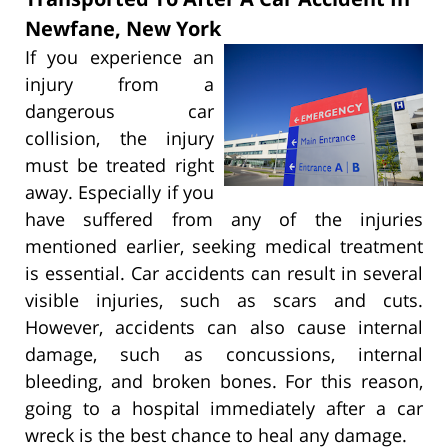
Newfane, New York
If you experience an
injury from a
dangerous car
collision, the injury
must be treated right
away. Especially if you
have suffered from any of the injuries
mentioned earlier, seeking medical treatment
is essential. Car accidents can result in several
visible injuries, such as scars and cuts.
However, accidents can also cause internal
damage, such as concussions, internal
bleeding, and broken bones. For this reason,
going to a hospital immediately after a car
wreck is the best chance to heal any damage.