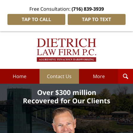
Free Consultation:
(716) 839-3939
TAP TO CALL
TAP TO TEXT
Dietrich
Law
Firm
P.C.
Home
Home
Contact Us
More
Over $300 million
Recovered for Our Clients