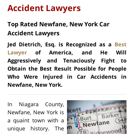
Accident Lawyers
Top Rated Newfane, New York Car
Accident Lawyers
Jed Dietrich, Esq. is Recognized as a
Best
Lawyer
of America, and He Will
Aggressively and Tenaciously Fight to
Obtain the Best Result Possible for People
Who Were Injured in Car Accidents in
Newfane, New York.
In Niagara County,
Newfane, New York is
a quaint town with a
unique history. The