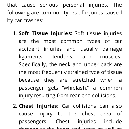
that cause serious personal injuries. The
following are common types of injuries caused
by car crashes:
Soft Tissue Injuries:
Soft tissue injuries
are the most common types of car
accident injuries and usually damage
ligaments, tendons, and muscles.
Specifically, the neck and upper back are
the most frequently strained type of tissue
because they are stretched when a
passenger gets “whiplash,” a common
injury resulting from rear-end collisions.
Chest Injuries:
Car collisions can also
cause injury to the chest area of
passengers. Chest injuries include
damage to the heart and lungs as well as