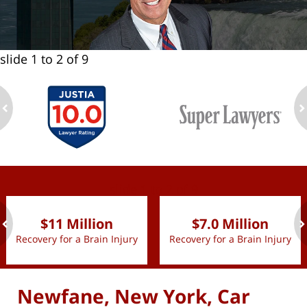
slide
1 to 2
of 9
ev
n
slide
1 to 2
of 9
$11 Million
$7.0 Million
Recovery for a Brain Injury
Recovery for a Brain Injury
ev
n
Newfane, New York, Car