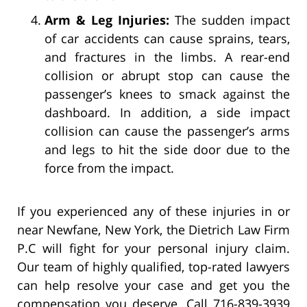
Arm & Leg Injuries:
The sudden impact
of car accidents can cause sprains, tears,
and fractures in the limbs. A rear-end
collision or abrupt stop can cause the
passenger’s knees to smack against the
dashboard. In addition, a side impact
collision can cause the passenger’s arms
and legs to hit the side door due to the
force from the impact.
If you experienced any of these injuries in or
near Newfane, New York, the Dietrich Law Firm
P.C will fight for your personal injury claim.
Our team of highly qualified, top-rated lawyers
can help resolve your case and get you the
compensation you deserve. Call 716-839-3939