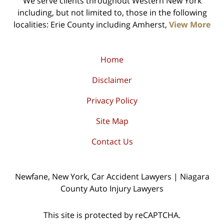
We serve clients throughout Western New York
including, but not limited to, those in the following
localities: Erie County including Amherst,
View More
Home
Disclaimer
Privacy Policy
Site Map
Contact Us
Newfane, New York, Car Accident Lawyers | Niagara
County Auto Injury Lawyers
This site is protected by reCAPTCHA.