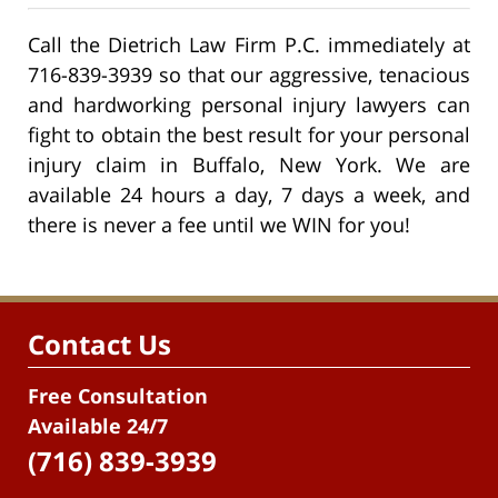
Call the Dietrich Law Firm P.C. immediately at
716-839-3939 so that our aggressive, tenacious
and hardworking personal injury lawyers can
fight to obtain the best result for your personal
injury claim in Buffalo, New York. We are
available 24 hours a day, 7 days a week, and
there is never a fee until we WIN for you!
Contact Us
Free Consultation
Available 24/7
(716) 839-3939