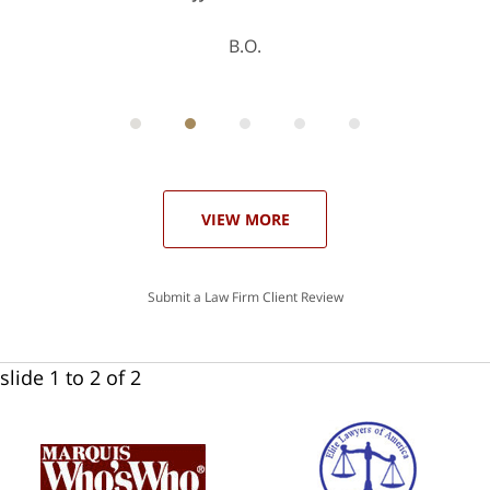
B.O.
ith
; I
 an
-
can
 in
st
he
ase
VIEW MORE
Submit a Law Firm Client Review
slide
1 to 2
of 2