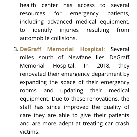
health center has access to several
resources for emergency patients,
including advanced medical equipment,
to identify injuries resulting from
automobile collisions.
DeGraff Memorial Hospital
: Several
miles south of Newfane lies DeGraff
Memorial Hospital. In 2018, they
renovated their emergency department by
expanding the space of their emergency
rooms and updating their medical
equipment. Due to these renovations, the
staff has since improved the quality of
care they are able to give their patients
and are more adept at treating car crash
victims.