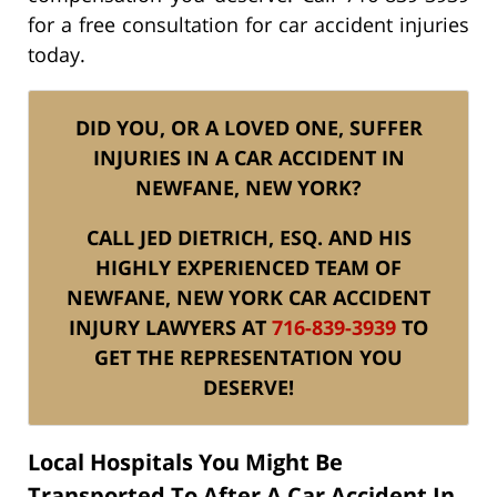
for a free consultation for car accident injuries
today.
DID YOU, OR A LOVED ONE, SUFFER
INJURIES IN A CAR ACCIDENT IN
NEWFANE, NEW YORK?
CALL JED DIETRICH, ESQ. AND HIS
HIGHLY EXPERIENCED TEAM OF
NEWFANE, NEW YORK CAR ACCIDENT
INJURY LAWYERS AT
716-839-3939
TO
GET THE REPRESENTATION YOU
DESERVE!
Local Hospitals You Might Be
Transported To After A Car Accident In