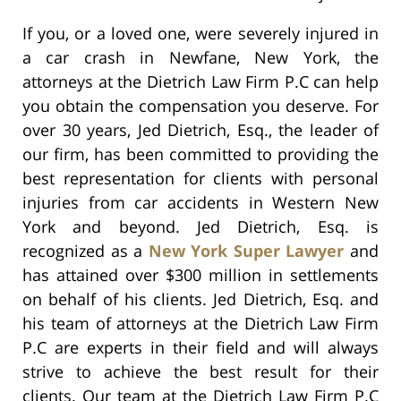
If you, or a loved one, were severely injured in
a car crash in Newfane, New York, the
attorneys at the Dietrich Law Firm P.C can help
you obtain the compensation you deserve. For
over 30 years, Jed Dietrich, Esq., the leader of
our firm, has been committed to providing the
best representation for clients with personal
injuries from car accidents in Western New
York and beyond. Jed Dietrich, Esq. is
recognized as a
New York Super Lawyer
and
has attained over $300 million in settlements
on behalf of his clients. Jed Dietrich, Esq. and
his team of attorneys at the Dietrich Law Firm
P.C are experts in their field and will always
strive to achieve the best result for their
clients. Our team at the Dietrich Law Firm P.C