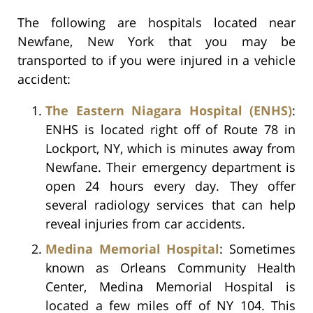
The following are hospitals located near
Newfane, New York that you may be
transported to if you were injured in a vehicle
accident:
The Eastern Niagara Hospital (ENHS)
:
ENHS is located right off of Route 78 in
Lockport, NY, which is minutes away from
Newfane. Their emergency department is
open 24 hours every day. They offer
several radiology services that can help
reveal injuries from car accidents.
Medina Memorial Hospital
: Sometimes
known as Orleans Community Health
Center, Medina Memorial Hospital is
located a few miles off of NY 104. This