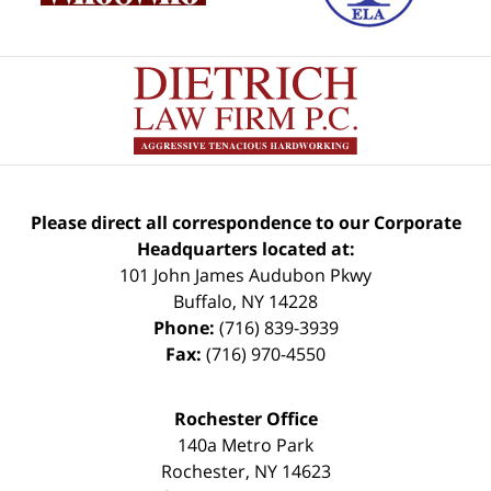
Please direct all correspondence to our Corporate
Headquarters located at:
101 John James Audubon Pkwy
Buffalo
,
NY
14228
Phone:
(716) 839-3939
Fax:
(716) 970-4550
Rochester Office
140a Metro Park
Rochester
,
NY
14623