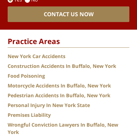
CONTACT US NOW
Practice Areas
New York Car Accidents
Construction Accidents In Buffalo, New York
Food Poisoning
Motorcycle Accidents In Buffalo, New York
Pedestrian Accidents In Buffalo, New York
Personal Injury In New York State
Premises Liability
Wrongful Conviction Lawyers In Buffalo, New
York