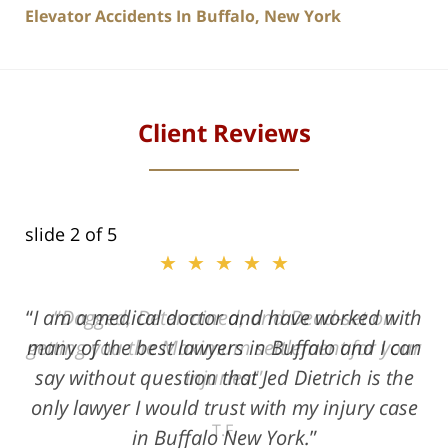
Elevator Accidents In Buffalo, New York
Client Reviews
slide
2
of 5
★★★★★
★★★★★
I am a medical doctor and have worked with
Dogged, Determined, and Dead-set on
many of the best lawyers in Buffalo and I can
getting you the Maximum settlement for your
say without question that Jed Dietrich is the
injuries!
only lawyer I would trust with my injury case
T.F.
in Buffalo New York.