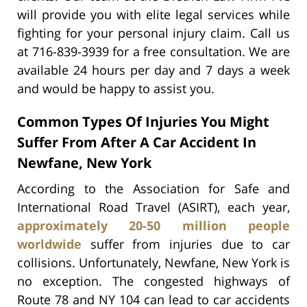
will provide you with elite legal services while
fighting for your personal injury claim. Call us
at 716-839-3939 for a free consultation. We are
available 24 hours per day and 7 days a week
and would be happy to assist you.
Common Types Of Injuries You Might
Suffer From After A Car Accident In
Newfane, New York
According to the Association for Safe and
International Road Travel (ASIRT), each year,
approximately 20-50 million people
worldwide
suffer from injuries due to car
collisions. Unfortunately, Newfane, New York is
no exception. The congested highways of
Route 78 and NY 104 can lead to car accidents