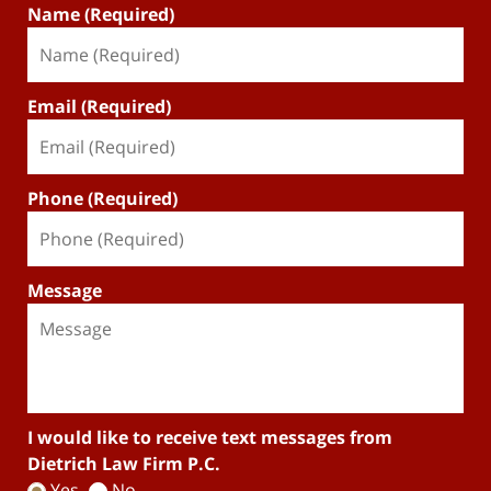
Name (Required)
Email (Required)
Phone (Required)
Message
I would like to receive text messages from
Dietrich Law Firm P.C.
Yes
No