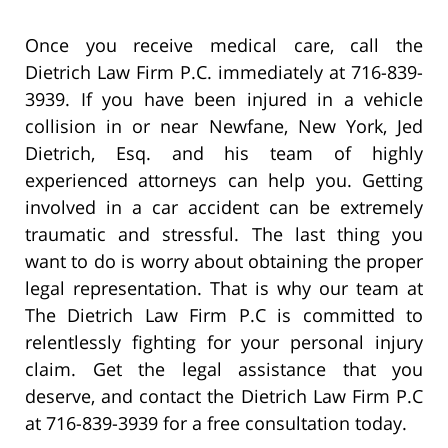
Once you receive medical care, call the
Dietrich Law Firm P.C. immediately at 716-839-
3939. If you have been injured in a vehicle
collision in or near Newfane, New York, Jed
Dietrich, Esq. and his team of highly
experienced attorneys can help you. Getting
involved in a car accident can be extremely
traumatic and stressful. The last thing you
want to do is worry about obtaining the proper
legal representation. That is why our team at
The Dietrich Law Firm P.C is committed to
relentlessly fighting for your personal injury
claim. Get the legal assistance that you
deserve, and contact the Dietrich Law Firm P.C
at 716-839-3939 for a free consultation today.