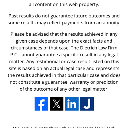
all content on this web property.
Past results do not guarantee future outcomes and
some results may reflect payments from an annuity.
Please be advised that the results achieved in any
given case depends upon the exact facts and
circumstances of that case. The Dietrich Law Firm
P.C. cannot guarantee a specific result in any legal
matter. Any testimonial or case result listed on this
site is based on an actual legal case and represents
the results achieved in that particular case and does
not constitute a guarantee, warranty or prediction
of the outcome of any other legal matter.