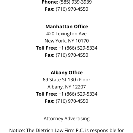
Phone:
(585) 939-3939
Fax:
(716) 970-4550
Manhattan Office
420 Lexington Ave
New York
,
NY
10170
Toll Free:
+1 (866) 529-5334
Fax:
(716) 970-4550
Albany Office
69 State St 13th Floor
Albany
,
NY
12207
Toll Free:
+1 (866) 529-5334
Fax:
(716) 970-4550
Attorney Advertising
Notice: The Dietrich Law Firm P.C. is responsible for