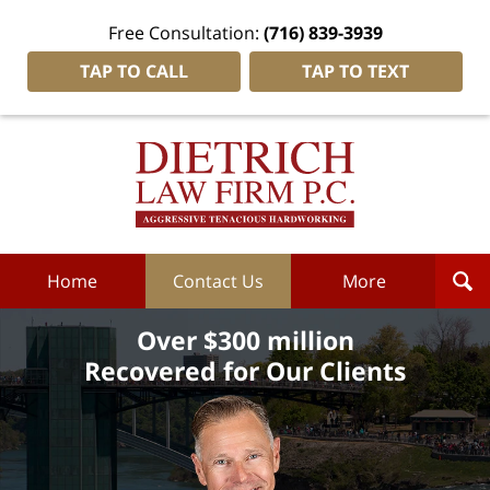
Free Consultation:
(716) 839-3939
TAP TO CALL
TAP TO TEXT
Dietrich
Law
Firm
P.C.
Home
Home
Contact Us
More
Over $300 million
Recovered for Our Clients