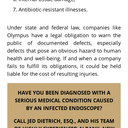
Antibiotic-resistant illnesses.
Under state and federal law, companies like
Olympus have a legal obligation to warn the
public of documented defects, especially
defects that pose an obvious hazard to human
health and well-being. If and when a company
fails to fulfill its obligations, it could be held
liable for the cost of resulting injuries.
HAVE YOU BEEN DIAGNOSED WITH A
SERIOUS MEDICAL CONDITION CAUSED
BY AN INFECTED ENDOSCOPE?
CALL JED DIETRICH, ESQ., AND HIS TEAM