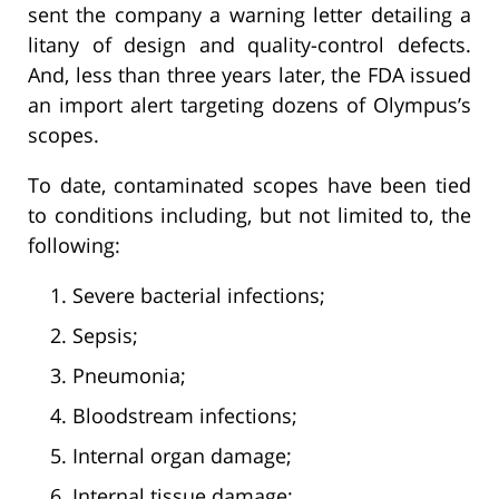
sent the company a warning letter detailing a
litany of design and quality-control defects.
And, less than three years later, the FDA issued
an import alert targeting dozens of Olympus’s
scopes.
To date, contaminated scopes have been tied
to conditions including, but not limited to, the
following:
Severe bacterial infections;
Sepsis;
Pneumonia;
Bloodstream infections;
Internal organ damage;
Internal tissue damage;