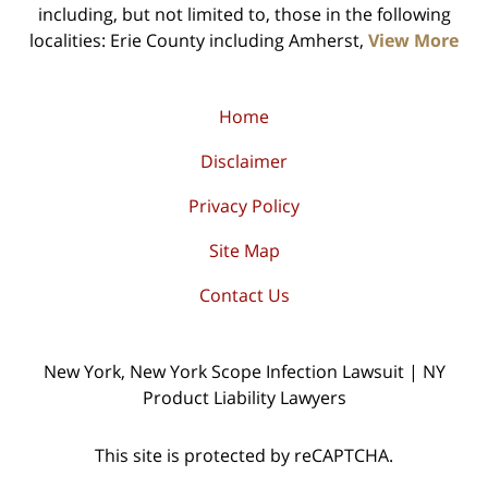
including, but not limited to, those in the following
localities: Erie County including Amherst,
View More
Home
Disclaimer
Privacy Policy
Site Map
Contact Us
New York, New York Scope Infection Lawsuit | NY
Product Liability Lawyers
This site is protected by reCAPTCHA.