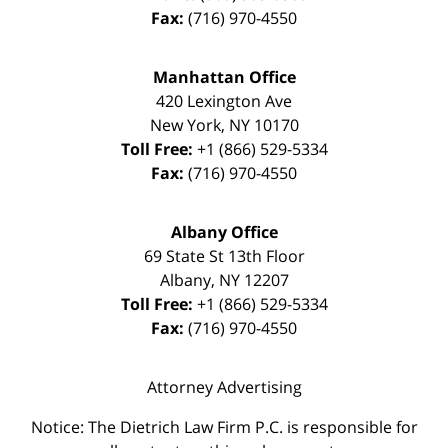
Fax:
(716) 970-4550
Manhattan Office
420 Lexington Ave
New York
,
NY
10170
Toll Free:
+1 (866) 529-5334
Fax:
(716) 970-4550
Albany Office
69 State St 13th Floor
Albany
,
NY
12207
Toll Free:
+1 (866) 529-5334
Fax:
(716) 970-4550
Attorney Advertising
Notice: The Dietrich Law Firm P.C. is responsible for