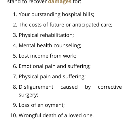
stand to recover
damages
for:
Your outstanding hospital bills;
The costs of future or anticipated care;
Physical rehabilitation;
Mental health counseling;
Lost income from work;
Emotional pain and suffering;
Physical pain and suffering;
Disfigurement caused by corrective
surgery;
Loss of enjoyment;
Wrongful death of a loved one.