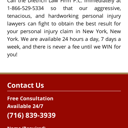
Call the Dietrich Law Firm P.C. immediately at
1-866-529-5334 so that our aggressive,
tenacious, and hardworking personal injury
lawyers can fight to obtain the best result for
your personal injury claim in New York, New
York. We are available 24 hours a day, 7 days a
week, and there is never a fee until we WIN for
you!
Contact Us
Free Consultation
Available 24/7
(716) 839-3939