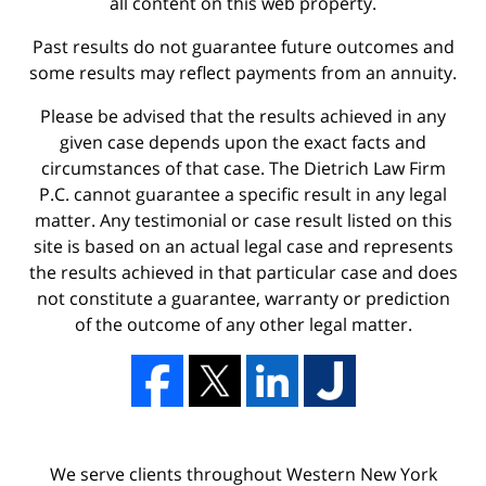
all content on this web property.
Past results do not guarantee future outcomes and
some results may reflect payments from an annuity.
Please be advised that the results achieved in any
given case depends upon the exact facts and
circumstances of that case. The Dietrich Law Firm
P.C. cannot guarantee a specific result in any legal
matter. Any testimonial or case result listed on this
site is based on an actual legal case and represents
the results achieved in that particular case and does
not constitute a guarantee, warranty or prediction
of the outcome of any other legal matter.
We serve clients throughout Western New York