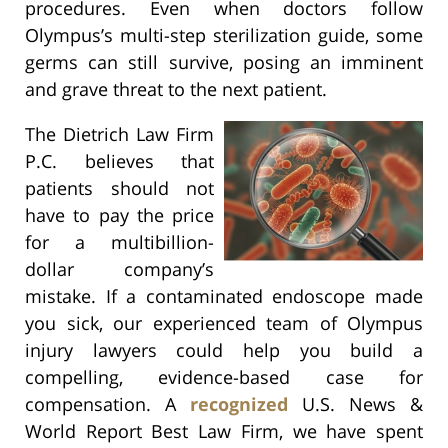
procedures. Even when doctors follow
Olympus’s multi-step sterilization guide, some
germs can still survive, posing an imminent
and grave threat to the next patient.
The Dietrich Law Firm
P.C. believes that
patients should not
have to pay the price
for a multibillion-
dollar company’s
mistake. If a contaminated endoscope made
you sick, our experienced team of Olympus
injury lawyers could help you build a
compelling, evidence-based case for
compensation. A
recognized
U.S. News &
World Report Best Law Firm, we have spent