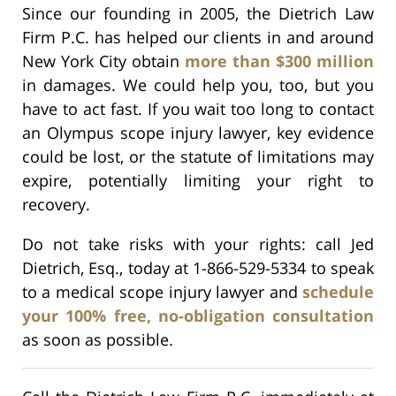
Since our founding in 2005, the Dietrich Law
Firm P.C. has helped our clients in and around
New York City obtain
more than $300 million
in damages. We could help you, too, but you
have to act fast. If you wait too long to contact
an Olympus scope injury lawyer, key evidence
could be lost, or the statute of limitations may
expire, potentially limiting your right to
recovery.
Do not take risks with your rights: call Jed
Dietrich, Esq., today at 1-866-529-5334 to speak
to a medical scope injury lawyer and
schedule
your 100% free, no-obligation consultation
as soon as possible.