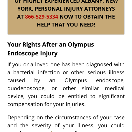
OF HIGHLY EXPERIENCED ALBANY, NEW
YORK, PERSONAL INJURY ATTORNEYS
AT
866-529-5334
NOW TO OBTAIN THE
HELP THAT YOU NEED!
Your Rights After an Olympus
Endoscope Injury
If you or a loved one has been diagnosed with
a bacterial infection or other serious illness
caused by an Olympus endoscope,
duodenoscope, or other similar medical
device, you could be entitled to significant
compensation for your injuries.
Depending on the circumstances of your case
and the severity of your illness, you could