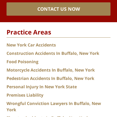
CONTACT US NOW
Practice Areas
New York Car Accidents
Construction Accidents In Buffalo, New York
Food Poisoning
Motorcycle Accidents In Buffalo, New York
Pedestrian Accidents In Buffalo, New York
Personal Injury In New York State
Premises Liability
Wrongful Conviction Lawyers In Buffalo, New
York