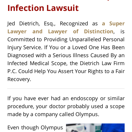
Infection Lawsuit
Jed Dietrich, Esq., Recognized as
a Super
Lawyer and Lawyer of Distinction
, is
Committed to Providing Unparalleled Personal
Injury Service. If You or a Loved One Has Been
Diagnosed with a Serious Illness Caused By an
Infected Medical Scope, the Dietrich Law Firm
P.C. Could Help You Assert Your Rights to a Fair
Recovery.
If you have ever had an endoscopy or similar
procedure, your doctor probably used a scope
made by a company called Olympus.
Even though Olympus