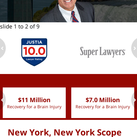
slide
1 to 2
of 9
ev
n
slide
1 to 2
of 9
$11 Million
$7.0 Million
Recovery for a Brain Injury
Recovery for a Brain Injury
ev
n
New York, New York Scope