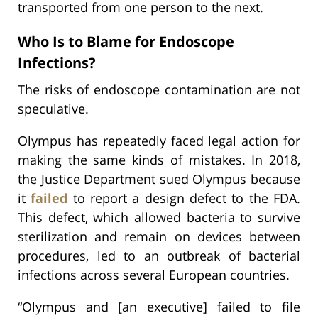
transported from one person to the next.
Who Is to Blame for Endoscope
Infections?
The risks of endoscope contamination are not
speculative.
Olympus has repeatedly faced legal action for
making the same kinds of mistakes. In 2018,
the Justice Department sued Olympus because
it
failed
to report a design defect to the FDA.
This defect, which allowed bacteria to survive
sterilization and remain on devices between
procedures, led to an outbreak of bacterial
infections across several European countries.
“Olympus and [an executive] failed to file