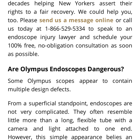
decades helping New Yorkers assert their
rights to a fair recovery. We could help you,
too. Please
send us a message online
or call
us today at 1-866-529-5334 to speak to an
endoscope injury lawyer and schedule your
100% free, no-obligation consultation as soon
as possible.
Are Olympus Endoscopes Dangerous?
Some Olympus scopes appear to contain
multiple design defects.
From a superficial standpoint, endoscopes are
not very complicated. They often resemble
little more than a long, flexible tube with a
camera and light attached to one end.
However, this simple appearance belies an