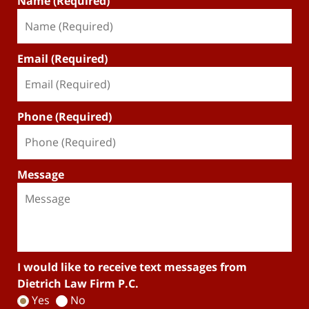
Name (Required)
Email (Required)
Phone (Required)
Message
I would like to receive text messages from
Dietrich Law Firm P.C.
Yes
No