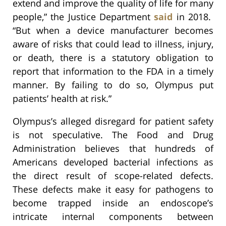
extend and improve the quality of life for many
people,” the Justice Department
said
in 2018.
“But when a device manufacturer becomes
aware of risks that could lead to illness, injury,
or death, there is a statutory obligation to
report that information to the FDA in a timely
manner. By failing to do so, Olympus put
patients’ health at risk.”
Olympus’s alleged disregard for patient safety
is not speculative. The Food and Drug
Administration believes that hundreds of
Americans developed bacterial infections as
the direct result of scope-related defects.
These defects make it easy for pathogens to
become trapped inside an endoscope’s
intricate internal components between