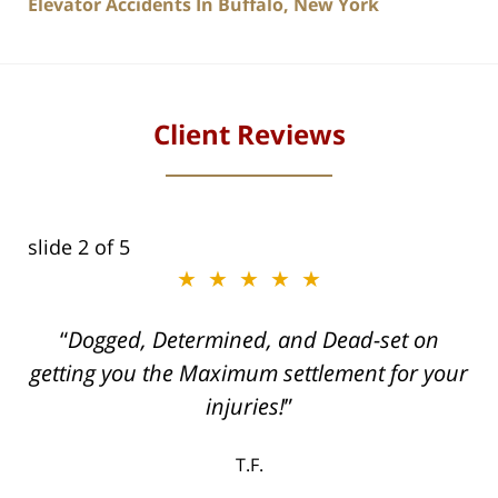
Elevator Accidents In Buffalo, New York
Client Reviews
slide
2
of 5
★★★★★
ith
Dogged, Determined, and Dead-set on
can
getting you the Maximum settlement for your
he
injuries!
ase
T.F.