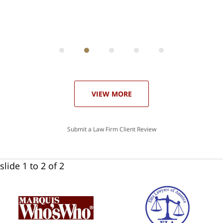
ith
; I
 an
-
can
 in
st
he
ase
VIEW MORE
Submit a Law Firm Client Review
slide
1 to 2
of 2