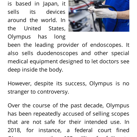
is based in Japan, it
sells its devices
around the world. In
the United States,
Olympus has long
been the leading provider of endoscopes. It
also sells duodenoscopes and other special
medical equipment designed to let doctors see
deep inside the body.
However, despite its success, Olympus is no
stranger to controversy.
Over the course of the past decade, Olympus
has been repeatedly accused of selling scopes
that are not safe for their intended use. In
2018, for instance, a federal court fined