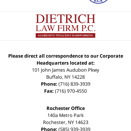
Please direct all correspondence to our Corporate
Headquarters located at:
101 John James Audubon Pkwy
Buffalo
,
NY
14228
Phone:
(716) 839-3939
Fax:
(716) 970-4550
Rochester Office
140a Metro Park
Rochester
,
NY
14623
Phone:
(585) 939-3939