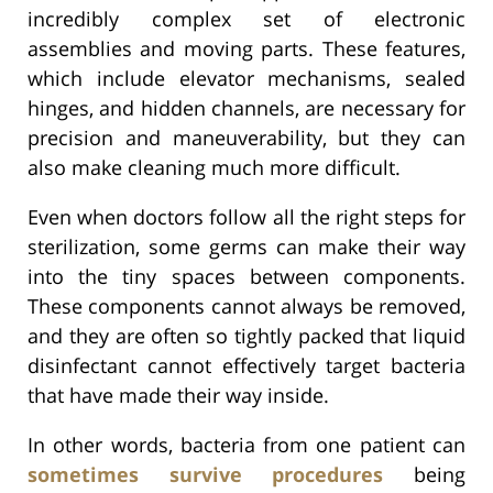
incredibly complex set of electronic
assemblies and moving parts. These features,
which include elevator mechanisms, sealed
hinges, and hidden channels, are necessary for
precision and maneuverability, but they can
also make cleaning much more difficult.
Even when doctors follow all the right steps for
sterilization, some germs can make their way
into the tiny spaces between components.
These components cannot always be removed,
and they are often so tightly packed that liquid
disinfectant cannot effectively target bacteria
that have made their way inside.
In other words, bacteria from one patient can
sometimes survive procedures
being