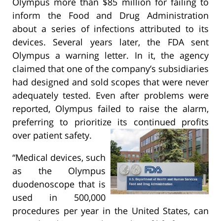
Olympus more than $85 million for failing to
inform the Food and Drug Administration
about a series of infections attributed to its
devices. Several years later, the FDA sent
Olympus a warning letter. In it, the agency
claimed that one of the company’s subsidiaries
had designed and sold scopes that were never
adequately tested. Even after problems were
reported, Olympus failed to raise the alarm,
preferring to prioritize its continued profits
over patient safety.
“Medical devices, such
as the Olympus
duodenoscope that is
used in 500,000
procedures per year in the United States, can