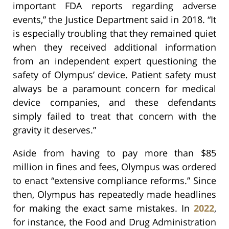
important FDA reports regarding adverse
events,” the Justice Department said in 2018. “It
is especially troubling that they remained quiet
when they received additional information
from an independent expert questioning the
safety of Olympus’ device. Patient safety must
always be a paramount concern for medical
device companies, and these defendants
simply failed to treat that concern with the
gravity it deserves.”
Aside from having to pay more than $85
million in fines and fees, Olympus was ordered
to enact “extensive compliance reforms.” Since
then, Olympus has repeatedly made headlines
for making the exact same mistakes. In
2022
,
for instance, the Food and Drug Administration