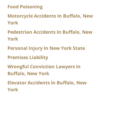
Food Poisoning
Motorcycle Accidents In Buffalo, New
York
Pedestrian Accidents In Buffalo, New
York
Personal Injury In New York State
Premises Liability
Wrongful Conviction Lawyers In
Buffalo, New York
Elevator Accidents In Buffalo, New
York