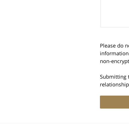
Please do no
information
non-encrypt
Submitting 
relationship