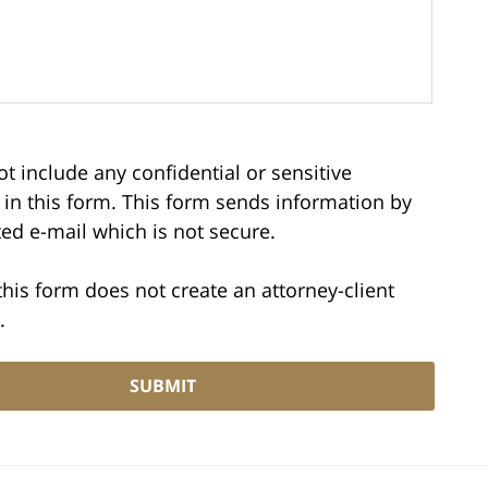
t include any confidential or sensitive
 in this form. This form sends information by
ed e-mail which is not secure.
this form does not create an attorney-client
.