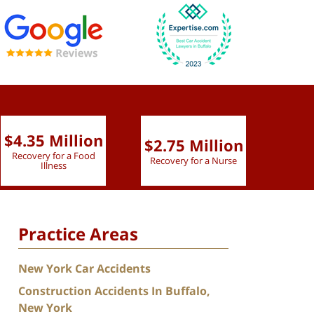
$4.35 Million
$2.75 Million
$2.
Recovery for a Food
Recovery for a Nurse
Recove
Illness
Practice Areas
New York Car Accidents
Construction Accidents In Buffalo,
New York