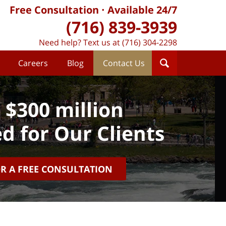
Free Consultation
Available 24/7
(716) 839-3939
Need help? Text us at (716) 304-2298
Careers
Blog
Contact Us
 $300 million
d for Our Clients
OR A FREE CONSULTATION