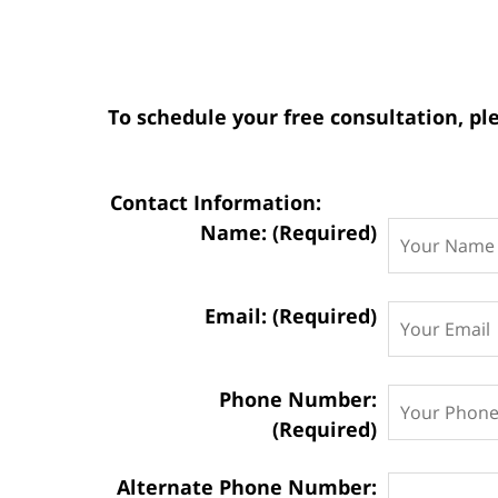
To schedule your free consultation, ple
Contact Information:
Name: (Required)
Email: (Required)
Phone Number:
(Required)
Alternate Phone Number: