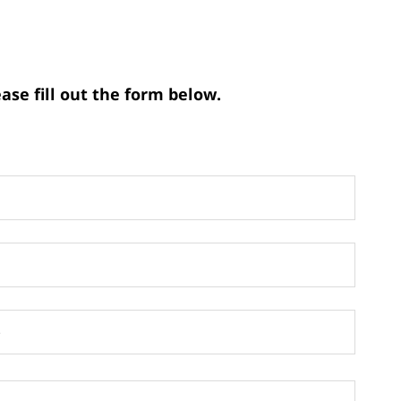
ase fill out the form below.