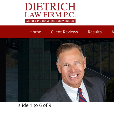
Home
Client Reviews
Results
A
slide
1 to 6
of 9