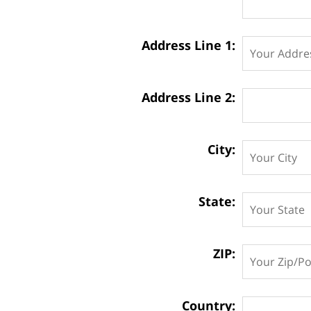
Address Line 1:
Address Line 2:
City:
State:
ZIP:
Country: