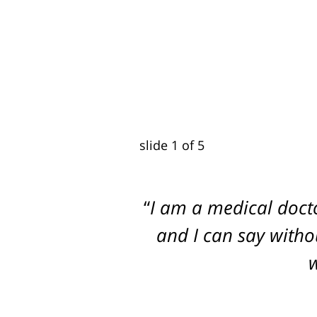
slide
2
of 5
I am a medical doct
Dogged, Determined
and I can say withou
w