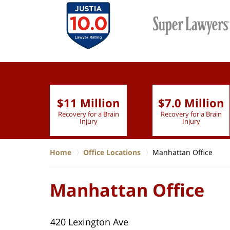
$11 Million
$7.0 Million
lion
Recovery for a Brain
Recovery for a Brain
 Nurse
Injury
Injury
Home
Office Locations
Manhattan Office
Manhattan Office
420 Lexington Ave