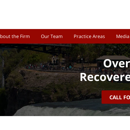
bout the Firm
Our Team
Practice Areas
Media
Over
Recovere
CALL F