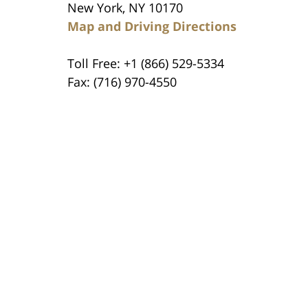
New York, NY 10170
Map and Driving Directions
Toll Free: +1 (866) 529-5334
Fax: (716) 970-4550