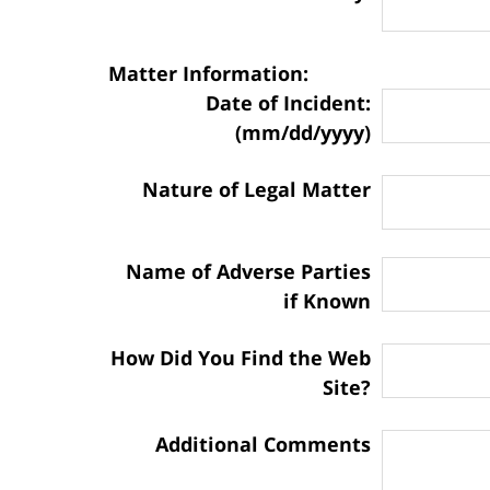
Matter Information:
Date of Incident:
(mm/dd/yyyy)
Nature of Legal Matter
Name of Adverse Parties
if Known
How Did You Find the Web
Site?
Additional Comments