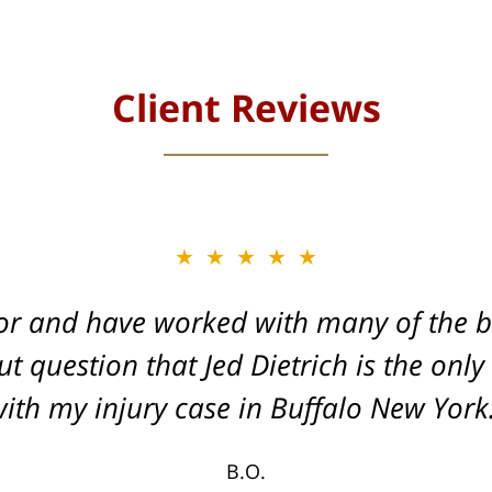
Client Reviews
★★★★★
★★★★★
or and have worked with many of the be
, and Dead-set on getting you the Max
t question that Jed Dietrich is the only
your injuries!
ith my injury case in Buffalo New York
T.F.
B.O.