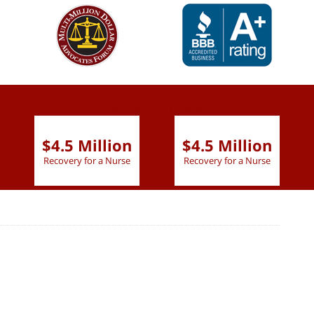
slide
1 to 6
of 9
$4.5 Million
$4.5 Million
Recovery for a Nurse
Recovery for a Nurse