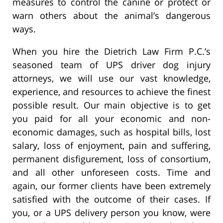
measures to control the canine or protect or
warn others about the animal’s dangerous
ways.
When you hire the Dietrich Law Firm P.C.’s
seasoned team of UPS driver dog injury
attorneys, we will use our vast knowledge,
experience, and resources to achieve the finest
possible result. Our main objective is to get
you paid for all your economic and non-
economic damages, such as hospital bills, lost
salary, loss of enjoyment, pain and suffering,
permanent disfigurement, loss of consortium,
and all other unforeseen costs. Time and
again, our former clients have been extremely
satisfied with the outcome of their cases. If
you, or a UPS delivery person you know, were