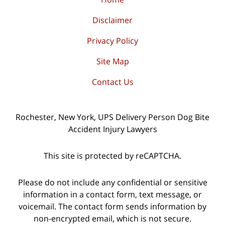
Disclaimer
Privacy Policy
Site Map
Contact Us
Rochester, New York, UPS Delivery Person Dog Bite
Accident Injury Lawyers
This site is protected by reCAPTCHA.
Please do not include any confidential or sensitive
information in a contact form, text message, or
voicemail. The contact form sends information by
non-encrypted email, which is not secure.