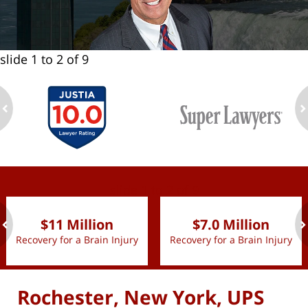
slide
1 to 2
of 9
ev
n
slide
1 to 2
of 9
$11 Million
$7.0 Million
Recovery for a Brain Injury
Recovery for a Brain Injury
ev
n
Rochester, New York, UPS