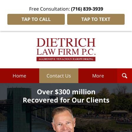
Free Consultation:
(716) 839-3939
TAP TO CALL
TAP TO TEXT
Dietrich
Law
Firm
P.C.
Home
Home
Contact Us
More
Over $300 million
Recovered for Our Clients