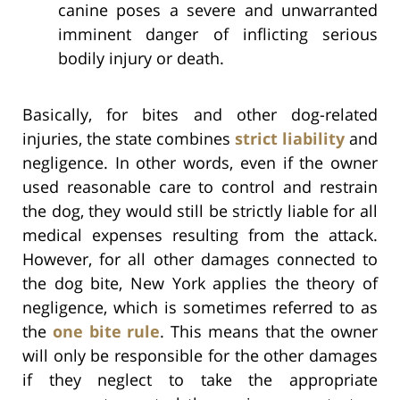
canine poses a severe and unwarranted
imminent danger of inflicting serious
bodily injury or death.
Basically, for bites and other dog-related
injuries, the state combines
strict liability
and
negligence. In other words, even if the owner
used reasonable care to control and restrain
the dog, they would still be strictly liable for all
medical expenses resulting from the attack.
However, for all other damages connected to
the dog bite, New York applies the theory of
negligence, which is sometimes referred to as
the
one bite rule
. This means that the owner
will only be responsible for the other damages
if they neglect to take the appropriate