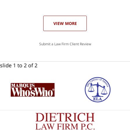
he
ase
VIEW MORE
Submit a Law Firm Client Review
slide
1 to 2
of 2