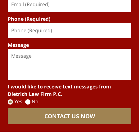
Phone (Required)
Message
I would like to receive text messages from
Dietrich Law Firm P.C.
Yes
No
CONTACT US NOW