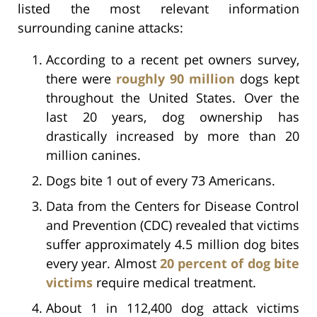
listed the most relevant information
surrounding canine attacks:
According to a recent pet owners survey,
there were
roughly 90 million
dogs kept
throughout the United States. Over the
last 20 years, dog ownership has
drastically increased by more than 20
million canines.
Dogs bite 1 out of every 73 Americans.
Data from the Centers for Disease Control
and Prevention (CDC) revealed that victims
suffer approximately 4.5 million dog bites
every year. Almost
20 percent of dog bite
victims
require medical treatment.
About 1 in 112,400 dog attack victims