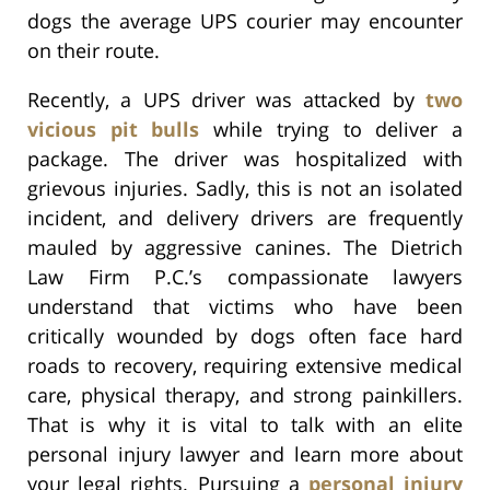
dogs the average UPS courier may encounter
on their route.
Recently, a UPS driver was attacked by
two
vicious pit bulls
while trying to deliver a
package. The driver was hospitalized with
grievous injuries. Sadly, this is not an isolated
incident, and delivery drivers are frequently
mauled by aggressive canines. The Dietrich
Law Firm P.C.’s compassionate lawyers
understand that victims who have been
critically wounded by dogs often face hard
roads to recovery, requiring extensive medical
care, physical therapy, and strong painkillers.
That is why it is vital to talk with an elite
personal injury lawyer and learn more about
your legal rights. Pursuing a
personal injury