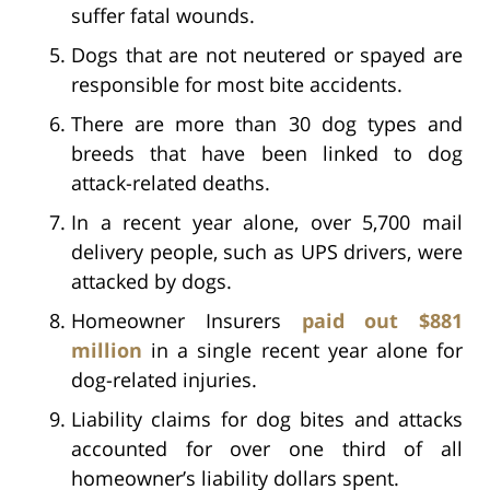
suffer fatal wounds.
Dogs that are not neutered or spayed are
responsible for most bite accidents.
There are more than 30 dog types and
breeds that have been linked to dog
attack-related deaths.
In a recent year alone, over 5,700 mail
delivery people, such as UPS drivers, were
attacked by dogs.
Homeowner Insurers
paid out $881
million
in a single recent year alone for
dog-related injuries.
Liability claims for dog bites and attacks
accounted for over one third of all
homeowner’s liability dollars spent.