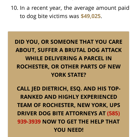
In a recent year, the average amount paid
to dog bite victims was
$49,025
.
DID YOU, OR SOMEONE THAT YOU CARE
ABOUT, SUFFER A BRUTAL DOG ATTACK
WHILE DELIVERING A PARCEL IN
ROCHESTER, OR OTHER PARTS OF NEW
YORK STATE?
CALL JED DIETRICH, ESQ. AND HIS TOP-
RANKED AND HIGHLY EXPERIENCED
TEAM OF ROCHESTER, NEW YORK, UPS
DRIVER DOG BITE ATTORNEYS AT
(585)
939-3939
NOW TO GET THE HELP THAT
YOU NEED!