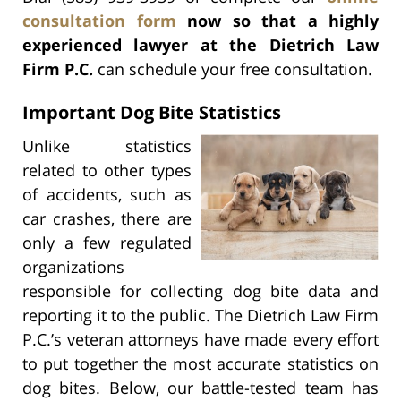
consultation form
now so that a highly
experienced lawyer at the Dietrich Law
Firm P.C.
can schedule your free consultation.
Important Dog Bite Statistics
Unlike statistics
related to other types
of accidents, such as
car crashes, there are
only a few regulated
organizations
responsible for collecting dog bite data and
reporting it to the public. The Dietrich Law Firm
P.C.’s veteran attorneys have made every effort
to put together the most accurate statistics on
dog bites. Below, our battle-tested team has