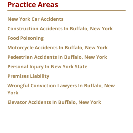
Practice Areas
New York Car Accidents
Construction Accidents In Buffalo, New York
Food Poisoning
Motorcycle Accidents In Buffalo, New York
Pedestrian Accidents In Buffalo, New York
Personal Injury In New York State
Premises Liability
Wrongful Conviction Lawyers In Buffalo, New
York
Elevator Accidents In Buffalo, New York