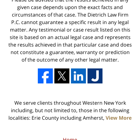
given case depends upon the exact facts and
circumstances of that case. The Dietrich Law Firm
P.C. cannot guarantee a specific result in any legal
matter. Any testimonial or case result listed on this
site is based on an actual legal case and represents
the results achieved in that particular case and does
not constitute a guarantee, warranty or prediction
of the outcome of any other legal matter.
We serve clients throughout Western New York
including, but not limited to, those in the following
localities: Erie County including Amherst,
View More
Home