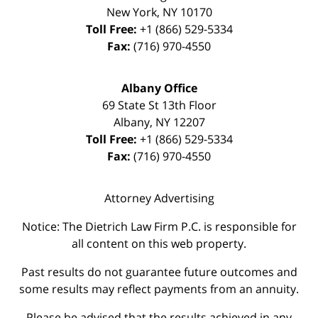
New York
,
NY
10170
Toll Free:
+1 (866) 529-5334
Fax:
(716) 970-4550
Albany Office
69 State St 13th Floor
Albany
,
NY
12207
Toll Free:
+1 (866) 529-5334
Fax:
(716) 970-4550
Attorney Advertising
Notice: The Dietrich Law Firm P.C. is responsible for
all content on this web property.
Past results do not guarantee future outcomes and
some results may reflect payments from an annuity.
Please be advised that the results achieved in any