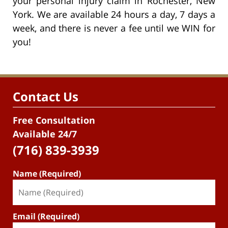
your personal injury claim in Rochester, New
York. We are available 24 hours a day, 7 days a
week, and there is never a fee until we WIN for
you!
Contact Us
Free Consultation
Available 24/7
(716) 839-3939
Name (Required)
Email (Required)