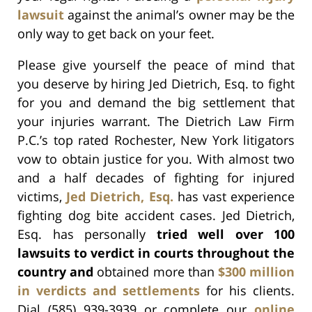
lawsuit
against the animal’s owner may be the
only way to get back on your feet.
Please give yourself the peace of mind that
you deserve by hiring Jed Dietrich, Esq. to fight
for you and demand the big settlement that
your injuries warrant. The Dietrich Law Firm
P.C.’s top rated Rochester, New York litigators
vow to obtain justice for you. With almost two
and a half decades of fighting for injured
victims,
Jed Dietrich, Esq.
has vast experience
fighting dog bite accident cases. Jed Dietrich,
Esq. has personally
tried well over 100
lawsuits to verdict in courts throughout the
country and
obtained more than
$300 million
in verdicts and settlements
for his clients.
Dial (585) 939-3939 or complete our
online