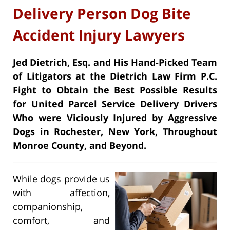
Delivery Person Dog Bite
Accident Injury Lawyers
Jed Dietrich, Esq. and His Hand-Picked Team
of Litigators at the Dietrich Law Firm P.C.
Fight to Obtain the Best Possible Results
for United Parcel Service Delivery Drivers
Who were Viciously Injured by Aggressive
Dogs in Rochester, New York, Throughout
Monroe County, and Beyond.
While dogs provide us
with affection,
companionship,
comfort, and