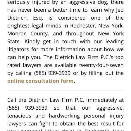
seriously injured by an aggressive dog, there
has never been a better time to learn why Jed
Dietrich, Esq. is considered one of the
brightest legal minds in Rochester, New York,
Monroe County, and throughout New York
State. Kindly get in touch with our leading
litigators for more information about how we
can help you. The Dietrich Law Firm P.C.’s top
rated lawyers are available twenty-four-seven
by calling (585) 939-3939 or by filling out the
online consultation form
.
Call the Dietrich Law Firm P.C. immediately at
(585) 939-3939 so that our aggressive,
tenacious and hardworking personal injury
lawyers can fight to obtain the best result for