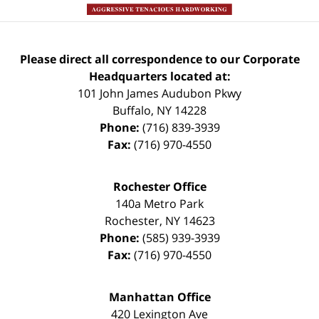
Please direct all correspondence to our Corporate
Headquarters located at:
101 John James Audubon Pkwy
Buffalo
,
NY
14228
Phone:
(716) 839-3939
Fax:
(716) 970-4550
Rochester Office
140a Metro Park
Rochester
,
NY
14623
Phone:
(585) 939-3939
Fax:
(716) 970-4550
Manhattan Office
420 Lexington Ave