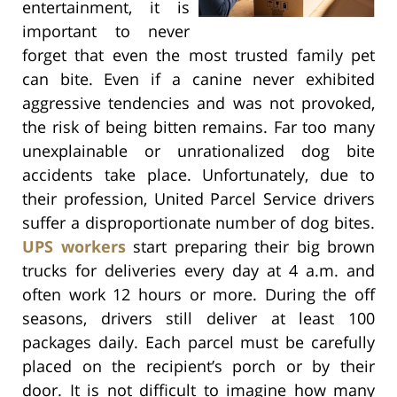
entertainment, it is
important to never
forget that even the most trusted family pet
can bite. Even if a canine never exhibited
aggressive tendencies and was not provoked,
the risk of being bitten remains. Far too many
unexplainable or unrationalized dog bite
accidents take place. Unfortunately, due to
their profession, United Parcel Service drivers
suffer a disproportionate number of dog bites.
UPS workers
start preparing their big brown
trucks for deliveries every day at 4 a.m. and
often work 12 hours or more. During the off
seasons, drivers still deliver at least 100
packages daily. Each parcel must be carefully
placed on the recipient’s porch or by their
door. It is not difficult to imagine how many