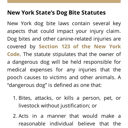
New York State’s Dog Bite Statutes
New York dog bite laws contain several key
aspects that could impact your injury claim.
Dog bites and other canine-related injuries are
covered by
Section 123 of the New York
Code
. The statute stipulates that the owner of
a dangerous dog will be held responsible for
medical expenses for any injuries that the
pooch causes to victims and other animals. A
“dangerous dog” is defined as one that:
Bites, attacks, or kills a person, pet, or
livestock without justification; or
Acts in a manner that would make a
reasonable individual believe that the