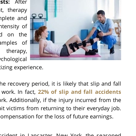
sts:
After
t, therapy
mplete and
ntensity of
nd on the
amples of
 therapy,
hological
tizing experience.
e recovery period, it is likely that slip and fall
 work. In fact,
22% of slip and fall accidents
k. Additionally, if the injury incurred from the
it victims from returning to their everyday job.
 compensation for the loss of future earnings.
accident in Lancaster, New York, the seasoned