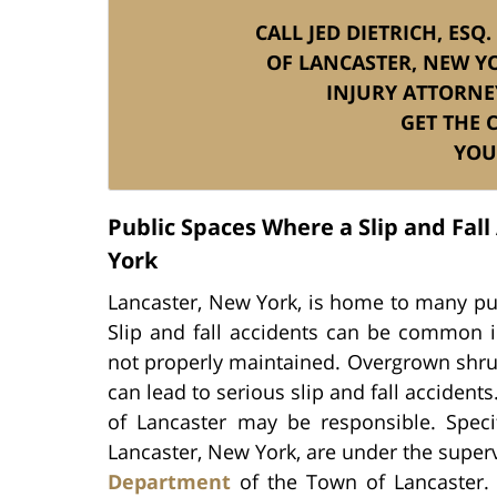
CALL JED DIETRICH, ESQ
OF LANCASTER, NEW YO
INJURY ATTORNE
GET THE
YOU
Public Spaces Where a Slip and Fal
York
Lancaster, New York, is home to many publ
Slip and fall accidents can be common in
not properly maintained. Overgrown shrub
can lead to serious slip and fall accidents
of Lancaster may be responsible. Specif
Lancaster, New York, are under the super
Department
of the Town of Lancaster. F