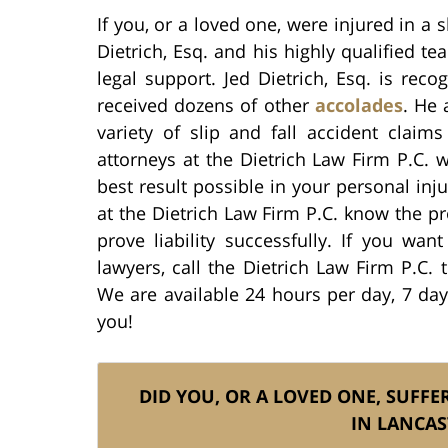
If you, or a loved one, were injured in a s
Dietrich, Esq. and his highly qualified t
legal support. Jed Dietrich, Esq. is rec
received dozens of other
accolades
. He 
variety of slip and fall accident claim
attorneys at the Dietrich Law Firm P.C. w
best result possible in your personal inju
at the Dietrich Law Firm P.C. know the 
prove liability successfully. If you wan
lawyers, call the Dietrich Law Firm P.C. 
We are available 24 hours per day, 7 da
you!
DID YOU, OR A LOVED ONE, SUFFER
IN LANCAS