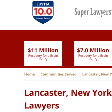
$11 Million
$7.0 Million
lion
Recovery for a Brain
Recovery for a Brain
 Nurse
Injury
Injury
Home
Communities Served
Lancaster, New 
Lancaster, New York,
Lawyers