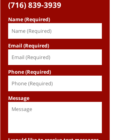
(716) 839-3939
Name (Required)
Email (Required)
Phone (Required)
Message