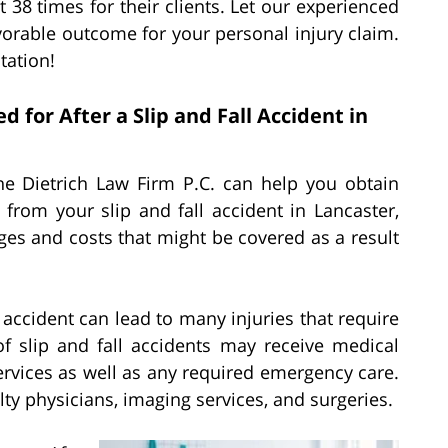
 38 times for their clients. Let our experienced
avorable outcome for your personal injury claim.
tation!
or After a Slip and Fall Accident in
 the Dietrich Law Firm P.C. can help you obtain
rom your slip and fall accident in Lancaster,
ges and costs that might be covered as a result
l accident can lead to many injuries that require
f slip and fall accidents may receive medical
ervices as well as any required emergency care.
alty physicians, imaging services, and surgeries.