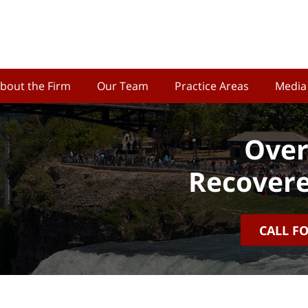
bout the Firm
Our Team
Practice Areas
Media
Over
Recovere
CALL F