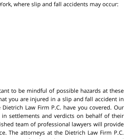
York, where slip and fall accidents may occur:
tant to be mindful of possible hazards at these
at you are injured in a slip and fall accident in
e Dietrich Law Firm P.C. have you covered. Our
in settlements and verdicts on behalf of their
guished team of professional lawyers will provide
ce. The attorneys at the Dietrich Law Firm P.C.