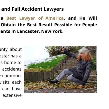
 and Fall Accident Lawyers
s a
Best Lawyer of America
, and He Will
 Obtain the Best Result Possible for People
dents in Lancaster, New York.
unty, about
aster has a
 is home to
l accidents
ery common,
visits each
s can have
 extensive