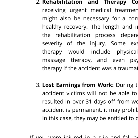
Rehabilitation and Therapy Co
receiving urgent medical treatmen
might also be necessary for a co
healthy recovery. The length and i
the rehabilitation process depe
severity of the injury. Some ex
therapy would include physical
massage therapy, and even psyc
therapy if the accident was a trauma
Lost Earnings from Work:
During th
accident victims will not be able to
resulted in over 31 days off from wor
accident is permanent, it may prohib
In this case, they may be entitled to
If you were injured in a slip and fall 