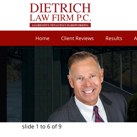
Home
Client Reviews
Results
A
slide
1 to 6
of 9