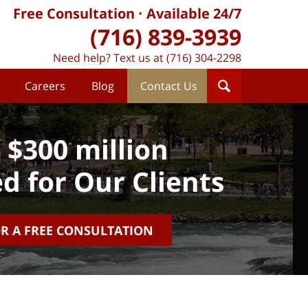
Free Consultation
Available 24/7
(716) 839-3939
Need help? Text us at (716) 304-2298
Careers
Blog
Contact Us
 $300 million
d for Our Clients
OR A FREE CONSULTATION