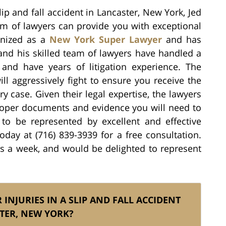
lip and fall accident in Lancaster, New York, Jed
eam of lawyers can provide you with exceptional
ognized as a
New York Super Lawyer
and has
and his skilled team of lawyers have handled a
s and have years of litigation experience. The
ill aggressively fight to ensure you receive the
ry case. Given their legal expertise, the lawyers
proper documents and evidence you will need to
t to be represented by excellent and effective
today at (716) 839-3939 for a free consultation.
ys a week, and would be delighted to represent
 INJURIES IN A SLIP AND FALL ACCIDENT
TER, NEW YORK?