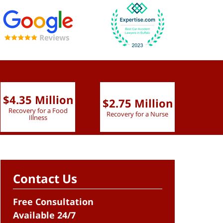
$4.35 Million
$2.75 Million
$2.
Recovery for a Food
Recovery for a Nurse
Recove
Illness
Contact Us
Free Consultation
Available 24/7