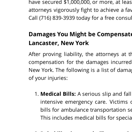
have secured $1,000,000, or more, at least
attorneys vigorously fight to achieve a f
Call (716) 839-3939 today for a free consul
Damages You Might be Compensated f
Lancaster, New York
After proving liability, the attorneys at
compensation for the damages incurred f
New York. The following is a list of dama
of your injuries:
Medical Bills:
A serious slip and fal
intensive emergency care. Victims o
bills for ambulance transportation s
This includes medical bills for speci