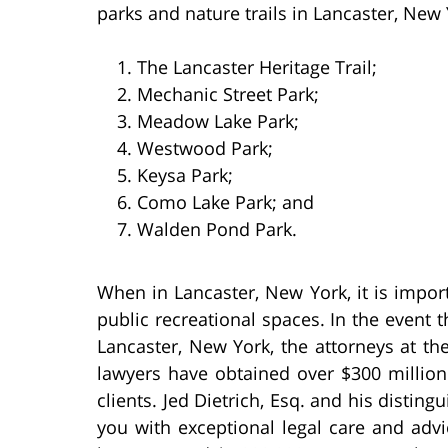
parks and nature trails in Lancaster, New 
The Lancaster Heritage Trail;
Mechanic Street Park;
Meadow Lake Park;
Westwood Park;
Keysa Park;
Como Lake Park; and
Walden Pond Park.
When in Lancaster, New York, it is impor
public recreational spaces. In the event th
Lancaster, New York, the attorneys at th
lawyers have obtained over $300 million 
clients. Jed Dietrich, Esq. and his distin
you with exceptional legal care and advi