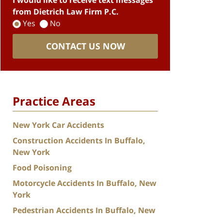
I would like to receive text messages
from Dietrich Law Firm P.C.
Yes
No
CONTACT US NOW
Practice Areas
New York Car Accidents
Construction Accidents In Buffalo,
New York
Food Poisoning
Motorcycle Accidents In Buffalo, New
York
Pedestrian Accidents In Buffalo, New