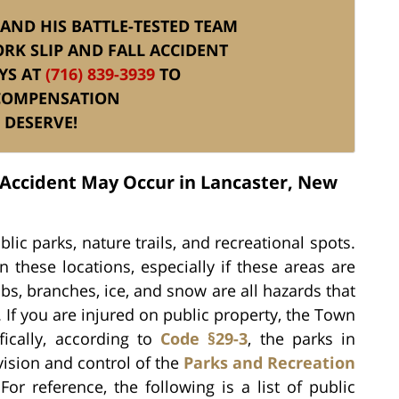
. AND HIS BATTLE-TESTED TEAM
RK SLIP AND FALL ACCIDENT
YS AT
(716) 839-3939
TO
 COMPENSATION
 DESERVE!
l Accident May Occur in Lancaster, New
ic parks, nature trails, and recreational spots.
 these locations, especially if these areas are
s, branches, ice, and snow are all hazards that
. If you are injured on public property, the Town
ically, according to
Code §29-3
, the parks in
vision and control of the
Parks and Recreation
or reference, the following is a list of public