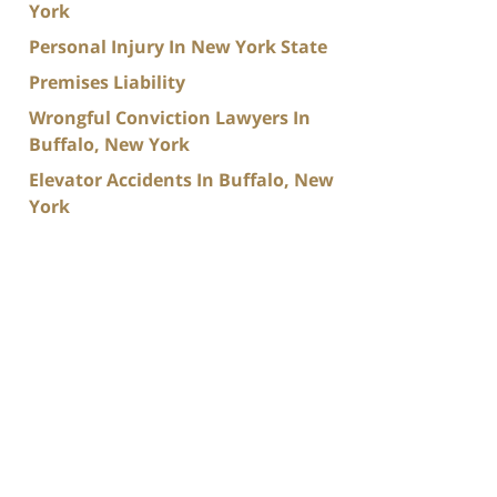
York
Personal Injury In New York State
Premises Liability
Wrongful Conviction Lawyers In
Buffalo, New York
Elevator Accidents In Buffalo, New
York