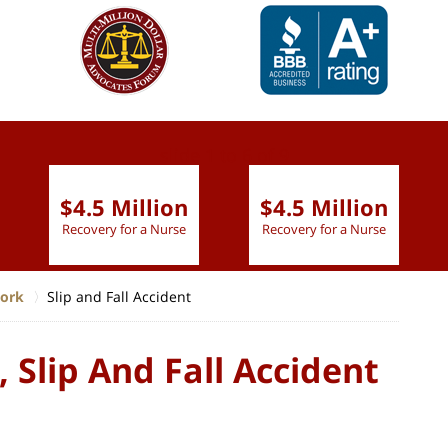
slide
1 to 6
of 9
$4.5 Million
$4.5 Million
Recovery for a Nurse
Recovery for a Nurse
York
Slip and Fall Accident
 Slip And Fall Accident