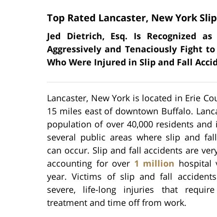
Top Rated Lancaster, New York Slip
Jed Dietrich, Esq. Is Recognized a
Aggressively and Tenaciously Fight to
Who Were Injured in Slip and Fall Acci
Lancaster, New York is located in Erie Co
15 miles east of downtown Buffalo. Lanc
population of over 40,000 residents and
several public areas where slip and fal
can occur. Slip and fall accidents are v
accounting for over
1 million
hospital 
year. Victims of slip and fall accident
severe, life-long injuries that require
treatment and time off from work.