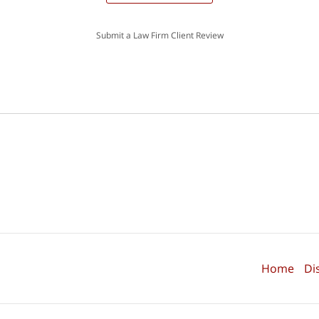
Submit a Law Firm Client Review
Home
Di