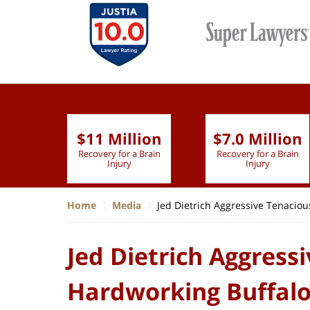
$11 Million
$7.0 Million
lion
Recovery for a Brain
Recovery for a Brain
 Nurse
Injury
Injury
Home
Media
Jed Dietrich Aggressive Tenaciou
Jed Dietrich Aggress
Hardworking Buffalo