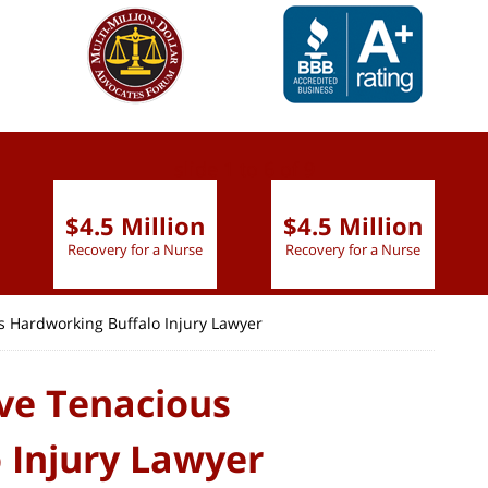
slide
1 to 6
of 9
$4.5 Million
$4.5 Million
Recovery for a Nurse
Recovery for a Nurse
s Hardworking Buffalo Injury Lawyer
ive Tenacious
 Injury Lawyer