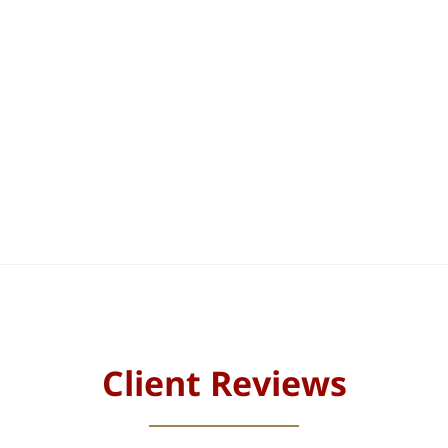
Client Reviews