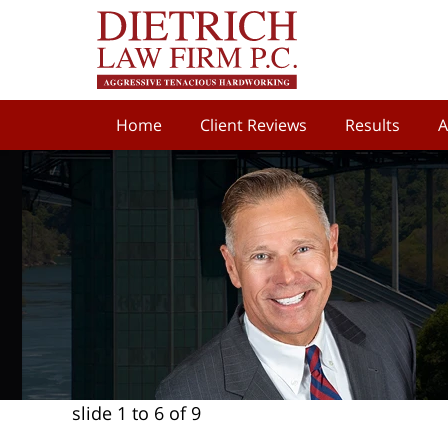
Home
Client Reviews
Results
A
slide
1 to 6
of 9