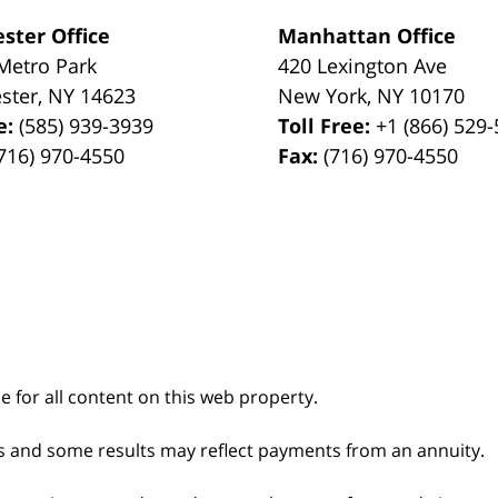
ster Office
Manhattan Office
Metro Park
420 Lexington Ave
ster
,
NY
14623
New York
,
NY
10170
e:
(585) 939-3939
Toll Free:
+1 (866) 529
716) 970-4550
Fax:
(716) 970-4550
le for all content on this web property.
s and some results may reflect payments from an annuity.