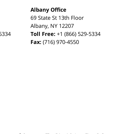
Albany Office
69 State St 13th Floor
Albany
,
NY
12207
-5334
Toll Free:
+1 (866) 529-5334
Fax:
(716) 970-4550