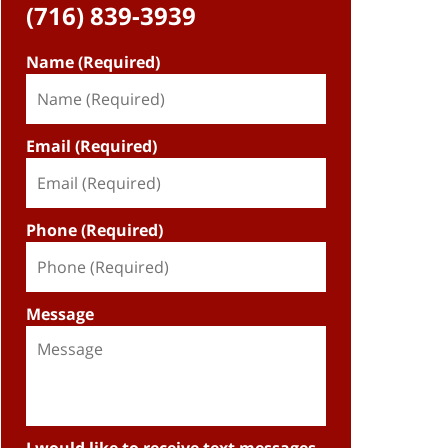
(716) 839-3939
Name (Required)
Email (Required)
Phone (Required)
Message