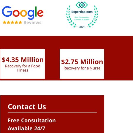
$4.35 Million
$2.75 Million
$2.
Recovery for a Food
Recovery for a Nurse
Recove
Illness
Contact Us
Free Consultation
Available 24/7