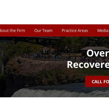
bout the Firm
Our Team
Practice Areas
Media
Over
Recovere
CALL F