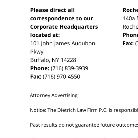
Please direct all
Roche
correspondence to our
140a 
Corporate Headquarters
Roche
located at:
Phon
101 John James Audubon
Fax:
(
Pkwy
Buffalo
,
NY
14228
Phone:
(716) 839-3939
Fax:
(716) 970-4550
Attorney Advertising
Notice: The Dietrich Law Firm P.C. is responsib
Past results do not guarantee future outcome