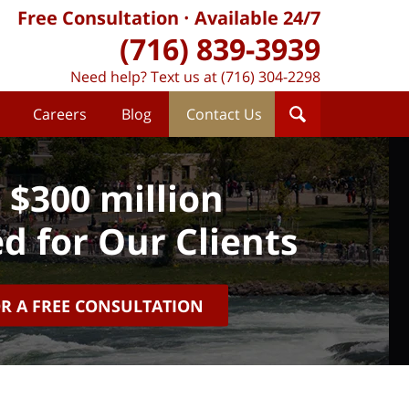
Free Consultation
Available 24/7
(716) 839-3939
Need help? Text us at (716) 304-2298
Careers
Blog
Contact Us
 $300 million
d for Our Clients
OR A FREE CONSULTATION