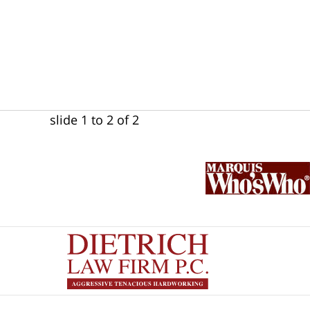
slide
1 to 2
of 2