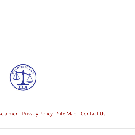
sclaimer
Privacy Policy
Site Map
Contact Us