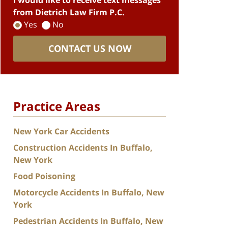
I would like to receive text messages
from Dietrich Law Firm P.C.
Yes
No
CONTACT US NOW
Practice Areas
New York Car Accidents
Construction Accidents In Buffalo,
New York
Food Poisoning
Motorcycle Accidents In Buffalo, New
York
Pedestrian Accidents In Buffalo, New