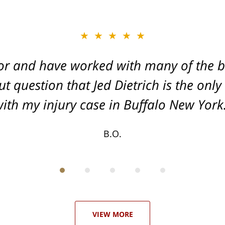
★★★★★
★★★★★
or and have worked with many of the be
, and Dead-set on getting you the Max
t question that Jed Dietrich is the only
your injuries!
ith my injury case in Buffalo New York
T.F.
B.O.
VIEW MORE