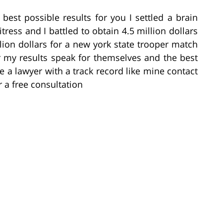
 best possible results for you I settled a brain
itress and I battled to obtain 4.5 million dollars
llion dollars for a new york state trooper match
r my results speak for themselves and the best
re a lawyer with a track record like mine contact
 a free consultation