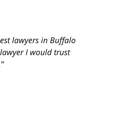
st lawyers in Buffalo
imum settlement for
 lawyer I would trust
.