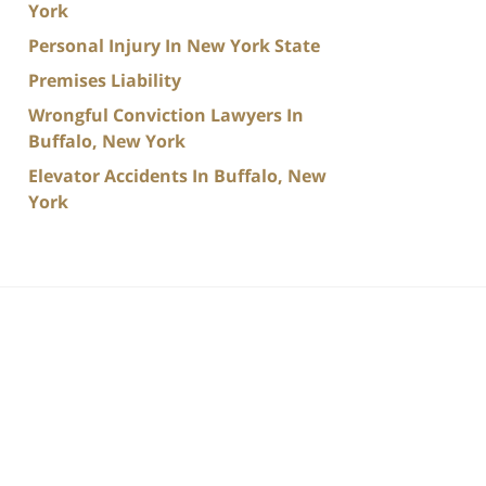
York
Personal Injury In New York State
Premises Liability
Wrongful Conviction Lawyers In
Buffalo, New York
Elevator Accidents In Buffalo, New
York