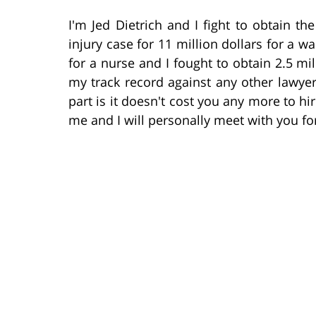
I'm Jed Dietrich and I fight to obtain the
injury case for 11 million dollars for a wa
for a nurse and I fought to obtain 2.5 mi
my track record against any other lawye
part is it doesn't cost you any more to hi
me and I will personally meet with you for