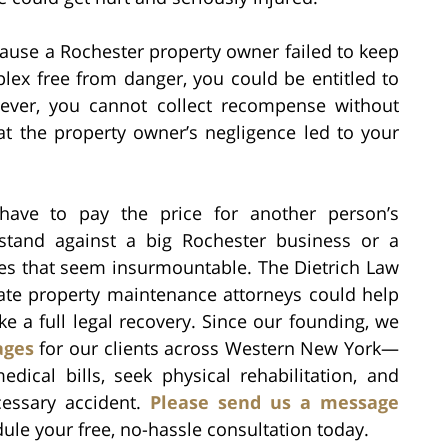
cause a Rochester property owner failed to keep
lex free from danger, you could be entitled to
wever, you cannot collect recompense without
t the property owner’s negligence led to your
ave to pay the price for another person’s
stand against a big Rochester business or a
les that seem insurmountable. The Dietrich Law
ate property maintenance attorneys could help
e a full legal recovery. Since our founding, we
ages
for our clients across Western New York—
ical bills, seek physical rehabilitation, and
cessary accident.
Please send us a message
dule your free, no-hassle consultation today.