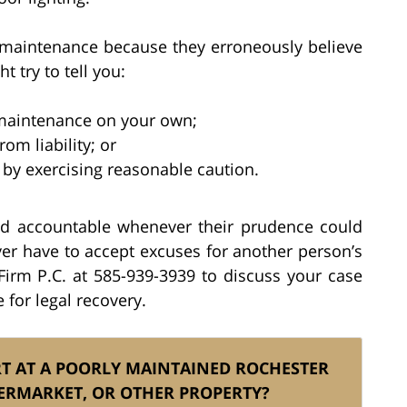
 maintenance because they erroneously believe
ht try to tell you:
 maintenance on your own;
om liability; or
by exercising reasonable caution.
ld accountable whenever their prudence could
er have to accept excuses for another person’s
 Firm P.C. at 585-939-3939 to discuss your case
for legal recovery.
RT AT A POORLY MAINTAINED ROCHESTER
ERMARKET, OR OTHER PROPERTY?