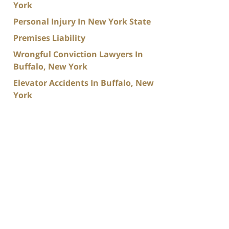
York
Personal Injury In New York State
Premises Liability
Wrongful Conviction Lawyers In
Buffalo, New York
Elevator Accidents In Buffalo, New
York