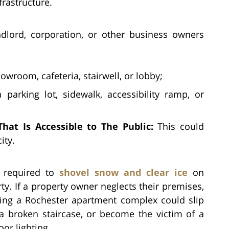
frastructure.
dlord, corporation, or other business owners
owroom, cafeteria, stairwell, or lobby;
parking lot, sidewalk, accessibility ramp, or
hat Is Accessible to The Public:
This could
ity.
, required to
shovel snow and clear ice
on
ty. If a property owner neglects their premises,
ting a Rochester apartment complex could slip
a broken staircase, or become the victim of a
or lighting.