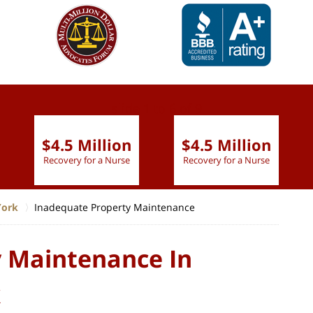
slide
1 to 6
of 9
$4.5 Million
$4.5 Million
Recovery for a Nurse
Recovery for a Nurse
York
Inadequate Property Maintenance
 Maintenance In
k