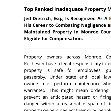
Top Ranked Inadequate Property M
Jed Dietrich, Esq., Is Recognized As A
His Career to Combating Negligence an
Maintained Property in Monroe Coun
Eligible for Compensation.
Property owners across Monroe C
Rochester have a legal responsibility to e
property is safe for employees, gu
passersby. Under state and local law
owners must perform maintenance when
warranted. This might mean ordering 
prevent an anticipated hazard or fixi
danger within a reasonable span of 
property owners neglect their duty, peopl