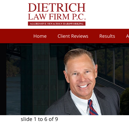
Home
Client Reviews
Results
A
slide
1 to 6
of 9