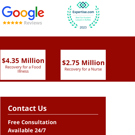
$4.35 Million
$2.75 Million
$2.
Recovery for a Food
Recovery for a Nurse
Recove
Illness
Contact Us
Free Consultation
Available 24/7