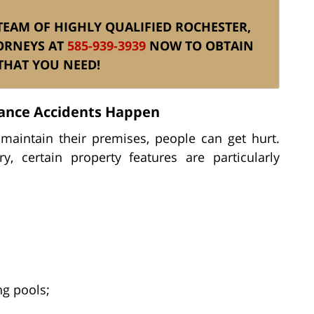
S TEAM OF HIGHLY QUALIFIED ROCHESTER,
ORNEYS AT
585-939-3939
NOW TO OBTAIN
THAT YOU NEED!
ance Accidents Happen
aintain their premises, people can get hurt.
, certain property features are particularly
g pools;