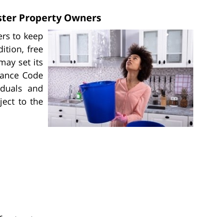
ster Property Owners
ers to keep
ition, free
may set its
nance Code
iduals and
ject to the