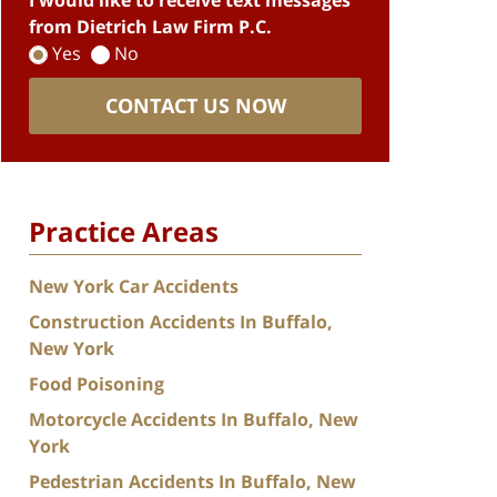
I would like to receive text messages
from Dietrich Law Firm P.C.
Yes
No
CONTACT US NOW
Practice Areas
New York Car Accidents
Construction Accidents In Buffalo,
New York
Food Poisoning
Motorcycle Accidents In Buffalo, New
York
Pedestrian Accidents In Buffalo, New