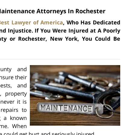
aintenance Attorneys In Rochester
Best Lawyer of America
, Who Has Dedicated
d Injustice. If You Were Injured at A Poorly
ty or Rochester, New York, You Could Be
ounty and
nsure their
ests, and
, property
ever it is
repairs to
ng a known
time. When
e could get hurt and seriously injured.