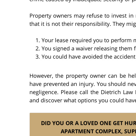
Property owners may refuse to invest in
that it is not their responsibility. They mig
Your lease required you to perform
You signed a waiver releasing them fr
You could have avoided the accident 
However, the property owner can be he
have prevented an injury. You should nev
negligence. Please call the Dietrich Law
and discover what options you could have 
DID YOU OR A LOVED ONE GET HU
APARTMENT COMPLEX, SUP