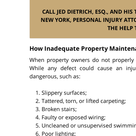
CALL JED DIETRICH, ESQ., AND HI
NEW YORK, PERSONAL INJURY ATT
THE HELP 
How Inadequate Property Mainten
When property owners do not properly m
While any defect could cause an injury
dangerous, such as:
Slippery surfaces;
Tattered, torn, or lifted carpeting;
Broken stairs;
Faulty or exposed wiring;
Uncleaned or unsupervised swimmin
Poor lighting;