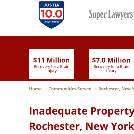
$11 Million
$7.0 Million
lion
Recovery for a Brain
Recovery for a Brain
 Nurse
Injury
Injury
Home
Communities Served
Rochester, New 
Inadequate Property
Rochester, New Yor