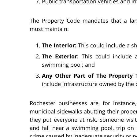
Public transportation vehicles and in
The Property Code mandates that a lan
must maintain:
The Interior:
This could include a sh
The Exterior:
This could include a 
swimming pool; and
Any Other Part of The Property T
include infrastructure owned by the c
Rochester businesses are, for instance
municipal sidewalks abutting their proper
they put everyone at risk. Someone visi
and fall near a swimming pool, trip on 
crime caused by inadequate security or po