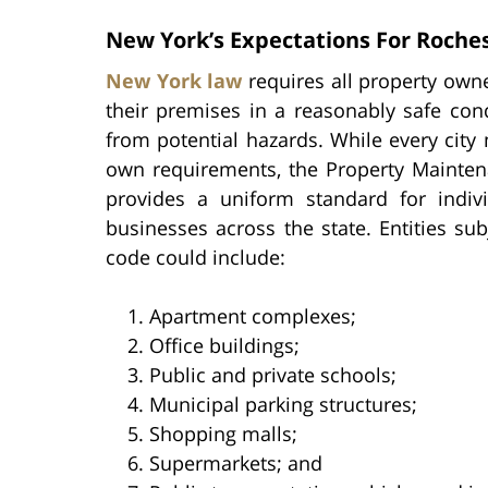
New York’s Expectations For Roche
New York law
requires all property own
their premises in a reasonably safe cond
from potential hazards. While every city 
own requirements, the Property Mainte
provides a uniform standard for indiv
businesses across the state. Entities sub
code could include:
Apartment complexes;
Office buildings;
Public and private schools;
Municipal parking structures;
Shopping malls;
Supermarkets; and