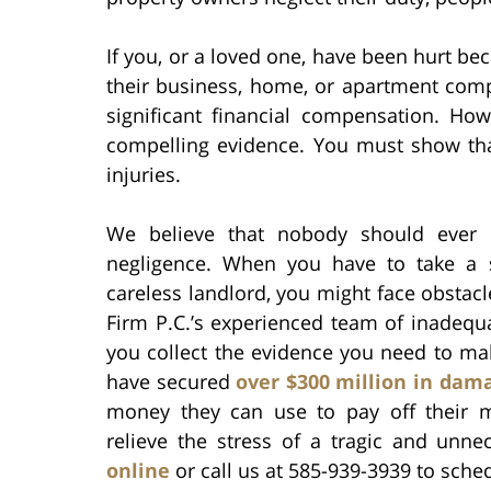
If you, or a loved one, have been hurt be
their business, home, or apartment comp
significant financial compensation. Ho
compelling evidence. You must show tha
injuries.
We believe that nobody should ever h
negligence. When you have to take a 
careless landlord, you might face obstac
Firm P.C.’s experienced team of inadequ
you collect the evidence you need to mak
have secured
over $300 million in dam
money they can use to pay off their med
relieve the stress of a tragic and unne
online
or call us at 585-939-3939 to sche