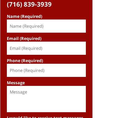
(716) 839-3939
Name (Required)
Email (Required)
Phone (Required)
Message