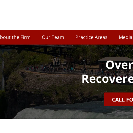
bout the Firm
Our Team
Practice Areas
Media
Over
Recovere
CALL F