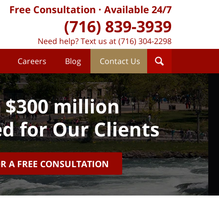
Free Consultation
Available 24/7
(716) 839-3939
Need help? Text us at (716) 304-2298
Careers
Blog
Contact Us
 $300 million
d for Our Clients
OR A FREE CONSULTATION