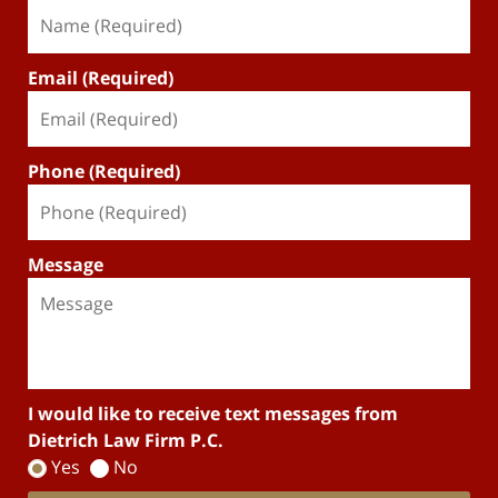
Email (Required)
Phone (Required)
Message
I would like to receive text messages from
Dietrich Law Firm P.C.
Yes
No