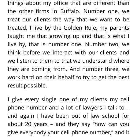
things about my office that are different than
the other firms in Buffalo. Number one, we
treat our clients the way that we want to be
treated, I live by the Golden Rule, my parents
taught me that growing up and that is what I
live by, that is number one. Number two, we
think before we interact with our clients and
we listen to them to that we understand where
they are coming from. And number three, we
work hard on their behalf to try to get the best
result possible.
I give every single one of my clients my cell
phone number and a lot of lawyers I talk to –
and again I have been out of law school for
about 20 years – and they say “how can you
give everybody your cell phone number,” and it