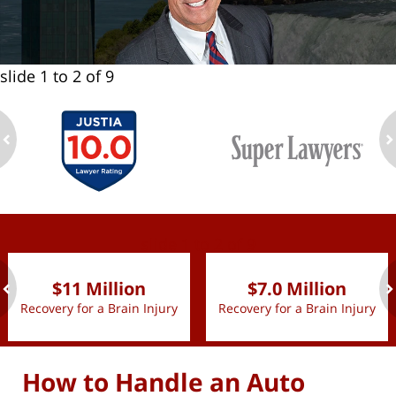
slide
1 to 2
of 9
ev
n
slide
1 to 2
of 9
$11 Million
$7.0 Million
Recovery for a Brain Injury
Recovery for a Brain Injury
ev
n
How to Handle an Auto