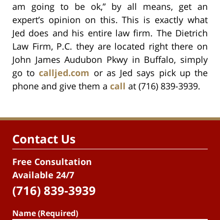
am going to be ok,” by all means, get an
expert’s opinion on this. This is exactly what
Jed does and his entire law firm. The Dietrich
Law Firm, P.C. they are located right there on
John James Audubon Pkwy in Buffalo, simply
go to
calljed.com
or as Jed says pick up the
phone and give them a
call
at (716) 839-3939.
Contact Us
Free Consultation
Available 24/7
(716) 839-3939
Name (Required)