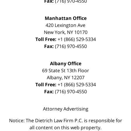
Fax:
(716) 970-4550
Manhattan Office
420 Lexington Ave
New York
,
NY
10170
Toll Free:
+1 (866) 529-5334
Fax:
(716) 970-4550
Albany Office
69 State St 13th Floor
Albany
,
NY
12207
Toll Free:
+1 (866) 529-5334
Fax:
(716) 970-4550
Attorney Advertising
Notice: The Dietrich Law Firm P.C. is responsible for
all content on this web property.