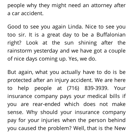
people why they might need an attorney after
a car accident.
Good to see you again Linda. Nice to see you
too sir. It is a great day to be a Buffalonian
right? Look at the sun shining after the
rainstorm yesterday and we have got a couple
of nice days coming up. Yes, we do.
But again, what you actually have to do is be
protected after an injury accident. We are here
to help people at (716) 839-3939. Your
insurance company pays your medical bills if
you are rear-ended which does not make
sense. Why should your insurance company
pay for your injuries when the person behind
you caused the problem? Well, that is the New