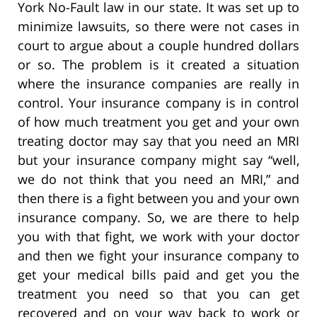
York No-Fault law in our state. It was set up to
minimize lawsuits, so there were not cases in
court to argue about a couple hundred dollars
or so. The problem is it created a situation
where the insurance companies are really in
control. Your insurance company is in control
of how much treatment you get and your own
treating doctor may say that you need an MRI
but your insurance company might say “well,
we do not think that you need an MRI,” and
then there is a fight between you and your own
insurance company. So, we are there to help
you with that fight, we work with your doctor
and then we fight your insurance company to
get your medical bills paid and get you the
treatment you need so that you can get
recovered and on your way back to work or