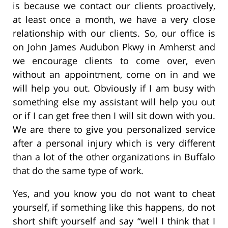
is because we contact our clients proactively,
at least once a month, we have a very close
relationship with our clients. So, our office is
on John James Audubon Pkwy in Amherst and
we encourage clients to come over, even
without an appointment, come on in and we
will help you out. Obviously if I am busy with
something else my assistant will help you out
or if I can get free then I will sit down with you.
We are there to give you personalized service
after a personal injury which is very different
than a lot of the other organizations in Buffalo
that do the same type of work.
Yes, and you know you do not want to cheat
yourself, if something like this happens, do not
short shift yourself and say “well I think that I