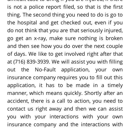
is not a police report filed, so that is the first
thing. The second thing you need to do is go to
the hospital and get checked out, even if you
do not think that you are that seriously injured,
go get an x-ray, make sure nothing is broken
and then see how you do over the next couple
of days. We like to get involved right after that
at (716) 839-3939. We will assist you with filling
out the No-Fault application, your own
insurance company requires you to fill out this
application, it has to be made in a timely
manner, which means quickly. Shortly after an
accident, there is a call to action, you need to
contact us right away and then we can assist
you with your interactions with your own
insurance company and the interactions with