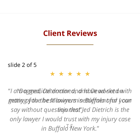
Client Reviews
slide
2
of 5
★★★★★
★★★★★
I am a medical doctor and have worked with
Dogged, Determined, and Dead-set on
many of the best lawyers in Buffalo and I can
getting you the Maximum settlement for your
say without question that Jed Dietrich is the
injuries!
only lawyer I would trust with my injury case
T.F.
in Buffalo New York.