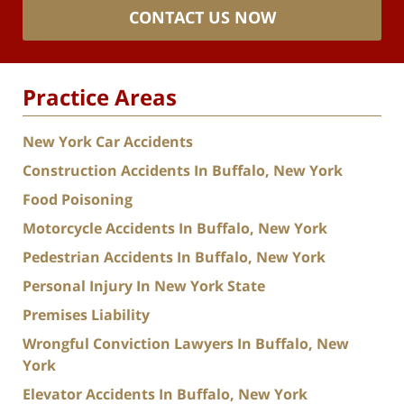
CONTACT US NOW
Practice Areas
New York Car Accidents
Construction Accidents In Buffalo, New York
Food Poisoning
Motorcycle Accidents In Buffalo, New York
Pedestrian Accidents In Buffalo, New York
Personal Injury In New York State
Premises Liability
Wrongful Conviction Lawyers In Buffalo, New
York
Elevator Accidents In Buffalo, New York