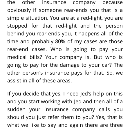
the other insurance company because
obviously if someone rear-ends you that is a
simple situation. You are at a red-light, you are
stopped for that red-light and the person
behind you rear-ends you, it happens all of the
time and probably 80% of my cases are those
rear-end cases. Who is going to pay your
medical bills? Your company is. But who is
going to pay for the damage to your car? The
other person’s insurance pays for that. So, we
assist in all of these areas.
If you decide that yes, I need Jed’s help on this
and you start working with Jed and then all of a
sudden your insurance company calls you
should you just refer them to you? Yes, that is
what we like to say and again there are three