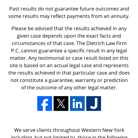
Past results do not guarantee future outcomes and
some results may reflect payments from an annuity.
Please be advised that the results achieved in any
given case depends upon the exact facts and
circumstances of that case. The Dietrich Law Firm
P.C. cannot guarantee a specific result in any legal
matter. Any testimonial or case result listed on this
site is based on an actual legal case and represents
the results achieved in that particular case and does
not constitute a guarantee, warranty or prediction
of the outcome of any other legal matter.
We serve clients throughout Western New York
including, but not limited to, those in the following