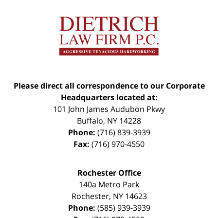
Please direct all correspondence to our Corporate
Headquarters located at:
101 John James Audubon Pkwy
Buffalo
,
NY
14228
Phone:
(716) 839-3939
Fax:
(716) 970-4550
Rochester Office
140a Metro Park
Rochester
,
NY
14623
Phone:
(585) 939-3939