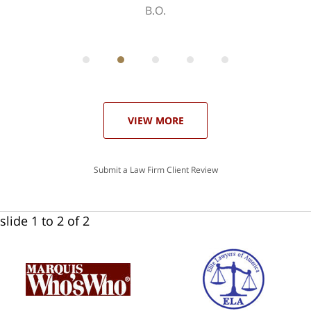
B.O.
ith
; I
 an
-
can
 in
st
he
ase
VIEW MORE
Submit a Law Firm Client Review
slide
1 to 2
of 2