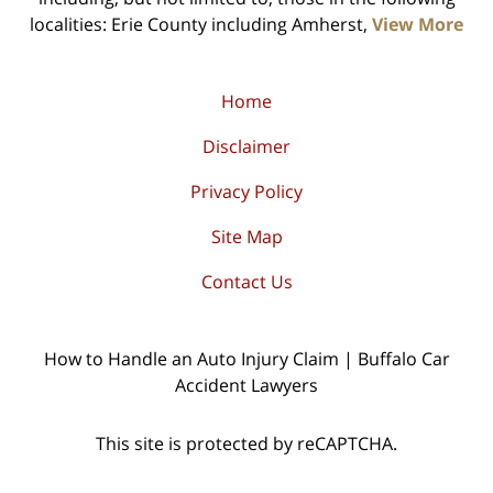
localities: Erie County including Amherst,
View More
Home
Disclaimer
Privacy Policy
Site Map
Contact Us
How to Handle an Auto Injury Claim | Buffalo Car
Accident Lawyers
This site is protected by reCAPTCHA.