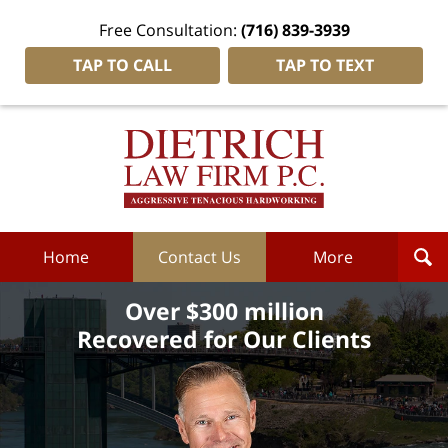
Free Consultation:
(716) 839-3939
TAP TO CALL
TAP TO TEXT
Dietrich
Law
Firm
P.C.
Home
Home
Contact Us
More
Over $300 million
Recovered for Our Clients