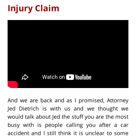
Injury Claim
And we are back and as I promised, Attorney
Jed Dietrich is with us and we thought we
would talk about Jed the stuff you are the most
busy with is people calling you after a car
accident and I still think it is unclear to some