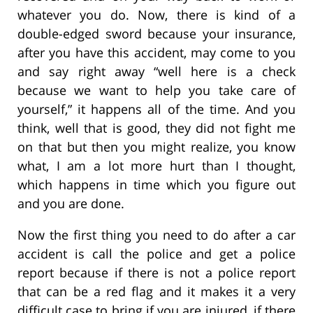
whatever you do. Now, there is kind of a
double-edged sword because your insurance,
after you have this accident, may come to you
and say right away “well here is a check
because we want to help you take care of
yourself,” it happens all of the time. And you
think, well that is good, they did not fight me
on that but then you might realize, you know
what, I am a lot more hurt than I thought,
which happens in time which you figure out
and you are done.
Now the first thing you need to do after a car
accident is call the police and get a police
report because if there is not a police report
that can be a red flag and it makes it a very
difficult case to bring if you are injured, if there